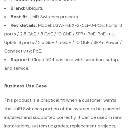
Brand:
Ubiquiti.
Best fit:
UniFi Switches projects.
Key details:
Model: USW-FLEX-2-5G-8-POE; Ports: 8
ports / 2.5 GbE / 5 GbE / 10 GbE / SFP+; PoE: PoE+++;
Uplink: 8 ports / 2.5 GbE / 5 GbE / 10 GbE / SFP+; Power /
Connectivity: PoE.
Support:
Cloud 504 can help with selection, setup,
and service.
Business Use Case
This product is a practical fit when a customer wants
the UniFi Switches portion of the system to be planned,
installed, and supported correctly. It can be used in new
installations, system upgrades, replacement projects,