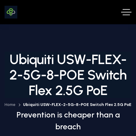
Ubiquiti USW-FLEX-
2-5G-8-POE Switch
Flex 2.5G PoE
Home
Ubiquiti USW-FLEX-2-5G-8-POE Switch Flex 2.5G PoE
Prevention is cheaper than a
breach