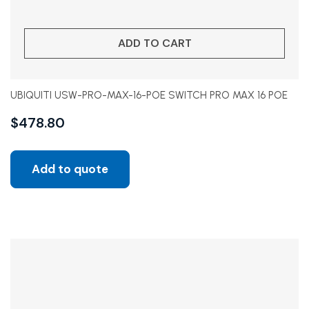
ADD TO CART
UBIQUITI USW-PRO-MAX-16-POE SWITCH PRO MAX 16 POE
$
478.80
Add to quote