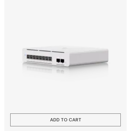
ADD TO CART