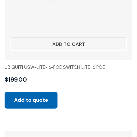
ADD TO CART
UBIQUITI USW-LITE-16-POE SWITCH LITE 16 POE
$
199.00
Add to quote