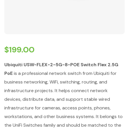
$
199.00
Ubiquiti USW-FLEX-2-5G-8-POE Switch Flex 2.5G
PoE
is a professional network switch from Ubiquiti for
business networking, WiFi, switching, routing, and
infrastructure projects. It helps connect network
devices, distribute data, and support stable wired
infrastructure for cameras, access points, phones,
workstations, and other business systems. It belongs to
the UniFi Switches family and should be matched to the