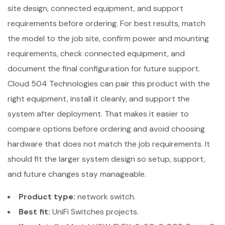
site design, connected equipment, and support
requirements before ordering. For best results, match
the model to the job site, confirm power and mounting
requirements, check connected equipment, and
document the final configuration for future support.
Cloud 504 Technologies can pair this product with the
right equipment, install it cleanly, and support the
system after deployment. That makes it easier to
compare options before ordering and avoid choosing
hardware that does not match the job requirements. It
should fit the larger system design so setup, support,
and future changes stay manageable.
Product type:
network switch.
Best fit:
UniFi Switches projects.