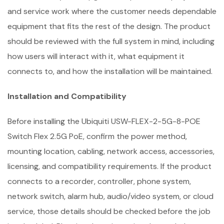
and service work where the customer needs dependable
equipment that fits the rest of the design. The product
should be reviewed with the full system in mind, including
how users will interact with it, what equipment it
connects to, and how the installation will be maintained.
Installation and Compatibility
Before installing the Ubiquiti USW-FLEX-2-5G-8-POE
Switch Flex 2.5G PoE, confirm the power method,
mounting location, cabling, network access, accessories,
licensing, and compatibility requirements. If the product
connects to a recorder, controller, phone system,
network switch, alarm hub, audio/video system, or cloud
service, those details should be checked before the job