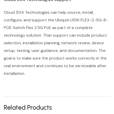
Cloud 504 Technologies can help source, install,
configure, and support the Ubiquiti USW-FLEX-2-5G-8-
POE Switch Flex 2.5G PoE as part of a complete
technology solution. That support can include product
selection, installation planning, network review, device
setup, testing, user guidance, and documentation. The
goal is to make sure the product works correctly in the
real environment and continues to be serviceable after
installation.
Related Products