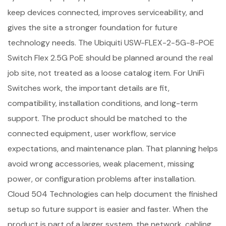
keep devices connected, improves serviceability, and
gives the site a stronger foundation for future
technology needs. The Ubiquiti USW-FLEX-2-5G-8-POE
Switch Flex 2.5G PoE should be planned around the real
job site, not treated as a loose catalog item. For UniFi
Switches work, the important details are fit,
compatibility, installation conditions, and long-term
support. The product should be matched to the
connected equipment, user workflow, service
expectations, and maintenance plan. That planning helps
avoid wrong accessories, weak placement, missing
power, or configuration problems after installation.
Cloud 504 Technologies can help document the finished
setup so future support is easier and faster. When the
product is part of a larger system, the network, cabling,