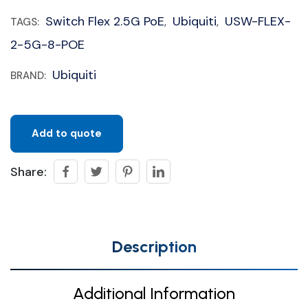
Switch Flex 2.5G PoE
Ubiquiti
USW-FLEX-
TAGS:
,
,
2-5G-8-POE
Ubiquiti
BRAND:
Add to quote
Share:
Description
Additional Information