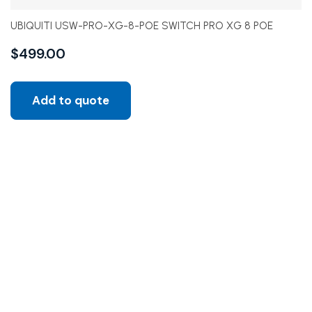
UBIQUITI USW-PRO-XG-8-POE SWITCH PRO XG 8 POE
$
499.00
Add to quote