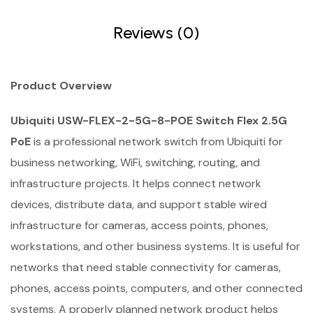
Reviews (0)
Product Overview
Ubiquiti USW-FLEX-2-5G-8-POE Switch Flex 2.5G
PoE
is a professional network switch from Ubiquiti for
business networking, WiFi, switching, routing, and
infrastructure projects. It helps connect network
devices, distribute data, and support stable wired
infrastructure for cameras, access points, phones,
workstations, and other business systems. It is useful for
networks that need stable connectivity for cameras,
phones, access points, computers, and other connected
systems. A properly planned network product helps