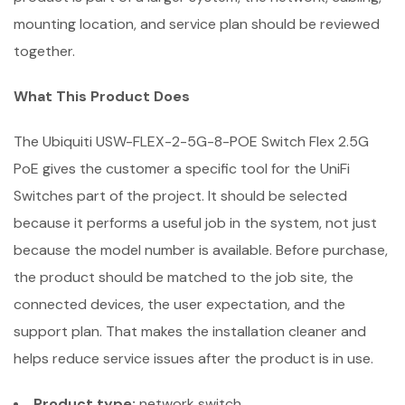
mounting location, and service plan should be reviewed
together.
What This Product Does
The Ubiquiti USW-FLEX-2-5G-8-POE Switch Flex 2.5G
PoE gives the customer a specific tool for the UniFi
Switches part of the project. It should be selected
because it performs a useful job in the system, not just
because the model number is available. Before purchase,
the product should be matched to the job site, the
connected devices, the user expectation, and the
support plan. That makes the installation cleaner and
helps reduce service issues after the product is in use.
Product type:
network switch.