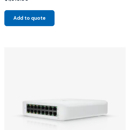
Add to quote