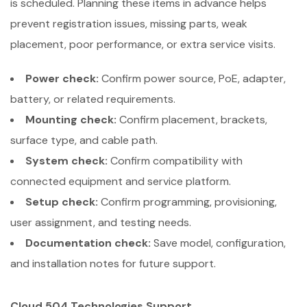
is scheduled. Planning these items in advance helps
prevent registration issues, missing parts, weak
placement, poor performance, or extra service visits.
Power check:
Confirm power source, PoE, adapter,
battery, or related requirements.
Mounting check:
Confirm placement, brackets,
surface type, and cable path.
System check:
Confirm compatibility with
connected equipment and service platform.
Setup check:
Confirm programming, provisioning,
user assignment, and testing needs.
Documentation check:
Save model, configuration,
and installation notes for future support.
Cloud 504 Technologies Support