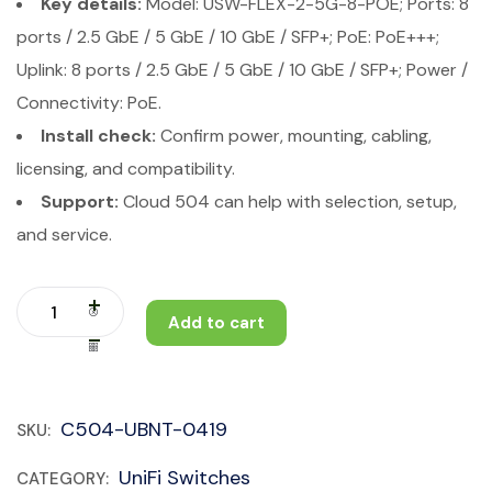
Key details:
Model: USW-FLEX-2-5G-8-POE; Ports: 8
ports / 2.5 GbE / 5 GbE / 10 GbE / SFP+; PoE: PoE+++;
Uplink: 8 ports / 2.5 GbE / 5 GbE / 10 GbE / SFP+; Power /
Connectivity: PoE.
Install check:
Confirm power, mounting, cabling,
licensing, and compatibility.
Support:
Cloud 504 can help with selection, setup,
and service.
Add to cart
C504-UBNT-0419
SKU:
UniFi Switches
CATEGORY: