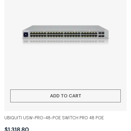
ADD TO CART
UBIQUITI USW-PRO-48-POE SWITCH PRO 48 POE
$
1,318.80