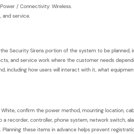
ower / Connectivity: Wireless.
 and service.
the Security Sirens portion of the system to be planned, in
ects, and service work where the customer needs dependab
, including how users will interact with it, what equipment
White, confirm the power method, mounting location, cabli
o a recorder, controller, phone system, network switch, al
. Planning these items in advance helps prevent registrati