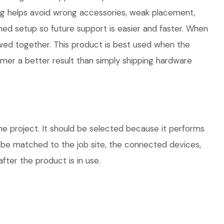
ng helps avoid wrong accessories, weak placement,
hed setup so future support is easier and faster. When
iewed together. This product is best used when the
omer a better result than simply shipping hardware
e project. It should be selected because it performs
d be matched to the job site, the connected devices,
fter the product is in use.