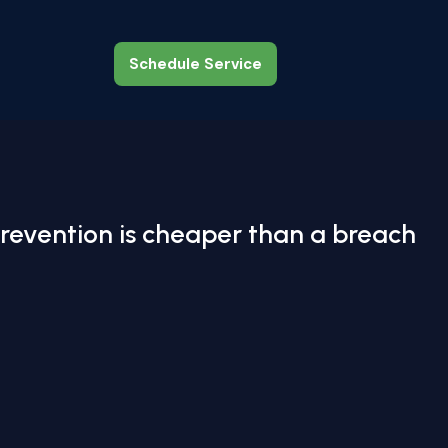
Schedule Service
Schedule Service
revention is cheaper than a breach