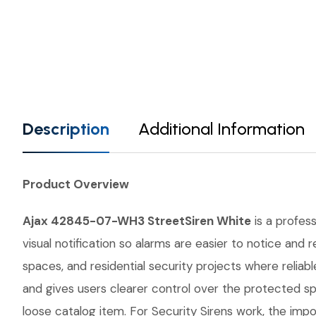
Description
Additional Information
Product Overview
Ajax 42845-07-WH3 StreetSiren White
is a profess
visual notification so alarms are easier to notice and
spaces, and residential security projects where relia
and gives users clearer control over the protected s
loose catalog item. For Security Sirens work, the impor