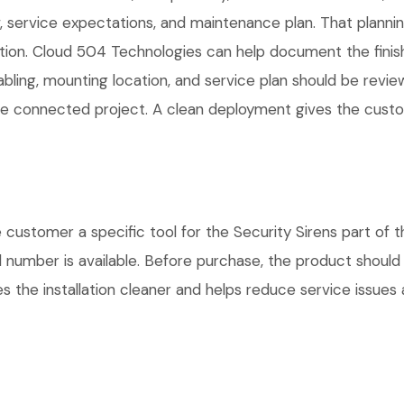
service expectations, and maintenance plan. That planni
lation. Cloud 504 Technologies can help document the finis
cabling, mounting location, and service plan should be rev
 one connected project. A clean deployment gives the cust
stomer a specific tool for the Security Sirens part of th
l number is available. Before purchase, the product shoul
 the installation cleaner and helps reduce service issues a