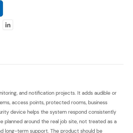
itoring, and notification projects. It adds audible or
ystems, access points, protected rooms, business
curity device helps the system respond consistently
planned around the real job site, not treated as a
, and long-term support. The product should be