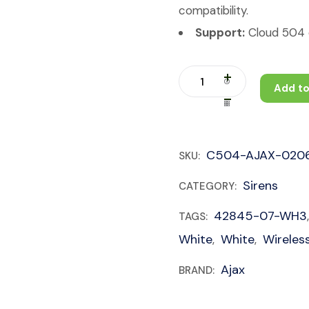
compatibility.
Support:
Cloud 504 c
Add to
C504-AJAX-020
SKU:
Sirens
CATEGORY:
42845-07-WH3
TAGS:
White
White
Wireles
,
,
Ajax
BRAND: