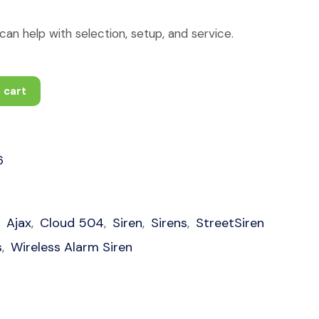
an help with selection, setup, and service.
 cart
6
Ajax
Cloud 504
Siren
Sirens
StreetSiren
,
,
,
,
,
s
Wireless Alarm Siren
,