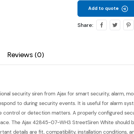
Add to quote
Share:
Reviews (0)
ional security siren from Ajax for smart security, alarm, mon
 respond to during security events. It is useful for alarm s
ble control or detection matters. A properly configured se
pace. The Ajax 42845-07-WH3 StreetSiren White should be 
tant details are fit, compatibility, installation conditions