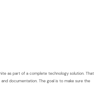
ite as part of a complete technology solution. That
ce, and documentation. The goal is to make sure the