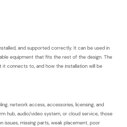
stalled, and supported correctly. It can be used in
le equipment that fits the rest of the design. The
 it connects to, and how the installation will be
ng, network access, accessories, licensing, and
arm hub, audio/video system, or cloud service, those
on issues, missing parts, weak placement, poor