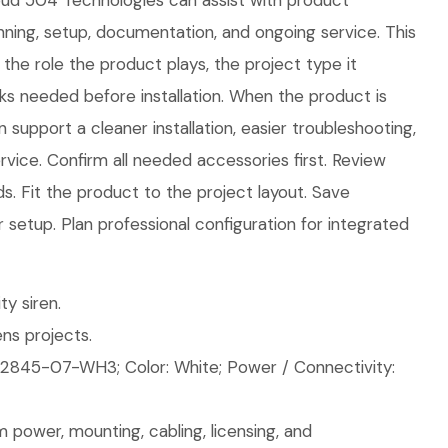
loud 504 Technologies can assist with product
lanning, setup, documentation, and ongoing service. This
the role the product plays, the project type it
ks needed before installation. When the product is
 support a cleaner installation, easier troubleshooting,
vice. Confirm all needed accessories first. Review
. Fit the product to the project layout. Save
r setup. Plan professional configuration for integrated
ty siren.
ns projects.
2845-07-WH3; Color: White; Power / Connectivity:
 power, mounting, cabling, licensing, and