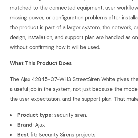
matched to the connected equipment, user workflow, 
missing power, or configuration problems after instal
the product is part of a larger system, the network, 
design, installation, and support plan are handled as
without confirming how it will be used.
What This Product Does
The Ajax 42845-07-WH3 StreetSiren White gives the cu
a useful job in the system, not just because the mode
the user expectation, and the support plan. That makes
Product type:
security siren.
Brand:
Ajax.
Best fit:
Security Sirens projects.