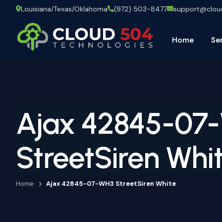
Louisiana/Texas/Oklahoma
(972) 503-8477
support@clo
Home
Se
Ajax 42845-07
StreetSiren Whi
Home
Ajax 42845-07-WH3 StreetSiren White