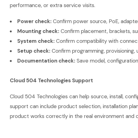
performance, or extra service visits.
Power check:
Confirm power source, PoE, adapter,
Mounting check:
Confirm placement, brackets, sur
System check:
Confirm compatibility with connec
Setup check:
Confirm programming, provisioning, 
Documentation check:
Save model, configuration,
Cloud 504 Technologies Support
Cloud 504 Technologies can help source, install, con
support can include product selection, installation pl
product works correctly in the real environment and co