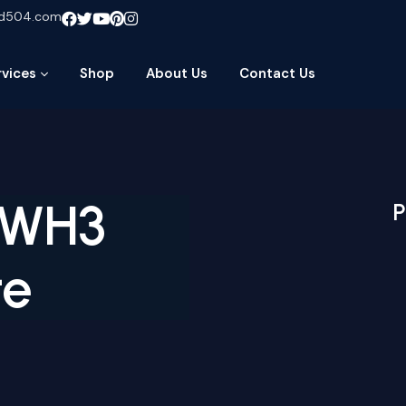
ud504.com
rvices
Shop
About Us
Contact Us
-WH3
P
te