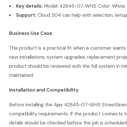
Key details:
Model: 42845-07-WH3; Color: White; P
Support:
Cloud 504 can help with selection, setup,
Business Use Case
This product is a practical fit when a customer wants 
new installations, system upgrades, replacement proj
product should be reviewed with the full system in mind
maintained.
Installation and Compatibility
Before installing the Ajax 42845-07-WH3 StreetSiren 
compatibility requirements. If the product connects t
details should be checked before the job is scheduled