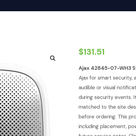
$
131.51
Ajax 42845-07-WH3 St
Ajax for smart security, 
audible or visual notific
during security events. 
matched to the site de
before ordering. This pro
including placement, pow