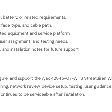
 battery, or related requirements.
face type, and cable path.
ted equipment and service platform.
user assignment, and testing needs.
 and installation notes for future support.
figure, and support the Ajax 42845-07-WH3 StreetSiren Wh
anning, network review, device setup, testing, user guidan
ntinues to be serviceable after installation.