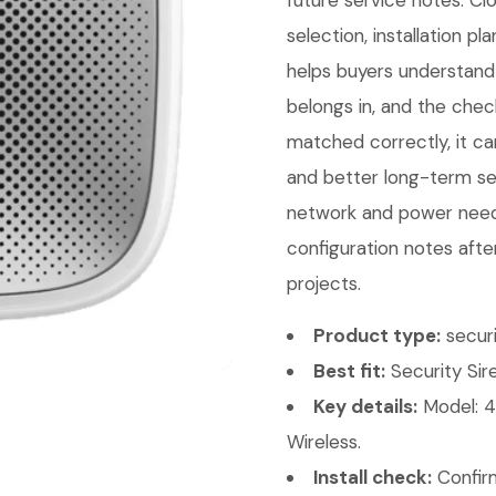
future service notes. C
selection, installation p
helps buyers understand 
belongs in, and the chec
matched correctly, it can
and better long-term ser
network and power needs
configuration notes afte
projects.
Product type:
securi
Best fit:
Security Sire
Key details:
Model: 4
Wireless.
Install check:
Confirm