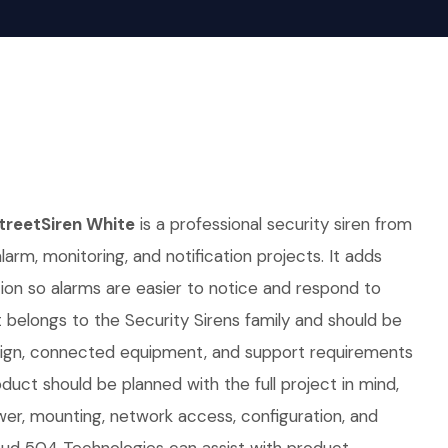
reetSiren White
is a professional security siren from
alarm, monitoring, and notification projects. It adds
ation so alarms are easier to notice and respond to
It belongs to the Security Sirens family and should be
sign, connected equipment, and support requirements
duct should be planned with the full project in mind,
er, mounting, network access, configuration, and