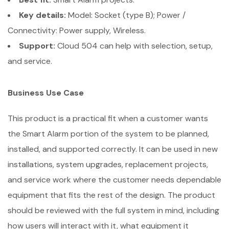
Key details:
Model: Socket (type B); Power /
Connectivity: Power supply, Wireless.
Support:
Cloud 504 can help with selection, setup,
and service.
Business Use Case
This product is a practical fit when a customer wants
the Smart Alarm portion of the system to be planned,
installed, and supported correctly. It can be used in new
installations, system upgrades, replacement projects,
and service work where the customer needs dependable
equipment that fits the rest of the design. The product
should be reviewed with the full system in mind, including
how users will interact with it, what equipment it