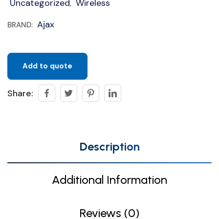
Uncategorized
Wireless
,
Ajax
BRAND:
Add to quote
Share:
Description
Additional Information
Reviews (0)