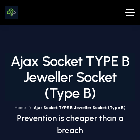
Ajax Socket TYPE B
Jeweller Socket
(type B)
Home
Ajax Socket TYPE B Jeweller Socket (type B)
Prevention is cheaper than a
breach