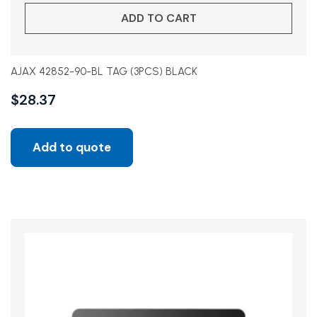
ADD TO CART
AJAX 42852-90-BL TAG (3PCS) BLACK
$
28.37
Add to quote