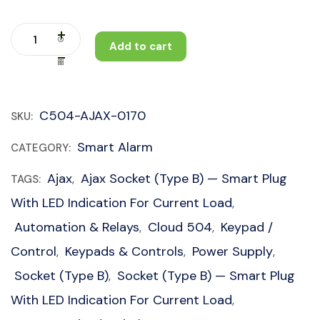
Add to cart
C504-AJAX-0170
SKU:
Smart Alarm
CATEGORY:
Ajax
Ajax Socket (type B) — Smart Plug
TAGS:
,
With LED Indication For Current Load
,
Automation & Relays
Cloud 504
Keypad /
,
,
Control
Keypads & Controls
Power Supply
,
,
,
Socket (type B)
Socket (type B) — Smart Plug
,
With LED Indication For Current Load
,