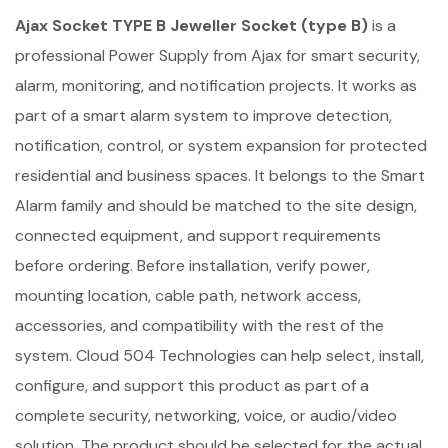
Ajax Socket TYPE B Jeweller Socket (type B)
is a
professional Power Supply from Ajax for smart security,
alarm, monitoring, and notification projects. It works as
part of a smart alarm system to improve detection,
notification, control, or system expansion for protected
residential and business spaces. It belongs to the Smart
Alarm family and should be matched to the site design,
connected equipment, and support requirements
before ordering. Before installation, verify power,
mounting location, cable path, network access,
accessories, and compatibility with the rest of the
system. Cloud 504 Technologies can help select, install,
configure, and support this product as part of a
complete security, networking, voice, or audio/video
solution. The product should be selected for the actual