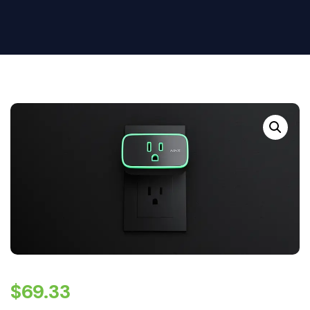
$
69.33