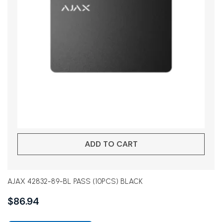
ADD TO CART
AJAX 42832-89-BL PASS (10PCS) BLACK
$
86.94