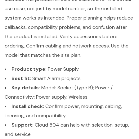
use case, not just by model number, so the installed
system works as intended. Proper planning helps reduce
callbacks, compatibility problems, and confusion after
the product is installed. Verify accessories before
ordering. Confirm cabling and network access. Use the
model that matches the site plan.
Product type:
Power Supply.
Best fit:
Smart Alarm projects.
Key details:
Model: Socket (type B); Power /
Connectivity: Power supply, Wireless.
Install check:
Confirm power, mounting, cabling,
licensing, and compatibility.
Support:
Cloud 504 can help with selection, setup,
and service.