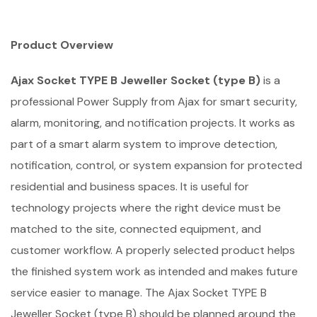
Product Overview
Ajax Socket TYPE B Jeweller Socket (type B)
is a
professional Power Supply from Ajax for smart security,
alarm, monitoring, and notification projects. It works as
part of a smart alarm system to improve detection,
notification, control, or system expansion for protected
residential and business spaces. It is useful for
technology projects where the right device must be
matched to the site, connected equipment, and
customer workflow. A properly selected product helps
the finished system work as intended and makes future
service easier to manage. The Ajax Socket TYPE B
Jeweller Socket (type B) should be planned around the