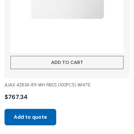
ADD TO CART
AJAX 42834-89-WH PASS (100PCS) WHITE
$
767.34
Add to quote