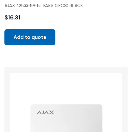
AJAX 42833-89-BL PASS (3PCS) BLACK
$
16.31
Add to quote