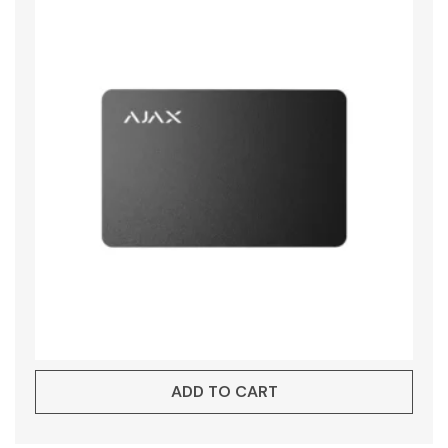
ADD TO CART