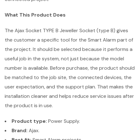
What This Product Does
The Ajax Socket TYPE B Jeweller Socket (type B) gives
the customer a specific tool for the Smart Alarm part of
the project. It should be selected because it performs a
useful job in the system, not just because the model
number is available. Before purchase, the product should
be matched to the job site, the connected devices, the
user expectation, and the support plan. That makes the
installation cleaner and helps reduce service issues after
the product is in use.
Product type:
Power Supply.
Brand:
Ajax.
Best fit:
Smart Alarm projects.