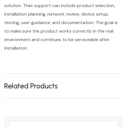
solution. That support can include product selection,
installation planning, network review, device setup,
testing, user guidance, and documentation. The goal is
to make sure the product works correctly in the real
environment and continues to be serviceable after
installation.
Related Products