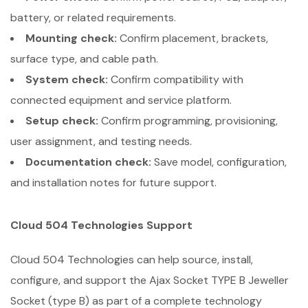
battery, or related requirements.
Mounting check:
Confirm placement, brackets,
surface type, and cable path.
System check:
Confirm compatibility with
connected equipment and service platform.
Setup check:
Confirm programming, provisioning,
user assignment, and testing needs.
Documentation check:
Save model, configuration,
and installation notes for future support.
Cloud 504 Technologies Support
Cloud 504 Technologies can help source, install,
configure, and support the Ajax Socket TYPE B Jeweller
Socket (type B) as part of a complete technology