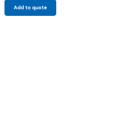
Add to quote