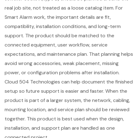
real job site, not treated as a loose catalog item. For
Smart Alarm work, the important details are fit,
compatibility, installation conditions, and long-term
support. The product should be matched to the
connected equipment, user workflow, service
expectations, and maintenance plan. That planning helps
avoid wrong accessories, weak placement, missing
power, or configuration problems after installation.
Cloud 504 Technologies can help document the finished
setup so future support is easier and faster. When the
product is part of a larger system, the network, cabling,
mounting location, and service plan should be reviewed
together. This product is best used when the design,
installation, and support plan are handled as one
connected project.