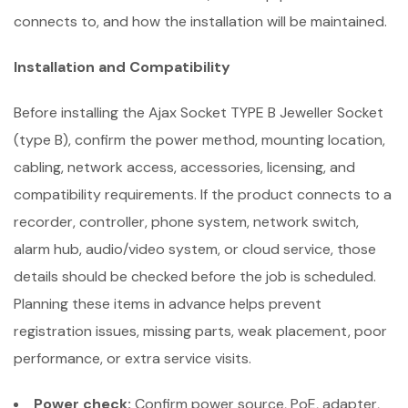
connects to, and how the installation will be maintained.
Installation and Compatibility
Before installing the Ajax Socket TYPE B Jeweller Socket
(type B), confirm the power method, mounting location,
cabling, network access, accessories, licensing, and
compatibility requirements. If the product connects to a
recorder, controller, phone system, network switch,
alarm hub, audio/video system, or cloud service, those
details should be checked before the job is scheduled.
Planning these items in advance helps prevent
registration issues, missing parts, weak placement, poor
performance, or extra service visits.
Power check:
Confirm power source, PoE, adapter,