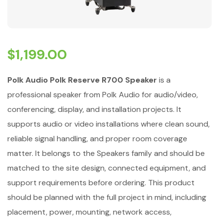
$
1,199.00
Polk Audio Polk Reserve R700 Speaker
is a
professional speaker from Polk Audio for audio/video,
conferencing, display, and installation projects. It
supports audio or video installations where clean sound,
reliable signal handling, and proper room coverage
matter. It belongs to the Speakers family and should be
matched to the site design, connected equipment, and
support requirements before ordering. This product
should be planned with the full project in mind, including
placement, power, mounting, network access,