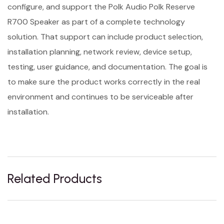
configure, and support the Polk Audio Polk Reserve
R700 Speaker as part of a complete technology
solution. That support can include product selection,
installation planning, network review, device setup,
testing, user guidance, and documentation. The goal is
to make sure the product works correctly in the real
environment and continues to be serviceable after
installation.
Related Products