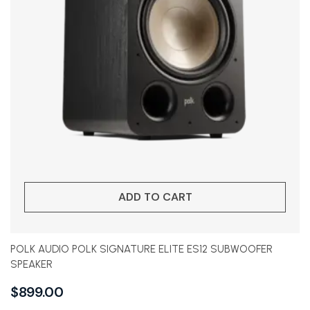
ADD TO CART
POLK AUDIO POLK SIGNATURE ELITE ES12 SUBWOOFER
SPEAKER
$
899.00