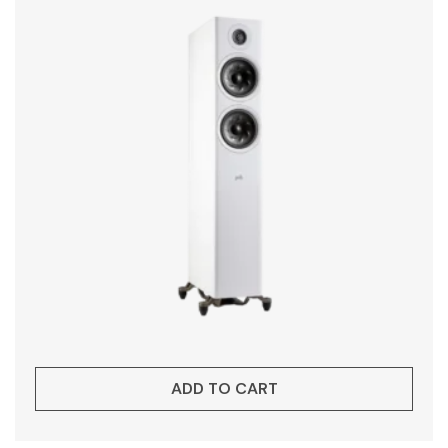
ADD TO CART