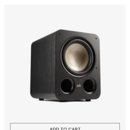
ADD TO CART