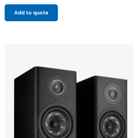
Add to quote