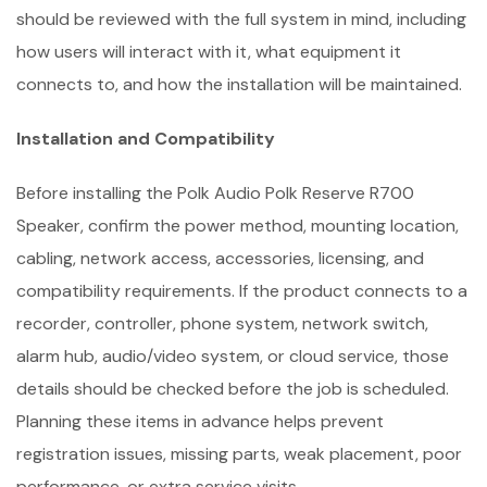
should be reviewed with the full system in mind, including
how users will interact with it, what equipment it
connects to, and how the installation will be maintained.
Installation and Compatibility
Before installing the Polk Audio Polk Reserve R700
Speaker, confirm the power method, mounting location,
cabling, network access, accessories, licensing, and
compatibility requirements. If the product connects to a
recorder, controller, phone system, network switch,
alarm hub, audio/video system, or cloud service, those
details should be checked before the job is scheduled.
Planning these items in advance helps prevent
registration issues, missing parts, weak placement, poor
performance, or extra service visits.