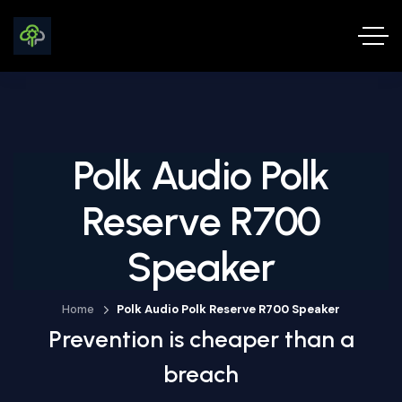
Polk Audio Polk
Reserve R700
Speaker
Home
Polk Audio Polk Reserve R700 Speaker
Prevention is cheaper than a
breach