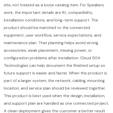
site, not treated as a loose catalog item. For Speakers
work, the important details are fit, compatibility,
installation conditions, and long-term support. The
product should be matched to the connected
equipment, user workflow, service expectations, and
maintenance plan. That planning helps avoid wrong
accessories, weak placement, missing power, or
configuration problems after installation. Cloud 504
Technologies can help document the finished setup so
future support is easier and faster. When the product is
part of a larger system, the network, cabling, mounting
location, and service plan should be reviewed together.
This product is best used when the design, installation,
and support plan are handled as one connected project.
A clean deployment gives the customer a better result