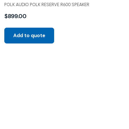
POLK AUDIO POLK RESERVE R600 SPEAKER
$
899.00
Add to quote