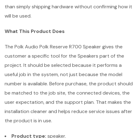
than simply shipping hardware without confirming how it
will be used.
What This Product Does
The Polk Audio Polk Reserve R700 Speaker gives the
customer a specific tool for the Speakers part of the
project. It should be selected because it performs a
useful job in the system, not just because the model
number is available. Before purchase, the product should
be matched to the job site, the connected devices, the
user expectation, and the support plan. That makes the
installation cleaner and helps reduce service issues after
the product is in use.
Product type:
speaker.