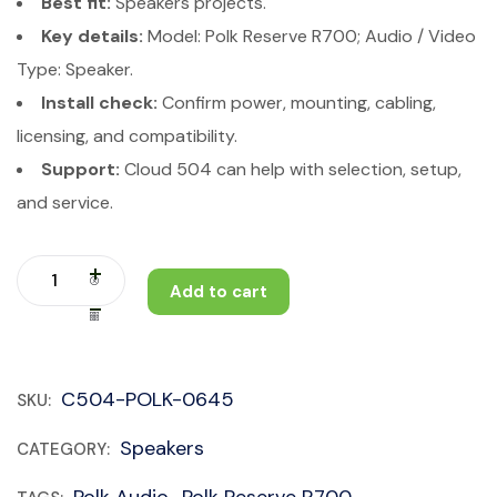
Best fit:
Speakers projects.
Key details:
Model: Polk Reserve R700; Audio / Video
Type: Speaker.
Install check:
Confirm power, mounting, cabling,
licensing, and compatibility.
Support:
Cloud 504 can help with selection, setup,
and service.
Add to cart
C504-POLK-0645
SKU:
Speakers
CATEGORY:
Polk Audio
Polk Reserve R700