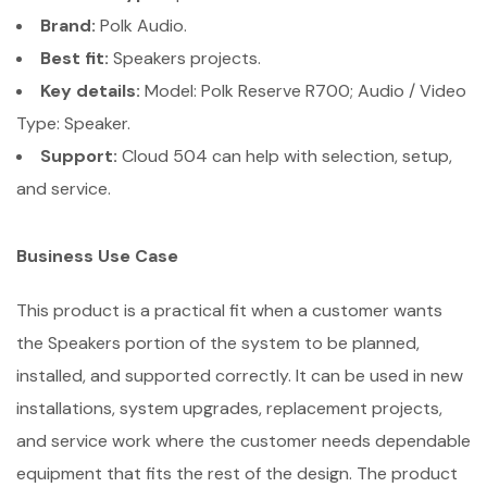
Brand:
Polk Audio.
Best fit:
Speakers projects.
Key details:
Model: Polk Reserve R700; Audio / Video
Type: Speaker.
Support:
Cloud 504 can help with selection, setup,
and service.
Business Use Case
This product is a practical fit when a customer wants
the Speakers portion of the system to be planned,
installed, and supported correctly. It can be used in new
installations, system upgrades, replacement projects,
and service work where the customer needs dependable
equipment that fits the rest of the design. The product