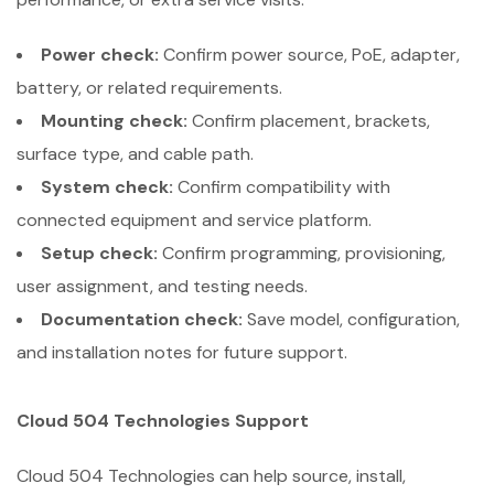
Power check:
Confirm power source, PoE, adapter,
battery, or related requirements.
Mounting check:
Confirm placement, brackets,
surface type, and cable path.
System check:
Confirm compatibility with
connected equipment and service platform.
Setup check:
Confirm programming, provisioning,
user assignment, and testing needs.
Documentation check:
Save model, configuration,
and installation notes for future support.
Cloud 504 Technologies Support
Cloud 504 Technologies can help source, install,