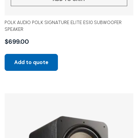
POLK AUDIO POLK SIGNATURE ELITE ES10 SUBWOOFER
SPEAKER
$
699.00
Add to quote