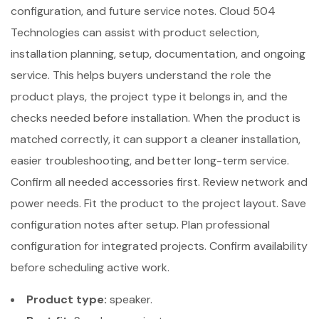
configuration, and future service notes. Cloud 504
Technologies can assist with product selection,
installation planning, setup, documentation, and ongoing
service. This helps buyers understand the role the
product plays, the project type it belongs in, and the
checks needed before installation. When the product is
matched correctly, it can support a cleaner installation,
easier troubleshooting, and better long-term service.
Confirm all needed accessories first. Review network and
power needs. Fit the product to the project layout. Save
configuration notes after setup. Plan professional
configuration for integrated projects. Confirm availability
before scheduling active work.
Product type:
speaker.