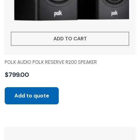
ADD TO CART
POLK AUDIO POLK RESERVE R200 SPEAKER
$
799.00
Add to quote