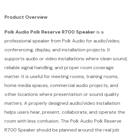
Product Overview
Polk Audio Polk Reserve R700 Speaker
is a
professional speaker from Polk Audio for audio/video,
conferencing, display, and installation projects. It
supports audio or video installations where clean sound,
reliable signal handling, and proper room coverage
matter. It is useful for meeting rooms, training rooms,
home media spaces, commercial audio projects, and
other locations where presentation or sound quality
matters. A properly designed audio/video installation
helps users hear, present, collaborate, and operate the
room with less confusion. The Polk Audio Polk Reserve
R700 Speaker should be planned around the real job