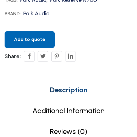
TAGS:
,
Polk Audio
BRAND:
Add to quote
Share:
Description
Additional Information
Reviews (0)