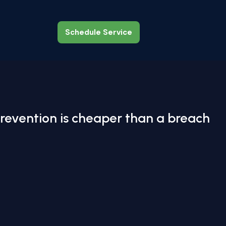
Schedule Service
Schedule Service
revention is cheaper than a breach