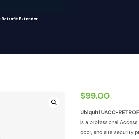
Retrofit Extender
$
99.00
Ubiquiti UACC-RETROF
is a professional Access 
door, and site security p