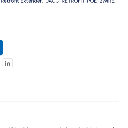
 Retrofit Extender
UACC-RETROFIT-POE-2WIRE
,
,