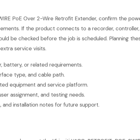
IRE PoE Over 2-Wire Retrofit Extender, confirm the powe
irements. If the product connects to a recorder, controlle
ould be checked before the job is scheduled. Planning thes
xtra service visits.
 battery, or related requirements.
face type, and cable path.
ted equipment and service platform.
user assignment, and testing needs.
 and installation notes for future support.