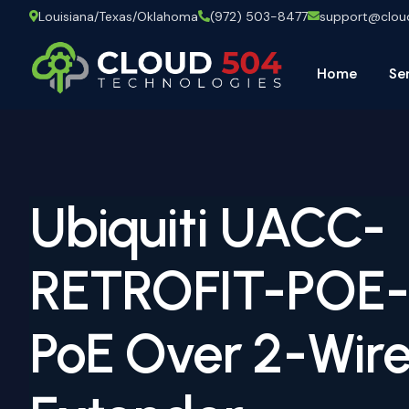
Louisiana/Texas/Oklahoma
(972) 503-8477
support@clo
Home
Se
Ubiquiti UACC-
RETROFIT-POE
PoE Over 2-Wire 