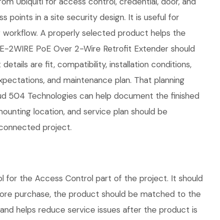
om Ubiquiti for access control, credential, door, and
points in a site security design. It is useful for
workflow. A properly selected product helps the
OE-2WIRE PoE Over 2-Wire Retrofit Extender should
ails are fit, compatibility, installation conditions,
pectations, and maintenance plan. That planning
loud 504 Technologies can help document the finished
mounting location, and service plan should be
 connected project.
or the Access Control part of the project. It should
efore purchase, the product should be matched to the
 and helps reduce service issues after the product is