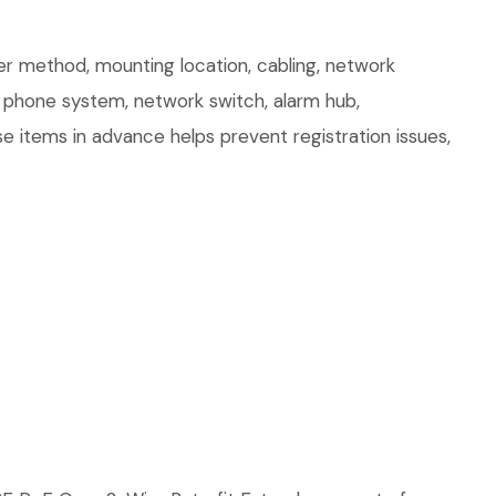
r method, mounting location, cabling, network
r, phone system, network switch, alarm hub,
e items in advance helps prevent registration issues,