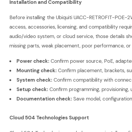
Installation and Compatibility
Before installing the Ubiquiti UACC-RETROFIT-POE-2W
access, accessories, licensing, and compatibility requ
audio/video system, or cloud service, those details sh
missing parts, weak placement, poor performance, or e
Power check:
Confirm power source, PoE, adapter,
Mounting check:
Confirm placement, brackets, sur
System check:
Confirm compatibility with connec
Setup check:
Confirm programming, provisioning, 
Documentation check:
Save model, configuration,
Cloud 504 Technologies Support