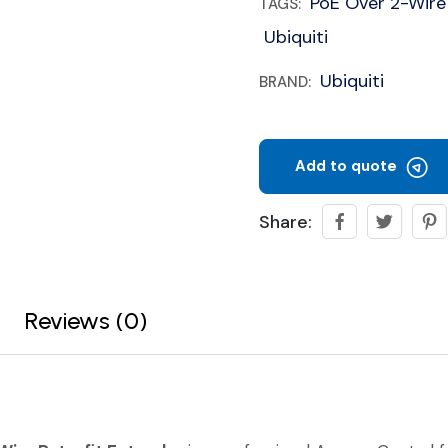
PoE Over 2-Wire
TAGS:
Ubiquiti
Ubiquiti
BRAND:
Add to quote
Share:
Reviews (0)