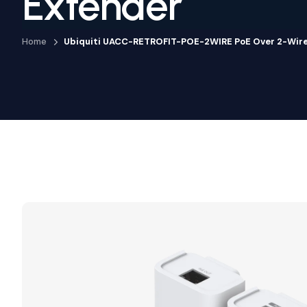
Extender
Home
Ubiquiti UACC-RETROFIT-POE-2WIRE PoE Over 2-Wire 