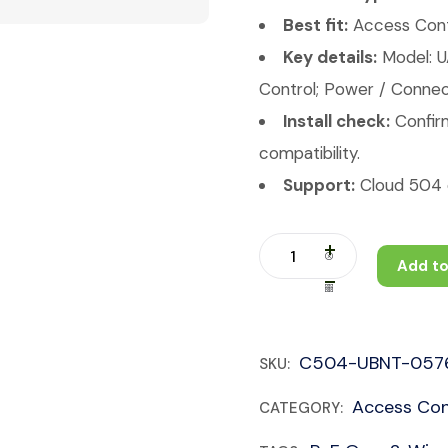
Best fit:
Access Contr
Key details:
Model: 
Control; Power / Connect
Install check:
Confirm
compatibility.
Support:
Cloud 504 c
Add to
C504-UBNT-057
SKU:
Access Con
CATEGORY: