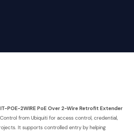
IT-POE-2WIRE PoE Over 2-Wire Retrofit Extender
Control from Ubiquiti for access control, credential,
rojects. It supports controlled entry by helping