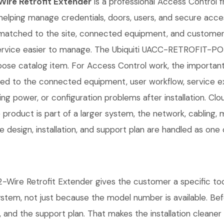
ire Retrofit Extender
is a professional Access Control fr
helping manage credentials, doors, users, and secure access 
matched to the site, connected equipment, and customer 
service easier to manage. The Ubiquiti UACC-RETROFIT-P
ose catalog item. For Access Control work, the important det
d to the connected equipment, user workflow, service ex
ng power, or configuration problems after installation. C
 product is part of a larger system, the network, cabling, 
 design, installation, and support plan are handled as one
e Retrofit Extender gives the customer a specific tool f
system, not just because the model number is available. B
 and the support plan. That makes the installation cleaner