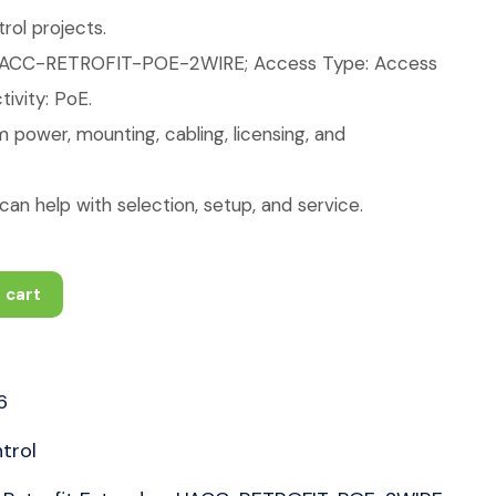
ol projects.
UACC-RETROFIT-POE-2WIRE; Access Type: Access
ivity: PoE.
 power, mounting, cabling, licensing, and
an help with selection, setup, and service.
 cart
6
trol