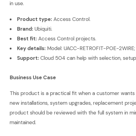
in use.
Product type:
Access Control.
Brand:
Ubiquiti.
Best fit:
Access Control projects.
Key details:
Model: UACC-RETROFIT-POE-2WIRE; Ac
Support:
Cloud 504 can help with selection, setup,
Business Use Case
This product is a practical fit when a customer wants 
new installations, system upgrades, replacement proj
product should be reviewed with the full system in mind
maintained.