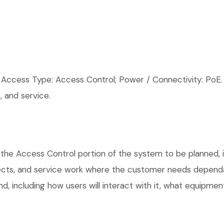
cess Type: Access Control; Power / Connectivity: PoE.
 and service.
the Access Control portion of the system to be planned, in
ects, and service work where the customer needs dependab
, including how users will interact with it, what equipment