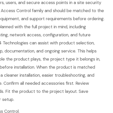
s, users, and secure access points in a site security
he Access Control family and should be matched to the
equipment, and support requirements before ordering.
anned with the full project in mind, including
ing, network access, configuration, and future
 Technologies can assist with product selection,
tup, documentation, and ongoing service. This helps
le the product plays, the project type it belongs in,
efore installation. When the product is matched
 a cleaner installation, easier troubleshooting, and
. Confirm all needed accessories first. Review
. Fit the product to the project layout. Save
r setup.
s Control.