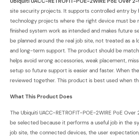
Ubiquiti UACC-RETROFIT-POE-2WIRE PoE Over 2-W
site security projects. It supports controlled entry by 
technology projects where the right device must be 
finished system work as intended and makes future 
be planned around the real job site, not treated as a lo
and long-term support. The product should be matche
helps avoid wrong accessories, weak placement, missi
setup so future support is easier and faster. When the
reviewed together. This product is best used when the
What This Product Does
The Ubiquiti UACC-RETROFIT-POE-2WIRE PoE Over 2-Wir
be selected because it performs a useful job in the 
job site, the connected devices, the user expectation,