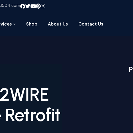
ud504.com
rvices
Shop
About Us
Contact Us
P
-2WIRE
Retrofit