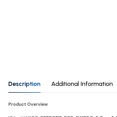
Description
Additional Information
Product Overview