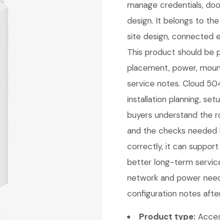
manage credentials, door
design. It belongs to t
site design, connected 
This product should be pl
placement, power, mount
service notes. Cloud 504
installation planning, se
buyers understand the ro
and the checks needed b
correctly, it can support
better long-term service
network and power needs
configuration notes afte
Product type:
Acces