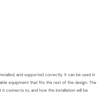
stalled, and supported correctly. It can be used in
le equipment that fits the rest of the design. The
 it connects to, and how the installation will be