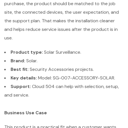
purchase, the product should be matched to the job
site, the connected devices, the user expectation, and
the support plan. That makes the installation cleaner
and helps reduce service issues after the product is in
use.
Product type:
Solar Surveillance.
Brand:
Solar.
Best fit:
Security Accessories projects.
Key details:
Model: SG-007-ACCESSORY-SOLAR.
Support:
Cloud 504 can help with selection, setup,
and service.
Business Use Case
This product is a practical fit when a customer wants