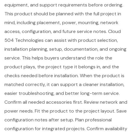
equipment, and support requirements before ordering.
This product should be planned with the full project in
mind, including placement, power, mounting, network
access, configuration, and future service notes. Cloud
504 Technologies can assist with product selection,
installation planning, setup, documentation, and ongoing
service. This helps buyers understand the role the
product plays, the project type it belongs in, and the
checks needed before installation. When the product is
matched correctly, it can support a cleaner installation,
easier troubleshooting, and better long-term service.
Confirm all needed accessories first. Review network and
power needs. Fit the product to the project layout. Save
configuration notes after setup. Plan professional
configuration for integrated projects. Confirm availability