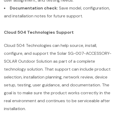
user assignment, and testing needs.
Documentation check:
Save model, configuration,
and installation notes for future support.
Cloud 504 Technologies Support
Cloud 504 Technologies can help source, install,
configure, and support the Solar SG-007-ACCESSORY-
SOLAR Outdoor Solution as part of a complete
technology solution. That support can include product
selection, installation planning, network review, device
setup, testing, user guidance, and documentation. The
goal is to make sure the product works correctly in the
real environment and continues to be serviceable after
installation.