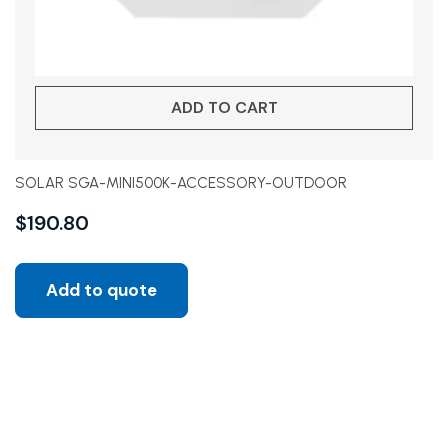
ADD TO CART
SOLAR SGA-MINI500K-ACCESSORY-OUTDOOR
$
190.80
Add to quote