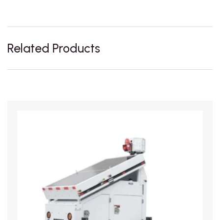
Related Products