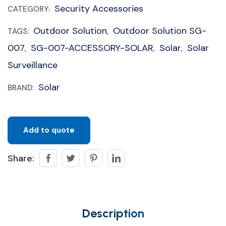
Security Accessories
CATEGORY:
Outdoor Solution
Outdoor Solution SG-
TAGS:
,
007
SG-007-ACCESSORY-SOLAR
Solar
Solar
,
,
,
Surveillance
Solar
BRAND:
Add to quote
Share:
Description