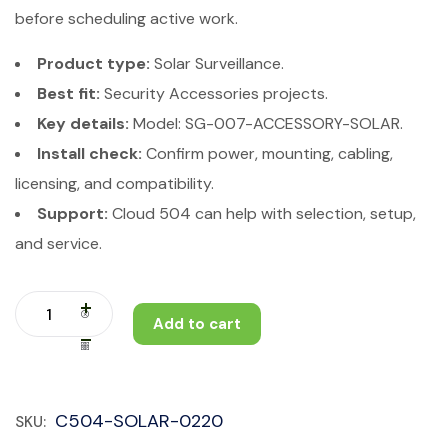
before scheduling active work.
Product type:
Solar Surveillance.
Best fit:
Security Accessories projects.
Key details:
Model: SG-007-ACCESSORY-SOLAR.
Install check:
Confirm power, mounting, cabling,
licensing, and compatibility.
Support:
Cloud 504 can help with selection, setup,
and service.
Add to cart
C504-SOLAR-0220
SKU: