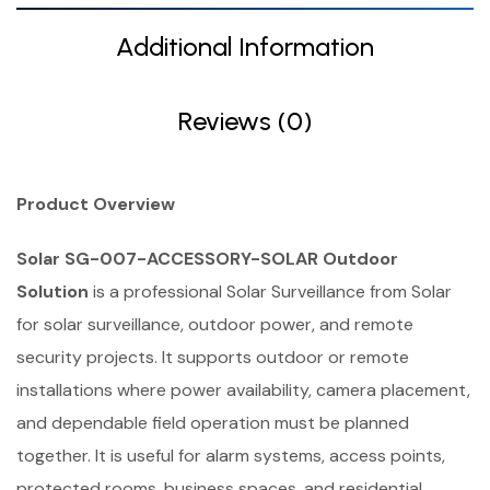
Additional Information
Reviews (0)
Product Overview
Solar SG-007-ACCESSORY-SOLAR Outdoor
Solution
is a professional Solar Surveillance from Solar
for solar surveillance, outdoor power, and remote
security projects. It supports outdoor or remote
installations where power availability, camera placement,
and dependable field operation must be planned
together. It is useful for alarm systems, access points,
protected rooms, business spaces, and residential