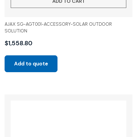
ADD TO CART
AJAX SG-AGT001-ACCESSORY-SOLAR OUTDOOR
SOLUTION
$
1,558.80
Add to quote