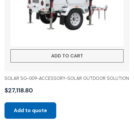
ADD TO CART
SOLAR SG-009-ACCESSORY-SOLAR OUTDOOR SOLUTION
$
27,118.80
Add to quote