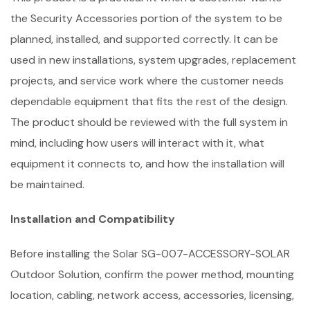
the Security Accessories portion of the system to be
planned, installed, and supported correctly. It can be
used in new installations, system upgrades, replacement
projects, and service work where the customer needs
dependable equipment that fits the rest of the design.
The product should be reviewed with the full system in
mind, including how users will interact with it, what
equipment it connects to, and how the installation will
be maintained.
Installation and Compatibility
Before installing the Solar SG-007-ACCESSORY-SOLAR
Outdoor Solution, confirm the power method, mounting
location, cabling, network access, accessories, licensing,