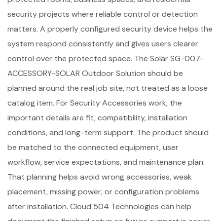
security projects where reliable control or detection
matters. A properly configured security device helps the
system respond consistently and gives users clearer
control over the protected space. The Solar SG-007-
ACCESSORY-SOLAR Outdoor Solution should be
planned around the real job site, not treated as a loose
catalog item. For Security Accessories work, the
important details are fit, compatibility, installation
conditions, and long-term support. The product should
be matched to the connected equipment, user
workflow, service expectations, and maintenance plan.
That planning helps avoid wrong accessories, weak
placement, missing power, or configuration problems
after installation. Cloud 504 Technologies can help