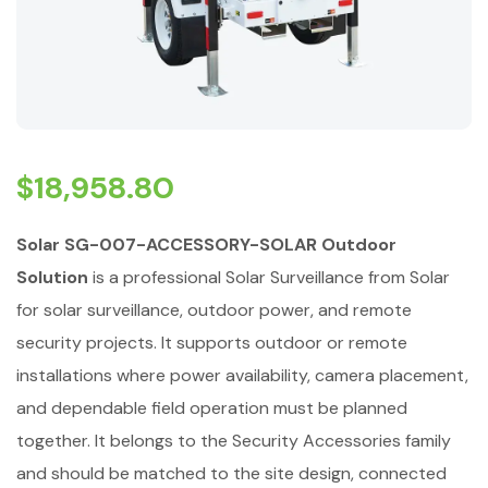
$
18,958.80
Solar SG-007-ACCESSORY-SOLAR Outdoor
Solution
is a professional Solar Surveillance from Solar
for solar surveillance, outdoor power, and remote
security projects. It supports outdoor or remote
installations where power availability, camera placement,
and dependable field operation must be planned
together. It belongs to the Security Accessories family
and should be matched to the site design, connected