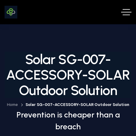
Solar SG-007-
ACCESSORY-SOLAR
Outdoor Solution
Home
Solar SG-007-ACCESSORY-SOLAR Outdoor Solution
Prevention is cheaper than a
breach