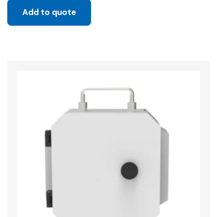
Add to quote