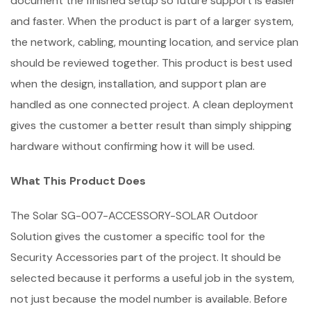
document the finished setup so future support is easier
and faster. When the product is part of a larger system,
the network, cabling, mounting location, and service plan
should be reviewed together. This product is best used
when the design, installation, and support plan are
handled as one connected project. A clean deployment
gives the customer a better result than simply shipping
hardware without confirming how it will be used.
What This Product Does
The Solar SG-007-ACCESSORY-SOLAR Outdoor
Solution gives the customer a specific tool for the
Security Accessories part of the project. It should be
selected because it performs a useful job in the system,
not just because the model number is available. Before