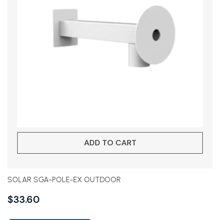
ADD TO CART
SOLAR SGA-POLE-EX OUTDOOR
$
33.60