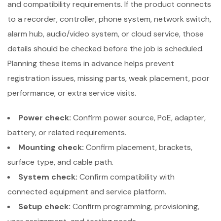
and compatibility requirements. If the product connects
to a recorder, controller, phone system, network switch,
alarm hub, audio/video system, or cloud service, those
details should be checked before the job is scheduled.
Planning these items in advance helps prevent
registration issues, missing parts, weak placement, poor
performance, or extra service visits.
Power check:
Confirm power source, PoE, adapter,
battery, or related requirements.
Mounting check:
Confirm placement, brackets,
surface type, and cable path.
System check:
Confirm compatibility with
connected equipment and service platform.
Setup check:
Confirm programming, provisioning,