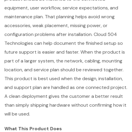
equipment, user workflow, service expectations, and
maintenance plan. That planning helps avoid wrong
accessories, weak placement, missing power, or
configuration problems after installation. Cloud 504
Technologies can help document the finished setup so
future support is easier and faster. When the product is
part of a larger system, the network, cabling, mounting
location, and service plan should be reviewed together.
This product is best used when the design, installation,
and support plan are handled as one connected project.
A clean deployment gives the customer a better result
than simply shipping hardware without confirming how it
will be used.
What This Product Does