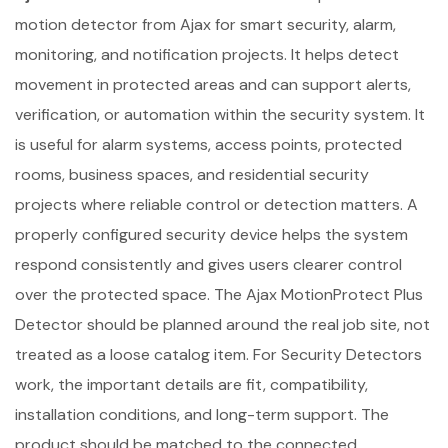
motion detector from Ajax for smart security, alarm,
monitoring, and notification projects. It helps detect
movement in protected areas and can support alerts,
verification, or automation within the security system. It
is useful for alarm systems, access points, protected
rooms, business spaces, and residential security
projects where reliable control or detection matters. A
properly configured security device helps the system
respond consistently and gives users clearer control
over the protected space. The Ajax MotionProtect Plus
Detector should be planned around the real job site, not
treated as a loose catalog item. For Security Detectors
work, the important details are fit, compatibility,
installation conditions, and long-term support. The
product should be matched to the connected