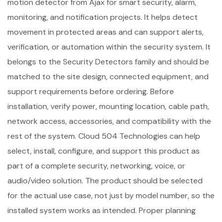
motion detector from Ajax for smart security, alarm,
monitoring, and notification projects. It helps detect
movement in protected areas and can support alerts,
verification, or automation within the security system. It
belongs to the Security Detectors family and should be
matched to the site design, connected equipment, and
support requirements before ordering. Before
installation, verify power, mounting location, cable path,
network access, accessories, and compatibility with the
rest of the system. Cloud 504 Technologies can help
select, install, configure, and support this product as
part of a complete security, networking, voice, or
audio/video solution. The product should be selected
for the actual use case, not just by model number, so the
installed system works as intended. Proper planning