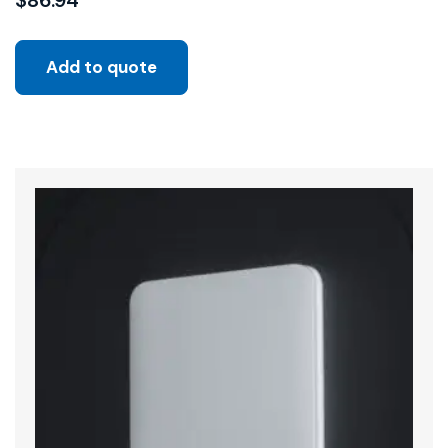
$
86.94
Add to quote