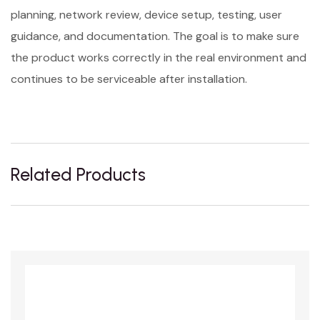
planning, network review, device setup, testing, user
guidance, and documentation. The goal is to make sure
the product works correctly in the real environment and
continues to be serviceable after installation.
Related Products