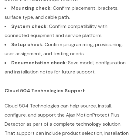
Mounting check:
Confirm placement, brackets,
surface type, and cable path.
System check:
Confirm compatibility with
connected equipment and service platform.
Setup check:
Confirm programming, provisioning,
user assignment, and testing needs.
Documentation check:
Save model, configuration,
and installation notes for future support.
Cloud 504 Technologies Support
Cloud 504 Technologies can help source, install,
configure, and support the Ajax MotionProtect Plus
Detector as part of a complete technology solution.
That support can include product selection, installation