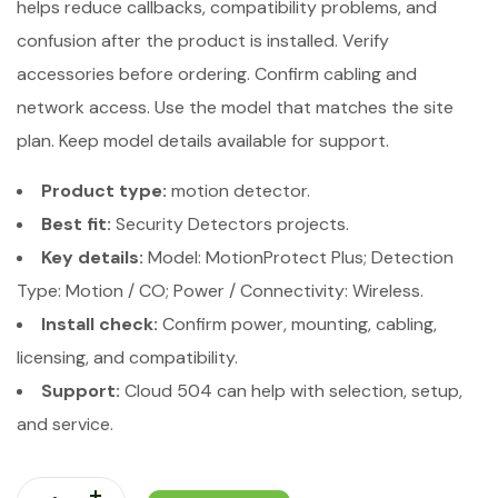
helps reduce callbacks, compatibility problems, and
confusion after the product is installed. Verify
accessories before ordering. Confirm cabling and
network access. Use the model that matches the site
plan. Keep model details available for support.
Product type:
motion detector.
Best fit:
Security Detectors projects.
Key details:
Model: MotionProtect Plus; Detection
Type: Motion / CO; Power / Connectivity: Wireless.
Install check:
Confirm power, mounting, cabling,
licensing, and compatibility.
Support:
Cloud 504 can help with selection, setup,
and service.