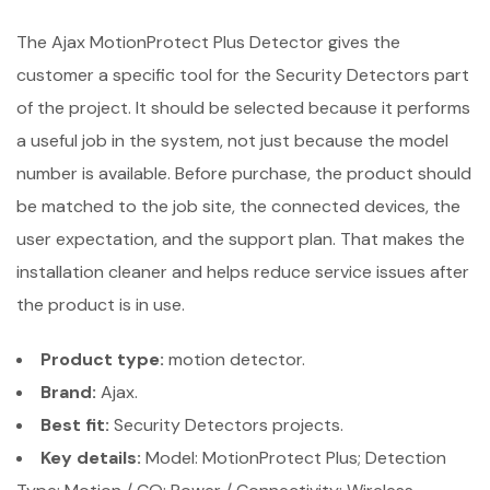
The Ajax MotionProtect Plus Detector gives the
customer a specific tool for the Security Detectors part
of the project. It should be selected because it performs
a useful job in the system, not just because the model
number is available. Before purchase, the product should
be matched to the job site, the connected devices, the
user expectation, and the support plan. That makes the
installation cleaner and helps reduce service issues after
the product is in use.
Product type:
motion detector.
Brand:
Ajax.
Best fit:
Security Detectors projects.
Key details:
Model: MotionProtect Plus; Detection