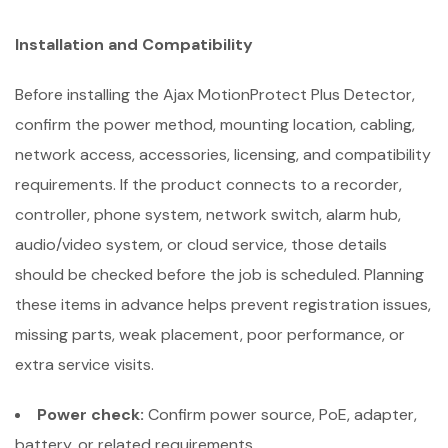
Installation and Compatibility
Before installing the Ajax MotionProtect Plus Detector,
confirm the power method, mounting location, cabling,
network access, accessories, licensing, and compatibility
requirements. If the product connects to a recorder,
controller, phone system, network switch, alarm hub,
audio/video system, or cloud service, those details
should be checked before the job is scheduled. Planning
these items in advance helps prevent registration issues,
missing parts, weak placement, poor performance, or
extra service visits.
Power check:
Confirm power source, PoE, adapter,
battery, or related requirements.