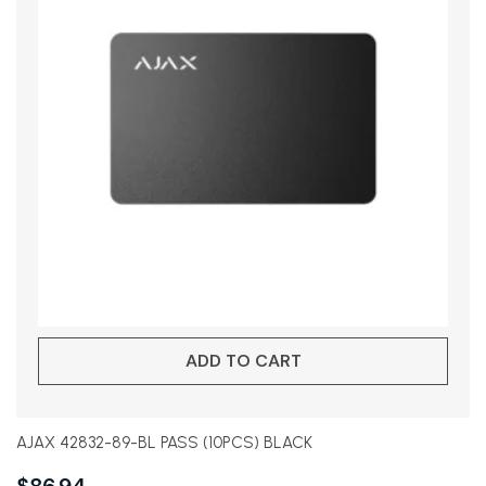
ADD TO CART
AJAX 42832-89-BL PASS (10PCS) BLACK