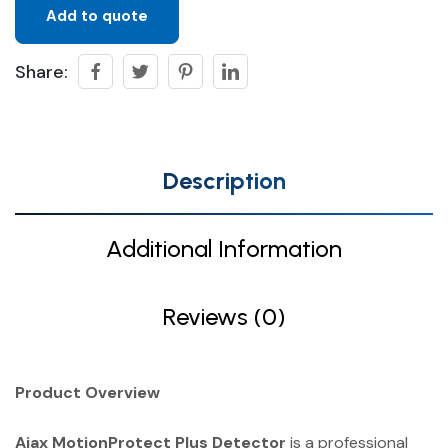
Add to quote
Share:
Description
Additional Information
Reviews (0)
Product Overview
Ajax MotionProtect Plus Detector
is a professional