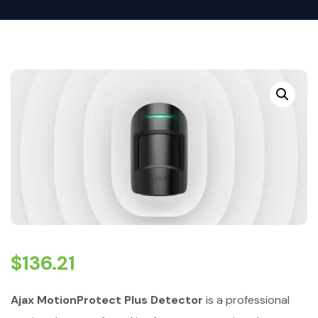
$
136.21
Ajax MotionProtect Plus Detector
is a professional