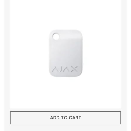
ADD TO CART