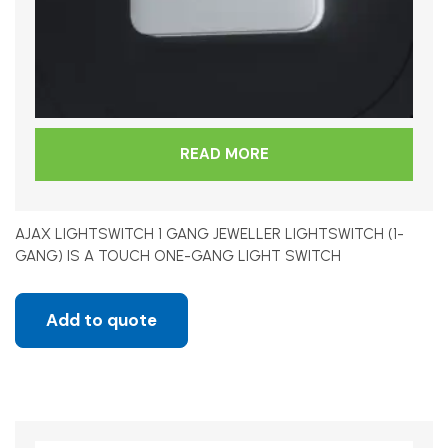
READ MORE
AJAX LIGHTSWITCH 1 GANG JEWELLER LIGHTSWITCH (1-
GANG) IS A TOUCH ONE-GANG LIGHT SWITCH
Add to quote