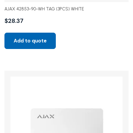
AJAX 42853-90-WH TAG (3PCS) WHITE
$
28.37
Add to quote