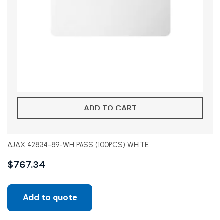
ADD TO CART
AJAX 42834-89-WH PASS (100PCS) WHITE
$
767.34
Add to quote