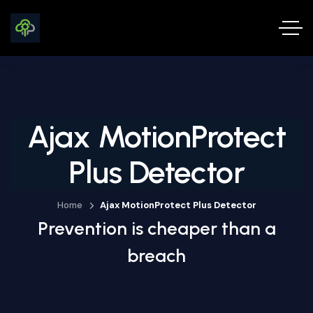
Ajax MotionProtect
Plus Detector
Home
Ajax MotionProtect Plus Detector
Prevention is cheaper than a
breach