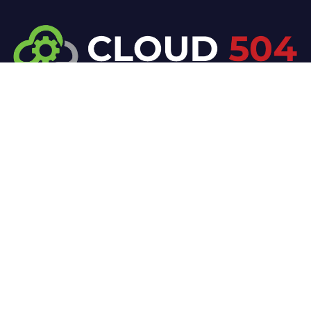
At Cloud 504 Technologies, we’re committed to
delivering professional, high-quality technology
solutions. From proactive threat monitoring to
advanced data protection, we help keep your
business secure while preserving its reputation and
protecting it from evolving digital threats.
Company
Our Services
Home
IT / Networking