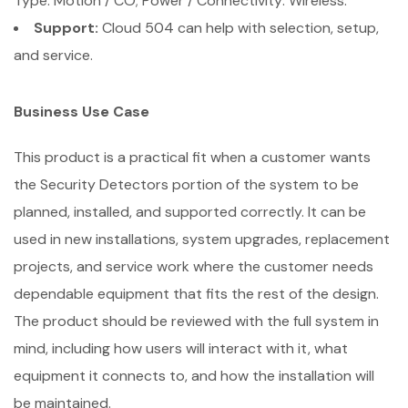
Type: Motion / CO; Power / Connectivity: Wireless.
Support:
Cloud 504 can help with selection, setup,
and service.
Business Use Case
This product is a practical fit when a customer wants
the Security Detectors portion of the system to be
planned, installed, and supported correctly. It can be
used in new installations, system upgrades, replacement
projects, and service work where the customer needs
dependable equipment that fits the rest of the design.
The product should be reviewed with the full system in
mind, including how users will interact with it, what
equipment it connects to, and how the installation will
be maintained.