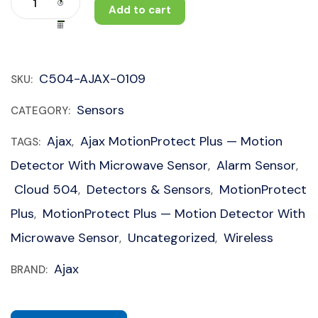
Add to cart
C504-AJAX-0109
SKU:
Sensors
CATEGORY:
Ajax
Ajax MotionProtect Plus — Motion
TAGS:
,
Detector With Microwave Sensor
Alarm Sensor
,
,
Cloud 504
Detectors & Sensors
MotionProtect
,
,
Plus
MotionProtect Plus — Motion Detector With
,
Microwave Sensor
Uncategorized
Wireless
,
,
Ajax
BRAND: