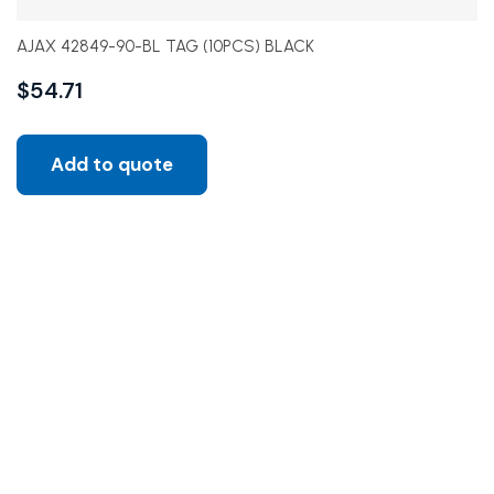
AJAX 42849-90-BL TAG (10PCS) BLACK
$
54.71
Add to quote