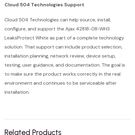
Cloud 504 Technologies Support
Cloud 504 Technologies can help source, install,
configure, and support the Ajax 42818-08-WH3
LeaksProtect White as part of a complete technology
solution. That support can include product selection,
installation planning, network review, device setup,
testing, user guidance, and documentation. The goal is
to make sure the product works correctly in the real
environment and continues to be serviceable after
installation.
Related Products