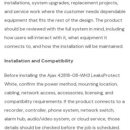
installations, system upgrades, replacement projects,
and service work where the customer needs dependable
equipment that fits the rest of the design. The product
should be reviewed with the full system in mind, including
how users will interact with it, what equipment it
connects to, and how the installation will be maintained.
Installation and Compatibility
Before installing the Ajax 42818-08-WH3 LeaksProtect
White, confirm the power method, mounting location,
cabling, network access, accessories, licensing, and
compatibility requirements. If the product connects to a
recorder, controller, phone system, network switch,
alarm hub, audio/video system, or cloud service, those
details should be checked before the job is scheduled.