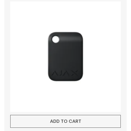
ADD TO CART