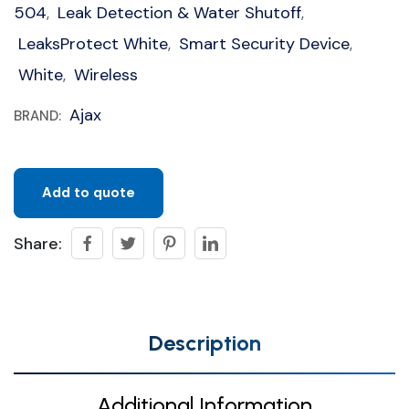
504
Leak Detection & Water Shutoff
,
,
LeaksProtect White
Smart Security Device
,
,
White
Wireless
,
Ajax
BRAND:
Add to quote
Share:
Description
Additional Information