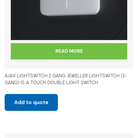
READ MORE
AJAX LIGHTSWITCH 2 GANG JEWELLER LIGHTSWITCH (2-
GANG) IS A TOUCH DOUBLE LIGHT SWITCH
Add to quote