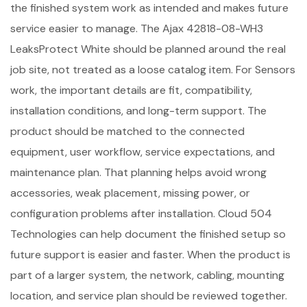
the finished system work as intended and makes future
service easier to manage. The Ajax 42818-08-WH3
LeaksProtect White should be planned around the real
job site, not treated as a loose catalog item. For Sensors
work, the important details are fit, compatibility,
installation conditions, and long-term support. The
product should be matched to the connected
equipment, user workflow, service expectations, and
maintenance plan. That planning helps avoid wrong
accessories, weak placement, missing power, or
configuration problems after installation. Cloud 504
Technologies can help document the finished setup so
future support is easier and faster. When the product is
part of a larger system, the network, cabling, mounting
location, and service plan should be reviewed together.