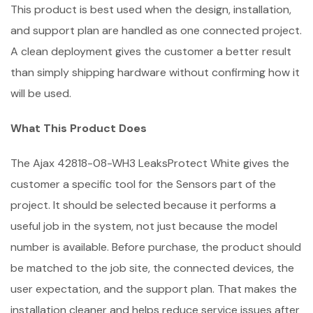
This product is best used when the design, installation,
and support plan are handled as one connected project.
A clean deployment gives the customer a better result
than simply shipping hardware without confirming how it
will be used.
What This Product Does
The Ajax 42818-08-WH3 LeaksProtect White gives the
customer a specific tool for the Sensors part of the
project. It should be selected because it performs a
useful job in the system, not just because the model
number is available. Before purchase, the product should
be matched to the job site, the connected devices, the
user expectation, and the support plan. That makes the
installation cleaner and helps reduce service issues after