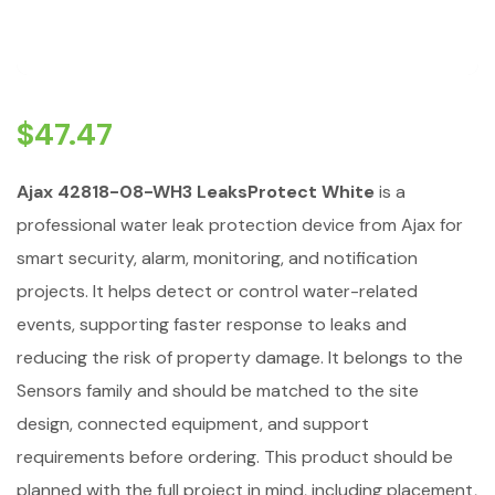
$
47.47
Ajax 42818-08-WH3 LeaksProtect White
is a
professional water leak protection device from Ajax for
smart security, alarm, monitoring, and notification
projects. It helps detect or control water-related
events, supporting faster response to leaks and
reducing the risk of property damage. It belongs to the
Sensors family and should be matched to the site
design, connected equipment, and support
requirements before ordering. This product should be
planned with the full project in mind, including placement,