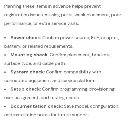
Planning these items in advance helps prevent
registration issues, missing parts, weak placement, poor
performance, or extra service visits.
Power check:
Confirm power source, PoE, adapter,
battery, or related requirements.
Mounting check:
Confirm placement, brackets,
surface type, and cable path.
System check:
Confirm compatibility with
connected equipment and service platform.
Setup check:
Confirm programming, provisioning,
user assignment, and testing needs.
Documentation check:
Save model, configuration,
and installation notes for future support.