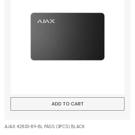
ADD TO CART
AJAX 42833-89-BL PASS (3PCS) BLACK