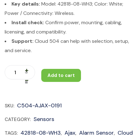
Key details:
Model: 42818-08-WH3; Color: White;
Power / Connectivity: Wireless.
Install check:
Confirm power, mounting, cabling,
licensing, and compatibility.
Support:
Cloud 504 can help with selection, setup,
and service.
Add to cart
C504-AJAX-0191
SKU:
Sensors
CATEGORY:
42818-08-WH3
Ajax
Alarm Sensor
Cloud
TAGS:
,
,
,