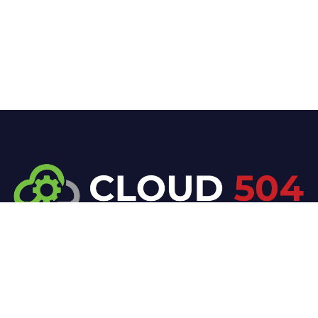
At Cloud 504 Technologies, we’re committed to
delivering professional, high-quality technology
solutions. From proactive threat monitoring to
advanced data protection, we help keep your