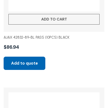
ADD TO CART
AJAX 42832-89-BL PASS (10PCS) BLACK
$
86.94
Add to quote