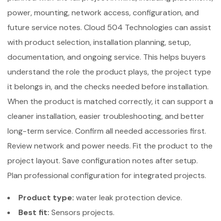
power, mounting, network access, configuration, and
future service notes. Cloud 504 Technologies can assist
with product selection, installation planning, setup,
documentation, and ongoing service. This helps buyers
understand the role the product plays, the project type
it belongs in, and the checks needed before installation.
When the product is matched correctly, it can support a
cleaner installation, easier troubleshooting, and better
long-term service. Confirm all needed accessories first.
Review network and power needs. Fit the product to the
project layout. Save configuration notes after setup.
Plan professional configuration for integrated projects.
Product type:
water leak protection device.
Best fit:
Sensors projects.