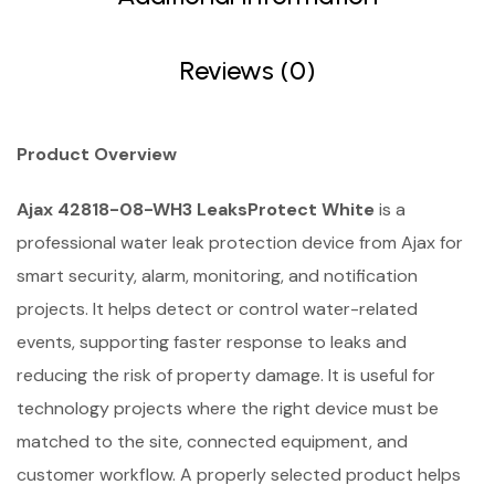
Reviews (0)
Product Overview
Ajax 42818-08-WH3 LeaksProtect White
is a
professional water leak protection device from Ajax for
smart security, alarm, monitoring, and notification
projects. It helps detect or control water-related
events, supporting faster response to leaks and
reducing the risk of property damage. It is useful for
technology projects where the right device must be
matched to the site, connected equipment, and
customer workflow. A properly selected product helps