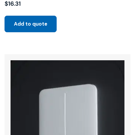
$
16.31
Add to quote