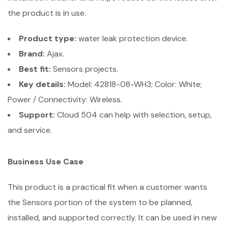
the product is in use.
Product type:
water leak protection device.
Brand:
Ajax.
Best fit:
Sensors projects.
Key details:
Model: 42818-08-WH3; Color: White;
Power / Connectivity: Wireless.
Support:
Cloud 504 can help with selection, setup,
and service.
Business Use Case
This product is a practical fit when a customer wants
the Sensors portion of the system to be planned,
installed, and supported correctly. It can be used in new