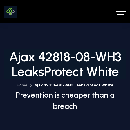
Ajax 42818-08-WH3
LeaksProtect White
Home
Ajax 42818-08-WH3 LeaksProtect White
Prevention is cheaper than a
breach