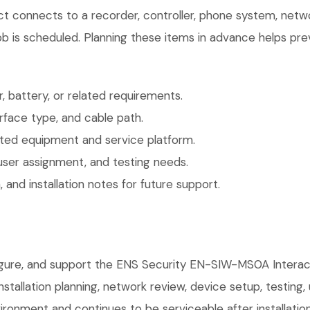
uct connects to a recorder, controller, phone system, netw
b is scheduled. Planning these items in advance helps prev
 battery, or related requirements.
face type, and cable path.
ted equipment and service platform.
user assignment, and testing needs.
 and installation notes for future support.
nfigure, and support the ENS Security EN-SIW-MS0A Intera
installation planning, network review, device setup, testing
ronment and continues to be serviceable after installation