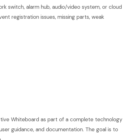
ork switch, alarm hub, audio/video system, or cloud
ent registration issues, missing parts, weak
ctive Whiteboard as part of a complete technology
, user guidance, and documentation. The goal is to
.