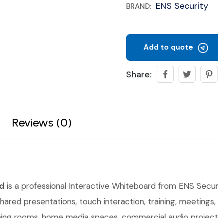
ENS Security
BRAND:
Add to quote
Share:
Reviews (0)
d
is a professional Interactive Whiteboard from ENS Securi
shared presentations, touch interaction, training, meetings
raining rooms, home media spaces, commercial audio projec