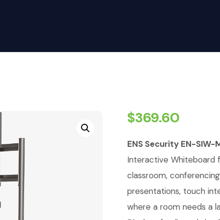
$
369.60
ENS Security EN-SIW-
Interactive Whiteboard 
classroom, conferencing,
presentations, touch inte
where a room needs a lar