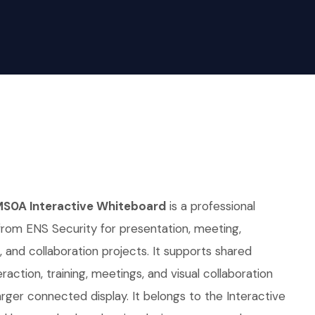
MS0A Interactive Whiteboard
is a professional
from ENS Security for presentation, meeting,
 and collaboration projects. It supports shared
raction, training, meetings, and visual collaboration
ger connected display. It belongs to the Interactive