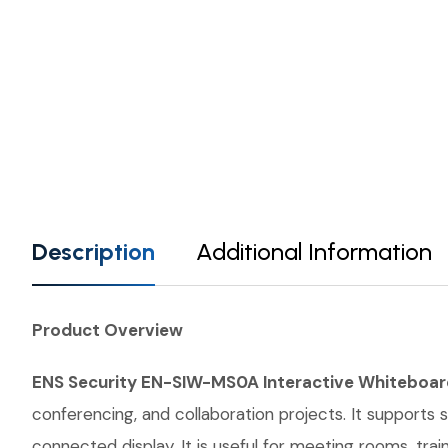
Description
Additional Information
Product Overview
ENS Security EN-SIW-MS0A Interactive Whiteboar
conferencing, and collaboration projects. It supports 
connected display. It is useful for meeting rooms, t