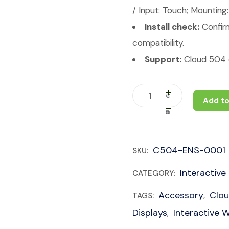
/ Input: Touch; Mounting
Install check:
Confirm
compatibility.
Support:
Cloud 504 c
Add to
C504-ENS-0001
SKU:
Interactive
CATEGORY:
Accessory
Clo
TAGS:
,
Displays
Interactive 
,