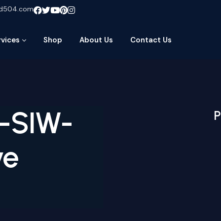
ud504.com
rvices
Shop
About Us
Contact Us
N-SIW-
P
ve