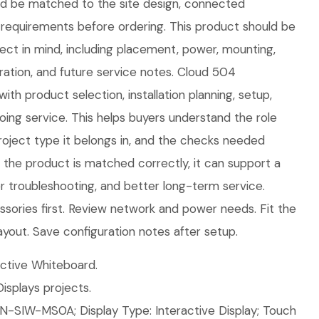
uld be matched to the site design, connected
requirements before ordering. This product should be
oject in mind, including placement, power, mounting,
ration, and future service notes. Cloud 504
ith product selection, installation planning, setup,
ing service. This helps buyers understand the role
roject type it belongs in, and the checks needed
n the product is matched correctly, it can support a
ier troubleshooting, and better long-term service.
sories first. Review network and power needs. Fit the
ayout. Save configuration notes after setup.
ctive Whiteboard.
isplays projects.
N-SIW-MS0A; Display Type: Interactive Display; Touch