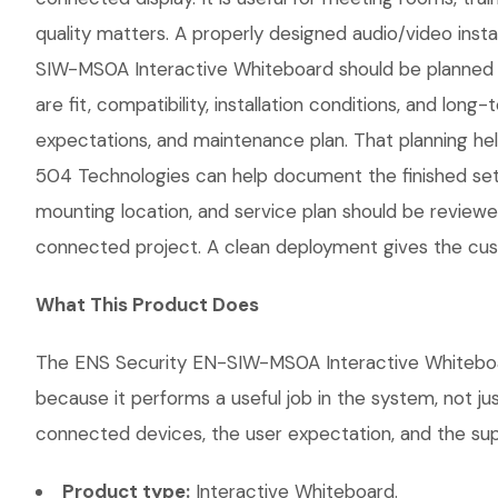
quality matters. A properly designed audio/video insta
SIW-MS0A Interactive Whiteboard should be planned aro
are fit, compatibility, installation conditions, and 
expectations, and maintenance plan. That planning hel
504 Technologies can help document the finished setup
mounting location, and service plan should be reviewe
connected project. A clean deployment gives the cust
What This Product Does
The ENS Security EN-SIW-MS0A Interactive Whiteboard 
because it performs a useful job in the system, not j
connected devices, the user expectation, and the suppo
Product type:
Interactive Whiteboard.