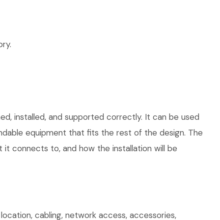
ry.
ed, installed, and supported correctly. It can be used
dable equipment that fits the rest of the design. The
 it connects to, and how the installation will be
cation, cabling, network access, accessories,