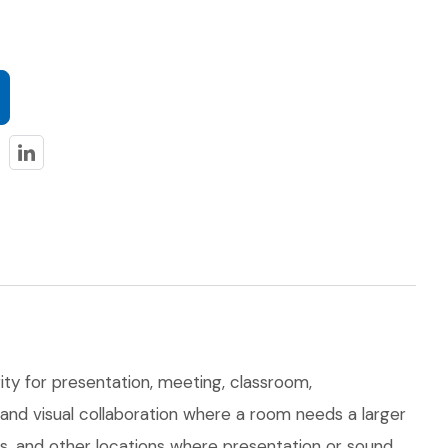
ty for presentation, meeting, classroom,
, and visual collaboration where a room needs a larger
ts, and other locations where presentation or sound