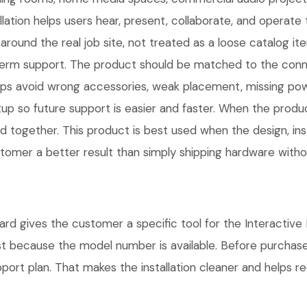
llation helps users hear, present, collaborate, and operat
und the real job site, not treated as a loose catalog item
long-term support. The product should be matched to the co
ps avoid wrong accessories, weak placement, missing power
 so future support is easier and faster. When the product 
d together. This product is best used when the design, inst
omer a better result than simply shipping hardware without
gives the customer a specific tool for the Interactive Di
ust because the model number is available. Before purchas
rt plan. That makes the installation cleaner and helps red