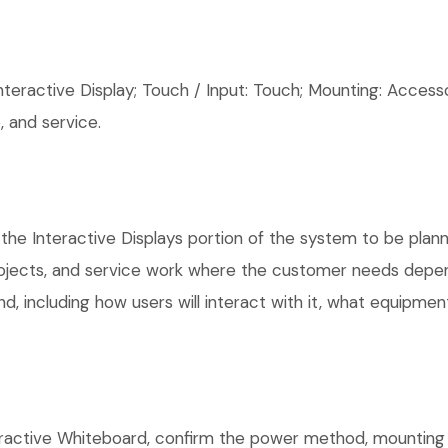
eractive Display; Touch / Input: Touch; Mounting: Accesso
 and service.
the Interactive Displays portion of the system to be plann
rojects, and service work where the customer needs depen
, including how users will interact with it, what equipment
active Whiteboard, confirm the power method, mounting lo