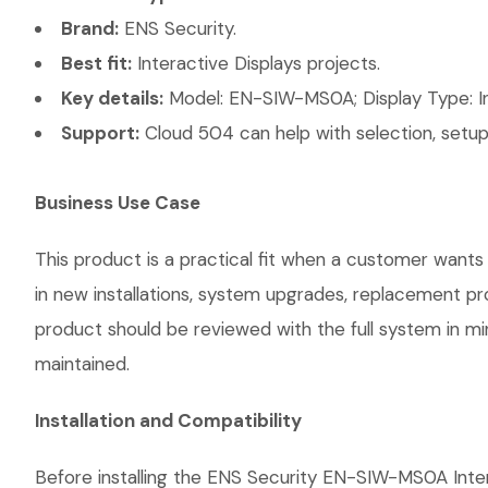
Brand:
ENS Security.
Best fit:
Interactive Displays projects.
Key details:
Model: EN-SIW-MS0A; Display Type: Int
Support:
Cloud 504 can help with selection, setup,
Business Use Case
This product is a practical fit when a customer wants 
in new installations, system upgrades, replacement p
product should be reviewed with the full system in mind
maintained.
Installation and Compatibility
Before installing the ENS Security EN-SIW-MS0A Inter