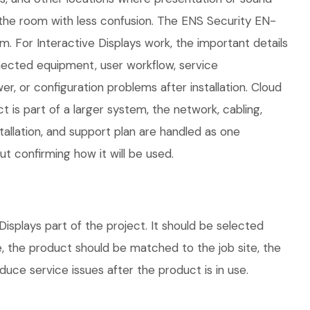
e the room with less confusion. The ENS Security EN-
. For Interactive Displays work, the important details
nnected equipment, user workflow, service
, or configuration problems after installation. Cloud
is part of a larger system, the network, cabling,
allation, and support plan are handled as one
 confirming how it will be used.
splays part of the project. It should be selected
e, the product should be matched to the job site, the
uce service issues after the product is in use.