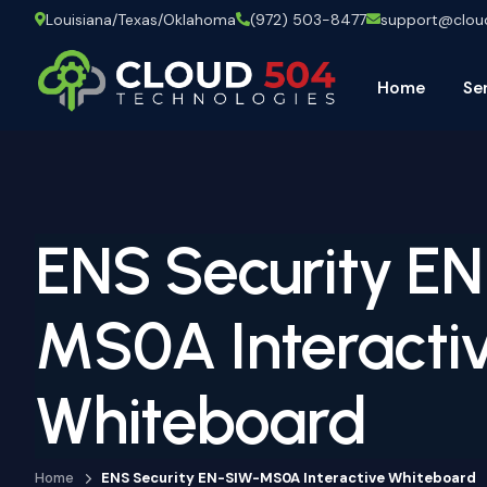
Louisiana/Texas/Oklahoma
(972) 503-8477
support@clo
Home
Se
ENS Security E
MS0A Interacti
Whiteboard
Home
ENS Security EN-SIW-MS0A Interactive Whiteboard