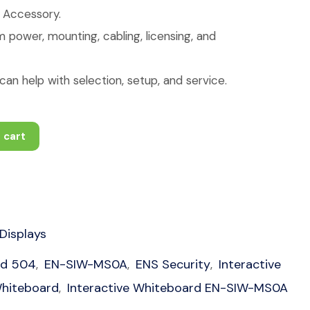
: Accessory.
 power, mounting, cabling, licensing, and
an help with selection, setup, and service.
 cart
 Displays
ud 504
EN-SIW-MS0A
ENS Security
Interactive
,
,
,
Whiteboard
Interactive Whiteboard EN-SIW-MS0A
,