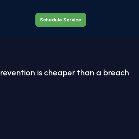
Schedule Service
Schedule Service
revention is cheaper than a breach