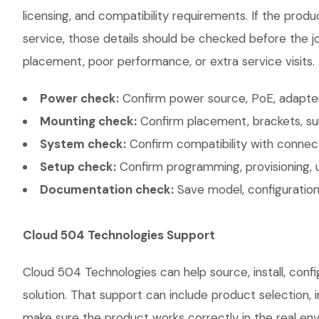
licensing, and compatibility requirements. If the prod
service, those details should be checked before the jo
placement, poor performance, or extra service visits.
Power check:
Confirm power source, PoE, adapter,
Mounting check:
Confirm placement, brackets, sur
System check:
Confirm compatibility with connec
Setup check:
Confirm programming, provisioning, 
Documentation check:
Save model, configuration,
Cloud 504 Technologies Support
Cloud 504 Technologies can help source, install, co
solution. That support can include product selection, 
make sure the product works correctly in the real envi