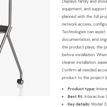
Displays family and sho
equipment, and support 
planned with the full pr
network access, configu
Technologies can assist w
documentation, and ongo
the product plays, the p
before installation. Whe
cleaner installation, eas
Confirm all needed acces
product to the project l
Product type:
Intera
Best fit:
Interactive D
Key details:
Model: E