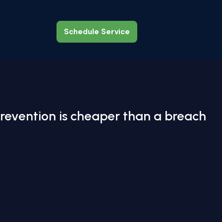
Schedule Service
Schedule Service
revention is cheaper than a breach