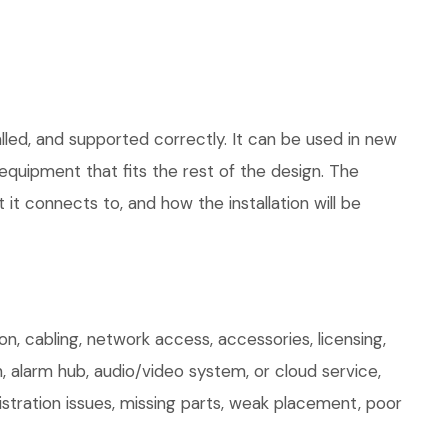
lled, and supported correctly. It can be used in new
quipment that fits the rest of the design. The
 it connects to, and how the installation will be
, cabling, network access, accessories, licensing,
, alarm hub, audio/video system, or cloud service,
stration issues, missing parts, weak placement, poor