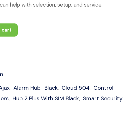
an help with selection, setup, and service.
 cart
1
rm
Ajax
Alarm Hub
Black
Cloud 504
Control
,
,
,
,
ders
Hub 2 Plus With SIM Black
Smart Security
,
,