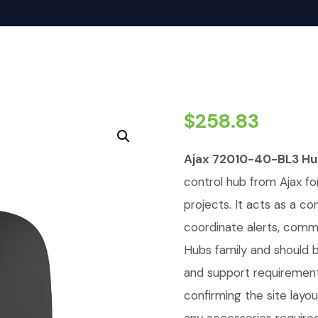
$
258.83
Ajax 72010-40-BL3 Hub
control hub from Ajax for
projects. It acts as a c
coordinate alerts, commu
Hubs family and should 
and support requirements
confirming the site lay