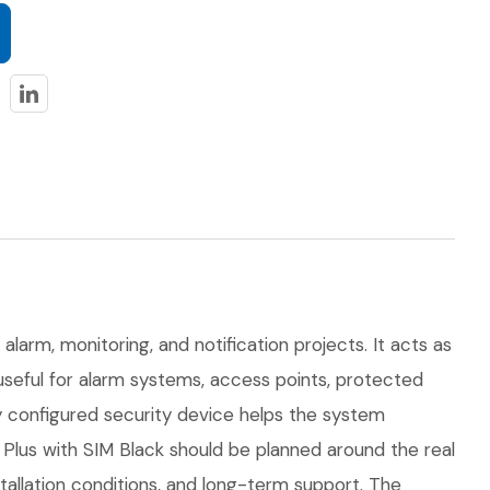
alarm, monitoring, and notification projects. It acts as
 useful for alarm systems, access points, protected
ly configured security device helps the system
lus with SIM Black should be planned around the real
nstallation conditions, and long-term support. The