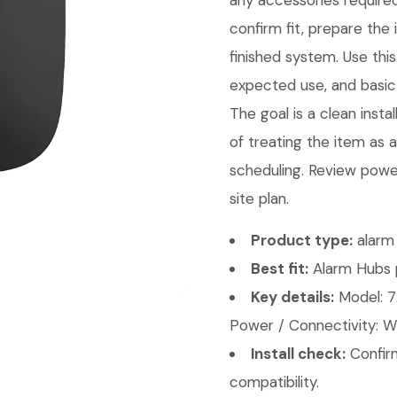
any accessories required
confirm fit, prepare the 
finished system. Use th
expected use, and basic 
The goal is a clean insta
of treating the item as 
scheduling. Review power
site plan.
Product type:
alarm 
Best fit:
Alarm Hubs p
Key details:
Model: 7
Power / Connectivity: Wi
Install check:
Confirm
compatibility.