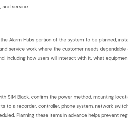
 and service.
 the Alarm Hubs portion of the system to be planned, insta
, and service work where the customer needs dependable e
, including how users will interact with it, what equipment
th SIM Black, confirm the power method, mounting location
ts to a recorder, controller, phone system, network switch
eduled. Planning these items in advance helps prevent regi