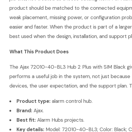
product should be matched to the connected equipmen
weak placement, missing power, or configuration probl
easier and faster. When the product is part of a large
best used when the design, installation, and support 
What This Product Does
The Ajax 72010-40-BL3 Hub 2 Plus with SIM Black give
performs a useful job in the system, not just becaus
devices, the user expectation, and the support plan. T
Product type:
alarm control hub.
Brand:
Ajax.
Best fit:
Alarm Hubs projects.
Key details:
Model: 72010-40-BL3; Color: Black; Com