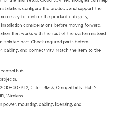
 for the final setup. Cloud 504 Technologies can help
installation, configure the product, and support the
is summary to confirm the product category,
installation considerations before moving forward.
llation that works with the rest of the system instead
an isolated part. Check required parts before
, cabling, and connectivity. Match the item to the
control hub.
rojects.
2010-40-BL3; Color: Black; Compatibility: Hub 2;
Fi, Wireless.
 power, mounting, cabling, licensing, and