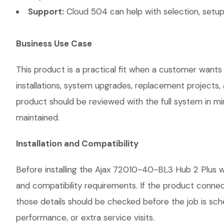
Support:
Cloud 504 can help with selection, setup,
Business Use Case
This product is a practical fit when a customer wants
installations, system upgrades, replacement projects
product should be reviewed with the full system in mind
maintained.
Installation and Compatibility
Before installing the Ajax 72010-40-BL3 Hub 2 Plus wi
and compatibility requirements. If the product connec
those details should be checked before the job is sch
performance, or extra service visits.