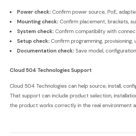
Power check:
Confirm power source, PoE, adapter,
Mounting check:
Confirm placement, brackets, sur
System check:
Confirm compatibility with connec
Setup check:
Confirm programming, provisioning, 
Documentation check:
Save model, configuration,
Cloud 504 Technologies Support
Cloud 504 Technologies can help source, install, con
That support can include product selection, installati
the product works correctly in the real environment an