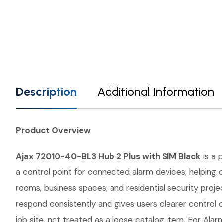
Description
Additional Information
Product Overview
Ajax 72010-40-BL3 Hub 2 Plus with SIM Black
is a 
a control point for connected alarm devices, helping 
rooms, business spaces, and residential security proj
respond consistently and gives users clearer control
job site, not treated as a loose catalog item. For Alar