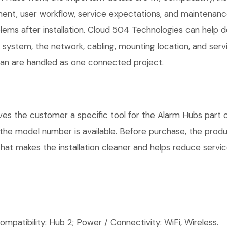
t, user workflow, service expectations, and maintenance 
ems after installation. Cloud 504 Technologies can help d
r system, the network, cabling, mounting location, and ser
plan are handled as one connected project.
s the customer a specific tool for the Alarm Hubs part of
e the model number is available. Before purchase, the pro
hat makes the installation cleaner and helps reduce service
patibility: Hub 2; Power / Connectivity: WiFi, Wireless.