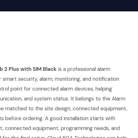
 2 Plus with SIM Black
is a professional alarm
 smart security, alarm, monitoring, and notification
ontrol point for connected alarm devices, helping
nication, and system status. It belongs to the Alarm
be matched to the site design, connected equipment,
 before ordering. A good installation starts with
out, connected equipment, programming needs, and