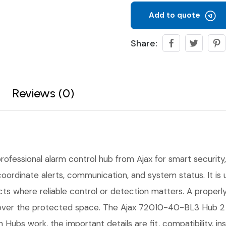
Add to quote
Share:
Reviews (0)
professional alarm control hub from Ajax for smart security, 
coordinate alerts, communication, and system status. It is
ects where reliable control or detection matters. A proper
 over the protected space. The Ajax 72010-40-BL3 Hub 2 P
m Hubs work, the important details are fit, compatibility, i