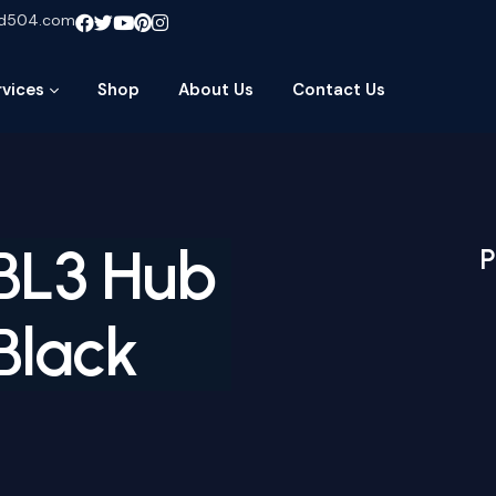
ud504.com
rvices
Shop
About Us
Contact Us
BL3 Hub
P
Black