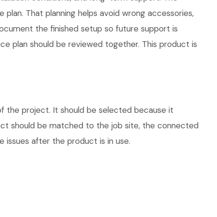
plan. That planning helps avoid wrong accessories,
ocument the finished setup so future support is
vice plan should be reviewed together. This product is
 the project. It should be selected because it
duct should be matched to the job site, the connected
 issues after the product is in use.