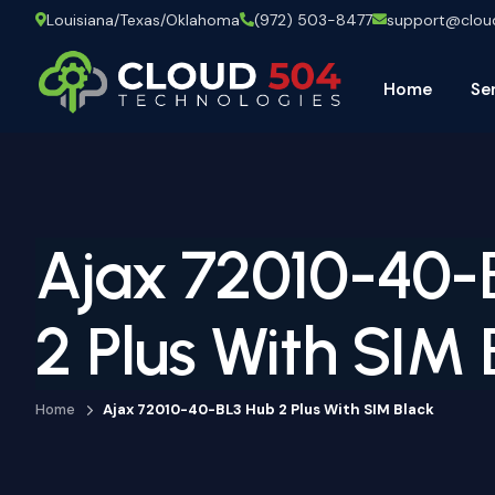
Louisiana/Texas/Oklahoma
(972) 503-8477
support@clo
Home
Se
Ajax 72010-40-
2 Plus With SIM 
Home
Ajax 72010-40-BL3 Hub 2 Plus With SIM Black