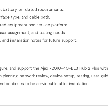
 battery, or related requirements.
face type, and cable path.
ted equipment and service platform.
user assignment, and testing needs.
 and installation notes for future support.
figure, and support the Ajax 72010-40-BL3 Hub 2 Plus with
on planning, network review, device setup, testing, user g
d continues to be serviceable after installation.