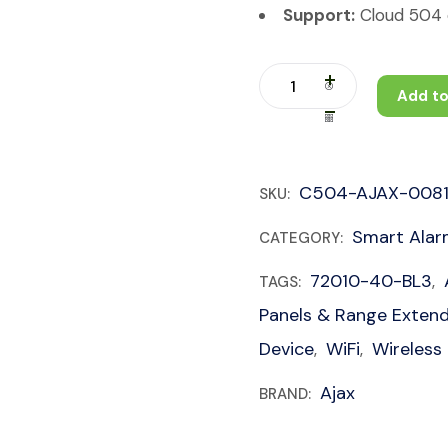
Support:
Cloud 504 c
Add to
C504-AJAX-008
SKU:
Smart Ala
CATEGORY:
72010-40-BL3
TAGS:
,
Panels & Range Exten
Device
WiFi
Wireless
,
,
Ajax
BRAND: