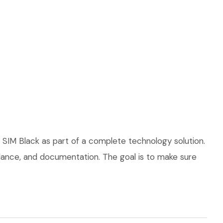
 SIM Black as part of a complete technology solution.
uidance, and documentation. The goal is to make sure