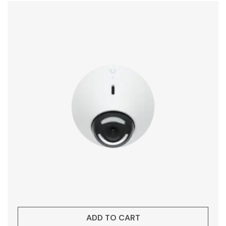
ADD TO CART