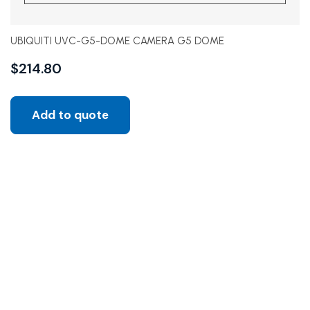
UBIQUITI UVC-G5-DOME CAMERA G5 DOME
$
214.80
Add to quote