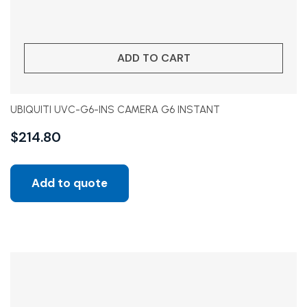
ADD TO CART
UBIQUITI UVC-G6-INS CAMERA G6 INSTANT
$
214.80
Add to quote