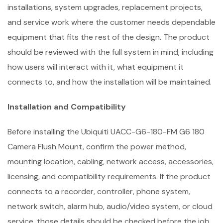
installations, system upgrades, replacement projects,
and service work where the customer needs dependable
equipment that fits the rest of the design. The product
should be reviewed with the full system in mind, including
how users will interact with it, what equipment it
connects to, and how the installation will be maintained.
Installation and Compatibility
Before installing the Ubiquiti UACC-G6-180-FM G6 180
Camera Flush Mount, confirm the power method,
mounting location, cabling, network access, accessories,
licensing, and compatibility requirements. If the product
connects to a recorder, controller, phone system,
network switch, alarm hub, audio/video system, or cloud
service, those details should be checked before the job