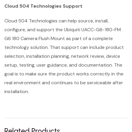
Cloud 504 Technologies Support
Cloud 504 Technologies can help source, install,
configure, and support the Ubiquiti UACC-G6-180-FM
G6 180 Camera Flush Mount as part of a complete
technology solution. That support can include product
selection, installation planning, network review, device
setup, testing, user guidance, and documentation. The
goal is to make sure the product works correctly in the
real environment and continues to be serviceable after
installation.
Related Products