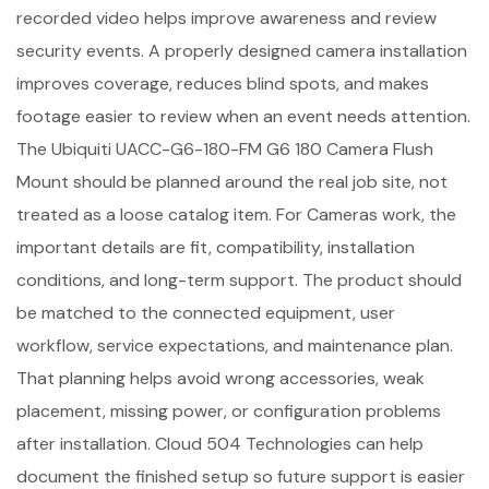
recorded video helps improve awareness and review
security events. A properly designed camera installation
improves coverage, reduces blind spots, and makes
footage easier to review when an event needs attention.
The Ubiquiti UACC-G6-180-FM G6 180 Camera Flush
Mount should be planned around the real job site, not
treated as a loose catalog item. For Cameras work, the
important details are fit, compatibility, installation
conditions, and long-term support. The product should
be matched to the connected equipment, user
workflow, service expectations, and maintenance plan.
That planning helps avoid wrong accessories, weak
placement, missing power, or configuration problems
after installation. Cloud 504 Technologies can help
document the finished setup so future support is easier