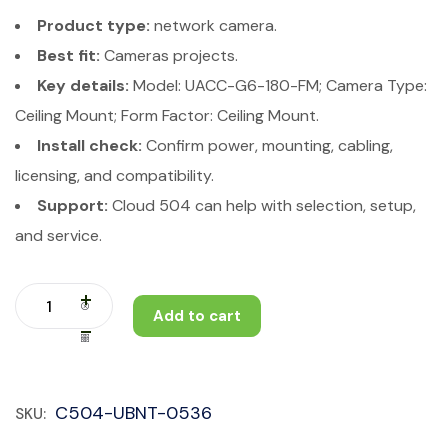
Product type:
network camera.
Best fit:
Cameras projects.
Key details:
Model: UACC-G6-180-FM; Camera Type:
Ceiling Mount; Form Factor: Ceiling Mount.
Install check:
Confirm power, mounting, cabling,
licensing, and compatibility.
Support:
Cloud 504 can help with selection, setup,
and service.
Add to cart
C504-UBNT-0536
SKU: