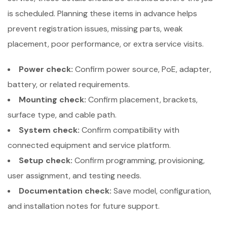
is scheduled. Planning these items in advance helps
prevent registration issues, missing parts, weak
placement, poor performance, or extra service visits.
Power check:
Confirm power source, PoE, adapter,
battery, or related requirements.
Mounting check:
Confirm placement, brackets,
surface type, and cable path.
System check:
Confirm compatibility with
connected equipment and service platform.
Setup check:
Confirm programming, provisioning,
user assignment, and testing needs.
Documentation check:
Save model, configuration,
and installation notes for future support.