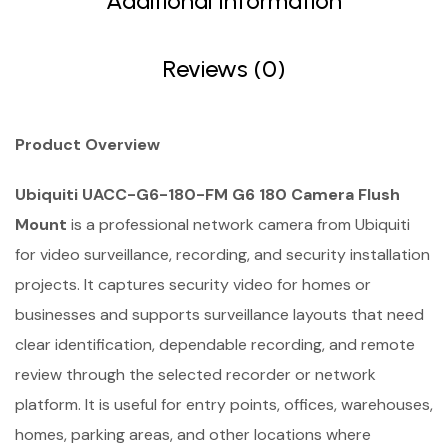
Additional Information
Reviews (0)
Product Overview
Ubiquiti UACC-G6-180-FM G6 180 Camera Flush
Mount
is a professional network camera from Ubiquiti
for video surveillance, recording, and security installation
projects. It captures security video for homes or
businesses and supports surveillance layouts that need
clear identification, dependable recording, and remote
review through the selected recorder or network
platform. It is useful for entry points, offices, warehouses,
homes, parking areas, and other locations where