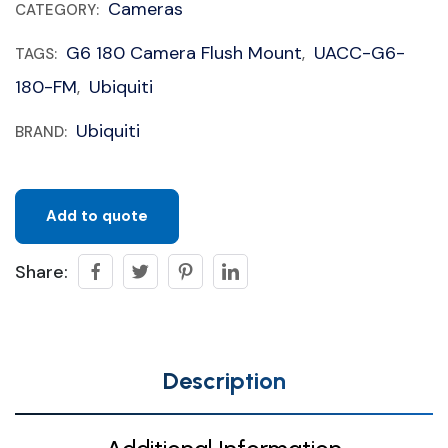
Cameras
CATEGORY:
G6 180 Camera Flush Mount
UACC-G6-
TAGS:
,
180-FM
Ubiquiti
,
Ubiquiti
BRAND:
Add to quote
Share:
Description