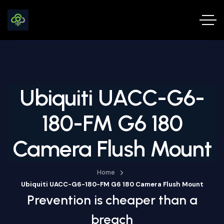
Ubiquiti UACC-G6-
180-FM G6 180
Camera Flush Mount
Home
Ubiquiti UACC-G6-180-FM G6 180 Camera Flush Mount
Prevention is cheaper than a
breach