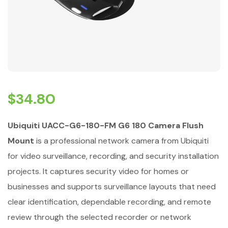
$
34.80
Ubiquiti UACC-G6-180-FM G6 180 Camera Flush
Mount
is a professional network camera from Ubiquiti
for video surveillance, recording, and security installation
projects. It captures security video for homes or
businesses and supports surveillance layouts that need
clear identification, dependable recording, and remote
review through the selected recorder or network