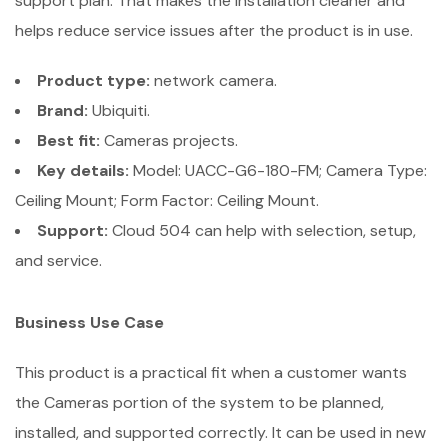
support plan. That makes the installation cleaner and
helps reduce service issues after the product is in use.
Product type:
network camera.
Brand:
Ubiquiti.
Best fit:
Cameras projects.
Key details:
Model: UACC-G6-180-FM; Camera Type:
Ceiling Mount; Form Factor: Ceiling Mount.
Support:
Cloud 504 can help with selection, setup,
and service.
Business Use Case
This product is a practical fit when a customer wants
the Cameras portion of the system to be planned,
installed, and supported correctly. It can be used in new