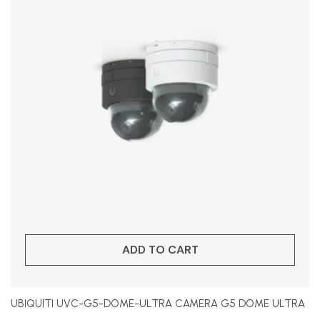
ADD TO CART
UBIQUITI UVC-G5-DOME-ULTRA CAMERA G5 DOME ULTRA