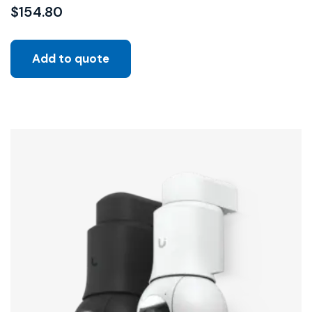
$
154.80
Add to quote