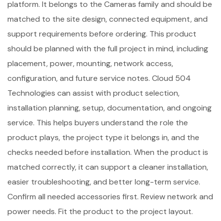
platform. It belongs to the Cameras family and should be
matched to the site design, connected equipment, and
support requirements before ordering. This product
should be planned with the full project in mind, including
placement, power, mounting, network access,
configuration, and future service notes. Cloud 504
Technologies can assist with product selection,
installation planning, setup, documentation, and ongoing
service. This helps buyers understand the role the
product plays, the project type it belongs in, and the
checks needed before installation. When the product is
matched correctly, it can support a cleaner installation,
easier troubleshooting, and better long-term service.
Confirm all needed accessories first. Review network and
power needs. Fit the product to the project layout.