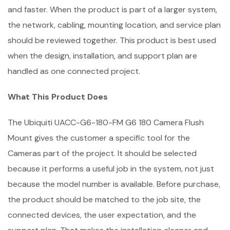
and faster. When the product is part of a larger system,
the network, cabling, mounting location, and service plan
should be reviewed together. This product is best used
when the design, installation, and support plan are
handled as one connected project.
What This Product Does
The Ubiquiti UACC-G6-180-FM G6 180 Camera Flush
Mount gives the customer a specific tool for the
Cameras part of the project. It should be selected
because it performs a useful job in the system, not just
because the model number is available. Before purchase,
the product should be matched to the job site, the
connected devices, the user expectation, and the