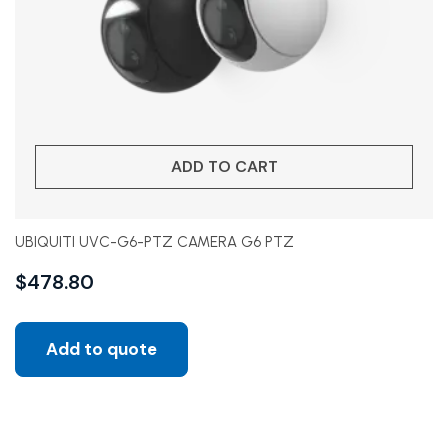
ADD TO CART
UBIQUITI UVC-G6-PTZ CAMERA G6 PTZ
$
478.80
Add to quote