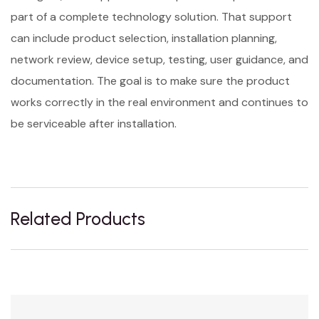
part of a complete technology solution. That support
can include product selection, installation planning,
network review, device setup, testing, user guidance, and
documentation. The goal is to make sure the product
works correctly in the real environment and continues to
be serviceable after installation.
Related Products