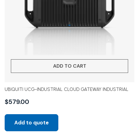
ADD TO CART
UBIQUITI UCG-INDUSTRIAL CLOUD GATEWAY INDUSTRIAL
$
579.00
Add to quote