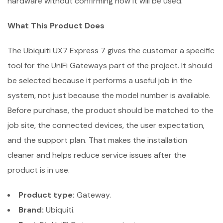
hardware without confirming how it will be used.
What This Product Does
The Ubiquiti UX7 Express 7 gives the customer a specific
tool for the UniFi Gateways part of the project. It should
be selected because it performs a useful job in the
system, not just because the model number is available.
Before purchase, the product should be matched to the
job site, the connected devices, the user expectation,
and the support plan. That makes the installation
cleaner and helps reduce service issues after the
product is in use.
Product type:
Gateway.
Brand:
Ubiquiti.