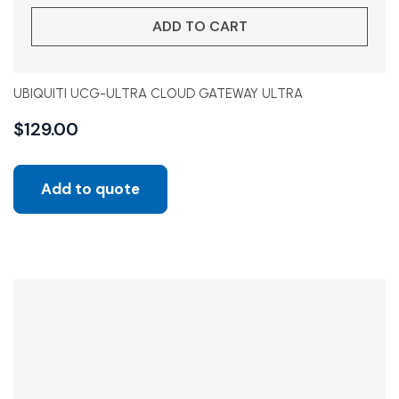
ADD TO CART
UBIQUITI UCG-ULTRA CLOUD GATEWAY ULTRA
$
129.00
Add to quote