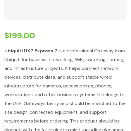
$
199.00
Ubiquiti UX7 Express 7
is a professional Gateway from
Ubiquiti for business networking, WiFi, switching, routing,
and infrastructure projects. It helps connect network
devices, distribute data, and support stable wired
infrastructure for cameras, access points, phones,
workstations, and other business systems. It belongs to
the UniFi Gateways family and should be matched to the
site design, connected equipment, and support
requirements before ordering. This product should be
planned with the full project in mind, including placement,