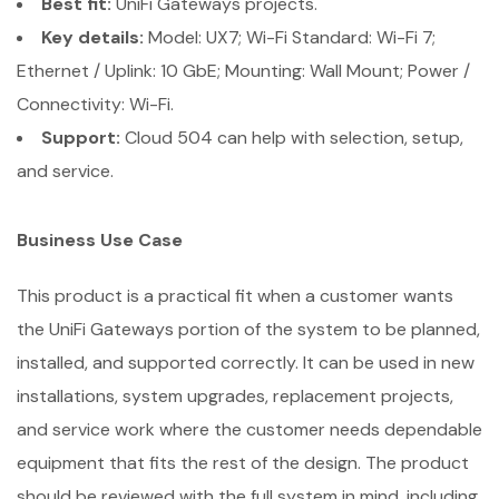
Best fit:
UniFi Gateways projects.
Key details:
Model: UX7; Wi-Fi Standard: Wi-Fi 7;
Ethernet / Uplink: 10 GbE; Mounting: Wall Mount; Power /
Connectivity: Wi-Fi.
Support:
Cloud 504 can help with selection, setup,
and service.
Business Use Case
This product is a practical fit when a customer wants
the UniFi Gateways portion of the system to be planned,
installed, and supported correctly. It can be used in new
installations, system upgrades, replacement projects,
and service work where the customer needs dependable
equipment that fits the rest of the design. The product
should be reviewed with the full system in mind, including