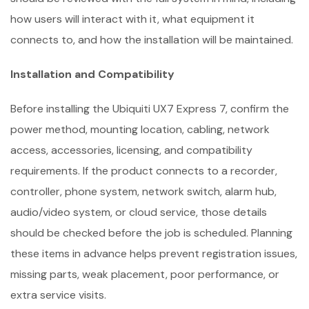
how users will interact with it, what equipment it
connects to, and how the installation will be maintained.
Installation and Compatibility
Before installing the Ubiquiti UX7 Express 7, confirm the
power method, mounting location, cabling, network
access, accessories, licensing, and compatibility
requirements. If the product connects to a recorder,
controller, phone system, network switch, alarm hub,
audio/video system, or cloud service, those details
should be checked before the job is scheduled. Planning
these items in advance helps prevent registration issues,
missing parts, weak placement, poor performance, or
extra service visits.