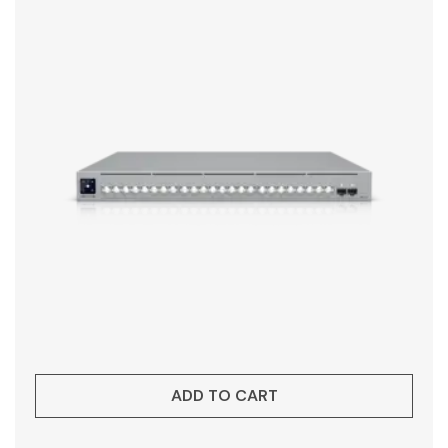
ADD TO CART