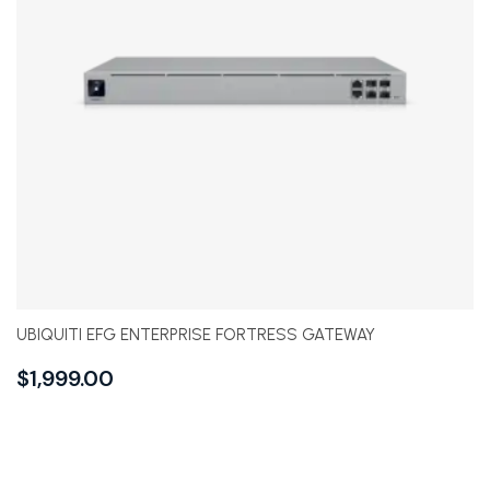
UBIQUITI EFG ENTERPRISE FORTRESS GATEWAY
$
1,999.00