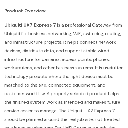
Product Overview
Ubiquiti UX7 Express 7
is a professional Gateway from
Ubiquiti for business networking, WiFi, switching, routing,
and infrastructure projects. It helps connect network
devices, distribute data, and support stable wired
infrastructure for cameras, access points, phones,
workstations, and other business systems. It is useful for
technology projects where the right device must be
matched to the site, connected equipment, and
customer workflow. A properly selected product helps
the finished system work as intended and makes future
service easier to manage. The Ubiquiti UX7 Express 7
should be planned around the real job site, not treated
as a loose catalog item. For UniFi Gateways work, the