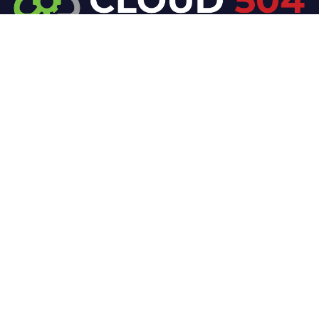
At Cloud 504 Technologies, we’re committed to
delivering professional, high-quality technology
solutions. From proactive threat monitoring to
advanced data protection, we help keep your
business secure while preserving its reputation and
protecting it from evolving digital threats.
Company
Our Services
Home
IT / Networking
Shop
Smart Security Systems
Terms and Conditions
Business Phone Systems