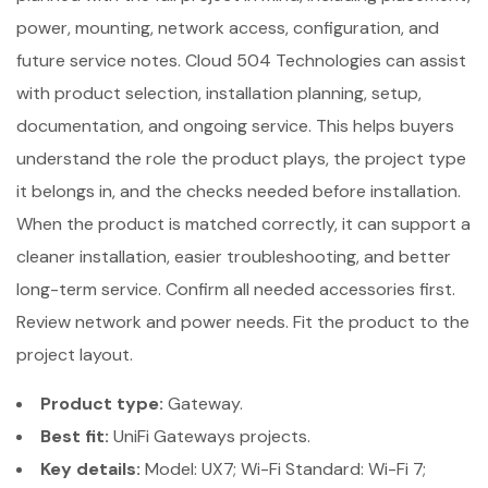
power, mounting, network access, configuration, and
future service notes. Cloud 504 Technologies can assist
with product selection, installation planning, setup,
documentation, and ongoing service. This helps buyers
understand the role the product plays, the project type
it belongs in, and the checks needed before installation.
When the product is matched correctly, it can support a
cleaner installation, easier troubleshooting, and better
long-term service. Confirm all needed accessories first.
Review network and power needs. Fit the product to the
project layout.
Product type:
Gateway.
Best fit:
UniFi Gateways projects.
Key details:
Model: UX7; Wi-Fi Standard: Wi-Fi 7;