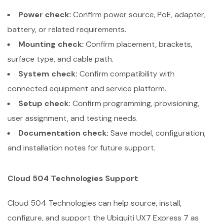
Power check:
Confirm power source, PoE, adapter,
battery, or related requirements.
Mounting check:
Confirm placement, brackets,
surface type, and cable path.
System check:
Confirm compatibility with
connected equipment and service platform.
Setup check:
Confirm programming, provisioning,
user assignment, and testing needs.
Documentation check:
Save model, configuration,
and installation notes for future support.
Cloud 504 Technologies Support
Cloud 504 Technologies can help source, install,
configure, and support the Ubiquiti UX7 Express 7 as