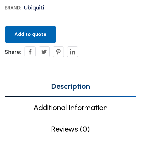
Ubiquiti
BRAND:
Add to quote
Share:
Description
Additional Information
Reviews (0)