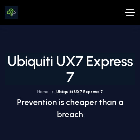
Ubiquiti UX7 Express
7
Home
Ubiquiti UX7 Express 7
Prevention is cheaper than a
breach