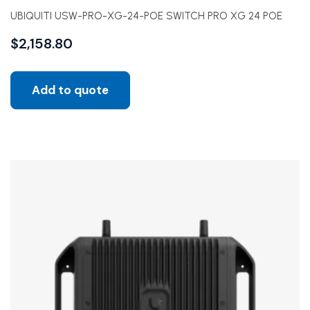
UBIQUITI USW-PRO-XG-24-POE SWITCH PRO XG 24 POE
$
2,158.80
Add to quote