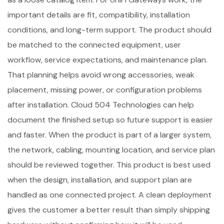
important details are fit, compatibility, installation
conditions, and long-term support. The product should
be matched to the connected equipment, user
workflow, service expectations, and maintenance plan.
That planning helps avoid wrong accessories, weak
placement, missing power, or configuration problems
after installation. Cloud 504 Technologies can help
document the finished setup so future support is easier
and faster. When the product is part of a larger system,
the network, cabling, mounting location, and service plan
should be reviewed together. This product is best used
when the design, installation, and support plan are
handled as one connected project. A clean deployment
gives the customer a better result than simply shipping