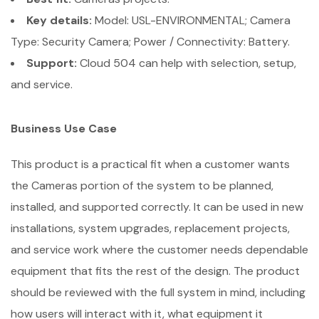
Key details:
Model: USL-ENVIRONMENTAL; Camera
Type: Security Camera; Power / Connectivity: Battery.
Support:
Cloud 504 can help with selection, setup,
and service.
Business Use Case
This product is a practical fit when a customer wants
the Cameras portion of the system to be planned,
installed, and supported correctly. It can be used in new
installations, system upgrades, replacement projects,
and service work where the customer needs dependable
equipment that fits the rest of the design. The product
should be reviewed with the full system in mind, including
how users will interact with it, what equipment it