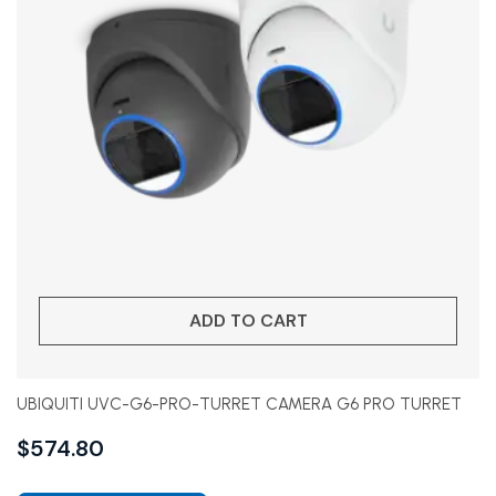
ADD TO CART
UBIQUITI UVC-G6-PRO-TURRET CAMERA G6 PRO TURRET
$
574.80