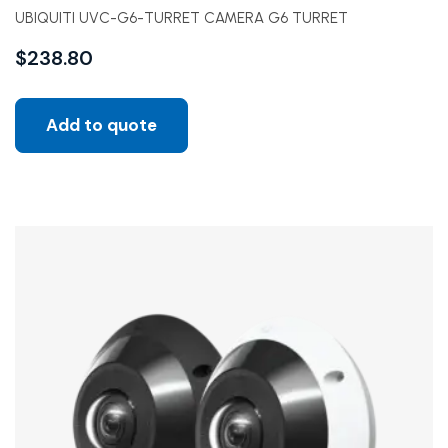
UBIQUITI UVC-G6-TURRET CAMERA G6 TURRET
$
238.80
Add to quote