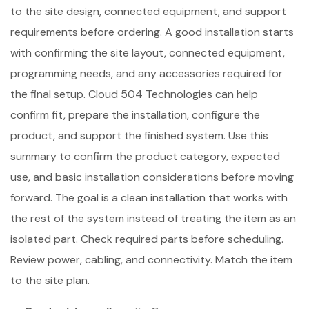
to the site design, connected equipment, and support
requirements before ordering. A good installation starts
with confirming the site layout, connected equipment,
programming needs, and any accessories required for
the final setup. Cloud 504 Technologies can help
confirm fit, prepare the installation, configure the
product, and support the finished system. Use this
summary to confirm the product category, expected
use, and basic installation considerations before moving
forward. The goal is a clean installation that works with
the rest of the system instead of treating the item as an
isolated part. Check required parts before scheduling.
Review power, cabling, and connectivity. Match the item
to the site plan.