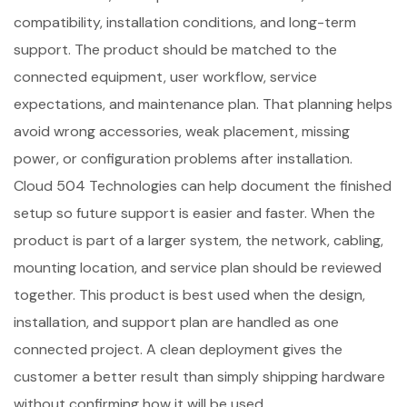
compatibility, installation conditions, and long-term
support. The product should be matched to the
connected equipment, user workflow, service
expectations, and maintenance plan. That planning helps
avoid wrong accessories, weak placement, missing
power, or configuration problems after installation.
Cloud 504 Technologies can help document the finished
setup so future support is easier and faster. When the
product is part of a larger system, the network, cabling,
mounting location, and service plan should be reviewed
together. This product is best used when the design,
installation, and support plan are handled as one
connected project. A clean deployment gives the
customer a better result than simply shipping hardware
without confirming how it will be used.