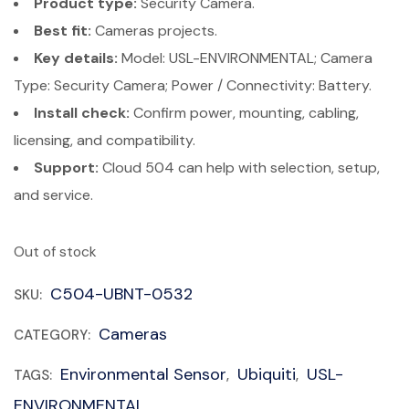
Product type:
Security Camera.
Best fit:
Cameras projects.
Key details:
Model: USL-ENVIRONMENTAL; Camera
Type: Security Camera; Power / Connectivity: Battery.
Install check:
Confirm power, mounting, cabling,
licensing, and compatibility.
Support:
Cloud 504 can help with selection, setup,
and service.
Out of stock
C504-UBNT-0532
SKU:
Cameras
CATEGORY:
Environmental Sensor
Ubiquiti
USL-
TAGS:
,
,
ENVIRONMENTAL