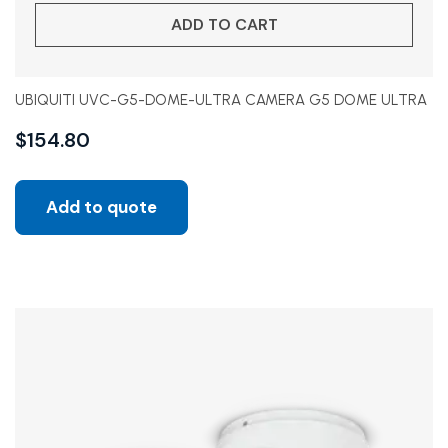
ADD TO CART
UBIQUITI UVC-G5-DOME-ULTRA CAMERA G5 DOME ULTRA
$
154.80
Add to quote