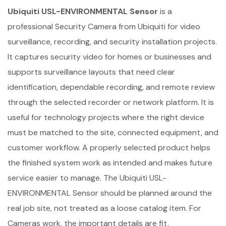
Ubiquiti USL-ENVIRONMENTAL Sensor
is a
professional Security Camera from Ubiquiti for video
surveillance, recording, and security installation projects.
It captures security video for homes or businesses and
supports surveillance layouts that need clear
identification, dependable recording, and remote review
through the selected recorder or network platform. It is
useful for technology projects where the right device
must be matched to the site, connected equipment, and
customer workflow. A properly selected product helps
the finished system work as intended and makes future
service easier to manage. The Ubiquiti USL-
ENVIRONMENTAL Sensor should be planned around the
real job site, not treated as a loose catalog item. For
Cameras work, the important details are fit,