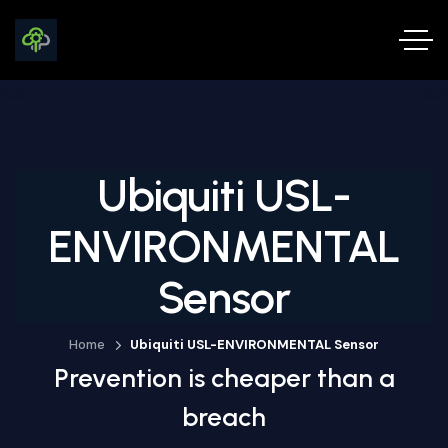
Ubiquiti USL-
ENVIRONMENTAL
Sensor
Home
Ubiquiti USL-ENVIRONMENTAL Sensor
Prevention is cheaper than a
breach