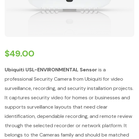
$
49.00
Ubiquiti USL-ENVIRONMENTAL Sensor
is a
professional Security Camera from Ubiquiti for video
surveillance, recording, and security installation projects.
It captures security video for homes or businesses and
supports surveillance layouts that need clear
identification, dependable recording, and remote review
through the selected recorder or network platform. It
belongs to the Cameras family and should be matched