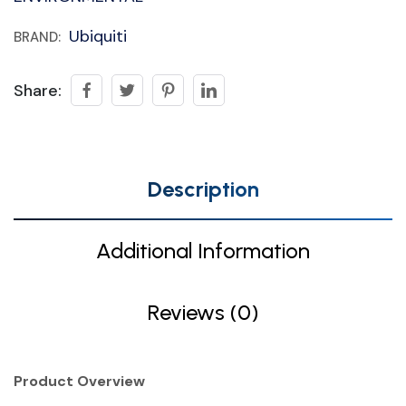
Ubiquiti
BRAND:
Share:
Description
Additional Information
Reviews (0)
Product Overview