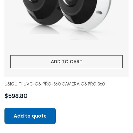
ADD TO CART
UBIQUITI UVC-G6-PRO-360 CAMERA G6 PRO 360
$
598.80
Add to quote