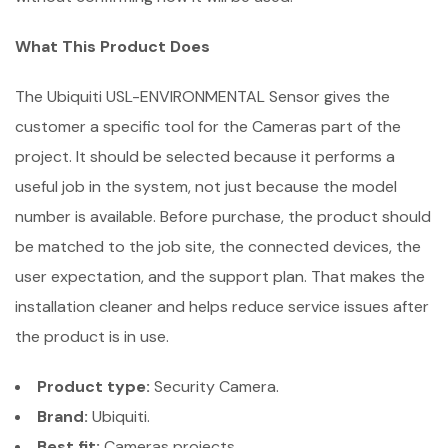
What This Product Does
The Ubiquiti USL-ENVIRONMENTAL Sensor gives the
customer a specific tool for the Cameras part of the
project. It should be selected because it performs a
useful job in the system, not just because the model
number is available. Before purchase, the product should
be matched to the job site, the connected devices, the
user expectation, and the support plan. That makes the
installation cleaner and helps reduce service issues after
the product is in use.
Product type:
Security Camera.
Brand:
Ubiquiti.
Best fit:
Cameras projects.