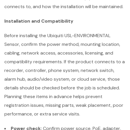
connects to, and how the installation will be maintained.
Installation and Compatibility
Before installing the Ubiquiti USL-ENVIRONMENTAL
Sensor, confirm the power method, mounting location,
cabling, network access, accessories, licensing, and
compatibility requirements. If the product connects to a
recorder, controller, phone system, network switch,
alarm hub, audio/video system, or cloud service, those
details should be checked before the job is scheduled.
Planning these items in advance helps prevent
registration issues, missing parts, weak placement, poor
performance, or extra service visits.
Power check:
Confirm power source, PoE, adapter,