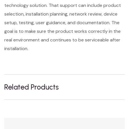
technology solution. That support can include product
selection, installation planning, network review, device
setup, testing, user guidance, and documentation. The
goal is to make sure the product works correctly in the
real environment and continues to be serviceable after
installation.
Related Products