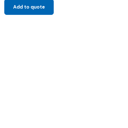
Add to quote