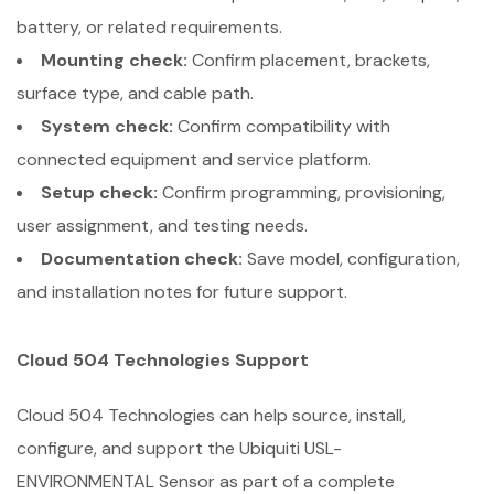
battery, or related requirements.
Mounting check:
Confirm placement, brackets,
surface type, and cable path.
System check:
Confirm compatibility with
connected equipment and service platform.
Setup check:
Confirm programming, provisioning,
user assignment, and testing needs.
Documentation check:
Save model, configuration,
and installation notes for future support.
Cloud 504 Technologies Support
Cloud 504 Technologies can help source, install,
configure, and support the Ubiquiti USL-
ENVIRONMENTAL Sensor as part of a complete