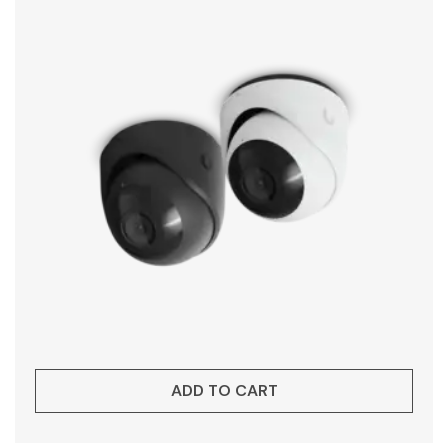
ADD TO CART