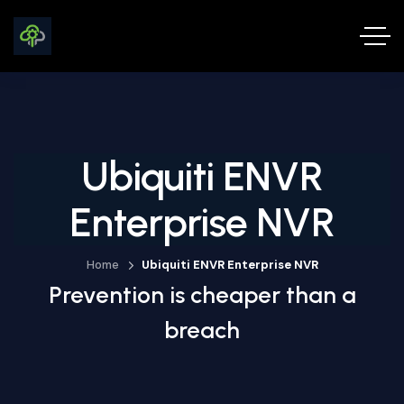
Ubiquiti ENVR
Enterprise NVR
Home
Ubiquiti ENVR Enterprise NVR
Prevention is cheaper than a
breach