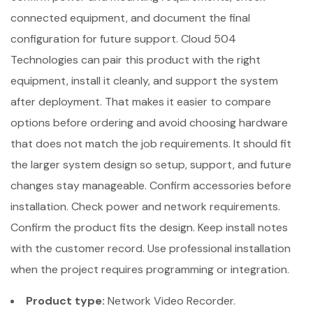
connected equipment, and document the final
configuration for future support. Cloud 504
Technologies can pair this product with the right
equipment, install it cleanly, and support the system
after deployment. That makes it easier to compare
options before ordering and avoid choosing hardware
that does not match the job requirements. It should fit
the larger system design so setup, support, and future
changes stay manageable. Confirm accessories before
installation. Check power and network requirements.
Confirm the product fits the design. Keep install notes
with the customer record. Use professional installation
when the project requires programming or integration.
Product type:
Network Video Recorder.