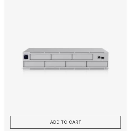
ADD TO CART