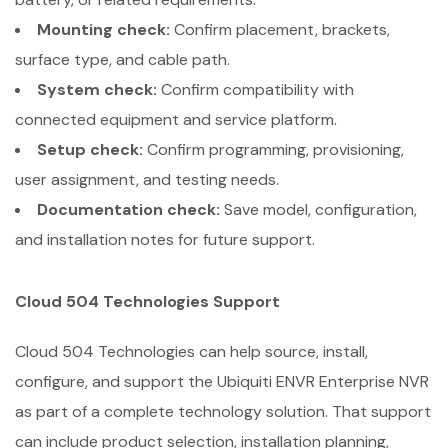
Mounting check:
Confirm placement, brackets,
surface type, and cable path.
System check:
Confirm compatibility with
connected equipment and service platform.
Setup check:
Confirm programming, provisioning,
user assignment, and testing needs.
Documentation check:
Save model, configuration,
and installation notes for future support.
Cloud 504 Technologies Support
Cloud 504 Technologies can help source, install,
configure, and support the Ubiquiti ENVR Enterprise NVR
as part of a complete technology solution. That support
can include product selection, installation planning,