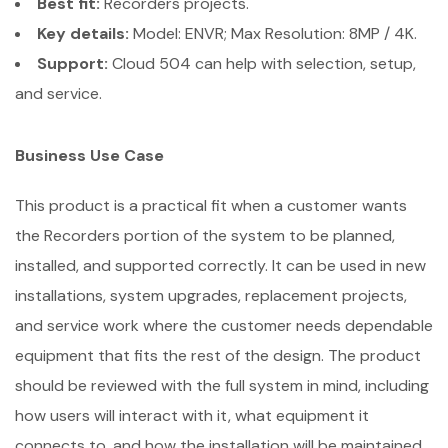
Best fit:
Recorders projects.
Key details:
Model: ENVR; Max Resolution: 8MP / 4K.
Support:
Cloud 504 can help with selection, setup,
and service.
Business Use Case
This product is a practical fit when a customer wants
the Recorders portion of the system to be planned,
installed, and supported correctly. It can be used in new
installations, system upgrades, replacement projects,
and service work where the customer needs dependable
equipment that fits the rest of the design. The product
should be reviewed with the full system in mind, including
how users will interact with it, what equipment it
connects to, and how the installation will be maintained.