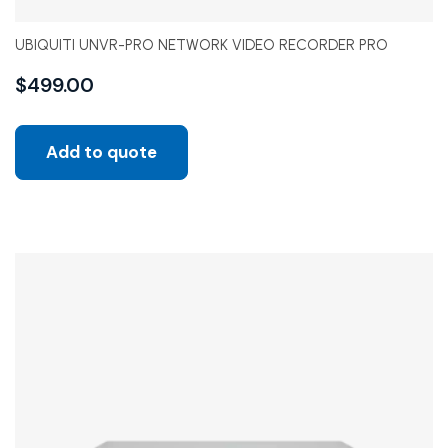
UBIQUITI UNVR-PRO NETWORK VIDEO RECORDER PRO
$
499.00
Add to quote