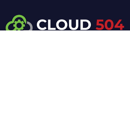
At Cloud 504 Technologies, we’re committed to
delivering professional, high-quality technology
solutions. From proactive threat monitoring to
advanced data protection, we help keep your
business secure while preserving its reputation and
protecting it from evolving digital threats.
Company
Our Services