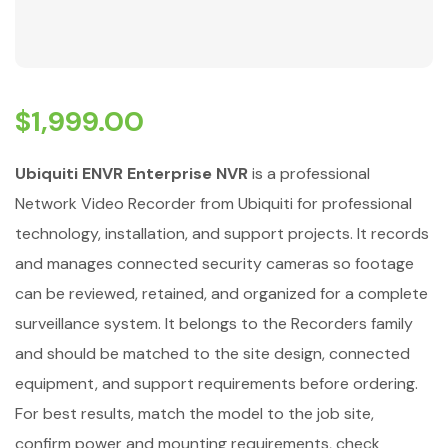
$
1,999.00
Ubiquiti ENVR Enterprise NVR
is a professional
Network Video Recorder from Ubiquiti for professional
technology, installation, and support projects. It records
and manages connected security cameras so footage
can be reviewed, retained, and organized for a complete
surveillance system. It belongs to the Recorders family
and should be matched to the site design, connected
equipment, and support requirements before ordering.
For best results, match the model to the job site,
confirm power and mounting requirements, check