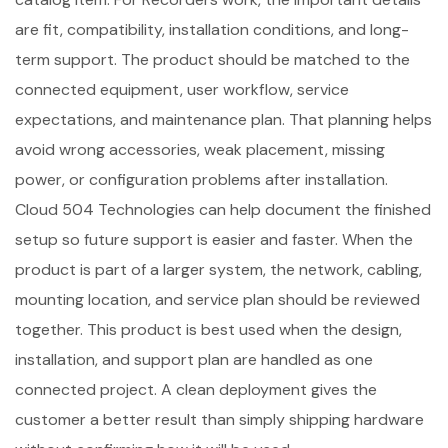
are fit, compatibility, installation conditions, and long-
term support. The product should be matched to the
connected equipment, user workflow, service
expectations, and maintenance plan. That planning helps
avoid wrong accessories, weak placement, missing
power, or configuration problems after installation.
Cloud 504 Technologies can help document the finished
setup so future support is easier and faster. When the
product is part of a larger system, the network, cabling,
mounting location, and service plan should be reviewed
together. This product is best used when the design,
installation, and support plan are handled as one
connected project. A clean deployment gives the
customer a better result than simply shipping hardware