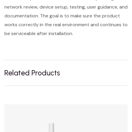
network review, device setup, testing, user guidance, and
documentation. The goal is to make sure the product
works correctly in the real environment and continues to
be serviceable after installation.
Related Products