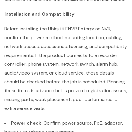
Installation and Compatibility
Before installing the Ubiquiti ENVR Enterprise NVR,
confirm the power method, mounting location, cabling,
network access, accessories, licensing, and compatibility
requirements. If the product connects to a recorder,
controller, phone system, network switch, alarm hub,
audio/video system, or cloud service, those details
should be checked before the job is scheduled. Planning
these items in advance helps prevent registration issues,
missing parts, weak placement, poor performance, or
extra service visits.
Power check:
Confirm power source, PoE, adapter,
battery, or related requirements.