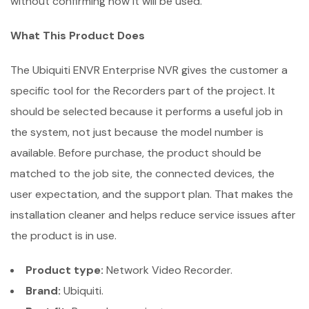
without confirming how it will be used.
What This Product Does
The Ubiquiti ENVR Enterprise NVR gives the customer a
specific tool for the Recorders part of the project. It
should be selected because it performs a useful job in
the system, not just because the model number is
available. Before purchase, the product should be
matched to the job site, the connected devices, the
user expectation, and the support plan. That makes the
installation cleaner and helps reduce service issues after
the product is in use.
Product type:
Network Video Recorder.
Brand:
Ubiquiti.