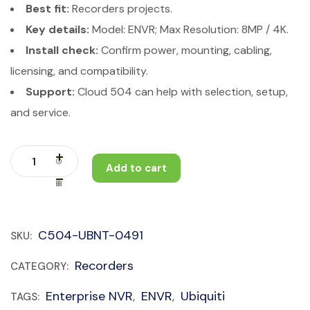
Best fit:
Recorders projects.
Key details:
Model: ENVR; Max Resolution: 8MP / 4K.
Install check:
Confirm power, mounting, cabling,
licensing, and compatibility.
Support:
Cloud 504 can help with selection, setup,
and service.
Add to cart
C504-UBNT-0491
SKU:
Recorders
CATEGORY:
Enterprise NVR
ENVR
Ubiquiti
TAGS:
,
,