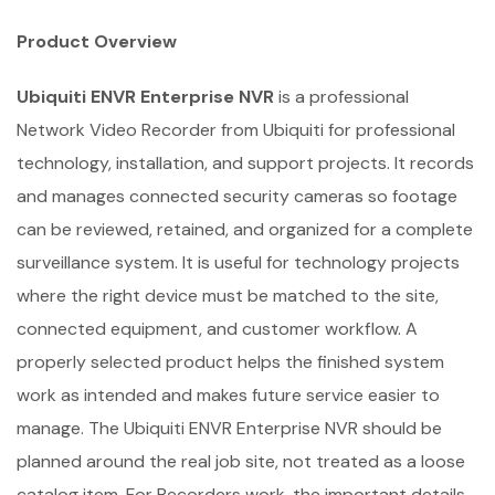
Product Overview
Ubiquiti ENVR Enterprise NVR
is a professional
Network Video Recorder from Ubiquiti for professional
technology, installation, and support projects. It records
and manages connected security cameras so footage
can be reviewed, retained, and organized for a complete
surveillance system. It is useful for technology projects
where the right device must be matched to the site,
connected equipment, and customer workflow. A
properly selected product helps the finished system
work as intended and makes future service easier to
manage. The Ubiquiti ENVR Enterprise NVR should be
planned around the real job site, not treated as a loose
catalog item. For Recorders work, the important details