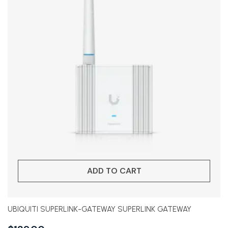
ADD TO CART
UBIQUITI SUPERLINK-GATEWAY SUPERLINK GATEWAY