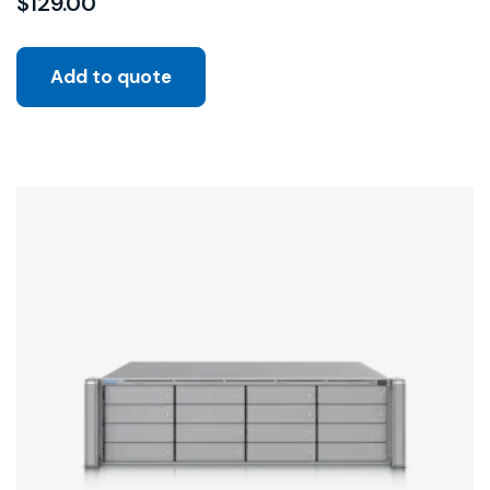
$
129.00
Add to quote