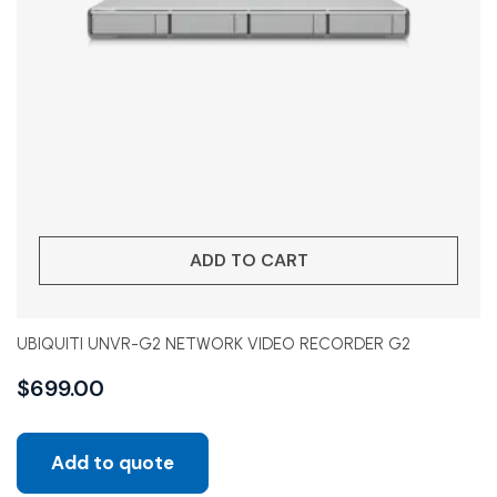
ADD TO CART
UBIQUITI UNVR-G2 NETWORK VIDEO RECORDER G2
$
699.00
Add to quote