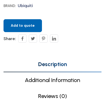
Ubiquiti
BRAND:
Add to quote
Share:
Description
Additional Information
Reviews (0)