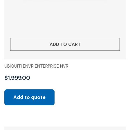
ADD TO CART
UBIQUITI ENVR ENTERPRISE NVR
$
1,999.00
Add to quote