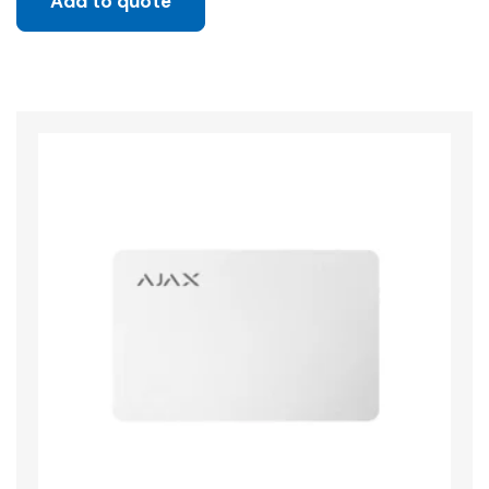
Add to quote