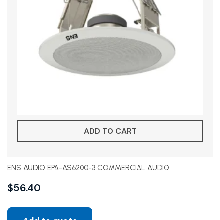
ADD TO CART
ENS AUDIO EPA-AS6200-3 COMMERCIAL AUDIO
$
56.40