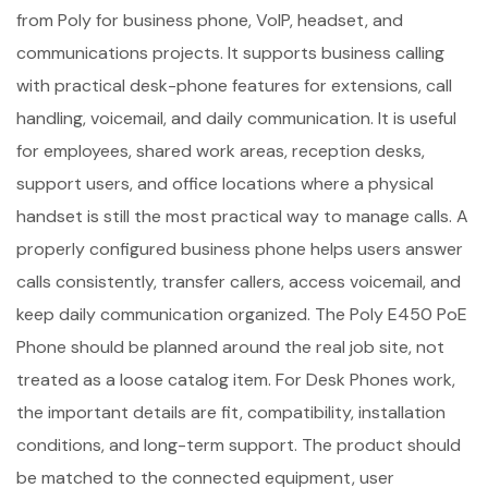
from Poly for business phone, VoIP, headset, and
communications projects. It supports business calling
with practical desk-phone features for extensions, call
handling, voicemail, and daily communication. It is useful
for employees, shared work areas, reception desks,
support users, and office locations where a physical
handset is still the most practical way to manage calls. A
properly configured business phone helps users answer
calls consistently, transfer callers, access voicemail, and
keep daily communication organized. The Poly E450 PoE
Phone should be planned around the real job site, not
treated as a loose catalog item. For Desk Phones work,
the important details are fit, compatibility, installation
conditions, and long-term support. The product should
be matched to the connected equipment, user