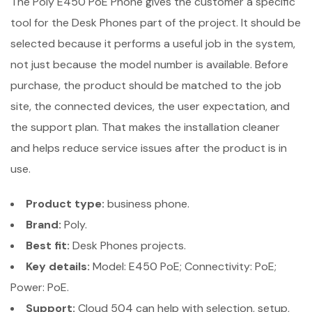
The Poly E450 PoE Phone gives the customer a specific
tool for the Desk Phones part of the project. It should be
selected because it performs a useful job in the system,
not just because the model number is available. Before
purchase, the product should be matched to the job
site, the connected devices, the user expectation, and
the support plan. That makes the installation cleaner
and helps reduce service issues after the product is in
use.
Product type:
business phone.
Brand:
Poly.
Best fit:
Desk Phones projects.
Key details:
Model: E450 PoE; Connectivity: PoE;
Power: PoE.
Support:
Cloud 504 can help with selection, setup,