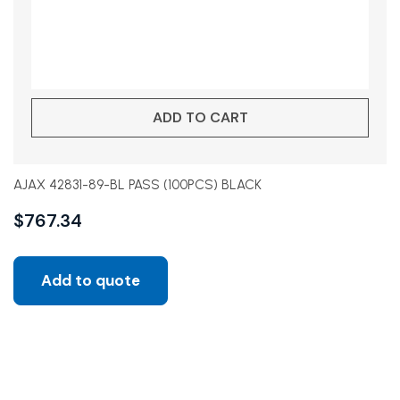
ADD TO CART
AJAX 42831-89-BL PASS (100PCS) BLACK
$
767.34
Add to quote