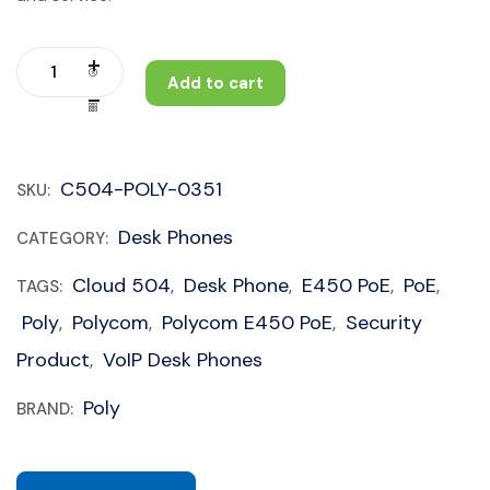
Add to cart
C504-POLY-0351
SKU:
Desk Phones
CATEGORY:
Cloud 504
Desk Phone
E450 PoE
PoE
TAGS:
,
,
,
,
Poly
Polycom
Polycom E450 PoE
Security
,
,
,
Product
VoIP Desk Phones
,
Poly
BRAND: