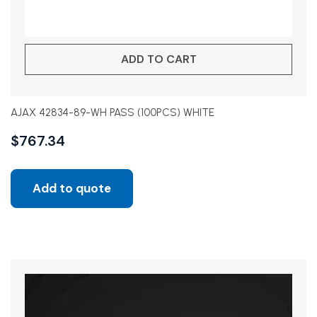
ADD TO CART
AJAX 42834-89-WH PASS (100PCS) WHITE
$
767.34
Add to quote