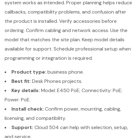
system works as intended. Proper planning helps reduce
callbacks, compatibility problems, and confusion after
the product is installed. Verify accessories before
ordering. Confirm cabling and network access. Use the
model that matches the site plan. Keep model details
available for support. Schedule professional setup when
programming or integration is required.
Product type:
business phone.
Best fit:
Desk Phones projects.
Key details:
Model: E450 PoE; Connectivity: PoE;
Power: PoE.
Install check:
Confirm power, mounting, cabling,
licensing, and compatibility.
Support:
Cloud 504 can help with selection, setup,
and service.