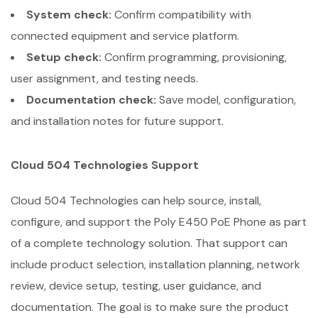
System check:
Confirm compatibility with
connected equipment and service platform.
Setup check:
Confirm programming, provisioning,
user assignment, and testing needs.
Documentation check:
Save model, configuration,
and installation notes for future support.
Cloud 504 Technologies Support
Cloud 504 Technologies can help source, install,
configure, and support the Poly E450 PoE Phone as part
of a complete technology solution. That support can
include product selection, installation planning, network
review, device setup, testing, user guidance, and
documentation. The goal is to make sure the product