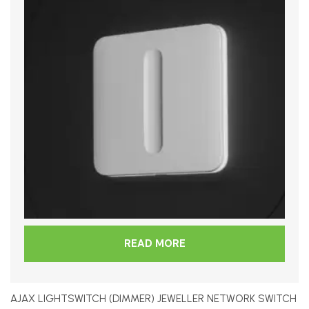
READ MORE
AJAX LIGHTSWITCH (DIMMER) JEWELLER NETWORK SWITCH