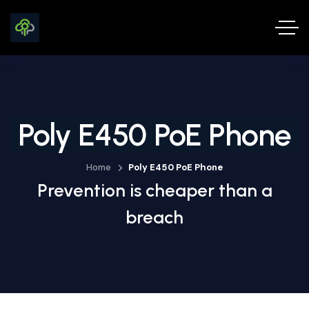
Poly E450 PoE Phone
Home
Poly E450 PoE Phone
Prevention is cheaper than a
breach