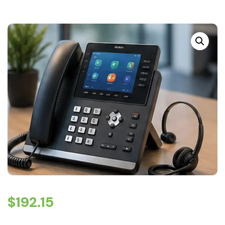
$
192.15