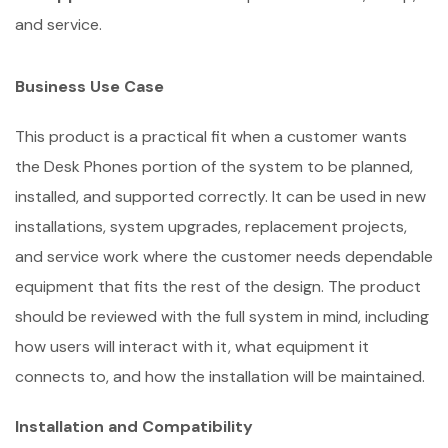
and service.
Business Use Case
This product is a practical fit when a customer wants
the Desk Phones portion of the system to be planned,
installed, and supported correctly. It can be used in new
installations, system upgrades, replacement projects,
and service work where the customer needs dependable
equipment that fits the rest of the design. The product
should be reviewed with the full system in mind, including
how users will interact with it, what equipment it
connects to, and how the installation will be maintained.
Installation and Compatibility