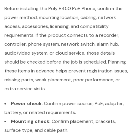
Before installing the Poly E450 PoE Phone, confirm the
power method, mounting location, cabling, network
access, accessories, licensing, and compatibility
requirements. If the product connects to a recorder,
controller, phone system, network switch, alarm hub,
audio/video system, or cloud service, those details
should be checked before the job is scheduled. Planning
these items in advance helps prevent registration issues,
missing parts, weak placement, poor performance, or
extra service visits.
Power check:
Confirm power source, PoE, adapter,
battery, or related requirements.
Mounting check:
Confirm placement, brackets,
surface type, and cable path.