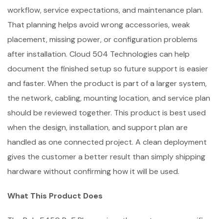
workflow, service expectations, and maintenance plan.
That planning helps avoid wrong accessories, weak
placement, missing power, or configuration problems
after installation. Cloud 504 Technologies can help
document the finished setup so future support is easier
and faster. When the product is part of a larger system,
the network, cabling, mounting location, and service plan
should be reviewed together. This product is best used
when the design, installation, and support plan are
handled as one connected project. A clean deployment
gives the customer a better result than simply shipping
hardware without confirming how it will be used.
What This Product Does