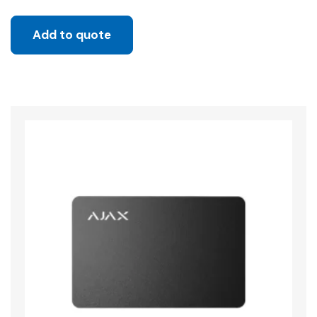
Add to quote