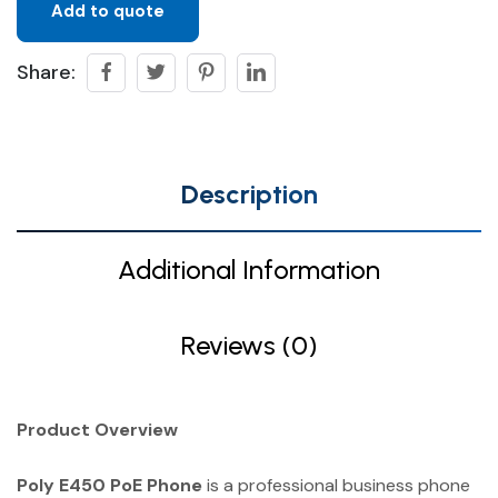
Add to quote
Share:
Description
Additional Information
Reviews (0)
Product Overview
Poly E450 PoE Phone
is a professional business phone