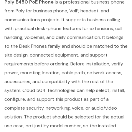
Poly E450 PoE Phone
is a professional business phone
from Poly for business phone, VoIP, headset, and
communications projects. It supports business calling
with practical desk-phone features for extensions, call
handling, voicemail, and daily communication. It belongs
to the Desk Phones family and should be matched to the
site design, connected equipment, and support
requirements before ordering. Before installation, verify
power, mounting location, cable path, network access,
accessories, and compatibility with the rest of the
system. Cloud 504 Technologies can help select, install,
configure, and support this product as part of a
complete security, networking, voice, or audio/video
solution. The product should be selected for the actual
use case, not just by model number, so the installed