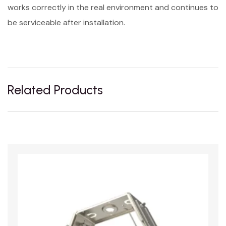
works correctly in the real environment and continues to
be serviceable after installation.
Related Products