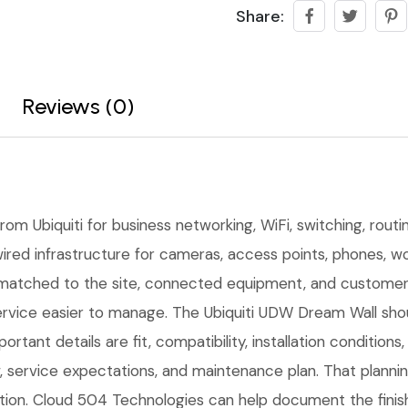
Share:
Reviews (0)
om Ubiquiti for business networking, WiFi, switching, routi
ired infrastructure for cameras, access points, phones, wor
matched to the site, connected equipment, and customer 
rvice easier to manage. The Ubiquiti UDW Dream Wall shoul
ortant details are fit, compatibility, installation conditio
service expectations, and maintenance plan. That planni
lation. Cloud 504 Technologies can help document the finis