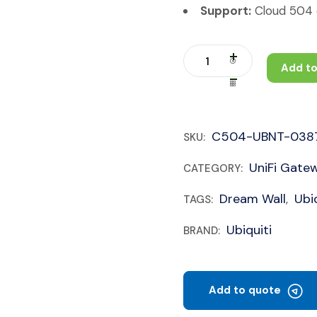
Support:
Cloud 504 c
Add to
C504-UBNT-038
SKU:
UniFi Gate
CATEGORY:
Dream Wall
Ubiq
TAGS:
,
Ubiquiti
BRAND:
Add to quote