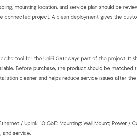
cabling, mounting location, and service plan should be rev
 one connected project. A clean deployment gives the cust
ific tool for the UniFi Gateways part of the project. It s
ilable. Before purchase, the product should be matched to
allation cleaner and helps reduce service issues after the 
thernet / Uplink: 10 GbE; Mounting: Wall Mount; Power / Co
 and service.