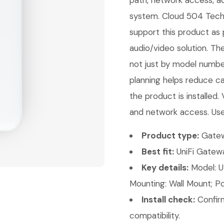
path, network access, ac
system. Cloud 504 Techno
support this product as 
audio/video solution. Th
not just by model number
planning helps reduce ca
the product is installed.
and network access. Use
Product type:
Gatew
Best fit:
UniFi Gatewa
Key details:
Model: UD
Mounting: Wall Mount; Po
Install check:
Confirm
compatibility.