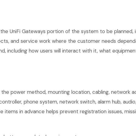
the UniFi Gateways portion of the system to be planned, in
ects, and service work where the customer needs dependab
, including how users will interact with it, what equipment
m the power method, mounting location, cabling, network acc
controller, phone system, network switch, alarm hub, audio
e items in advance helps prevent registration issues, mis