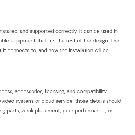
stalled, and supported correctly. It can be used in
le equipment that fits the rest of the design. The
 it connects to, and how the installation will be
ess, accessories, licensing, and compatibility
/video system, or cloud service, those details should
sing parts, weak placement, poor performance, or