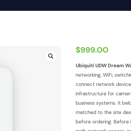
$
999.00
Ubiquiti UDW Dream Wa
networking, WiFi, switchi
connect network devices,
infrastructure for camer
business systems. It bel
matched to the site de
before ordering. Before i