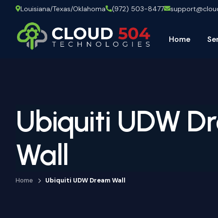
Louisiana/Texas/Oklahoma
(972) 503-8477
support@clo
Home
Se
Ubiquiti UDW D
Wall
Home
Ubiquiti UDW Dream Wall