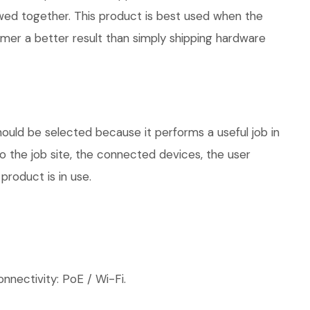
iewed together. This product is best used when the
omer a better result than simply shipping hardware
hould be selected because it performs a useful job in
 the job site, the connected devices, the user
product is in use.
nnectivity: PoE / Wi-Fi.