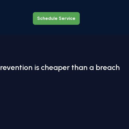
Schedule Service
Schedule Service
revention is cheaper than a breach