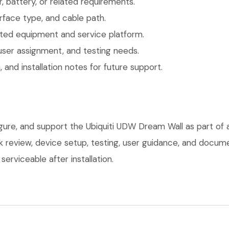
 battery, or related requirements.
face type, and cable path.
ted equipment and service platform.
user assignment, and testing needs.
 and installation notes for future support.
igure, and support the Ubiquiti UDW Dream Wall as part of
ork review, device setup, testing, user guidance, and docu
erviceable after installation.