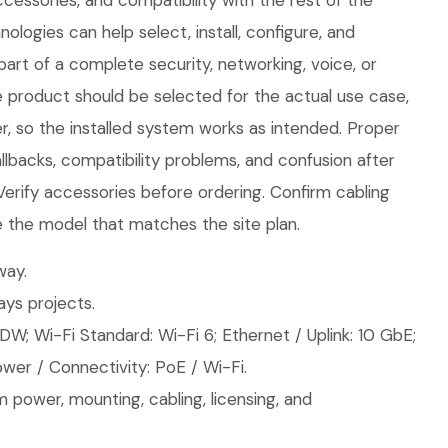
cessories, and compatibility with the rest of the
logies can help select, install, configure, and
part of a complete security, networking, voice, or
e product should be selected for the actual use case,
, so the installed system works as intended. Proper
llbacks, compatibility problems, and confusion after
 Verify accessories before ordering. Confirm cabling
 the model that matches the site plan.
ay.
ys projects.
W; Wi-Fi Standard: Wi-Fi 6; Ethernet / Uplink: 10 GbE;
wer / Connectivity: PoE / Wi-Fi.
 power, mounting, cabling, licensing, and