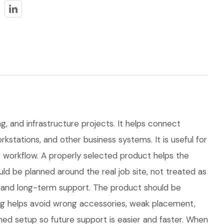
ng, and infrastructure projects. It helps connect
kstations, and other business systems. It is useful for
workflow. A properly selected product helps the
d be planned around the real job site, not treated as
ns, and long-term support. The product should be
ng helps avoid wrong accessories, weak placement,
hed setup so future support is easier and faster. When