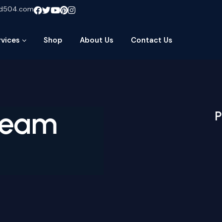
ud504.com
rvices
Shop
About Us
Contact Us
ream
P