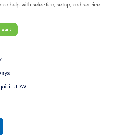
an help with selection, setup, and service.
 cart
7
ways
uiti
UDW
,