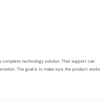
 a complete technology solution. That support can
mentation. The goal is to make sure the product works