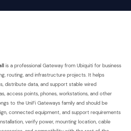
ll
is a professional Gateway from Ubiquiti for business
ng, routing, and infrastructure projects. It helps
 distribute data, and support stable wired
as, access points, phones, workstations, and other
ongs to the UniFi Gateways family and should be
sign, connected equipment, and support requirements
nstallation, verify power, mounting location, cable