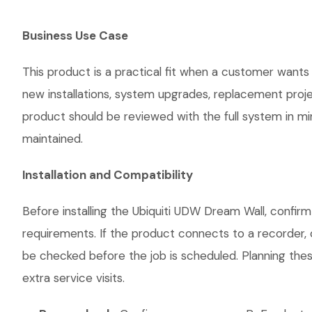
Business Use Case
This product is a practical fit when a customer wants 
new installations, system upgrades, replacement proj
product should be reviewed with the full system in mind
maintained.
Installation and Compatibility
Before installing the Ubiquiti UDW Dream Wall, confir
requirements. If the product connects to a recorder, 
be checked before the job is scheduled. Planning thes
extra service visits.