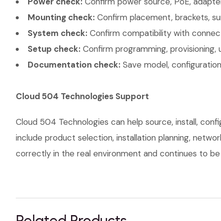
Power check:
Confirm power source, PoE, adapter,
Mounting check:
Confirm placement, brackets, sur
System check:
Confirm compatibility with connec
Setup check:
Confirm programming, provisioning, 
Documentation check:
Save model, configuration,
Cloud 504 Technologies Support
Cloud 504 Technologies can help source, install, conf
include product selection, installation planning, netw
correctly in the real environment and continues to be s
Related Products