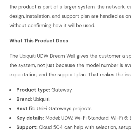
the product is part of a larger system, the network, 
design, installation, and support plan are handled as
without confirming how it will be used.
What This Product Does
The Ubiquiti UDW Dream Wall gives the customer a spec
the system, not just because the model number is ava
expectation, and the support plan. That makes the inst
Product type:
Gateway.
Brand:
Ubiquiti.
Best fit:
UniFi Gateways projects.
Key details:
Model: UDW; Wi-Fi Standard: Wi-Fi 6; E
Support:
Cloud 504 can help with selection, setup,