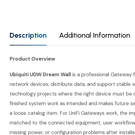
Description
Additional Information
Product Overview
Ubiquiti UDW Dream Wall
is a professional Gateway fr
network devices, distribute data, and support stable w
technology projects where the right device must be 
finished system work as intended and makes future se
a loose catalog item. For UniFi Gateways work, the imp
matched to the connected equipment, user workflow, 
missing power, or configuration problems after instal