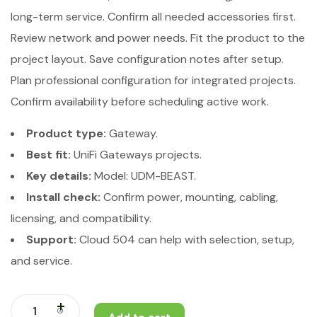
long-term service. Confirm all needed accessories first.
Review network and power needs. Fit the product to the
project layout. Save configuration notes after setup.
Plan professional configuration for integrated projects.
Confirm availability before scheduling active work.
Product type:
Gateway.
Best fit:
UniFi Gateways projects.
Key details:
Model: UDM-BEAST.
Install check:
Confirm power, mounting, cabling,
licensing, and compatibility.
Support:
Cloud 504 can help with selection, setup,
and service.