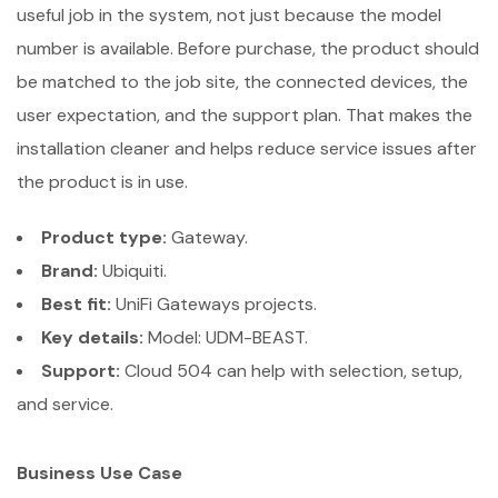
useful job in the system, not just because the model
number is available. Before purchase, the product should
be matched to the job site, the connected devices, the
user expectation, and the support plan. That makes the
installation cleaner and helps reduce service issues after
the product is in use.
Product type:
Gateway.
Brand:
Ubiquiti.
Best fit:
UniFi Gateways projects.
Key details:
Model: UDM-BEAST.
Support:
Cloud 504 can help with selection, setup,
and service.
Business Use Case