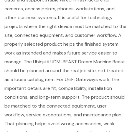
cameras, access points, phones, workstations, and
other business systems. It is useful for technology
projects where the right device must be matched to the
site, connected equipment, and customer workflow. A
properly selected product helps the finished system
work as intended and makes future service easier to
manage. The Ubiquiti UDM-BEAST Dream Machine Beast
should be planned around the real job site, not treated
as a loose catalog item. For UniFi Gateways work, the
important details are fit, compatibility, installation
conditions, and long-term support. The product should
be matched to the connected equipment, user
workflow, service expectations, and maintenance plan.
That planning helps avoid wrong accessories, weak