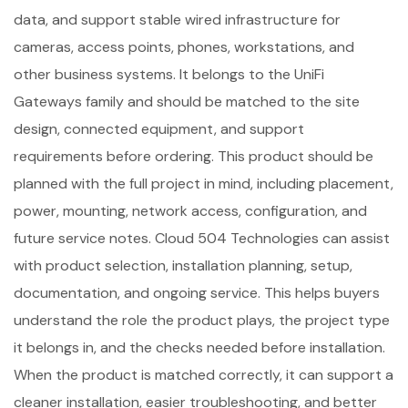
data, and support stable wired infrastructure for
cameras, access points, phones, workstations, and
other business systems. It belongs to the UniFi
Gateways family and should be matched to the site
design, connected equipment, and support
requirements before ordering. This product should be
planned with the full project in mind, including placement,
power, mounting, network access, configuration, and
future service notes. Cloud 504 Technologies can assist
with product selection, installation planning, setup,
documentation, and ongoing service. This helps buyers
understand the role the product plays, the project type
it belongs in, and the checks needed before installation.
When the product is matched correctly, it can support a
cleaner installation, easier troubleshooting, and better