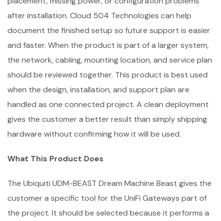
placement, missing power, or configuration problems
after installation. Cloud 504 Technologies can help
document the finished setup so future support is easier
and faster. When the product is part of a larger system,
the network, cabling, mounting location, and service plan
should be reviewed together. This product is best used
when the design, installation, and support plan are
handled as one connected project. A clean deployment
gives the customer a better result than simply shipping
hardware without confirming how it will be used.
What This Product Does
The Ubiquiti UDM-BEAST Dream Machine Beast gives the
customer a specific tool for the UniFi Gateways part of
the project. It should be selected because it performs a