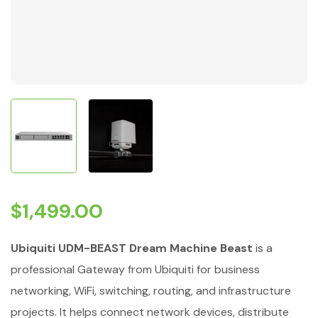
$
1,499.00
Ubiquiti UDM-BEAST Dream Machine Beast
is a
professional Gateway from Ubiquiti for business
networking, WiFi, switching, routing, and infrastructure
projects. It helps connect network devices, distribute