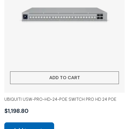
ADD TO CART
UBIQUITI USW-PRO-HD-24-POE SWITCH PRO HD 24 POE
$
1,198.80