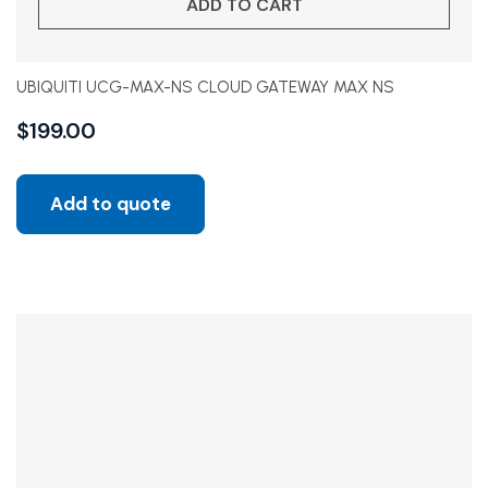
ADD TO CART
UBIQUITI UCG-MAX-NS CLOUD GATEWAY MAX NS
$
199.00
Add to quote