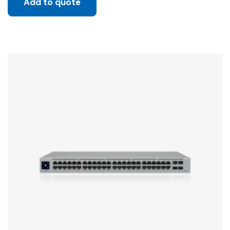
Add to quote