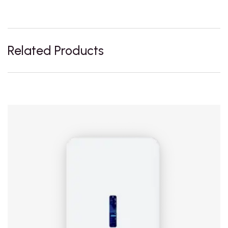
Related Products