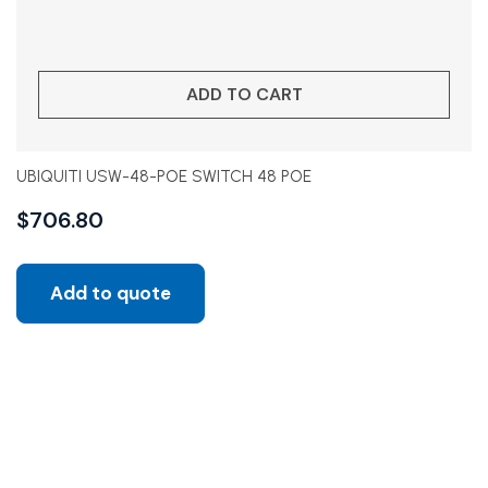
ADD TO CART
UBIQUITI USW-48-POE SWITCH 48 POE
$
706.80
Add to quote