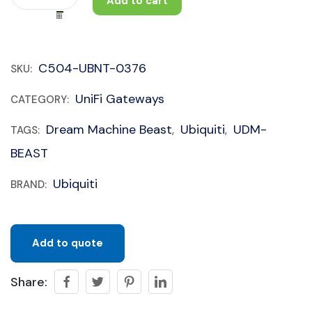
Add to cart
C504-UBNT-0376
SKU:
UniFi Gateways
CATEGORY:
Dream Machine Beast
Ubiquiti
UDM-
TAGS:
,
,
BEAST
Ubiquiti
BRAND:
Add to quote
Share: