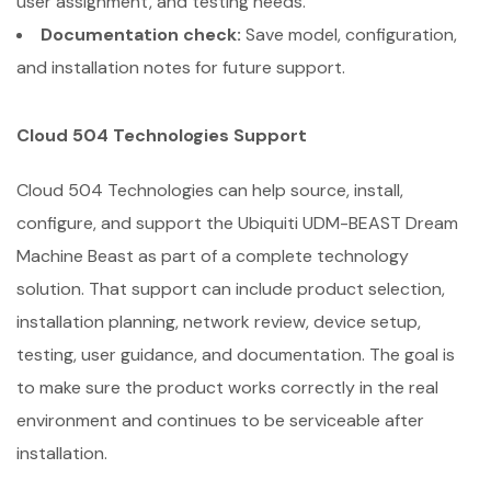
user assignment, and testing needs.
Documentation check:
Save model, configuration,
and installation notes for future support.
Cloud 504 Technologies Support
Cloud 504 Technologies can help source, install,
configure, and support the Ubiquiti UDM-BEAST Dream
Machine Beast as part of a complete technology
solution. That support can include product selection,
installation planning, network review, device setup,
testing, user guidance, and documentation. The goal is
to make sure the product works correctly in the real
environment and continues to be serviceable after
installation.