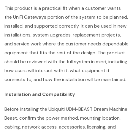
This product is a practical fit when a customer wants
the UniFi Gateways portion of the system to be planned,
installed, and supported correctly. It can be used in new
installations, system upgrades, replacement projects,
and service work where the customer needs dependable
equipment that fits the rest of the design. The product
should be reviewed with the full system in mind, including
how users will interact with it, what equipment it
connects to, and how the installation will be maintained.
Installation and Compatibility
Before installing the Ubiquiti UDM-BEAST Dream Machine
Beast, confirm the power method, mounting location,
cabling, network access, accessories, licensing, and