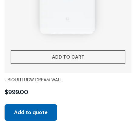
ADD TO CART
UBIQUITI UDW DREAM WALL
$
999.00
Add to quote