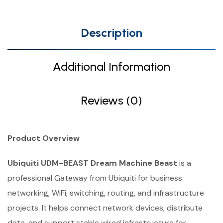
Description
Additional Information
Reviews (0)
Product Overview
Ubiquiti UDM-BEAST Dream Machine Beast
is a
professional Gateway from Ubiquiti for business
networking, WiFi, switching, routing, and infrastructure
projects. It helps connect network devices, distribute
data, and support stable wired infrastructure for