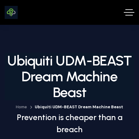
Ubiquiti UDM-BEAST
Dream Machine
Beast
Home
Ubiquiti UDM-BEAST Dream Machine Beast
Prevention is cheaper than a
breach