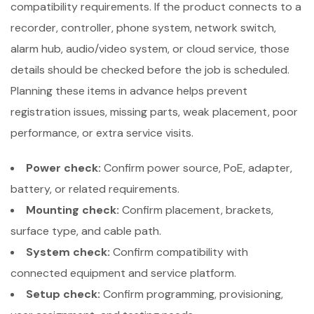
compatibility requirements. If the product connects to a
recorder, controller, phone system, network switch,
alarm hub, audio/video system, or cloud service, those
details should be checked before the job is scheduled.
Planning these items in advance helps prevent
registration issues, missing parts, weak placement, poor
performance, or extra service visits.
Power check:
Confirm power source, PoE, adapter,
battery, or related requirements.
Mounting check:
Confirm placement, brackets,
surface type, and cable path.
System check:
Confirm compatibility with
connected equipment and service platform.
Setup check:
Confirm programming, provisioning,