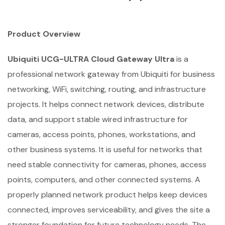
Product Overview
Ubiquiti UCG-ULTRA Cloud Gateway Ultra
is a
professional network gateway from Ubiquiti for business
networking, WiFi, switching, routing, and infrastructure
projects. It helps connect network devices, distribute
data, and support stable wired infrastructure for
cameras, access points, phones, workstations, and
other business systems. It is useful for networks that
need stable connectivity for cameras, phones, access
points, computers, and other connected systems. A
properly planned network product helps keep devices
connected, improves serviceability, and gives the site a
stronger foundation for future technology needs. The