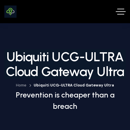
Ubiquiti UCG-ULTRA
Cloud Gateway Ultra
Home
Ubiquiti UCG-ULTRA Cloud Gateway Ultra
Prevention is cheaper than a
breach