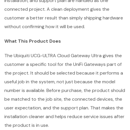
installation, and support plan are handled as one
connected project. A clean deployment gives the
customer a better result than simply shipping hardware
without confirming how it will be used.
What This Product Does
The Ubiquiti UCG-ULTRA Cloud Gateway Ultra gives the
customer a specific tool for the UniFi Gateways part of
the project. It should be selected because it performs a
useful job in the system, not just because the model
number is available. Before purchase, the product should
be matched to the job site, the connected devices, the
user expectation, and the support plan. That makes the
installation cleaner and helps reduce service issues after
the product is in use.