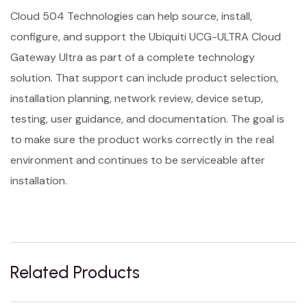
Cloud 504 Technologies can help source, install,
configure, and support the Ubiquiti UCG-ULTRA Cloud
Gateway Ultra as part of a complete technology
solution. That support can include product selection,
installation planning, network review, device setup,
testing, user guidance, and documentation. The goal is
to make sure the product works correctly in the real
environment and continues to be serviceable after
installation.
Related Products