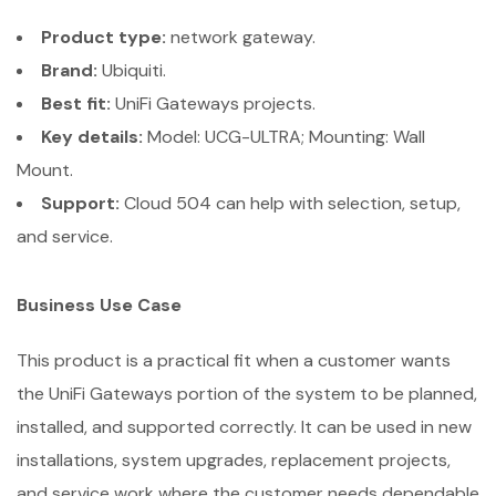
Product type:
network gateway.
Brand:
Ubiquiti.
Best fit:
UniFi Gateways projects.
Key details:
Model: UCG-ULTRA; Mounting: Wall
Mount.
Support:
Cloud 504 can help with selection, setup,
and service.
Business Use Case
This product is a practical fit when a customer wants
the UniFi Gateways portion of the system to be planned,
installed, and supported correctly. It can be used in new
installations, system upgrades, replacement projects,
and service work where the customer needs dependable