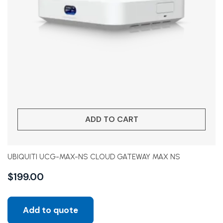
ADD TO CART
UBIQUITI UCG-MAX-NS CLOUD GATEWAY MAX NS
$
199.00
Add to quote