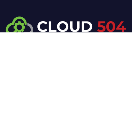
At Cloud 504 Technologies, we’re committed to
delivering professional, high-quality technology
solutions. From proactive threat monitoring to
advanced data protection, we help keep your
business secure while preserving its reputation and
protecting it from evolving digital threats.
Company
Our Services