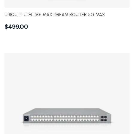
UBIQUITI UDR-5G-MAX DREAM ROUTER 5G MAX
$
499.00