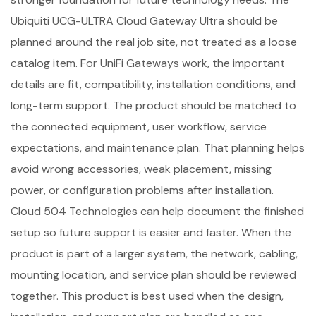
Ubiquiti UCG-ULTRA Cloud Gateway Ultra should be
planned around the real job site, not treated as a loose
catalog item. For UniFi Gateways work, the important
details are fit, compatibility, installation conditions, and
long-term support. The product should be matched to
the connected equipment, user workflow, service
expectations, and maintenance plan. That planning helps
avoid wrong accessories, weak placement, missing
power, or configuration problems after installation.
Cloud 504 Technologies can help document the finished
setup so future support is easier and faster. When the
product is part of a larger system, the network, cabling,
mounting location, and service plan should be reviewed
together. This product is best used when the design,