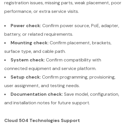
registration issues, missing parts, weak placement, poor
performance, or extra service visits.
Power check:
Confirm power source, PoE, adapter,
battery, or related requirements.
Mounting check:
Confirm placement, brackets,
surface type, and cable path.
System check:
Confirm compatibility with
connected equipment and service platform.
Setup check:
Confirm programming, provisioning,
user assignment, and testing needs.
Documentation check:
Save model, configuration,
and installation notes for future support.
Cloud 504 Technologies Support