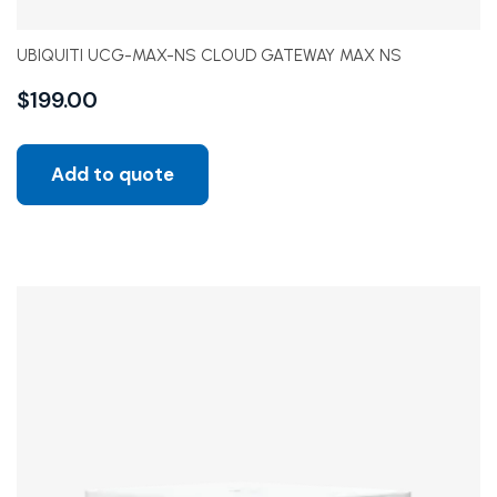
UBIQUITI UCG-MAX-NS CLOUD GATEWAY MAX NS
$
199.00
Add to quote