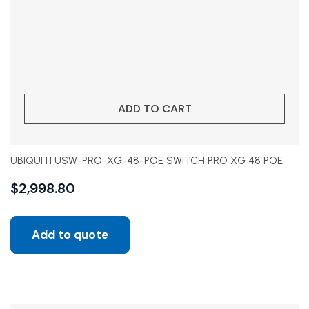
ADD TO CART
UBIQUITI USW-PRO-XG-48-POE SWITCH PRO XG 48 POE
$
2,998.80
Add to quote