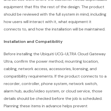
equipment that fits the rest of the design. The product
should be reviewed with the full system in mind, including
how users will interact with it, what equipment it
connects to, and how the installation will be maintained.
Installation and Compatibility
Before installing the Ubiquiti UCG-ULTRA Cloud Gateway
Ultra, confirm the power method, mounting location,
cabling, network access, accessories, licensing, and
compatibility requirements. If the product connects to a
recorder, controller, phone system, network switch,
alarm hub, audio/video system, or cloud service, those
details should be checked before the job is scheduled.
Planning these items in advance helps prevent