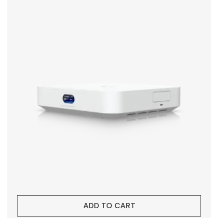
ADD TO CART