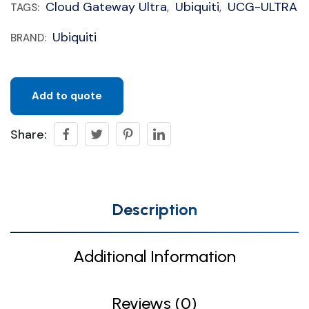
Cloud Gateway Ultra
Ubiquiti
UCG-ULTRA
TAGS:
,
,
Ubiquiti
BRAND:
Add to quote
Share:
Description
Additional Information
Reviews (0)