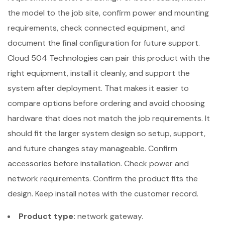
the model to the job site, confirm power and mounting
requirements, check connected equipment, and
document the final configuration for future support.
Cloud 504 Technologies can pair this product with the
right equipment, install it cleanly, and support the
system after deployment. That makes it easier to
compare options before ordering and avoid choosing
hardware that does not match the job requirements. It
should fit the larger system design so setup, support,
and future changes stay manageable. Confirm
accessories before installation. Check power and
network requirements. Confirm the product fits the
design. Keep install notes with the customer record.
Product type:
network gateway.