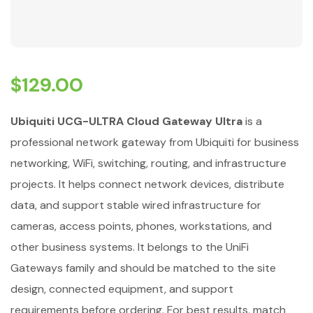
$
129.00
Ubiquiti UCG-ULTRA Cloud Gateway Ultra
is a
professional network gateway from Ubiquiti for business
networking, WiFi, switching, routing, and infrastructure
projects. It helps connect network devices, distribute
data, and support stable wired infrastructure for
cameras, access points, phones, workstations, and
other business systems. It belongs to the UniFi
Gateways family and should be matched to the site
design, connected equipment, and support
requirements before ordering. For best results, match