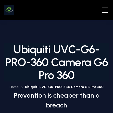
Ubiquiti UVC-G6-
PRO-360 Camera G6
Pro 360
Home
Ubiquiti UVC-G6-PRO-360 Camera G6 Pro 360
Prevention is cheaper than a
breach