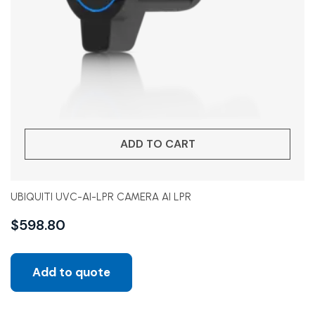
ADD TO CART
UBIQUITI UVC-AI-LPR CAMERA AI LPR
$
598.80
Add to quote