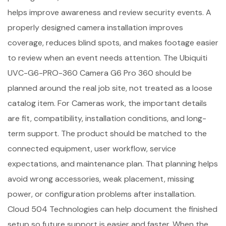
helps improve awareness and review security events. A
properly designed camera installation improves
coverage, reduces blind spots, and makes footage easier
to review when an event needs attention. The Ubiquiti
UVC-G6-PRO-360 Camera G6 Pro 360 should be
planned around the real job site, not treated as a loose
catalog item. For Cameras work, the important details
are fit, compatibility, installation conditions, and long-
term support. The product should be matched to the
connected equipment, user workflow, service
expectations, and maintenance plan. That planning helps
avoid wrong accessories, weak placement, missing
power, or configuration problems after installation.
Cloud 504 Technologies can help document the finished
setup so future support is easier and faster. When the