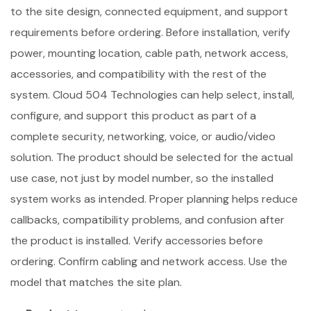
to the site design, connected equipment, and support
requirements before ordering. Before installation, verify
power, mounting location, cable path, network access,
accessories, and compatibility with the rest of the
system. Cloud 504 Technologies can help select, install,
configure, and support this product as part of a
complete security, networking, voice, or audio/video
solution. The product should be selected for the actual
use case, not just by model number, so the installed
system works as intended. Proper planning helps reduce
callbacks, compatibility problems, and confusion after
the product is installed. Verify accessories before
ordering. Confirm cabling and network access. Use the
model that matches the site plan.