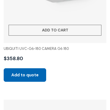
ADD TO CART
UBIQUITI UVC-G6-180 CAMERA G6 180
$
358.80
Add to quote