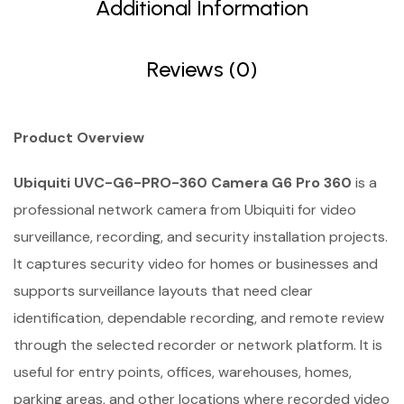
Additional Information
Reviews (0)
Product Overview
Ubiquiti UVC-G6-PRO-360 Camera G6 Pro 360
is a
professional network camera from Ubiquiti for video
surveillance, recording, and security installation projects.
It captures security video for homes or businesses and
supports surveillance layouts that need clear
identification, dependable recording, and remote review
through the selected recorder or network platform. It is
useful for entry points, offices, warehouses, homes,
parking areas, and other locations where recorded video