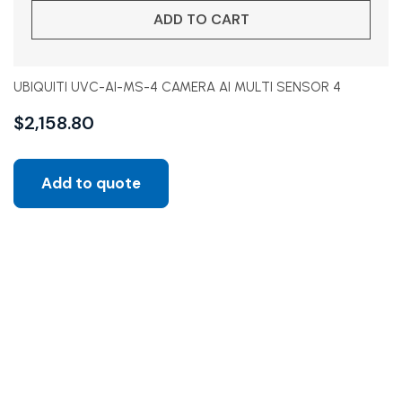
ADD TO CART
UBIQUITI UVC-AI-MS-4 CAMERA AI MULTI SENSOR 4
$
2,158.80
Add to quote