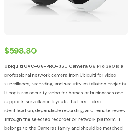
$
598.80
Ubiquiti UVC-G6-PRO-360 Camera G6 Pro 360
is a
professional network camera from Ubiquiti for video
surveillance, recording, and security installation projects.
It captures security video for homes or businesses and
supports surveillance layouts that need clear
identification, dependable recording, and remote review
through the selected recorder or network platform. It
belongs to the Cameras family and should be matched