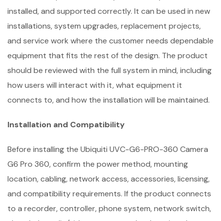
installed, and supported correctly. It can be used in new
installations, system upgrades, replacement projects,
and service work where the customer needs dependable
equipment that fits the rest of the design. The product
should be reviewed with the full system in mind, including
how users will interact with it, what equipment it
connects to, and how the installation will be maintained.
Installation and Compatibility
Before installing the Ubiquiti UVC-G6-PRO-360 Camera
G6 Pro 360, confirm the power method, mounting
location, cabling, network access, accessories, licensing,
and compatibility requirements. If the product connects
to a recorder, controller, phone system, network switch,