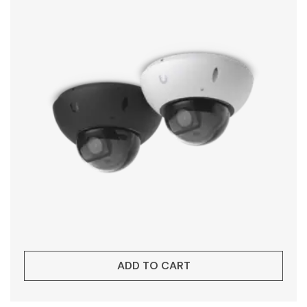
ADD TO CART