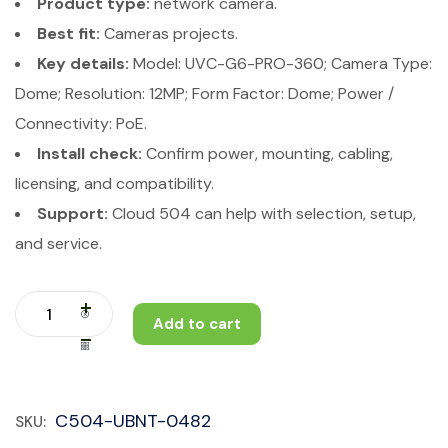
Product type:
network camera.
Best fit:
Cameras projects.
Key details:
Model: UVC-G6-PRO-360; Camera Type:
Dome; Resolution: 12MP; Form Factor: Dome; Power /
Connectivity: PoE.
Install check:
Confirm power, mounting, cabling,
licensing, and compatibility.
Support:
Cloud 504 can help with selection, setup,
and service.
Add to cart
C504-UBNT-0482
SKU: