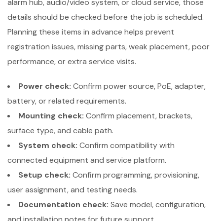
alarm hub, audio/video system, or cloud service, those
details should be checked before the job is scheduled.
Planning these items in advance helps prevent
registration issues, missing parts, weak placement, poor
performance, or extra service visits.
Power check:
Confirm power source, PoE, adapter,
battery, or related requirements.
Mounting check:
Confirm placement, brackets,
surface type, and cable path.
System check:
Confirm compatibility with
connected equipment and service platform.
Setup check:
Confirm programming, provisioning,
user assignment, and testing needs.
Documentation check:
Save model, configuration,
and installation notes for future support.