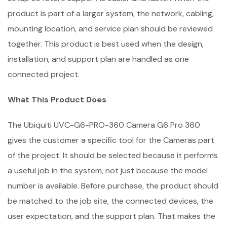
product is part of a larger system, the network, cabling,
mounting location, and service plan should be reviewed
together. This product is best used when the design,
installation, and support plan are handled as one
connected project.
What This Product Does
The Ubiquiti UVC-G6-PRO-360 Camera G6 Pro 360
gives the customer a specific tool for the Cameras part
of the project. It should be selected because it performs
a useful job in the system, not just because the model
number is available. Before purchase, the product should
be matched to the job site, the connected devices, the
user expectation, and the support plan. That makes the