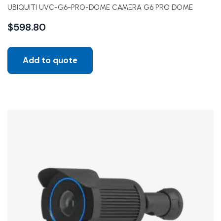
UBIQUITI UVC-G6-PRO-DOME CAMERA G6 PRO DOME
$
598.80
Add to quote