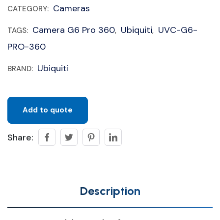
Cameras
CATEGORY:
Camera G6 Pro 360
Ubiquiti
UVC-G6-
TAGS:
,
,
PRO-360
Ubiquiti
BRAND:
Add to quote
Share:
Description