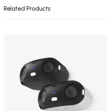
Related Products