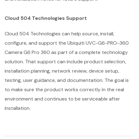
Cloud 504 Technologies Support
Cloud 504 Technologies can help source, install,
configure, and support the Ubiquiti UVC-G6-PRO-360
Camera G6 Pro 360 as part of a complete technology
solution. That support can include product selection,
installation planning, network review, device setup,
testing, user guidance, and documentation. The goal is
to make sure the product works correctly in the real
environment and continues to be serviceable after
installation.