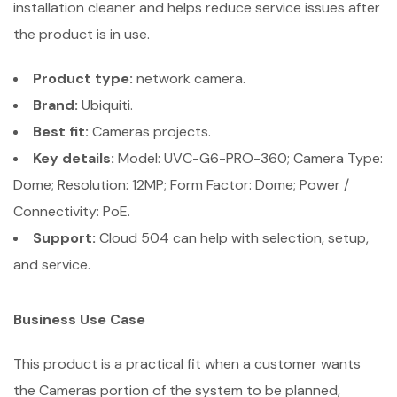
installation cleaner and helps reduce service issues after
the product is in use.
Product type:
network camera.
Brand:
Ubiquiti.
Best fit:
Cameras projects.
Key details:
Model: UVC-G6-PRO-360; Camera Type:
Dome; Resolution: 12MP; Form Factor: Dome; Power /
Connectivity: PoE.
Support:
Cloud 504 can help with selection, setup,
and service.
Business Use Case
This product is a practical fit when a customer wants
the Cameras portion of the system to be planned,