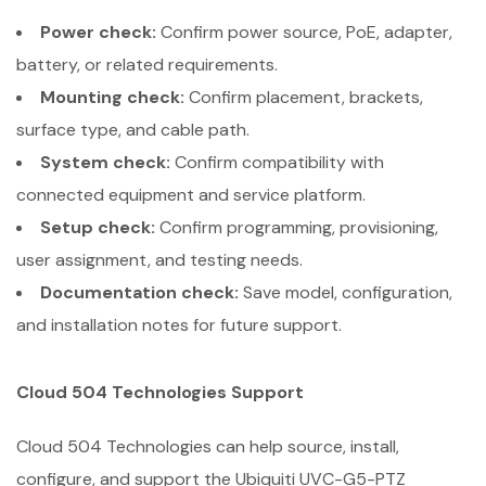
Power check:
Confirm power source, PoE, adapter,
battery, or related requirements.
Mounting check:
Confirm placement, brackets,
surface type, and cable path.
System check:
Confirm compatibility with
connected equipment and service platform.
Setup check:
Confirm programming, provisioning,
user assignment, and testing needs.
Documentation check:
Save model, configuration,
and installation notes for future support.
Cloud 504 Technologies Support
Cloud 504 Technologies can help source, install,
configure, and support the Ubiquiti UVC-G5-PTZ