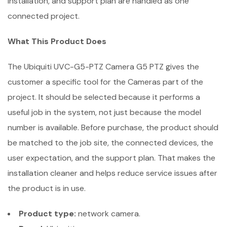
installation, and support plan are handled as one
connected project.
What This Product Does
The Ubiquiti UVC-G5-PTZ Camera G5 PTZ gives the
customer a specific tool for the Cameras part of the
project. It should be selected because it performs a
useful job in the system, not just because the model
number is available. Before purchase, the product should
be matched to the job site, the connected devices, the
user expectation, and the support plan. That makes the
installation cleaner and helps reduce service issues after
the product is in use.
Product type:
network camera.