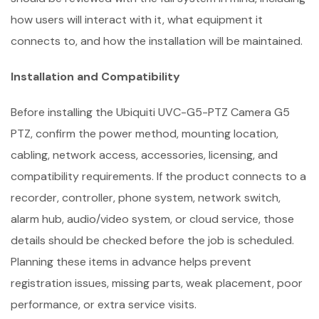
how users will interact with it, what equipment it
connects to, and how the installation will be maintained.
Installation and Compatibility
Before installing the Ubiquiti UVC-G5-PTZ Camera G5
PTZ, confirm the power method, mounting location,
cabling, network access, accessories, licensing, and
compatibility requirements. If the product connects to a
recorder, controller, phone system, network switch,
alarm hub, audio/video system, or cloud service, those
details should be checked before the job is scheduled.
Planning these items in advance helps prevent
registration issues, missing parts, weak placement, poor
performance, or extra service visits.