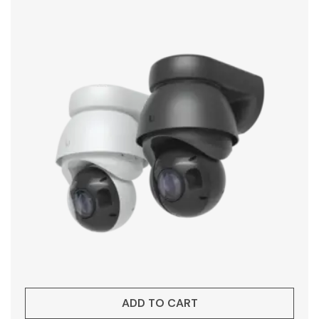
ADD TO CART