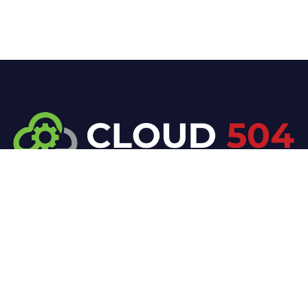
At Cloud 504 Technologies, we’re committed to
delivering professional, high-quality technology
solutions. From proactive threat monitoring to
advanced data protection, we help keep your
business secure while preserving its reputation and
protecting it from evolving digital threats.