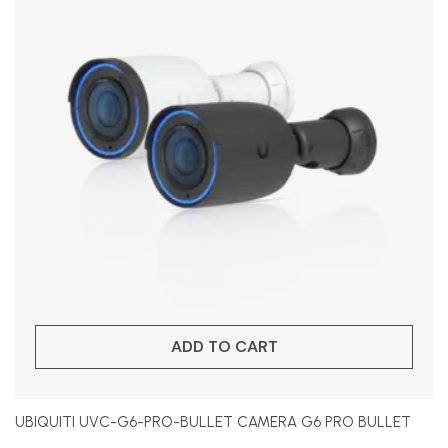
ADD TO CART
UBIQUITI UVC-G6-PRO-BULLET CAMERA G6 PRO BULLET