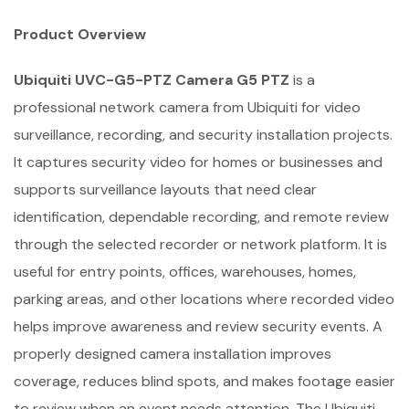
Product Overview
Ubiquiti UVC-G5-PTZ Camera G5 PTZ
is a
professional network camera from Ubiquiti for video
surveillance, recording, and security installation projects.
It captures security video for homes or businesses and
supports surveillance layouts that need clear
identification, dependable recording, and remote review
through the selected recorder or network platform. It is
useful for entry points, offices, warehouses, homes,
parking areas, and other locations where recorded video
helps improve awareness and review security events. A
properly designed camera installation improves
coverage, reduces blind spots, and makes footage easier
to review when an event needs attention. The Ubiquiti