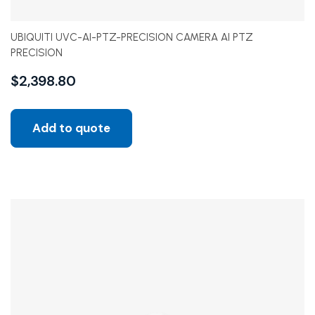
UBIQUITI UVC-AI-PTZ-PRECISION CAMERA AI PTZ
PRECISION
$
2,398.80
Add to quote