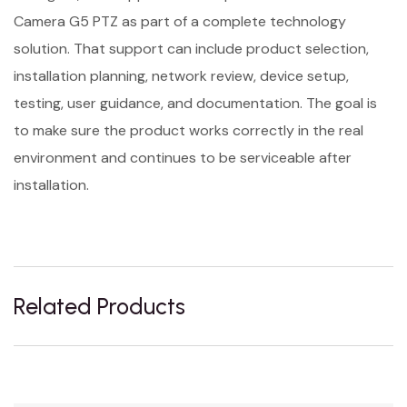
Camera G5 PTZ as part of a complete technology
solution. That support can include product selection,
installation planning, network review, device setup,
testing, user guidance, and documentation. The goal is
to make sure the product works correctly in the real
environment and continues to be serviceable after
installation.
Related Products