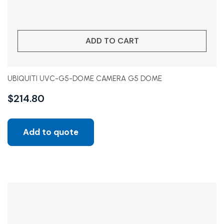
ADD TO CART
UBIQUITI UVC-G5-DOME CAMERA G5 DOME
$
214.80
Add to quote