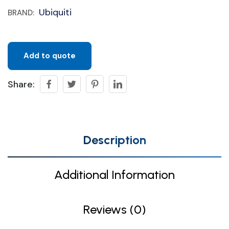
Ubiquiti
BRAND:
Add to quote
Share:
Description
Additional Information
Reviews (0)