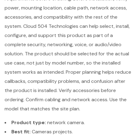
power, mounting location, cable path, network access,
accessories, and compatibility with the rest of the
system. Cloud 504 Technologies can help select, install,
configure, and support this product as part of a
complete security, networking, voice, or audio/video
solution. The product should be selected for the actual
use case, not just by model number, so the installed
system works as intended. Proper planning helps reduce
callbacks, compatibility problems, and confusion after
the product is installed. Verify accessories before
ordering. Confirm cabling and network access. Use the
model that matches the site plan.
Product type:
network camera.
Best fit:
Cameras projects.