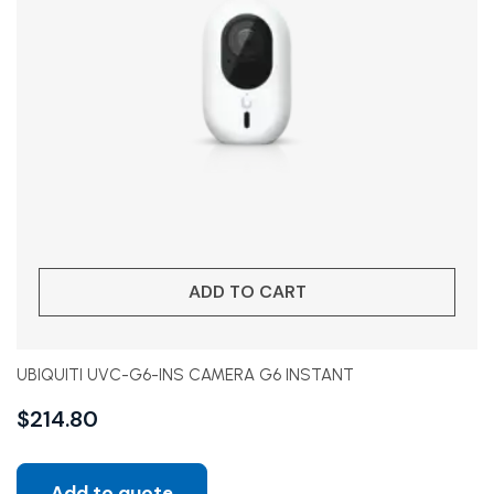
ADD TO CART
UBIQUITI UVC-G6-INS CAMERA G6 INSTANT
$
214.80
Add to quote