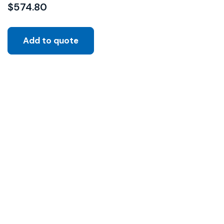
$
574.80
Add to quote