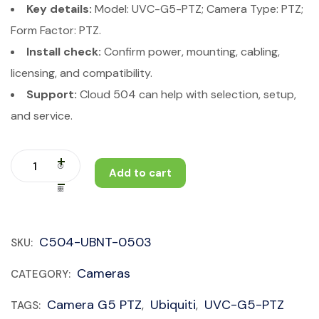
Key details:
Model: UVC-G5-PTZ; Camera Type: PTZ;
Form Factor: PTZ.
Install check:
Confirm power, mounting, cabling,
licensing, and compatibility.
Support:
Cloud 504 can help with selection, setup,
and service.
Add to cart
C504-UBNT-0503
SKU:
Cameras
CATEGORY:
Camera G5 PTZ
Ubiquiti
UVC-G5-PTZ
TAGS:
,
,