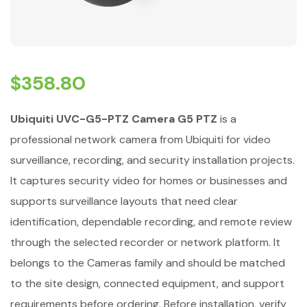
$
358.80
Ubiquiti UVC-G5-PTZ Camera G5 PTZ
is a
professional network camera from Ubiquiti for video
surveillance, recording, and security installation projects.
It captures security video for homes or businesses and
supports surveillance layouts that need clear
identification, dependable recording, and remote review
through the selected recorder or network platform. It
belongs to the Cameras family and should be matched
to the site design, connected equipment, and support
requirements before ordering. Before installation, verify