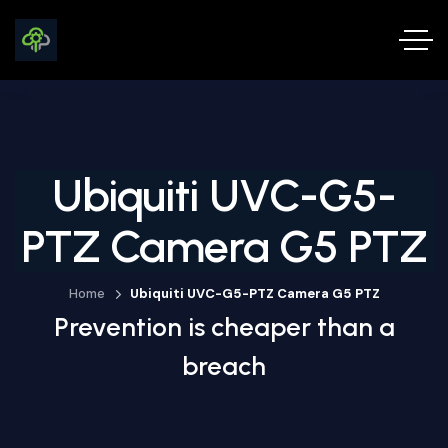
Ubiquiti UVC-G5-
PTZ Camera G5 PTZ
Home
Ubiquiti UVC-G5-PTZ Camera G5 PTZ
Prevention is cheaper than a
breach