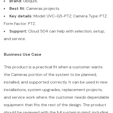
Brand:
Ubiquiti.
Best fit:
Cameras projects.
Key details:
Model: UVC-G5-PTZ; Camera Type: PTZ;
Form Factor: PTZ.
Support:
Cloud 504 can help with selection, setup,
and service.
Business Use Case
This product is a practical fit when a customer wants
the Cameras portion of the system to be planned,
installed, and supported correctly. It can be used in new
installations, system upgrades, replacement projects,
and service work where the customer needs dependable
equipment that fits the rest of the design. The product
should be reviewed with the full system in mind, including