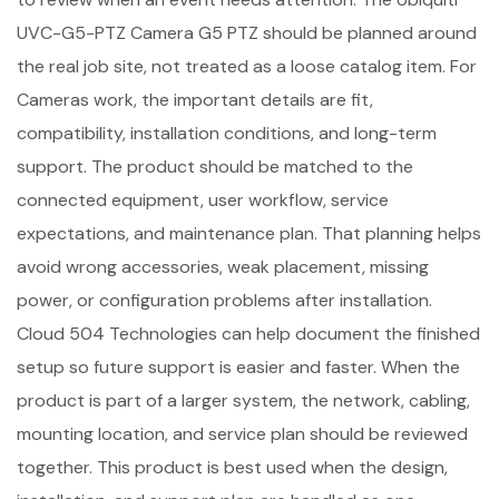
UVC-G5-PTZ Camera G5 PTZ should be planned around
the real job site, not treated as a loose catalog item. For
Cameras work, the important details are fit,
compatibility, installation conditions, and long-term
support. The product should be matched to the
connected equipment, user workflow, service
expectations, and maintenance plan. That planning helps
avoid wrong accessories, weak placement, missing
power, or configuration problems after installation.
Cloud 504 Technologies can help document the finished
setup so future support is easier and faster. When the
product is part of a larger system, the network, cabling,
mounting location, and service plan should be reviewed
together. This product is best used when the design,