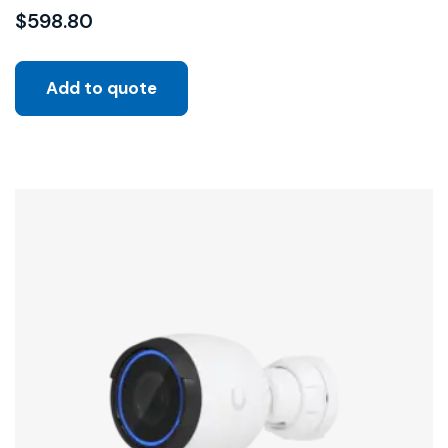
$
598.80
Add to quote