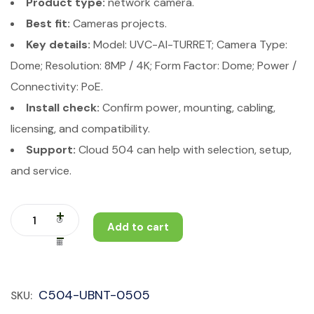
Product type:
network camera.
Best fit:
Cameras projects.
Key details:
Model: UVC-AI-TURRET; Camera Type:
Dome; Resolution: 8MP / 4K; Form Factor: Dome; Power /
Connectivity: PoE.
Install check:
Confirm power, mounting, cabling,
licensing, and compatibility.
Support:
Cloud 504 can help with selection, setup,
and service.
Add to cart
C504-UBNT-0505
SKU: