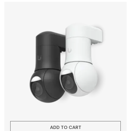
ADD TO CART