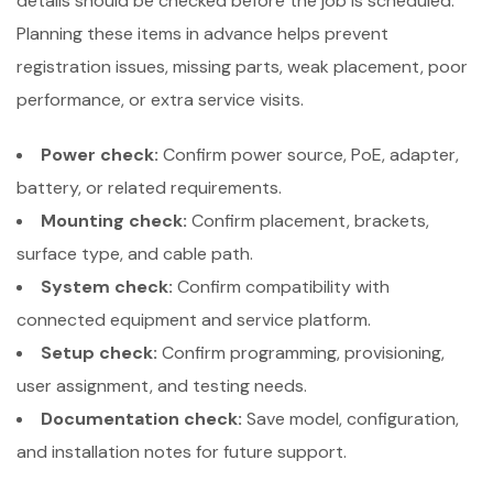
details should be checked before the job is scheduled.
Planning these items in advance helps prevent
registration issues, missing parts, weak placement, poor
performance, or extra service visits.
Power check:
Confirm power source, PoE, adapter,
battery, or related requirements.
Mounting check:
Confirm placement, brackets,
surface type, and cable path.
System check:
Confirm compatibility with
connected equipment and service platform.
Setup check:
Confirm programming, provisioning,
user assignment, and testing needs.
Documentation check:
Save model, configuration,
and installation notes for future support.