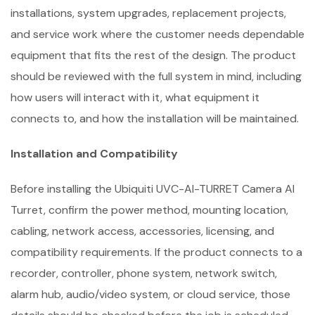
installations, system upgrades, replacement projects,
and service work where the customer needs dependable
equipment that fits the rest of the design. The product
should be reviewed with the full system in mind, including
how users will interact with it, what equipment it
connects to, and how the installation will be maintained.
Installation and Compatibility
Before installing the Ubiquiti UVC-AI-TURRET Camera AI
Turret, confirm the power method, mounting location,
cabling, network access, accessories, licensing, and
compatibility requirements. If the product connects to a
recorder, controller, phone system, network switch,
alarm hub, audio/video system, or cloud service, those