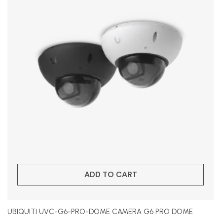
ADD TO CART
UBIQUITI UVC-G6-PRO-DOME CAMERA G6 PRO DOME