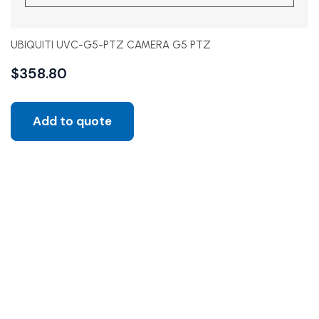
UBIQUITI UVC-G5-PTZ CAMERA G5 PTZ
$
358.80
Add to quote