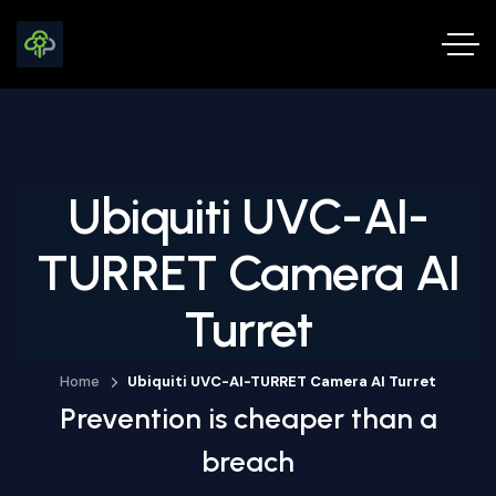
Ubiquiti UVC-AI-
TURRET Camera AI
Turret
Home
Ubiquiti UVC-AI-TURRET Camera AI Turret
Prevention is cheaper than a
breach