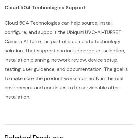
Cloud 504 Technologies Support
Cloud 504 Technologies can help source, install,
configure, and support the Ubiquiti UVC-AI-TURRET
Camera AI Turret as part of a complete technology
solution. That support can include product selection,
installation planning, network review, device setup,
testing, user guidance, and documentation. The goal is
to make sure the product works correctly in the real
environment and continues to be serviceable after
installation.