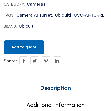
Cameras
CATEGORY:
Camera AI Turret
Ubiquiti
UVC-AI-TURRET
TAGS:
,
,
Ubiquiti
BRAND:
Add to quote
Share:
Description
Additional Information