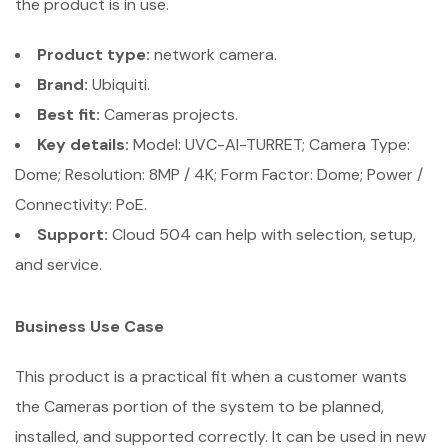
the product is in use.
Product type:
network camera.
Brand:
Ubiquiti.
Best fit:
Cameras projects.
Key details:
Model: UVC-AI-TURRET; Camera Type:
Dome; Resolution: 8MP / 4K; Form Factor: Dome; Power /
Connectivity: PoE.
Support:
Cloud 504 can help with selection, setup,
and service.
Business Use Case
This product is a practical fit when a customer wants
the Cameras portion of the system to be planned,
installed, and supported correctly. It can be used in new