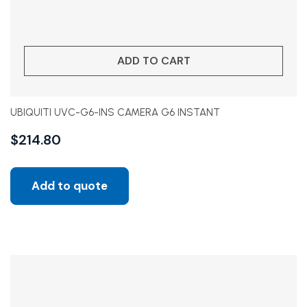
ADD TO CART
UBIQUITI UVC-G6-INS CAMERA G6 INSTANT
$
214.80
Add to quote