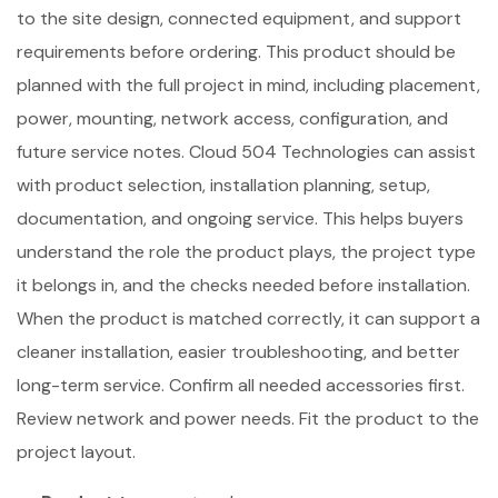
to the site design, connected equipment, and support
requirements before ordering. This product should be
planned with the full project in mind, including placement,
power, mounting, network access, configuration, and
future service notes. Cloud 504 Technologies can assist
with product selection, installation planning, setup,
documentation, and ongoing service. This helps buyers
understand the role the product plays, the project type
it belongs in, and the checks needed before installation.
When the product is matched correctly, it can support a
cleaner installation, easier troubleshooting, and better
long-term service. Confirm all needed accessories first.
Review network and power needs. Fit the product to the
project layout.