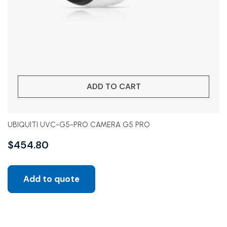
ADD TO CART
UBIQUITI UVC-G5-PRO CAMERA G5 PRO
$
454.80
Add to quote