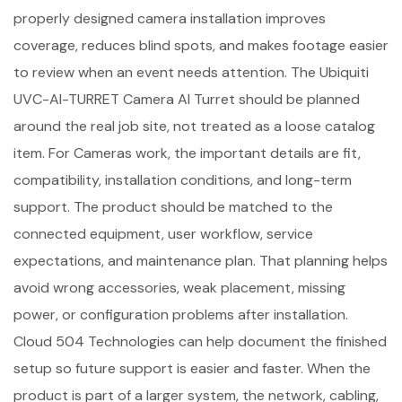
properly designed camera installation improves
coverage, reduces blind spots, and makes footage easier
to review when an event needs attention. The Ubiquiti
UVC-AI-TURRET Camera AI Turret should be planned
around the real job site, not treated as a loose catalog
item. For Cameras work, the important details are fit,
compatibility, installation conditions, and long-term
support. The product should be matched to the
connected equipment, user workflow, service
expectations, and maintenance plan. That planning helps
avoid wrong accessories, weak placement, missing
power, or configuration problems after installation.
Cloud 504 Technologies can help document the finished
setup so future support is easier and faster. When the
product is part of a larger system, the network, cabling,