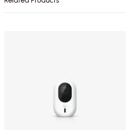
Related Products