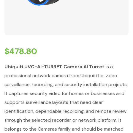
$
478.80
Ubiquiti UVC-AI-TURRET Camera AI Turret
is a
professional network camera from Ubiquiti for video
surveillance, recording, and security installation projects.
It captures security video for homes or businesses and
supports surveillance layouts that need clear
identification, dependable recording, and remote review
through the selected recorder or network platform. It
belongs to the Cameras family and should be matched