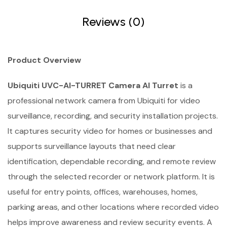
Reviews (0)
Product Overview
Ubiquiti UVC-AI-TURRET Camera AI Turret
is a
professional network camera from Ubiquiti for video
surveillance, recording, and security installation projects.
It captures security video for homes or businesses and
supports surveillance layouts that need clear
identification, dependable recording, and remote review
through the selected recorder or network platform. It is
useful for entry points, offices, warehouses, homes,
parking areas, and other locations where recorded video
helps improve awareness and review security events. A