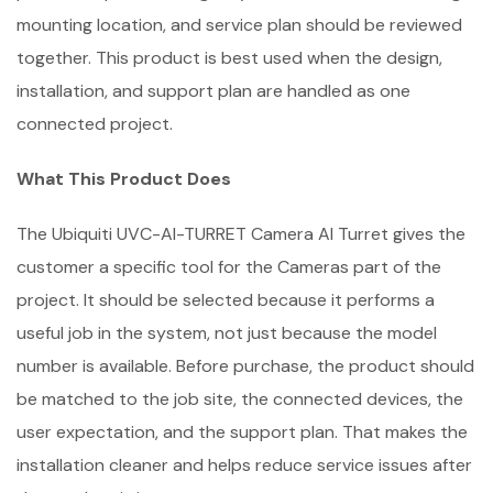
mounting location, and service plan should be reviewed
together. This product is best used when the design,
installation, and support plan are handled as one
connected project.
What This Product Does
The Ubiquiti UVC-AI-TURRET Camera AI Turret gives the
customer a specific tool for the Cameras part of the
project. It should be selected because it performs a
useful job in the system, not just because the model
number is available. Before purchase, the product should
be matched to the job site, the connected devices, the
user expectation, and the support plan. That makes the
installation cleaner and helps reduce service issues after