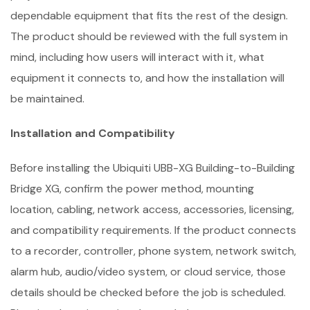
dependable equipment that fits the rest of the design.
The product should be reviewed with the full system in
mind, including how users will interact with it, what
equipment it connects to, and how the installation will
be maintained.
Installation and Compatibility
Before installing the Ubiquiti UBB-XG Building-to-Building
Bridge XG, confirm the power method, mounting
location, cabling, network access, accessories, licensing,
and compatibility requirements. If the product connects
to a recorder, controller, phone system, network switch,
alarm hub, audio/video system, or cloud service, those
details should be checked before the job is scheduled.