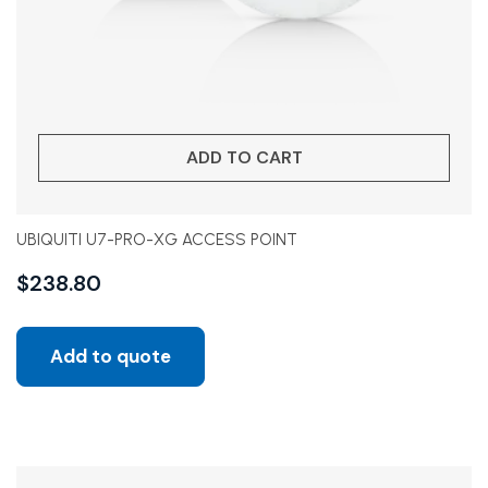
ADD TO CART
UBIQUITI U7-PRO-XG ACCESS POINT
$
238.80
Add to quote