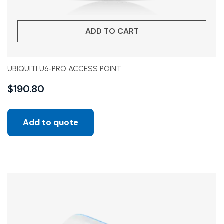
ADD TO CART
UBIQUITI U6-PRO ACCESS POINT
$
190.80
Add to quote