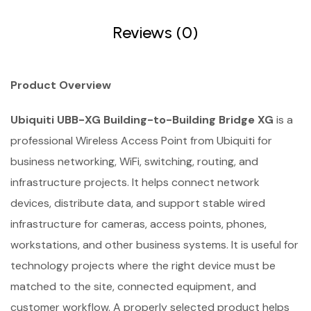
Reviews (0)
Product Overview
Ubiquiti UBB-XG Building-to-Building Bridge XG
is a
professional Wireless Access Point from Ubiquiti for
business networking, WiFi, switching, routing, and
infrastructure projects. It helps connect network
devices, distribute data, and support stable wired
infrastructure for cameras, access points, phones,
workstations, and other business systems. It is useful for
technology projects where the right device must be
matched to the site, connected equipment, and
customer workflow. A properly selected product helps