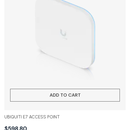
ADD TO CART
UBIQUITI E7 ACCESS POINT
$
598.80