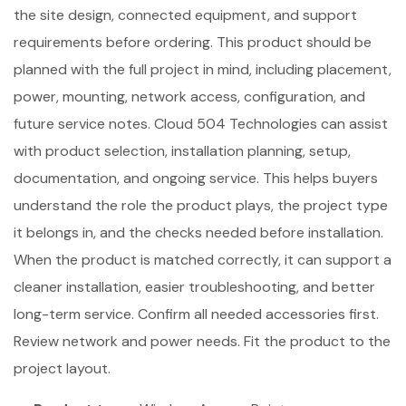
the site design, connected equipment, and support
requirements before ordering. This product should be
planned with the full project in mind, including placement,
power, mounting, network access, configuration, and
future service notes. Cloud 504 Technologies can assist
with product selection, installation planning, setup,
documentation, and ongoing service. This helps buyers
understand the role the product plays, the project type
it belongs in, and the checks needed before installation.
When the product is matched correctly, it can support a
cleaner installation, easier troubleshooting, and better
long-term service. Confirm all needed accessories first.
Review network and power needs. Fit the product to the
project layout.