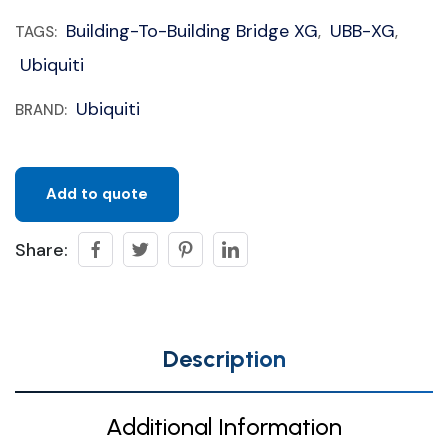
Building-To-Building Bridge XG
UBB-XG
TAGS:
,
,
Ubiquiti
Ubiquiti
BRAND:
Add to quote
Share:
Description
Additional Information