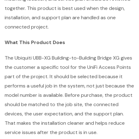
together. This product is best used when the design,
installation, and support plan are handled as one
connected project.
What This Product Does
The Ubiquiti UBB-XG Building-to-Building Bridge XG gives
the customer a specific tool for the UniFi Access Points
part of the project. It should be selected because it
performs a useful job in the system, not just because the
model number is available. Before purchase, the product
should be matched to the job site, the connected
devices, the user expectation, and the support plan.
That makes the installation cleaner and helps reduce
service issues after the product is in use.