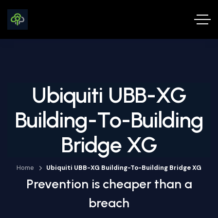
Ubiquiti UBB-XG
Building-To-Building
Bridge XG
Home
Ubiquiti UBB-XG Building-To-Building Bridge XG
Prevention is cheaper than a
breach