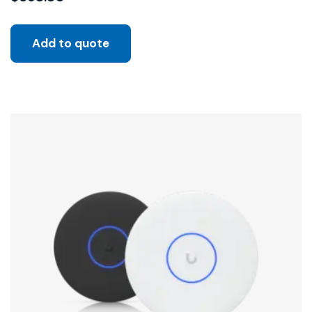
Add to quote