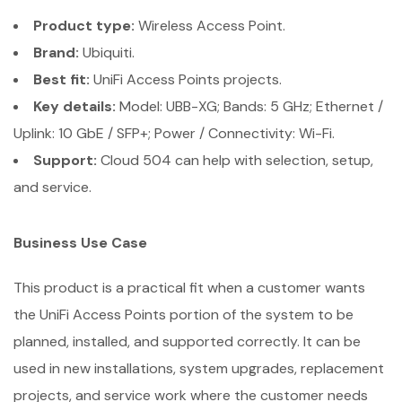
Product type:
Wireless Access Point.
Brand:
Ubiquiti.
Best fit:
UniFi Access Points projects.
Key details:
Model: UBB-XG; Bands: 5 GHz; Ethernet /
Uplink: 10 GbE / SFP+; Power / Connectivity: Wi-Fi.
Support:
Cloud 504 can help with selection, setup,
and service.
Business Use Case
This product is a practical fit when a customer wants
the UniFi Access Points portion of the system to be
planned, installed, and supported correctly. It can be
used in new installations, system upgrades, replacement
projects, and service work where the customer needs