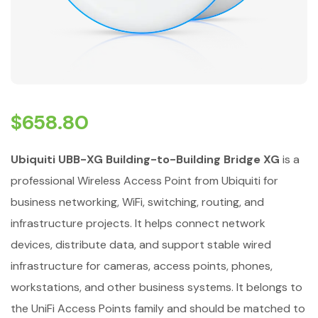
$
658.80
Ubiquiti UBB-XG Building-to-Building Bridge XG
is a
professional Wireless Access Point from Ubiquiti for
business networking, WiFi, switching, routing, and
infrastructure projects. It helps connect network
devices, distribute data, and support stable wired
infrastructure for cameras, access points, phones,
workstations, and other business systems. It belongs to
the UniFi Access Points family and should be matched to