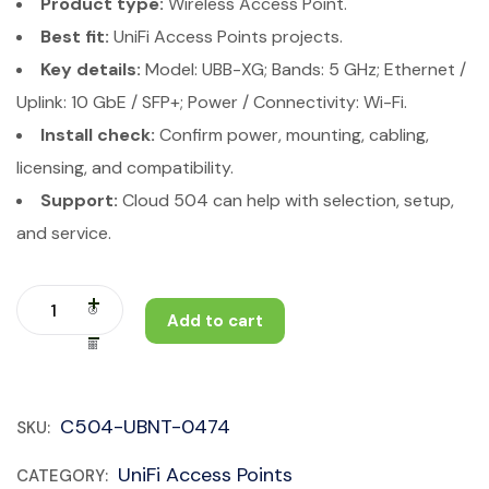
Product type:
Wireless Access Point.
Best fit:
UniFi Access Points projects.
Key details:
Model: UBB-XG; Bands: 5 GHz; Ethernet /
Uplink: 10 GbE / SFP+; Power / Connectivity: Wi-Fi.
Install check:
Confirm power, mounting, cabling,
licensing, and compatibility.
Support:
Cloud 504 can help with selection, setup,
and service.
Add to cart
C504-UBNT-0474
SKU:
UniFi Access Points
CATEGORY: