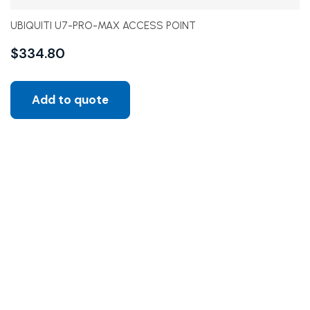
UBIQUITI U7-PRO-MAX ACCESS POINT
$
334.80
Add to quote