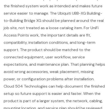
the finished system work as intended and makes future
service easier to manage. The Ubiquiti UBB-XG Building-
to-Building Bridge XG should be planned around the real
job site, not treated as a loose catalog item. For UniFi
Access Points work, the important details are fit,
compatibility, installation conditions, and long-term
support. The product should be matched to the
connected equipment, user workflow, service
expectations, and maintenance plan. That planning helps
avoid wrong accessories, weak placement, missing
power, or configuration problems after installation.
Cloud 504 Technologies can help document the finished
setup so future support is easier and faster. When the
product is part of a larger system, the network, cabling,
mounting location, and service plan should be reviewed