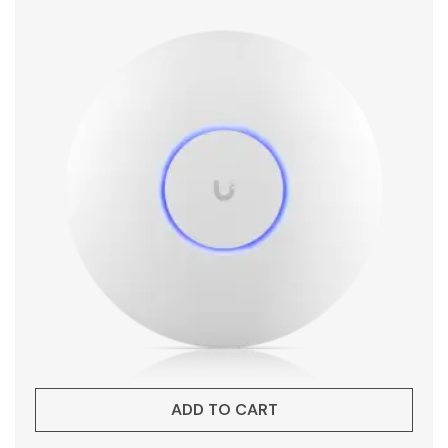
ADD TO CART