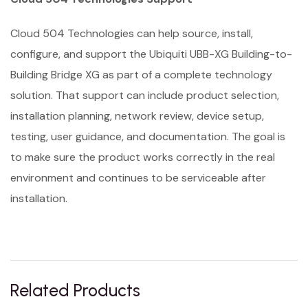
Cloud 504 Technologies can help source, install,
configure, and support the Ubiquiti UBB-XG Building-to-
Building Bridge XG as part of a complete technology
solution. That support can include product selection,
installation planning, network review, device setup,
testing, user guidance, and documentation. The goal is
to make sure the product works correctly in the real
environment and continues to be serviceable after
installation.
Related Products