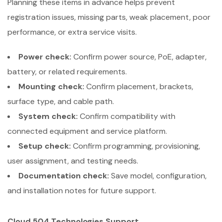
Planning these items in advance helps prevent
registration issues, missing parts, weak placement, poor
performance, or extra service visits.
Power check:
Confirm power source, PoE, adapter,
battery, or related requirements.
Mounting check:
Confirm placement, brackets,
surface type, and cable path.
System check:
Confirm compatibility with
connected equipment and service platform.
Setup check:
Confirm programming, provisioning,
user assignment, and testing needs.
Documentation check:
Save model, configuration,
and installation notes for future support.
Cloud 504 Technologies Support