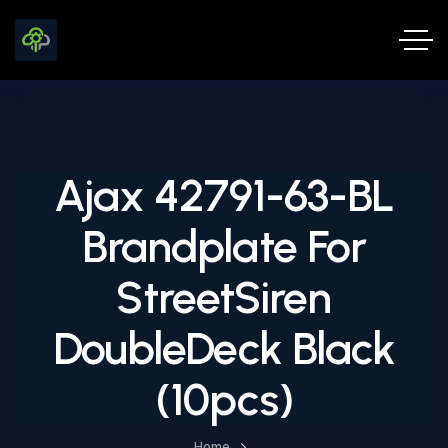
Ajax 42791-63-BL
Brandplate For
StreetSiren
DoubleDeck Black
(10pcs)
Home