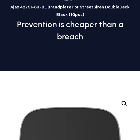
Ajax 42791-63-BL Brandplate For StreetSiren DoubleDeck
Black (10pcs)
Prevention is cheaper than a
breach