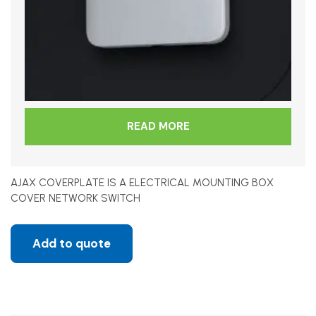
READ MORE
AJAX COVERPLATE IS A ELECTRICAL MOUNTING BOX
COVER NETWORK SWITCH
Add to quote