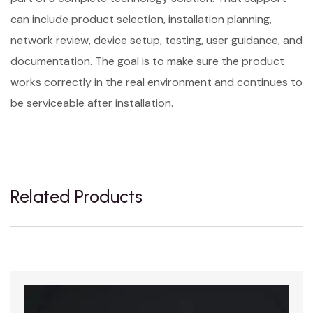
can include product selection, installation planning,
network review, device setup, testing, user guidance, and
documentation. The goal is to make sure the product
works correctly in the real environment and continues to
be serviceable after installation.
Related Products