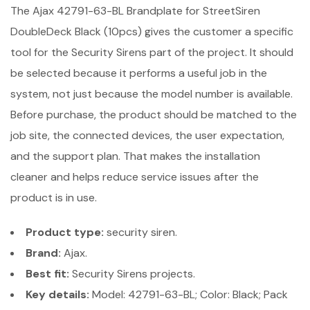
The Ajax 42791-63-BL Brandplate for StreetSiren
DoubleDeck Black (10pcs) gives the customer a specific
tool for the Security Sirens part of the project. It should
be selected because it performs a useful job in the
system, not just because the model number is available.
Before purchase, the product should be matched to the
job site, the connected devices, the user expectation,
and the support plan. That makes the installation
cleaner and helps reduce service issues after the
product is in use.
Product type:
security siren.
Brand:
Ajax.
Best fit:
Security Sirens projects.
Key details:
Model: 42791-63-BL; Color: Black; Pack