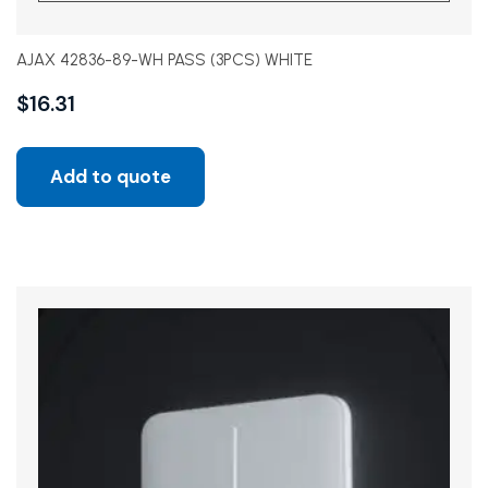
AJAX 42836-89-WH PASS (3PCS) WHITE
$
16.31
Add to quote