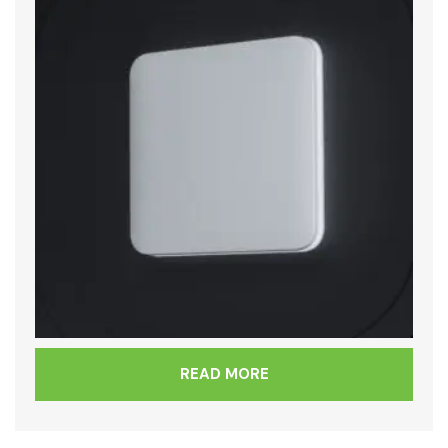
READ MORE