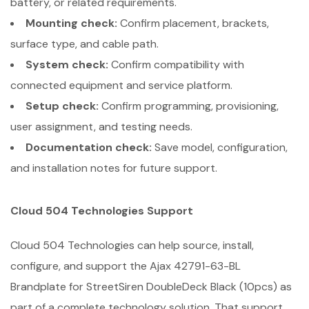
battery, or related requirements.
Mounting check:
Confirm placement, brackets,
surface type, and cable path.
System check:
Confirm compatibility with
connected equipment and service platform.
Setup check:
Confirm programming, provisioning,
user assignment, and testing needs.
Documentation check:
Save model, configuration,
and installation notes for future support.
Cloud 504 Technologies Support
Cloud 504 Technologies can help source, install,
configure, and support the Ajax 42791-63-BL
Brandplate for StreetSiren DoubleDeck Black (10pcs) as
part of a complete technology solution. That support