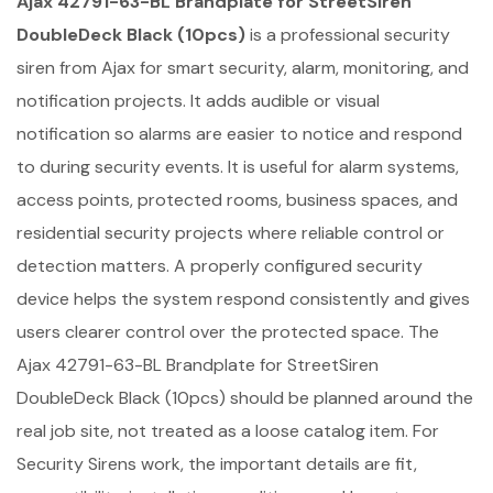
Ajax 42791-63-BL Brandplate for StreetSiren
DoubleDeck Black (10pcs)
is a professional security
siren from Ajax for smart security, alarm, monitoring, and
notification projects. It adds audible or visual
notification so alarms are easier to notice and respond
to during security events. It is useful for alarm systems,
access points, protected rooms, business spaces, and
residential security projects where reliable control or
detection matters. A properly configured security
device helps the system respond consistently and gives
users clearer control over the protected space. The
Ajax 42791-63-BL Brandplate for StreetSiren
DoubleDeck Black (10pcs) should be planned around the
real job site, not treated as a loose catalog item. For
Security Sirens work, the important details are fit,