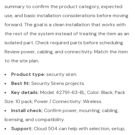
summary to confirm the product category, expected
use, and basic installation considerations before moving
forward. The goal is a clean installation that works with
the rest of the system instead of treating the item as an
isolated part. Check required parts before scheduling.
Review power, cabling, and connectivity. Match the item
to the site plan.
Product type:
security siren.
Best fit:
Security Sirens projects.
Key details:
Model: 42791-63-BL; Color: Black; Pack
Size: 10 pack; Power / Connectivity: Wireless.
Install check:
Confirm power, mounting, cabling,
licensing, and compatibility.
Support:
Cloud 504 can help with selection, setup,