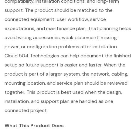
compatibility, installation conditions, and long-term
support. The product should be matched to the
connected equipment, user workflow, service
expectations, and maintenance plan. That planning helps
avoid wrong accessories, weak placement, missing
power, or configuration problems after installation.
Cloud 504 Technologies can help document the finished
setup so future support is easier and faster. When the
product is part of a larger system, the network, cabling,
mounting location, and service plan should be reviewed
together. This product is best used when the design,
installation, and support plan are handled as one
connected project.
What This Product Does