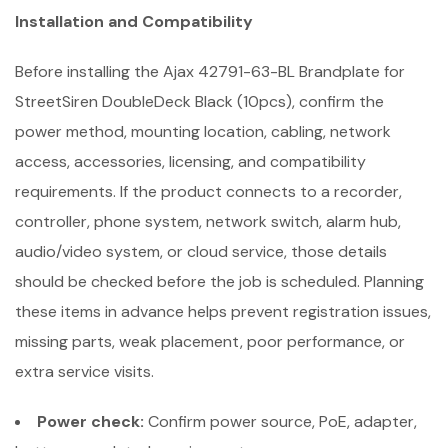
Installation and Compatibility
Before installing the Ajax 42791-63-BL Brandplate for
StreetSiren DoubleDeck Black (10pcs), confirm the
power method, mounting location, cabling, network
access, accessories, licensing, and compatibility
requirements. If the product connects to a recorder,
controller, phone system, network switch, alarm hub,
audio/video system, or cloud service, those details
should be checked before the job is scheduled. Planning
these items in advance helps prevent registration issues,
missing parts, weak placement, poor performance, or
extra service visits.
Power check:
Confirm power source, PoE, adapter,