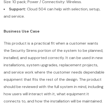
Size: 10 pack; Power / Connectivity: Wireless.
Support:
Cloud 504 can help with selection, setup,
and service.
Business Use Case
This product is a practical fit when a customer wants
the Security Sirens portion of the system to be planned,
installed, and supported correctly. It can be used in new
installations, system upgrades, replacement projects,
and service work where the customer needs dependable
equipment that fits the rest of the design. The product
should be reviewed with the full system in mind, including
how users will interact with it, what equipment it
connects to, and how the installation will be maintained.