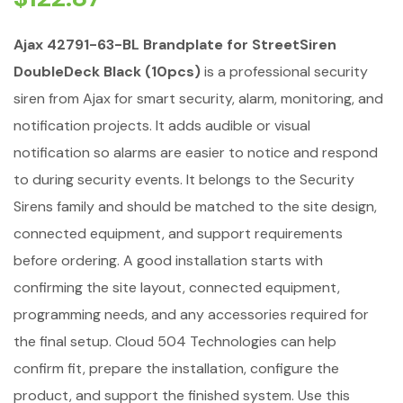
Ajax 42791-63-BL Brandplate for StreetSiren
DoubleDeck Black (10pcs)
is a professional security
siren from Ajax for smart security, alarm, monitoring, and
notification projects. It adds audible or visual
notification so alarms are easier to notice and respond
to during security events. It belongs to the Security
Sirens family and should be matched to the site design,
connected equipment, and support requirements
before ordering. A good installation starts with
confirming the site layout, connected equipment,
programming needs, and any accessories required for
the final setup. Cloud 504 Technologies can help
confirm fit, prepare the installation, configure the
product, and support the finished system. Use this