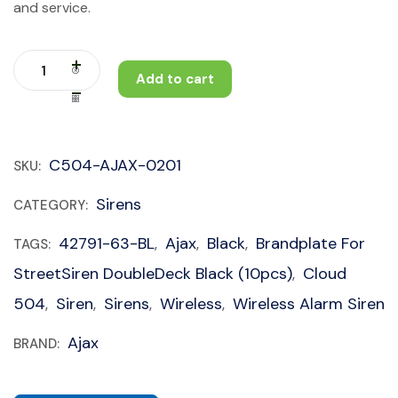
and service.
Add to cart
C504-AJAX-0201
SKU:
Sirens
CATEGORY:
42791-63-BL
Ajax
Black
Brandplate For
TAGS:
,
,
,
StreetSiren DoubleDeck Black (10pcs)
Cloud
,
504
Siren
Sirens
Wireless
Wireless Alarm Siren
,
,
,
,
Ajax
BRAND: