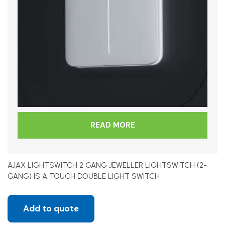
READ MORE
AJAX LIGHTSWITCH 2 GANG JEWELLER LIGHTSWITCH (2-
GANG) IS A TOUCH DOUBLE LIGHT SWITCH
Add to quote