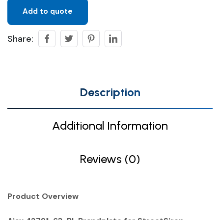
Add to quote
Share:
Description
Additional Information
Reviews (0)
Product Overview