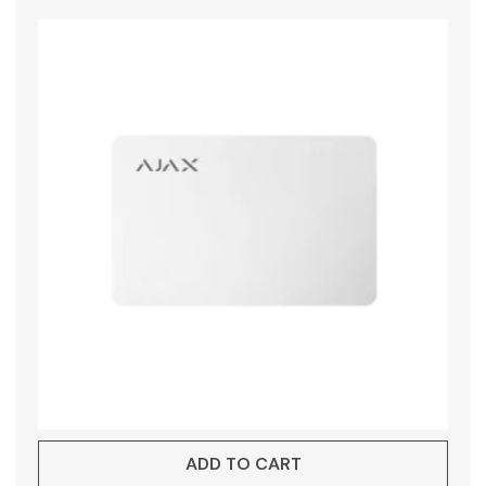
ADD TO CART