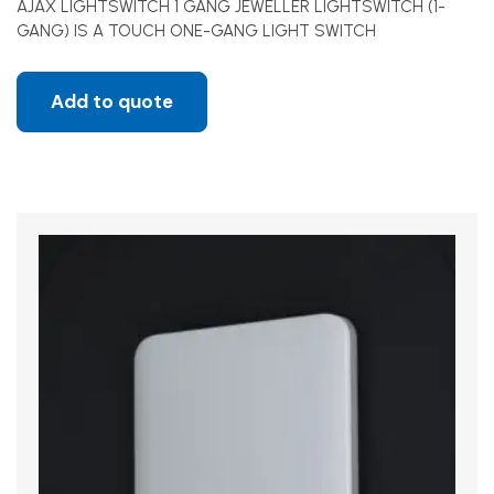
AJAX LIGHTSWITCH 1 GANG JEWELLER LIGHTSWITCH (1-
GANG) IS A TOUCH ONE-GANG LIGHT SWITCH
Add to quote