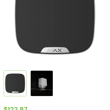
$
122.87