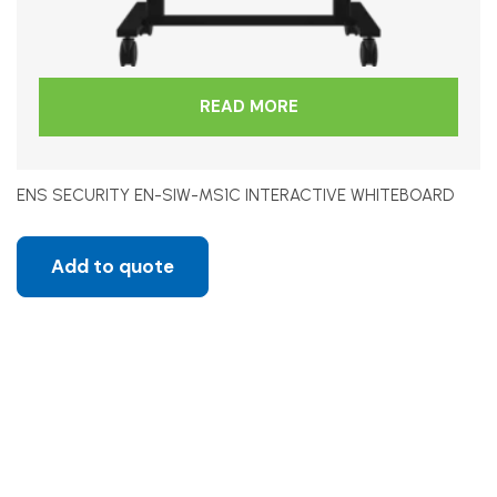
READ MORE
ENS SECURITY EN-SIW-MS1C INTERACTIVE WHITEBOARD
Add to quote