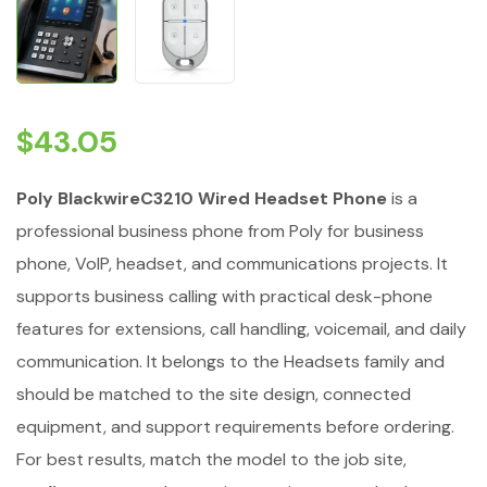
$
43.05
Poly BlackwireC3210 Wired Headset Phone
is a
professional business phone from Poly for business
phone, VoIP, headset, and communications projects. It
supports business calling with practical desk-phone
features for extensions, call handling, voicemail, and daily
communication. It belongs to the Headsets family and
should be matched to the site design, connected
equipment, and support requirements before ordering.
For best results, match the model to the job site,