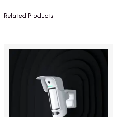
Related Products