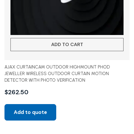
ADD TO CART
AJAX CURTAINCAM OUTDOOR HIGHMOUNT PHOD
JEWELLER WIRELESS OUTDOOR CURTAIN MOTION
DETECTOR WITH PHOTO VERIFICATION
$
262.50
Add to quote