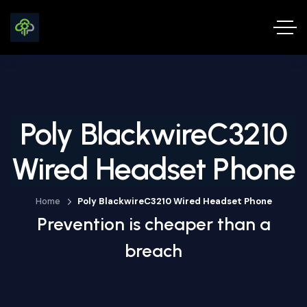
Poly BlackwireC3210
Wired Headset Phone
Home
Poly BlackwireC3210 Wired Headset Phone
Prevention is cheaper than a
breach