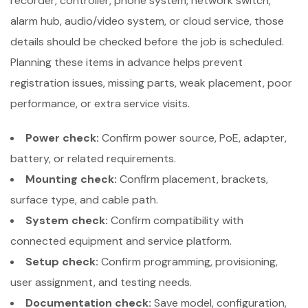
recorder, controller, phone system, network switch,
alarm hub, audio/video system, or cloud service, those
details should be checked before the job is scheduled.
Planning these items in advance helps prevent
registration issues, missing parts, weak placement, poor
performance, or extra service visits.
Power check:
Confirm power source, PoE, adapter,
battery, or related requirements.
Mounting check:
Confirm placement, brackets,
surface type, and cable path.
System check:
Confirm compatibility with
connected equipment and service platform.
Setup check:
Confirm programming, provisioning,
user assignment, and testing needs.
Documentation check:
Save model, configuration,