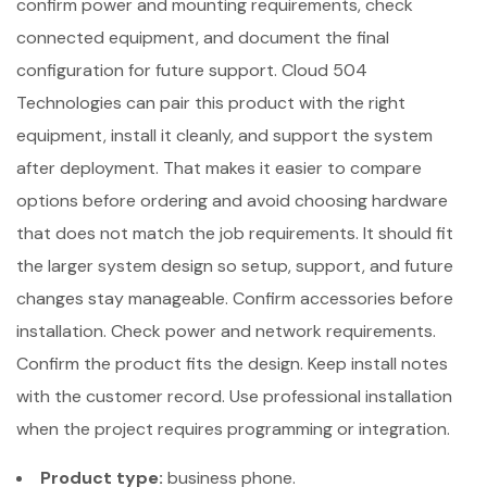
confirm power and mounting requirements, check
connected equipment, and document the final
configuration for future support. Cloud 504
Technologies can pair this product with the right
equipment, install it cleanly, and support the system
after deployment. That makes it easier to compare
options before ordering and avoid choosing hardware
that does not match the job requirements. It should fit
the larger system design so setup, support, and future
changes stay manageable. Confirm accessories before
installation. Check power and network requirements.
Confirm the product fits the design. Keep install notes
with the customer record. Use professional installation
when the project requires programming or integration.
Product type:
business phone.