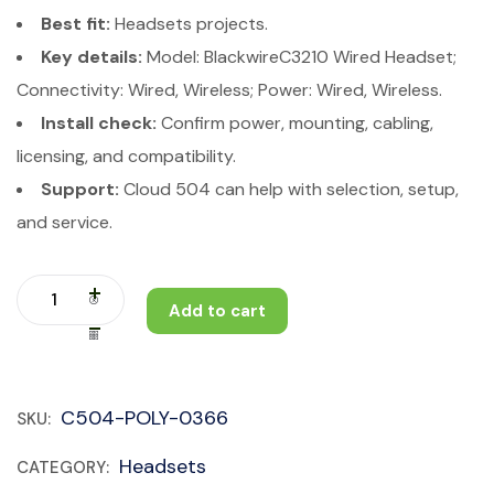
Best fit:
Headsets projects.
Key details:
Model: BlackwireC3210 Wired Headset;
Connectivity: Wired, Wireless; Power: Wired, Wireless.
Install check:
Confirm power, mounting, cabling,
licensing, and compatibility.
Support:
Cloud 504 can help with selection, setup,
and service.
Add to cart
C504-POLY-0366
SKU:
Headsets
CATEGORY: