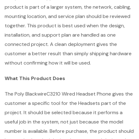
product is part of a larger system, the network, cabling,
mounting location, and service plan should be reviewed
together. This product is best used when the design,
installation, and support plan are handled as one
connected project. A clean deployment gives the
customer a better result than simply shipping hardware
without confirming how it will be used.
What This Product Does
The Poly BlackwireC3210 Wired Headset Phone gives the
customer a specific tool for the Headsets part of the
project. It should be selected because it performs a
useful job in the system, not just because the model
number is available. Before purchase, the product should