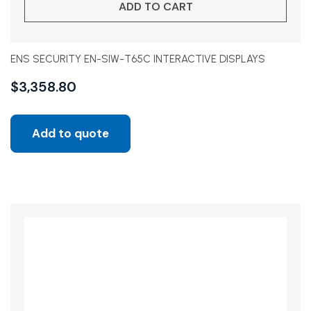
ADD TO CART
ENS SECURITY EN-SIW-T65C INTERACTIVE DISPLAYS
$
3,358.80
Add to quote