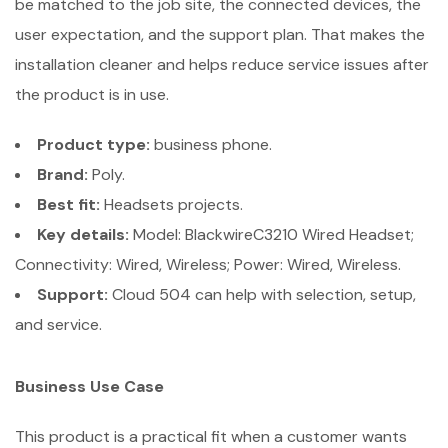
be matched to the job site, the connected devices, the
user expectation, and the support plan. That makes the
installation cleaner and helps reduce service issues after
the product is in use.
Product type:
business phone.
Brand:
Poly.
Best fit:
Headsets projects.
Key details:
Model: BlackwireC3210 Wired Headset;
Connectivity: Wired, Wireless; Power: Wired, Wireless.
Support:
Cloud 504 can help with selection, setup,
and service.
Business Use Case
This product is a practical fit when a customer wants