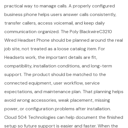
practical way to manage calls. A properly configured
business phone helps users answer calls consistently,
transfer callers, access voicemail, and keep daily
communication organized. The Poly BlackwireC3210
Wired Headset Phone should be planned around the real
job site, not treated as a loose catalog item. For
Headsets work, the important details are fit,
compatibility, installation conditions, and long-term
support. The product should be matched to the
connected equipment, user workflow, service
expectations, and maintenance plan. That planning helps
avoid wrong accessories, weak placement, missing
power, or configuration problems after installation.
Cloud 504 Technologies can help document the finished
setup so future support is easier and faster. When the