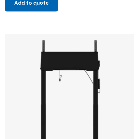
Add to quote