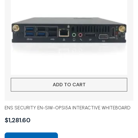
ADD TO CART
ENS SECURITY EN-SIW-OPSI5A INTERACTIVE WHITEBOARD
$
1,281.60