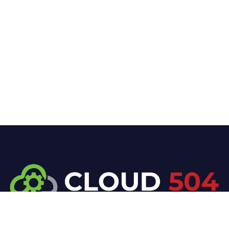
At Cloud 504 Technologies, we’re committed to