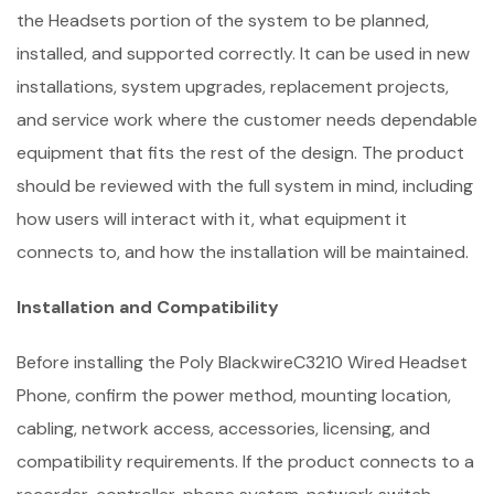
the Headsets portion of the system to be planned,
installed, and supported correctly. It can be used in new
installations, system upgrades, replacement projects,
and service work where the customer needs dependable
equipment that fits the rest of the design. The product
should be reviewed with the full system in mind, including
how users will interact with it, what equipment it
connects to, and how the installation will be maintained.
Installation and Compatibility
Before installing the Poly BlackwireC3210 Wired Headset
Phone, confirm the power method, mounting location,
cabling, network access, accessories, licensing, and
compatibility requirements. If the product connects to a