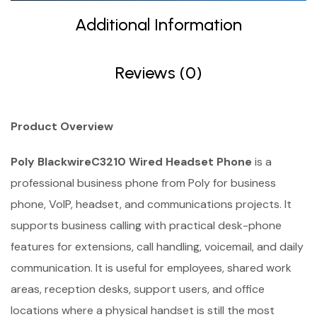
Additional Information
Reviews (0)
Product Overview
Poly BlackwireC3210 Wired Headset Phone
is a
professional business phone from Poly for business
phone, VoIP, headset, and communications projects. It
supports business calling with practical desk-phone
features for extensions, call handling, voicemail, and daily
communication. It is useful for employees, shared work
areas, reception desks, support users, and office
locations where a physical handset is still the most