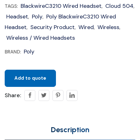
BlackwireC3210 Wired Headset
Cloud 504
TAGS:
,
,
Headset
Poly
Poly BlackwireC3210 Wired
,
,
Headset
Security Product
Wired
Wireless
,
,
,
,
Wireless / Wired Headsets
Poly
BRAND:
Add to quote
Share:
Description