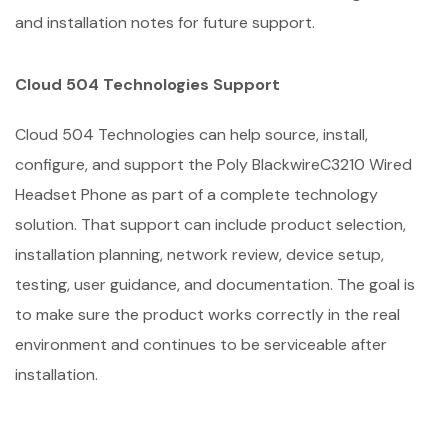
and installation notes for future support.
Cloud 504 Technologies Support
Cloud 504 Technologies can help source, install,
configure, and support the Poly BlackwireC3210 Wired
Headset Phone as part of a complete technology
solution. That support can include product selection,
installation planning, network review, device setup,
testing, user guidance, and documentation. The goal is
to make sure the product works correctly in the real
environment and continues to be serviceable after
installation.