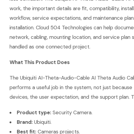
work, the important details are fit, compatibility, i
workflow, service expectations, and maintenance plan
installation. Cloud 504 Technologies can help document
network, cabling, mounting location, and service plan 
handled as one connected project.
What This Product Does
The Ubiquiti AI-Theta-Audio-Cable AI Theta Audio Cabl
performs a useful job in the system, not just becaus
devices, the user expectation, and the support plan. T
Product type:
Security Camera.
Brand:
Ubiquiti.
Best fit:
Cameras projects.