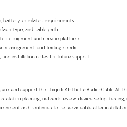
 battery, or related requirements.
face type, and cable path.
ted equipment and service platform.
user assignment, and testing needs.
 and installation notes for future support.
figure, and support the Ubiquiti AI-Theta-Audio-Cable AI 
installation planning, network review, device setup, testing
ronment and continues to be serviceable after installation