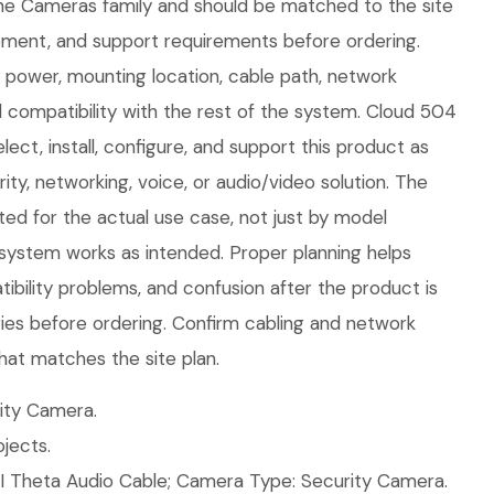
 the Cameras family and should be matched to the site
ment, and support requirements before ordering.
fy power, mounting location, cable path, network
 compatibility with the rest of the system. Cloud 504
ect, install, configure, and support this product as
ity, networking, voice, or audio/video solution. The
ed for the actual use case, not just by model
 system works as intended. Proper planning helps
ibility problems, and confusion after the product is
ories before ordering. Confirm cabling and network
hat matches the site plan.
ity Camera.
jects.
I Theta Audio Cable; Camera Type: Security Camera.