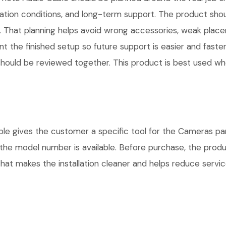
nstallation conditions, and long-term support. The product
. That planning helps avoid wrong accessories, weak place
 the finished setup so future support is easier and faster
should be reviewed together. This product is best used when
e gives the customer a specific tool for the Cameras part
e the model number is available. Before purchase, the pro
hat makes the installation cleaner and helps reduce service