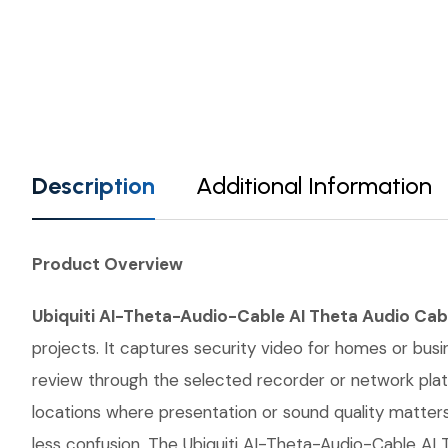
Description
Additional Information
Product Overview
Ubiquiti AI-Theta-Audio-Cable AI Theta Audio Cab
projects. It captures security video for homes or bus
review through the selected recorder or network plat
locations where presentation or sound quality matters
less confusion. The Ubiquiti AI-Theta-Audio-Cable AI 