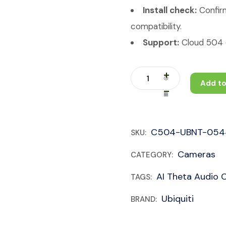
Install check:
Confirm
compatibility.
Support:
Cloud 504 c
Add to
C504-UBNT-054
SKU:
Cameras
CATEGORY:
AI Theta Audio 
TAGS:
Ubiquiti
BRAND: