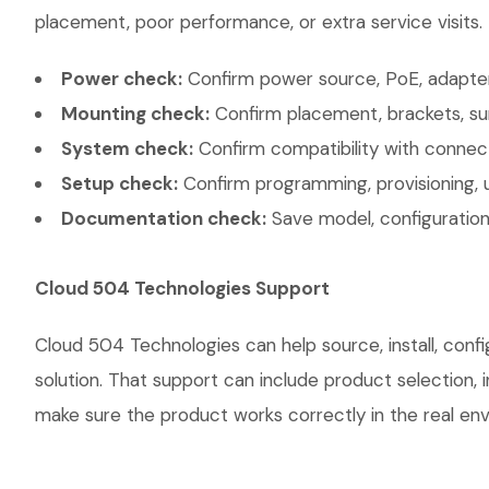
placement, poor performance, or extra service visits.
Power check:
Confirm power source, PoE, adapter,
Mounting check:
Confirm placement, brackets, sur
System check:
Confirm compatibility with connec
Setup check:
Confirm programming, provisioning, 
Documentation check:
Save model, configuration,
Cloud 504 Technologies Support
Cloud 504 Technologies can help source, install, con
solution. That support can include product selection, 
make sure the product works correctly in the real envi