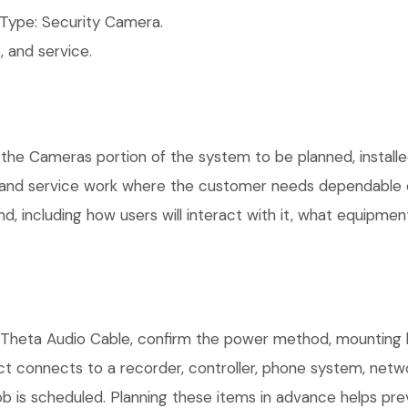
Type: Security Camera.
 and service.
 the Cameras portion of the system to be planned, installe
, and service work where the customer needs dependable e
, including how users will interact with it, what equipment
I Theta Audio Cable, confirm the power method, mounting l
uct connects to a recorder, controller, phone system, netw
b is scheduled. Planning these items in advance helps prev