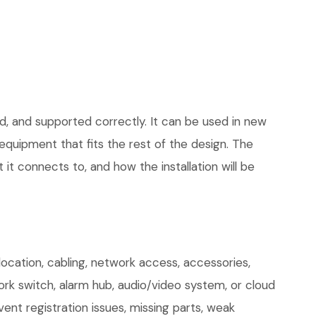
d, and supported correctly. It can be used in new
quipment that fits the rest of the design. The
 it connects to, and how the installation will be
ocation, cabling, network access, accessories,
ork switch, alarm hub, audio/video system, or cloud
ent registration issues, missing parts, weak