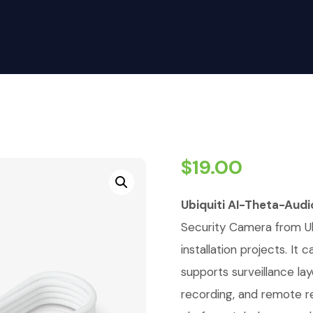
$
19.00
Ubiquiti AI-Theta-Aud
Security Camera from Ubi
installation projects. It
supports surveillance la
recording, and remote r