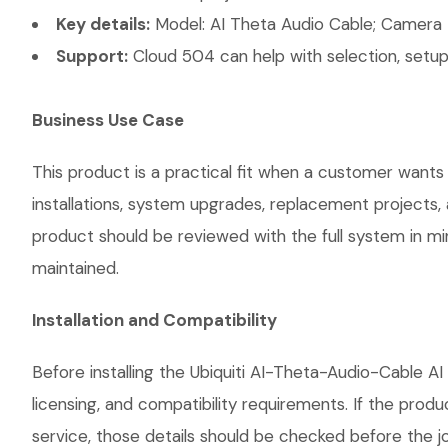
Key details:
Model: AI Theta Audio Cable; Camera 
Support:
Cloud 504 can help with selection, setup,
Business Use Case
This product is a practical fit when a customer wants
installations, system upgrades, replacement projects
product should be reviewed with the full system in mind
maintained.
Installation and Compatibility
Before installing the Ubiquiti AI-Theta-Audio-Cable A
licensing, and compatibility requirements. If the prod
service, those details should be checked before the jo