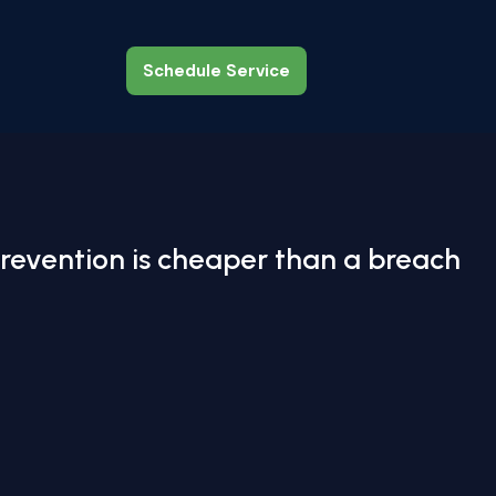
Schedule Service
Schedule Service
revention is cheaper than a breach