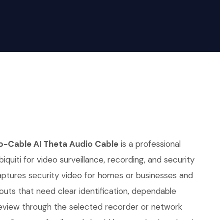
io-Cable AI Theta Audio Cable
is a professional
quiti for video surveillance, recording, and security
 captures security video for homes or businesses and
youts that need clear identification, dependable
eview through the selected recorder or network