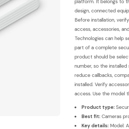
platform. It belongs to
design, connected equip
Before installation, veri
access, accessories, and
Technologies can help sel
part of a complete secur
product should be select
number, so the installed
reduce callbacks, compat
installed. Verify access
access. Use the model t
Product type:
Secur
Best fit:
Cameras pro
Key details:
Model: A