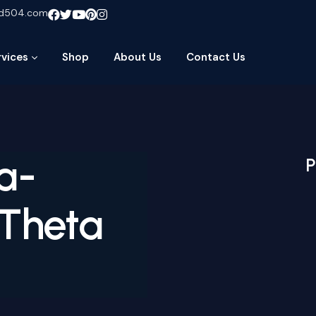
ud504.com
rvices
Shop
About Us
Contact Us
a-
P
 Theta