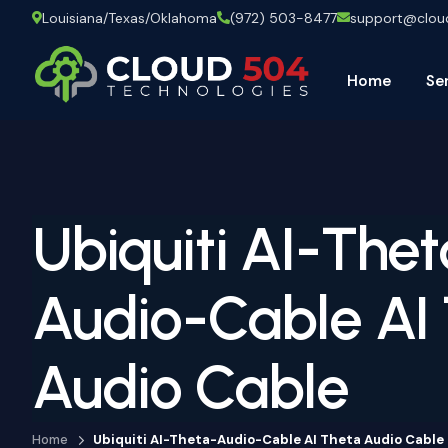
Louisiana/Texas/Oklahoma
(972) 503-8477
support@clo
Home
Se
Ubiquiti AI-Thet
Audio-Cable AI
Audio Cable
Home
Ubiquiti AI-Theta-Audio-Cable AI Theta Audio Cable