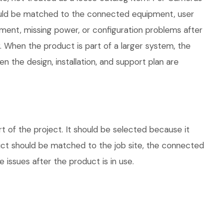
 should be matched to the connected equipment, user
ment, missing power, or configuration problems after
. When the product is part of a larger system, the
 the design, installation, and support plan are
 of the project. It should be selected because it
duct should be matched to the job site, the connected
 issues after the product is in use.