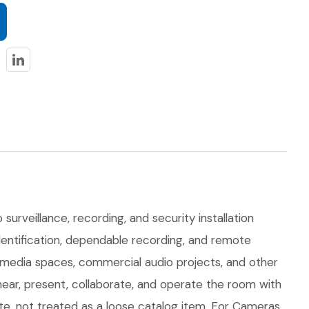
surveillance, recording, and security installation
identification, dependable recording, and remote
e media spaces, commercial audio projects, and other
hear, present, collaborate, and operate the room with
ite, not treated as a loose catalog item. For Cameras