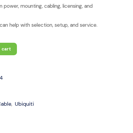
 power, mounting, cabling, licensing, and
an help with selection, setup, and service.
 cart
4
Cable
Ubiquiti
,