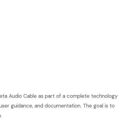
Theta Audio Cable as part of a complete technology
, user guidance, and documentation. The goal is to
.