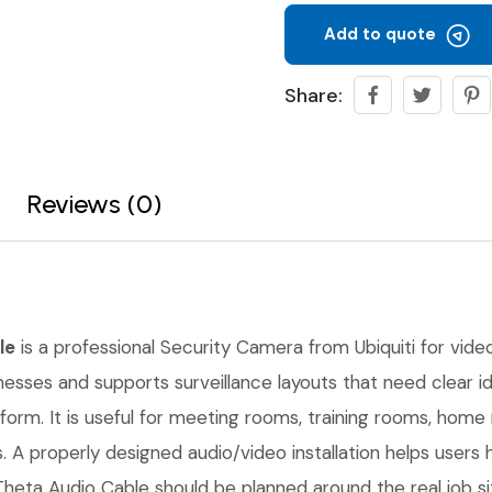
Add to quote
Share:
Reviews (0)
le
is a professional Security Camera from Ubiquiti for video 
inesses and supports surveillance layouts that need clear 
form. It is useful for meeting rooms, training rooms, hom
. A properly designed audio/video installation helps users 
Theta Audio Cable should be planned around the real job s