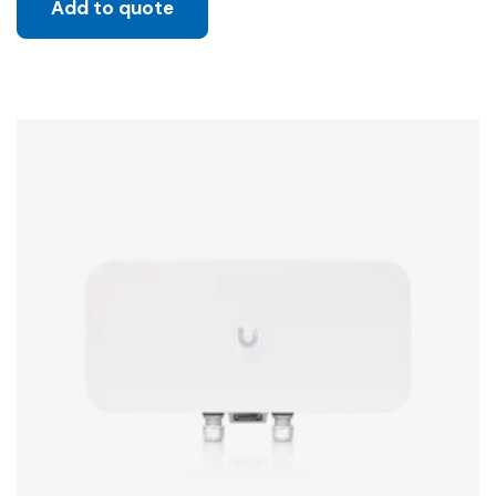
Add to quote