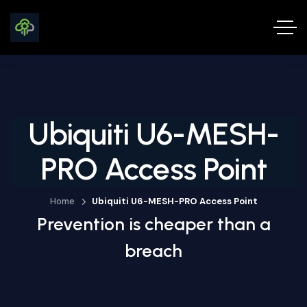
Ubiquiti U6-MESH-
PRO Access Point
Home
Ubiquiti U6-MESH-PRO Access Point
Prevention is cheaper than a
breach