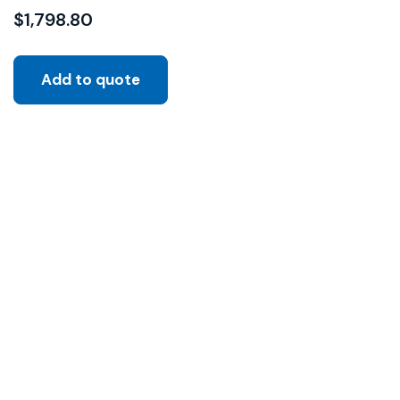
$
1,798.80
Add to quote