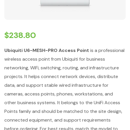
$
238.80
Ubiquiti U6-MESH-PRO Access Point
is a professional
wireless access point from Ubiquiti for business
networking, WiFi, switching, routing, and infrastructure
projects. It helps connect network devices, distribute
data, and support stable wired infrastructure for
cameras, access points, phones, workstations, and
other business systems. It belongs to the UniFi Access
Points family and should be matched to the site design,
connected equipment, and support requirements
before ordering. For best results, match the model to