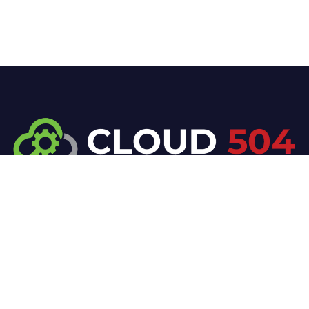
At Cloud 504 Technologies, we’re committed to
delivering professional, high-quality technology
solutions. From proactive threat monitoring to
advanced data protection, we help keep your
business secure while preserving its reputation and
protecting it from evolving digital threats.