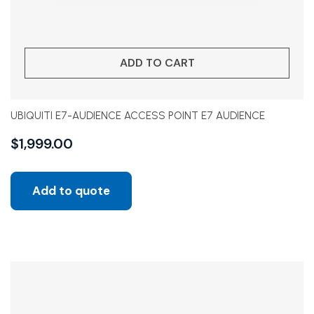
ADD TO CART
UBIQUITI E7-AUDIENCE ACCESS POINT E7 AUDIENCE
$
1,999.00
Add to quote