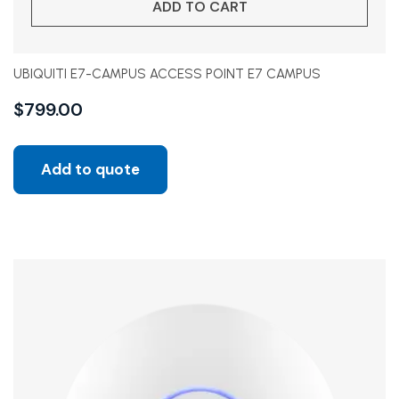
ADD TO CART
UBIQUITI E7-CAMPUS ACCESS POINT E7 CAMPUS
$
799.00
Add to quote