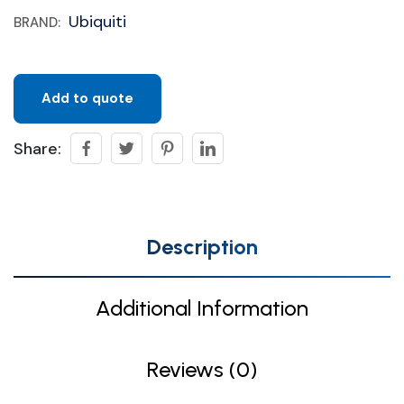
Ubiquiti
BRAND:
Add to quote
Share:
Description
Additional Information
Reviews (0)