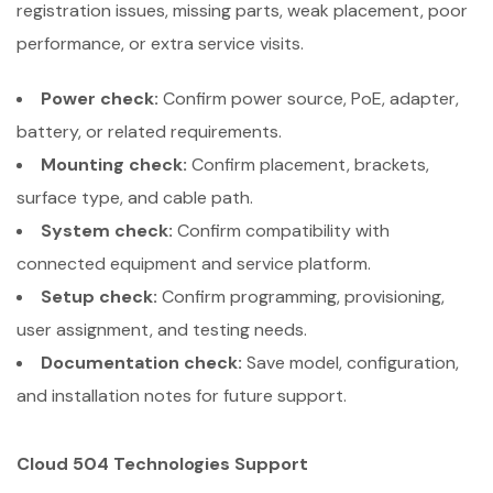
registration issues, missing parts, weak placement, poor
performance, or extra service visits.
Power check:
Confirm power source, PoE, adapter,
battery, or related requirements.
Mounting check:
Confirm placement, brackets,
surface type, and cable path.
System check:
Confirm compatibility with
connected equipment and service platform.
Setup check:
Confirm programming, provisioning,
user assignment, and testing needs.
Documentation check:
Save model, configuration,
and installation notes for future support.
Cloud 504 Technologies Support