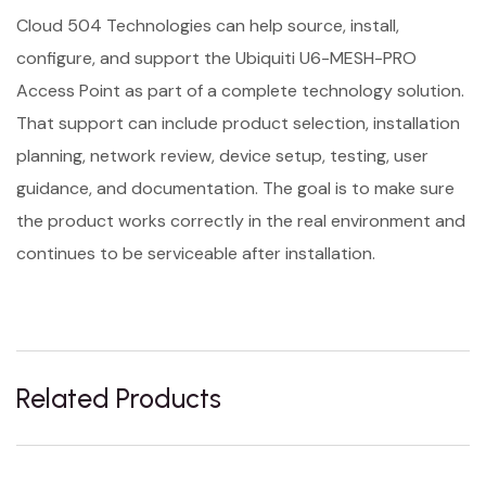
Cloud 504 Technologies can help source, install,
configure, and support the Ubiquiti U6-MESH-PRO
Access Point as part of a complete technology solution.
That support can include product selection, installation
planning, network review, device setup, testing, user
guidance, and documentation. The goal is to make sure
the product works correctly in the real environment and
continues to be serviceable after installation.
Related Products