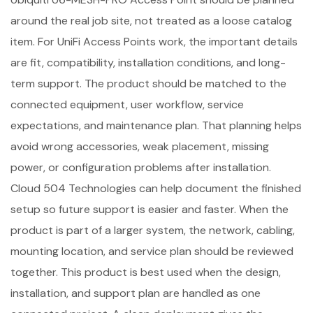
around the real job site, not treated as a loose catalog
item. For UniFi Access Points work, the important details
are fit, compatibility, installation conditions, and long-
term support. The product should be matched to the
connected equipment, user workflow, service
expectations, and maintenance plan. That planning helps
avoid wrong accessories, weak placement, missing
power, or configuration problems after installation.
Cloud 504 Technologies can help document the finished
setup so future support is easier and faster. When the
product is part of a larger system, the network, cabling,
mounting location, and service plan should be reviewed
together. This product is best used when the design,
installation, and support plan are handled as one