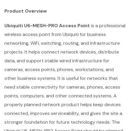
Product Overview
Ubiquiti U6-MESH-PRO Access Point
is a professional
wireless access point from Ubiquiti for business
networking, WiFi, switching, routing, and infrastructure
projects. It helps connect network devices, distribute
data, and support stable wired infrastructure for
cameras, access points, phones, workstations, and
other business systems. It is useful for networks that
need stable connectivity for cameras, phones, access
points, computers, and other connected systems. A
properly planned network product helps keep devices
connected, improves serviceability, and gives the site a
stronger foundation for future technology needs. The
Ubiquiti U6-MESH-PRO Access Point should be planned