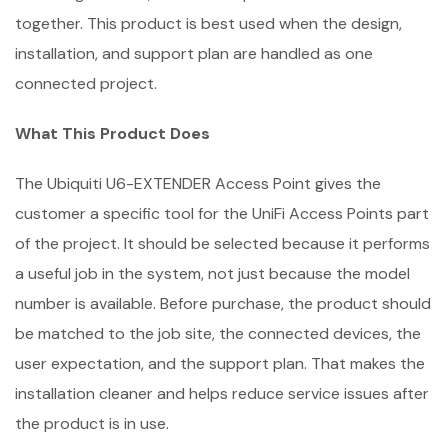
together. This product is best used when the design,
installation, and support plan are handled as one
connected project.
What This Product Does
The Ubiquiti U6-EXTENDER Access Point gives the
customer a specific tool for the UniFi Access Points part
of the project. It should be selected because it performs
a useful job in the system, not just because the model
number is available. Before purchase, the product should
be matched to the job site, the connected devices, the
user expectation, and the support plan. That makes the
installation cleaner and helps reduce service issues after
the product is in use.