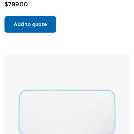
$
799.00
Add to quote