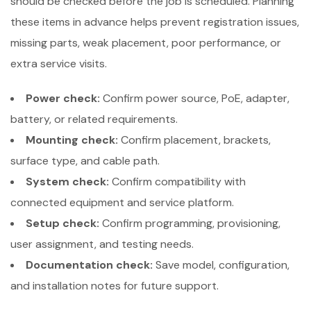
should be checked before the job is scheduled. Planning
these items in advance helps prevent registration issues,
missing parts, weak placement, poor performance, or
extra service visits.
Power check:
Confirm power source, PoE, adapter,
battery, or related requirements.
Mounting check:
Confirm placement, brackets,
surface type, and cable path.
System check:
Confirm compatibility with
connected equipment and service platform.
Setup check:
Confirm programming, provisioning,
user assignment, and testing needs.
Documentation check:
Save model, configuration,
and installation notes for future support.