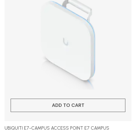
ADD TO CART
UBIQUITI E7-CAMPUS ACCESS POINT E7 CAMPUS