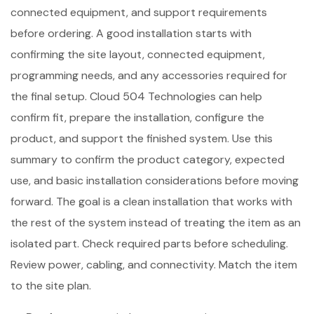
connected equipment, and support requirements
before ordering. A good installation starts with
confirming the site layout, connected equipment,
programming needs, and any accessories required for
the final setup. Cloud 504 Technologies can help
confirm fit, prepare the installation, configure the
product, and support the finished system. Use this
summary to confirm the product category, expected
use, and basic installation considerations before moving
forward. The goal is a clean installation that works with
the rest of the system instead of treating the item as an
isolated part. Check required parts before scheduling.
Review power, cabling, and connectivity. Match the item
to the site plan.