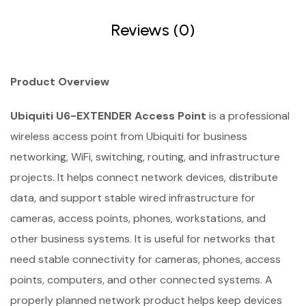
Reviews (0)
Product Overview
Ubiquiti U6-EXTENDER Access Point
is a professional
wireless access point from Ubiquiti for business
networking, WiFi, switching, routing, and infrastructure
projects. It helps connect network devices, distribute
data, and support stable wired infrastructure for
cameras, access points, phones, workstations, and
other business systems. It is useful for networks that
need stable connectivity for cameras, phones, access
points, computers, and other connected systems. A
properly planned network product helps keep devices