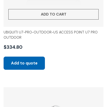
ADD TO CART
UBIQUITI U7-PRO-OUTDOOR-US ACCESS POINT U7 PRO
OUTDOOR
$
334.80
Add to quote