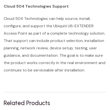
Cloud 504 Technologies Support
Cloud 504 Technologies can help source, install,
configure, and support the Ubiquiti U6-EXTENDER
Access Point as part of a complete technology solution.
That support can include product selection, installation
planning, network review, device setup, testing, user
guidance, and documentation. The goal is to make sure
the product works correctly in the real environment and
continues to be serviceable after installation.
Related Products