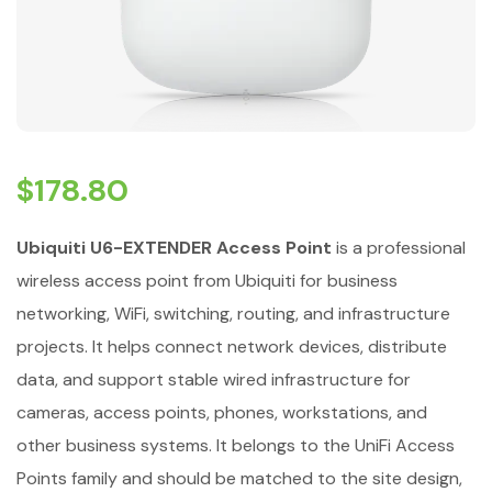
$
178.80
Ubiquiti U6-EXTENDER Access Point
is a professional
wireless access point from Ubiquiti for business
networking, WiFi, switching, routing, and infrastructure
projects. It helps connect network devices, distribute
data, and support stable wired infrastructure for
cameras, access points, phones, workstations, and
other business systems. It belongs to the UniFi Access
Points family and should be matched to the site design,