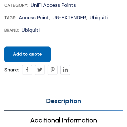
UniFi Access Points
CATEGORY:
Access Point
U6-EXTENDER
Ubiquiti
TAGS:
,
,
Ubiquiti
BRAND:
Add to quote
Share:
Description
Additional Information