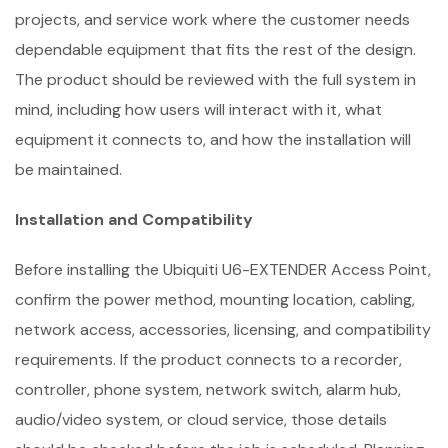
projects, and service work where the customer needs
dependable equipment that fits the rest of the design.
The product should be reviewed with the full system in
mind, including how users will interact with it, what
equipment it connects to, and how the installation will
be maintained.
Installation and Compatibility
Before installing the Ubiquiti U6-EXTENDER Access Point,
confirm the power method, mounting location, cabling,
network access, accessories, licensing, and compatibility
requirements. If the product connects to a recorder,
controller, phone system, network switch, alarm hub,
audio/video system, or cloud service, those details