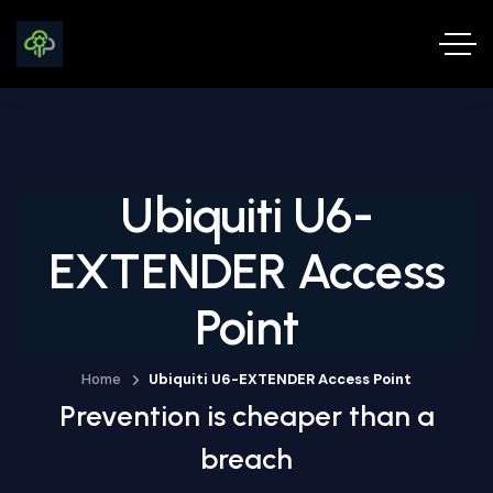
Ubiquiti U6-
EXTENDER Access
Point
Home
Ubiquiti U6-EXTENDER Access Point
Prevention is cheaper than a
breach