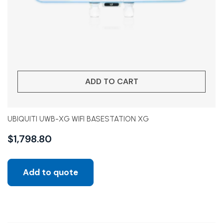
ADD TO CART
UBIQUITI UWB-XG WIFI BASESTATION XG
$
1,798.80
Add to quote