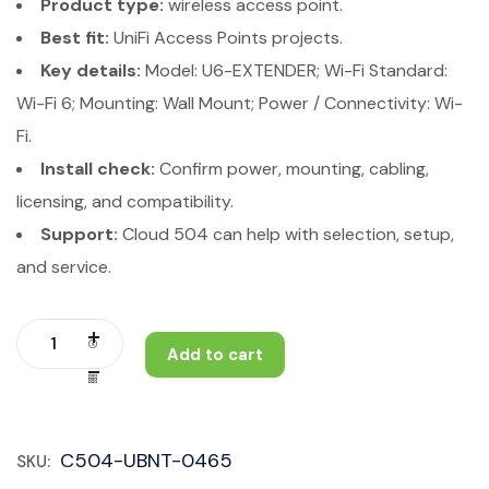
Product type:
wireless access point.
Best fit:
UniFi Access Points projects.
Key details:
Model: U6-EXTENDER; Wi-Fi Standard:
Wi-Fi 6; Mounting: Wall Mount; Power / Connectivity: Wi-
Fi.
Install check:
Confirm power, mounting, cabling,
licensing, and compatibility.
Support:
Cloud 504 can help with selection, setup,
and service.
Add to cart
C504-UBNT-0465
SKU: