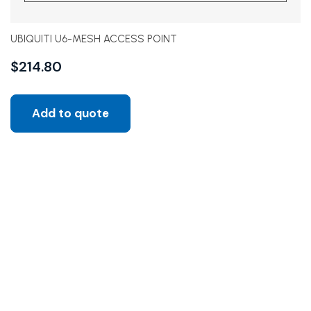
UBIQUITI U6-MESH ACCESS POINT
$
214.80
Add to quote