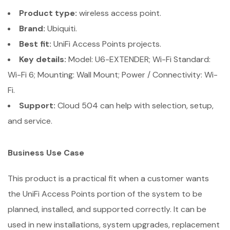
Product type:
wireless access point.
Brand:
Ubiquiti.
Best fit:
UniFi Access Points projects.
Key details:
Model: U6-EXTENDER; Wi-Fi Standard:
Wi-Fi 6; Mounting: Wall Mount; Power / Connectivity: Wi-
Fi.
Support:
Cloud 504 can help with selection, setup,
and service.
Business Use Case
This product is a practical fit when a customer wants
the UniFi Access Points portion of the system to be
planned, installed, and supported correctly. It can be
used in new installations, system upgrades, replacement