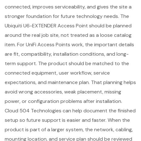
connected, improves serviceability, and gives the site a
stronger foundation for future technology needs. The
Ubiquiti U6-EXTENDER Access Point should be planned
around the real job site, not treated as a loose catalog
item. For UniFi Access Points work, the important details
are fit, compatibility, installation conditions, and long-
term support. The product should be matched to the
connected equipment, user workflow, service
expectations, and maintenance plan. That planning helps
avoid wrong accessories, weak placement, missing
power, or configuration problems after installation.
Cloud 504 Technologies can help document the finished
setup so future support is easier and faster. When the
product is part of a larger system, the network, cabling,
mounting location, and service plan should be reviewed