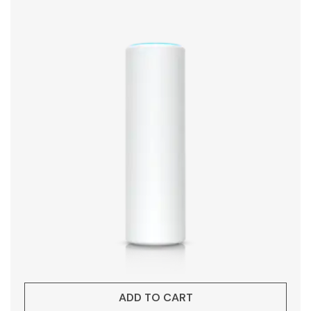
ADD TO CART