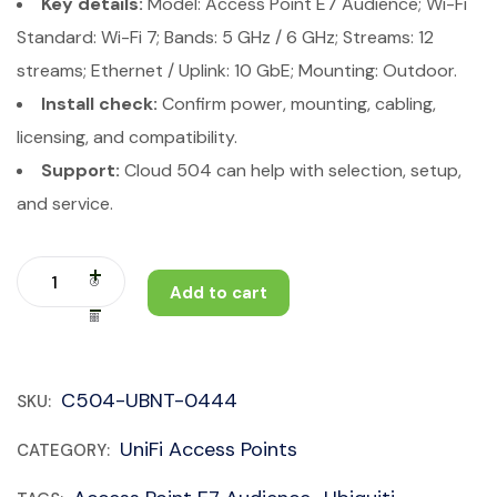
Key details:
Model: Access Point E7 Audience; Wi-Fi
Standard: Wi-Fi 7; Bands: 5 GHz / 6 GHz; Streams: 12
streams; Ethernet / Uplink: 10 GbE; Mounting: Outdoor.
Install check:
Confirm power, mounting, cabling,
licensing, and compatibility.
Support:
Cloud 504 can help with selection, setup,
and service.
Add to cart
C504-UBNT-0444
SKU:
UniFi Access Points
CATEGORY: