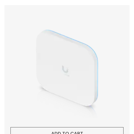
ADD TO CART