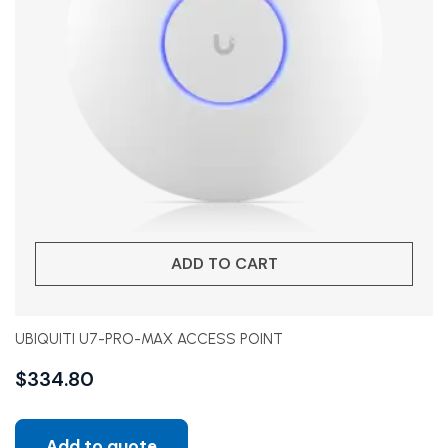
ADD TO CART
UBIQUITI U7-PRO-MAX ACCESS POINT
$
334.80
Add to quote