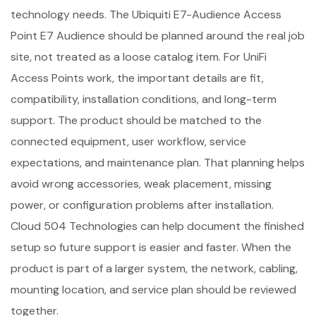
technology needs. The Ubiquiti E7-Audience Access
Point E7 Audience should be planned around the real job
site, not treated as a loose catalog item. For UniFi
Access Points work, the important details are fit,
compatibility, installation conditions, and long-term
support. The product should be matched to the
connected equipment, user workflow, service
expectations, and maintenance plan. That planning helps
avoid wrong accessories, weak placement, missing
power, or configuration problems after installation.
Cloud 504 Technologies can help document the finished
setup so future support is easier and faster. When the
product is part of a larger system, the network, cabling,
mounting location, and service plan should be reviewed
together.