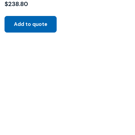
$
238.80
Add to quote