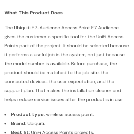
What This Product Does
The Ubiquiti E7-Audience Access Point E7 Audience
gives the customer a specific tool for the UniFi Access
Points part of the project. It should be selected because
it performs a useful job in the system, not just because
the model number is available. Before purchase, the
product should be matched to the job site, the
connected devices, the user expectation, and the
support plan. That makes the installation cleaner and
helps reduce service issues after the product is in use.
Product type:
wireless access point.
Brand:
Ubiquiti.
Best fit:
UniFi Access Points projects.