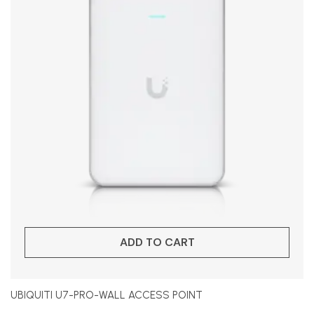
ADD TO CART
UBIQUITI U7-PRO-WALL ACCESS POINT