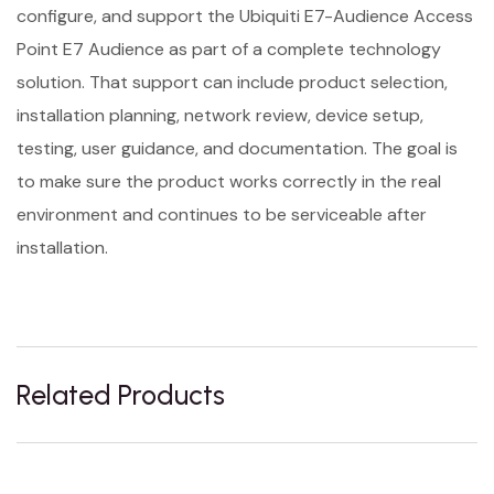
configure, and support the Ubiquiti E7-Audience Access
Point E7 Audience as part of a complete technology
solution. That support can include product selection,
installation planning, network review, device setup,
testing, user guidance, and documentation. The goal is
to make sure the product works correctly in the real
environment and continues to be serviceable after
installation.
Related Products