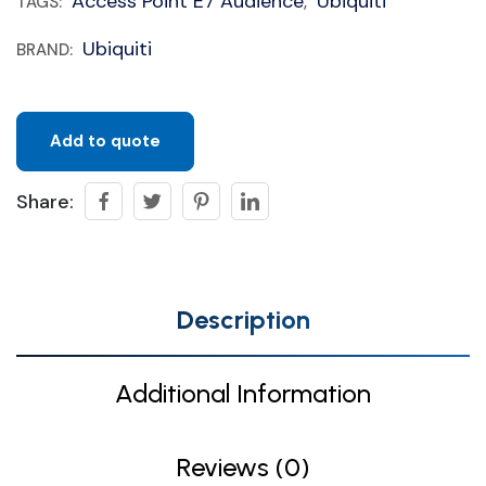
Access Point E7 Audience
Ubiquiti
TAGS:
,
Ubiquiti
BRAND:
Add to quote
Share:
Description
Additional Information
Reviews (0)