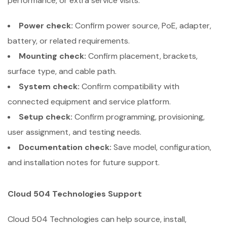
performance, or extra service visits.
Power check:
Confirm power source, PoE, adapter,
battery, or related requirements.
Mounting check:
Confirm placement, brackets,
surface type, and cable path.
System check:
Confirm compatibility with
connected equipment and service platform.
Setup check:
Confirm programming, provisioning,
user assignment, and testing needs.
Documentation check:
Save model, configuration,
and installation notes for future support.
Cloud 504 Technologies Support
Cloud 504 Technologies can help source, install,