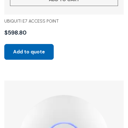
UBIQUITI E7 ACCESS POINT
$
598.80
Add to quote