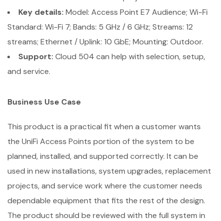
Key details:
Model: Access Point E7 Audience; Wi-Fi
Standard: Wi-Fi 7; Bands: 5 GHz / 6 GHz; Streams: 12
streams; Ethernet / Uplink: 10 GbE; Mounting: Outdoor.
Support:
Cloud 504 can help with selection, setup,
and service.
Business Use Case
This product is a practical fit when a customer wants
the UniFi Access Points portion of the system to be
planned, installed, and supported correctly. It can be
used in new installations, system upgrades, replacement
projects, and service work where the customer needs
dependable equipment that fits the rest of the design.
The product should be reviewed with the full system in