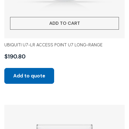
ADD TO CART
UBIQUITI U7-LR ACCESS POINT U7 LONG-RANGE
$
190.80
Add to quote