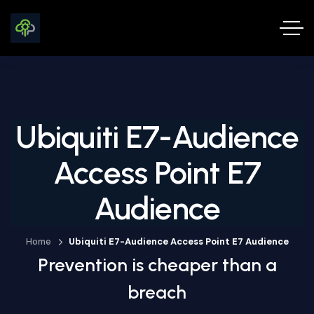
Ubiquiti E7-Audience
Access Point E7
Audience
Home
Ubiquiti E7-Audience Access Point E7 Audience
Prevention is cheaper than a
breach