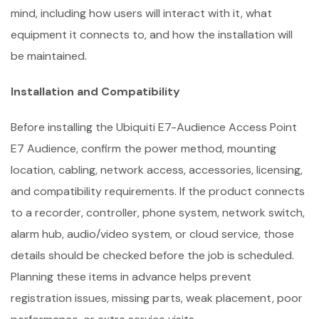
mind, including how users will interact with it, what
equipment it connects to, and how the installation will
be maintained.
Installation and Compatibility
Before installing the Ubiquiti E7-Audience Access Point
E7 Audience, confirm the power method, mounting
location, cabling, network access, accessories, licensing,
and compatibility requirements. If the product connects
to a recorder, controller, phone system, network switch,
alarm hub, audio/video system, or cloud service, those
details should be checked before the job is scheduled.
Planning these items in advance helps prevent
registration issues, missing parts, weak placement, poor