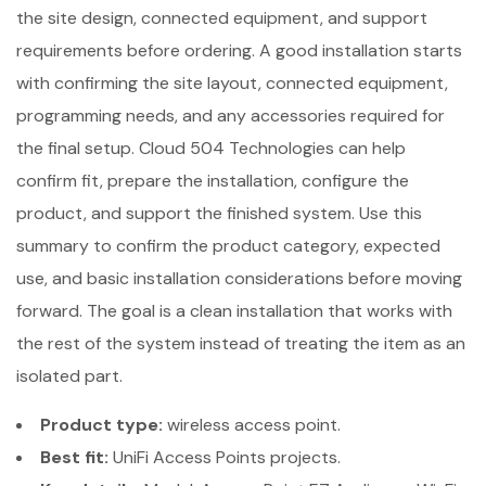
the site design, connected equipment, and support
requirements before ordering. A good installation starts
with confirming the site layout, connected equipment,
programming needs, and any accessories required for
the final setup. Cloud 504 Technologies can help
confirm fit, prepare the installation, configure the
product, and support the finished system. Use this
summary to confirm the product category, expected
use, and basic installation considerations before moving
forward. The goal is a clean installation that works with
the rest of the system instead of treating the item as an
isolated part.
Product type:
wireless access point.
Best fit:
UniFi Access Points projects.