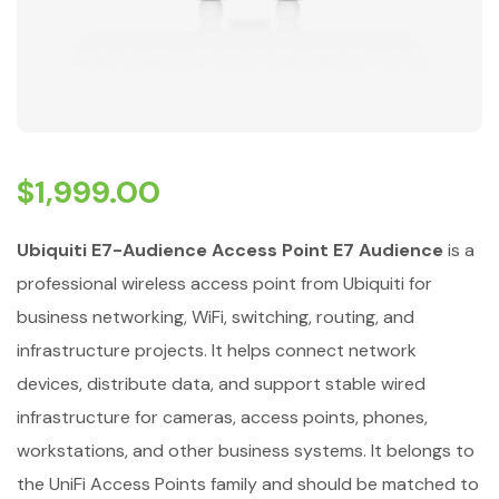
$
1,999.00
Ubiquiti E7-Audience Access Point E7 Audience
is a
professional wireless access point from Ubiquiti for
business networking, WiFi, switching, routing, and
infrastructure projects. It helps connect network
devices, distribute data, and support stable wired
infrastructure for cameras, access points, phones,
workstations, and other business systems. It belongs to
the UniFi Access Points family and should be matched to