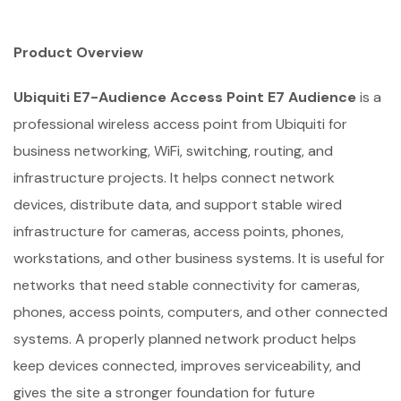
Product Overview
Ubiquiti E7-Audience Access Point E7 Audience
is a
professional wireless access point from Ubiquiti for
business networking, WiFi, switching, routing, and
infrastructure projects. It helps connect network
devices, distribute data, and support stable wired
infrastructure for cameras, access points, phones,
workstations, and other business systems. It is useful for
networks that need stable connectivity for cameras,
phones, access points, computers, and other connected
systems. A properly planned network product helps
keep devices connected, improves serviceability, and
gives the site a stronger foundation for future