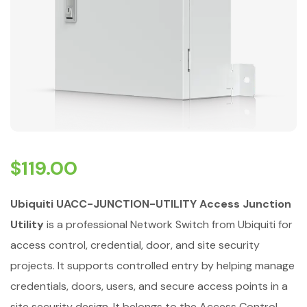
$
119.00
Ubiquiti UACC-JUNCTION-UTILITY Access Junction
Utility
is a professional Network Switch from Ubiquiti for
access control, credential, door, and site security
projects. It supports controlled entry by helping manage
credentials, doors, users, and secure access points in a
site security design. It belongs to the Access Control