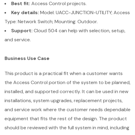
Best fit:
Access Control projects.
Key details:
Model: UACC-JUNCTION-UTILITY; Access
Type: Network Switch; Mounting: Outdoor.
Support:
Cloud 504 can help with selection, setup,
and service.
Business Use Case
This product is a practical fit when a customer wants
the Access Control portion of the system to be planned,
installed, and supported correctly. It can be used in new
installations, system upgrades, replacement projects,
and service work where the customer needs dependable
equipment that fits the rest of the design. The product
should be reviewed with the full system in mind, including