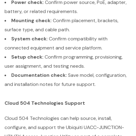
Power check:
Confirm power source, PoE, adapter,
battery, or related requirements.
Mounting check:
Confirm placement, brackets,
surface type, and cable path.
System check:
Confirm compatibility with
connected equipment and service platform.
Setup check:
Confirm programming, provisioning,
user assignment, and testing needs.
Documentation check:
Save model, configuration,
and installation notes for future support.
Cloud 504 Technologies Support
Cloud 504 Technologies can help source, install,
configure, and support the Ubiquiti UACC-JUNCTION-