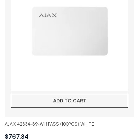
ADD TO CART
AJAX 42834-89-WH PASS (100PCS) WHITE
$
767.34