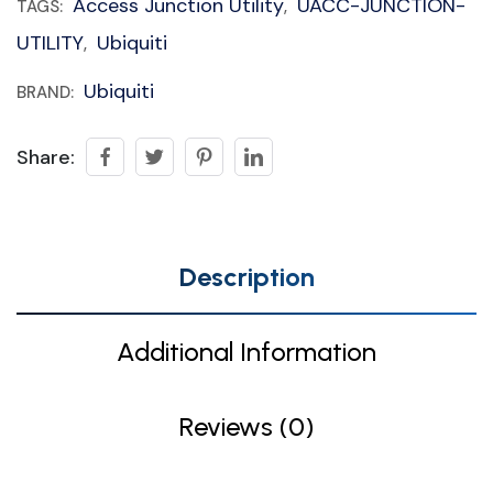
Access Junction Utility
UACC-JUNCTION-
TAGS:
,
UTILITY
Ubiquiti
,
Ubiquiti
BRAND:
Share:
Description
Additional Information
Reviews (0)