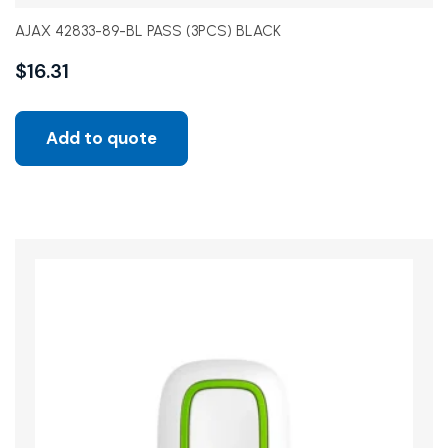
AJAX 42833-89-BL PASS (3PCS) BLACK
$
16.31
Add to quote