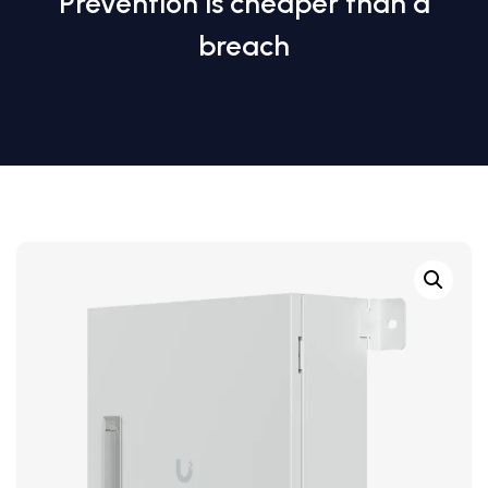
Prevention is cheaper than a
breach