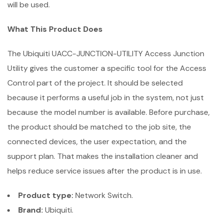
will be used.
What This Product Does
The Ubiquiti UACC-JUNCTION-UTILITY Access Junction
Utility gives the customer a specific tool for the Access
Control part of the project. It should be selected
because it performs a useful job in the system, not just
because the model number is available. Before purchase,
the product should be matched to the job site, the
connected devices, the user expectation, and the
support plan. That makes the installation cleaner and
helps reduce service issues after the product is in use.
Product type:
Network Switch.
Brand:
Ubiquiti.