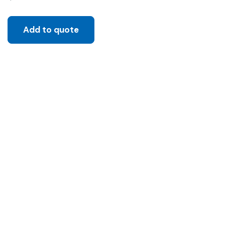
Add to quote