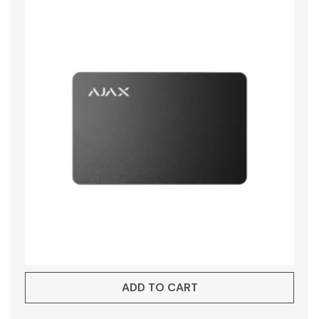
ADD TO CART