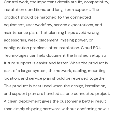
Control work, the important details are fit, compatibility,
installation conditions, and long-term support. The
product should be matched to the connected
equipment, user workflow, service expectations, and
maintenance plan. That planning helps avoid wrong
accessories, weak placement, missing power, or
configuration problems after installation. Cloud 504
Technologies can help document the finished setup so
future support is easier and faster. When the product is
part of a larger system, the network, cabling, mounting
location, and service plan should be reviewed together.
This product is best used when the design, installation,
and support plan are handled as one connected project.
A clean deployment gives the customer a better result
than simply shipping hardware without confirming how it