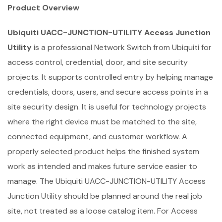
Product Overview
Ubiquiti UACC-JUNCTION-UTILITY Access Junction
Utility
is a professional Network Switch from Ubiquiti for
access control, credential, door, and site security
projects. It supports controlled entry by helping manage
credentials, doors, users, and secure access points in a
site security design. It is useful for technology projects
where the right device must be matched to the site,
connected equipment, and customer workflow. A
properly selected product helps the finished system
work as intended and makes future service easier to
manage. The Ubiquiti UACC-JUNCTION-UTILITY Access
Junction Utility should be planned around the real job
site, not treated as a loose catalog item. For Access