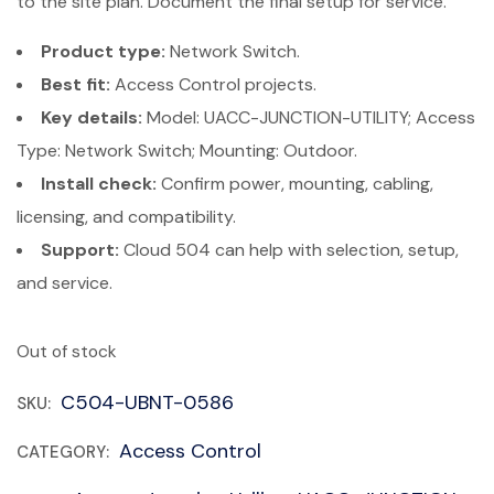
to the site plan. Document the final setup for service.
Product type:
Network Switch.
Best fit:
Access Control projects.
Key details:
Model: UACC-JUNCTION-UTILITY; Access
Type: Network Switch; Mounting: Outdoor.
Install check:
Confirm power, mounting, cabling,
licensing, and compatibility.
Support:
Cloud 504 can help with selection, setup,
and service.
Out of stock
C504-UBNT-0586
SKU:
Access Control
CATEGORY: