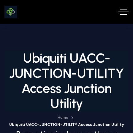
Ubiquiti UACC-
JUNCTION-UTILITY
Access Junction
Utility
Home
Ubiquiti UACC-JUNCTION-UTILITY Access Junction Utility