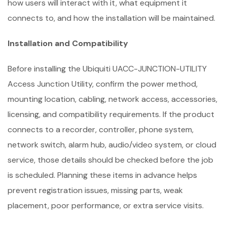
how users will interact with it, what equipment it
connects to, and how the installation will be maintained.
Installation and Compatibility
Before installing the Ubiquiti UACC-JUNCTION-UTILITY
Access Junction Utility, confirm the power method,
mounting location, cabling, network access, accessories,
licensing, and compatibility requirements. If the product
connects to a recorder, controller, phone system,
network switch, alarm hub, audio/video system, or cloud
service, those details should be checked before the job
is scheduled. Planning these items in advance helps
prevent registration issues, missing parts, weak
placement, poor performance, or extra service visits.