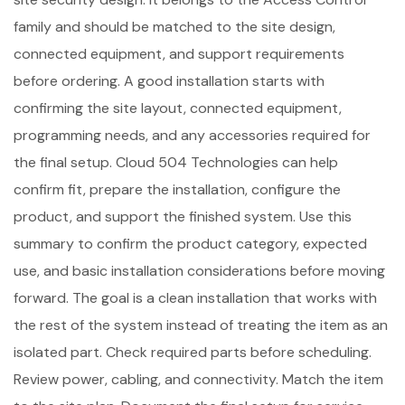
family and should be matched to the site design,
connected equipment, and support requirements
before ordering. A good installation starts with
confirming the site layout, connected equipment,
programming needs, and any accessories required for
the final setup. Cloud 504 Technologies can help
confirm fit, prepare the installation, configure the
product, and support the finished system. Use this
summary to confirm the product category, expected
use, and basic installation considerations before moving
forward. The goal is a clean installation that works with
the rest of the system instead of treating the item as an
isolated part. Check required parts before scheduling.
Review power, cabling, and connectivity. Match the item