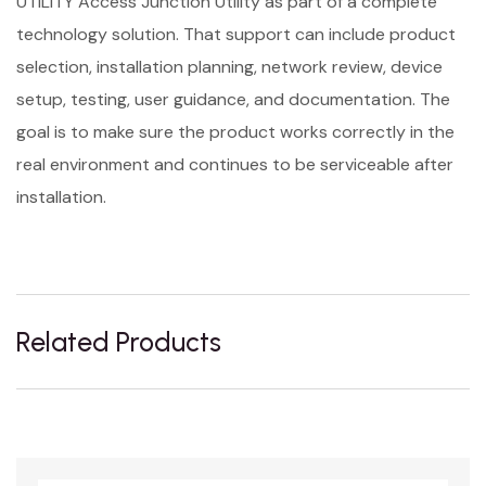
UTILITY Access Junction Utility as part of a complete
technology solution. That support can include product
selection, installation planning, network review, device
setup, testing, user guidance, and documentation. The
goal is to make sure the product works correctly in the
real environment and continues to be serviceable after
installation.
Related Products