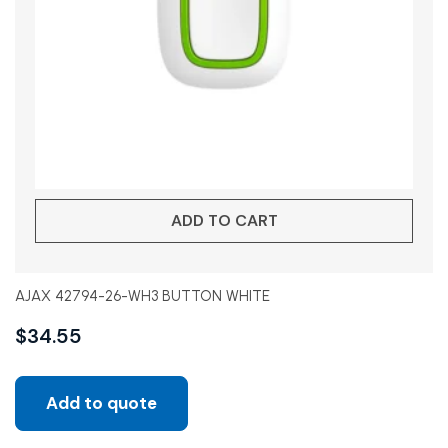
ADD TO CART
AJAX 42794-26-WH3 BUTTON WHITE
$
34.55
Add to quote