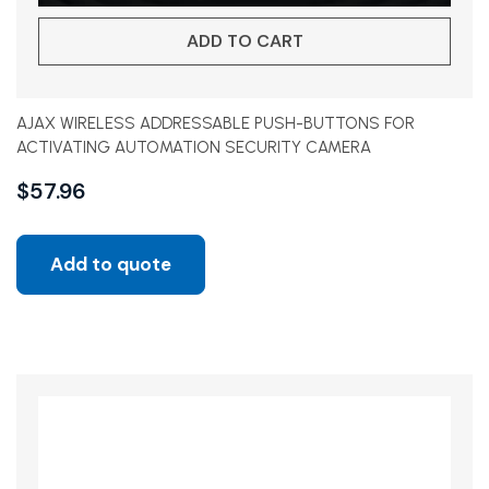
ADD TO CART
AJAX WIRELESS ADDRESSABLE PUSH-BUTTONS FOR
ACTIVATING AUTOMATION SECURITY CAMERA
$
57.96
Add to quote