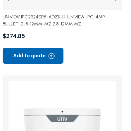
UNIVIEW IPC2324SR5-ADZK-H-UNIVIEW-IPC-4MP-
BULLET-2-8-12MM-MZ 2.8-12MM MZ
$
274.85
Add to quote