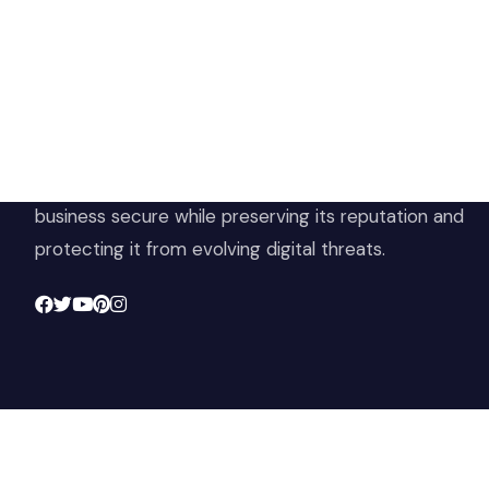
Ho
Sh
At Cloud 504 Technologies, we’re committed to
Ter
delivering professional, high-quality technology
Pri
solutions. From proactive threat monitoring to
Ret
advanced data protection, we help keep your
Con
business secure while preserving its reputation and
protecting it from evolving digital threats.