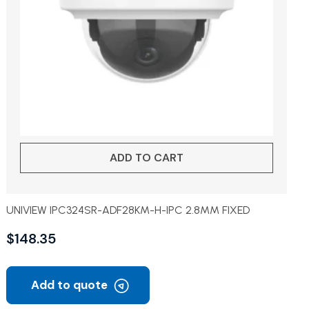
ADD TO CART
UNIVIEW IPC324SR-ADF28KM-H-IPC 2.8MM FIXED
$
148.35
Add to quote