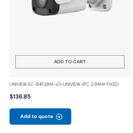
ADD TO CART
UNIVIEW EC-B4F28M-V3-UNIVIEW-IPC 2.8MM FIXED
$
136.85
Add to quote