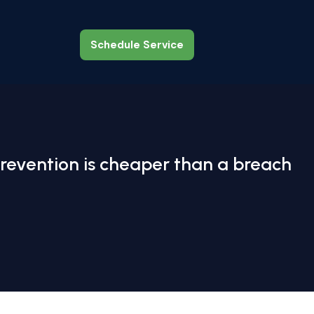
Schedule Service
Schedule Service
revention is cheaper than a breach