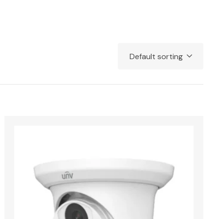
Default sorting