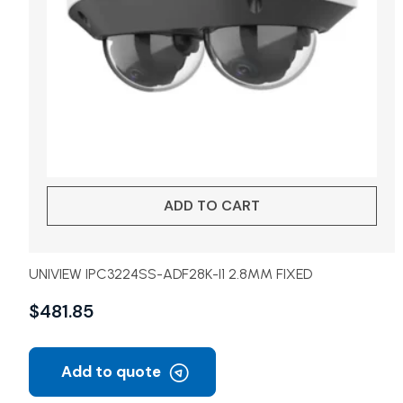
ADD TO CART
UNIVIEW IPC3224SS-ADF28K-I1 2.8MM FIXED
$
481.85
Add to quote