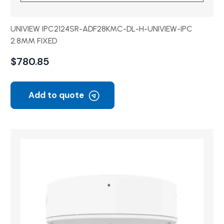
UNIVIEW IPC2124SR-ADF28KMC-DL-H-UNIVIEW-IPC
2.8MM FIXED
$
780.85
Add to quote