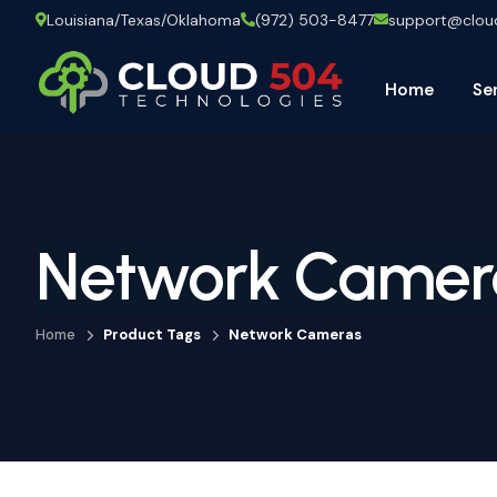
Louisiana/Texas/Oklahoma
(972) 503-8477
support@clo
Home
Se
Network Camer
Home
Product Tags
Network Cameras