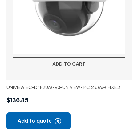
ADD TO CART
UNIVIEW EC-D4F28M-V3-UNIVIEW-IPC 2.8MM FIXED
$
136.85
Add to quote