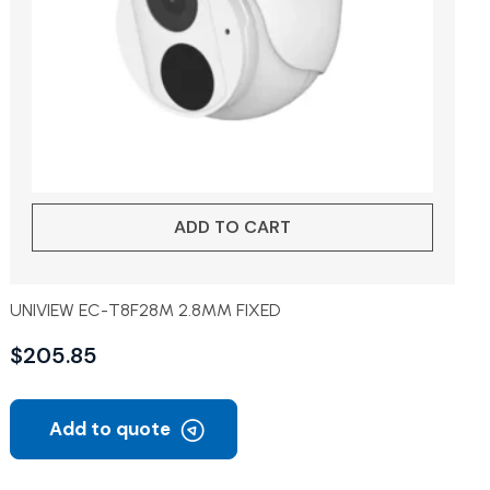
ADD TO CART
UNIVIEW EC-T8F28M 2.8MM FIXED
$
205.85
Add to quote