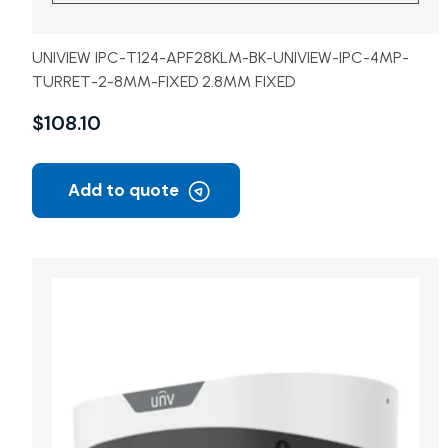
UNIVIEW IPC-T124-APF28KLM-BK-UNIVIEW-IPC-4MP-
TURRET-2-8MM-FIXED 2.8MM FIXED
$
108.10
Add to quote