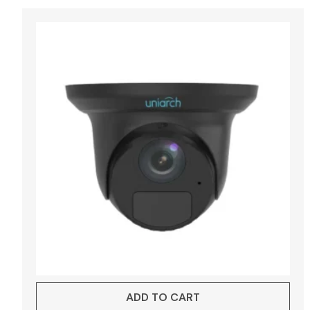
ADD TO CART