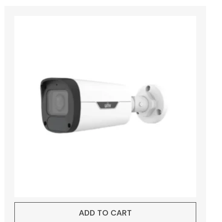
ADD TO CART