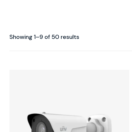
Showing 1–9 of 50 results