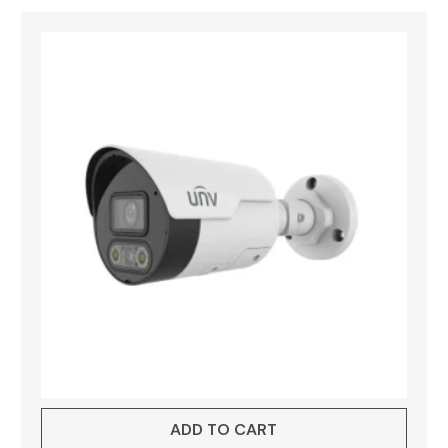
ADD TO CART