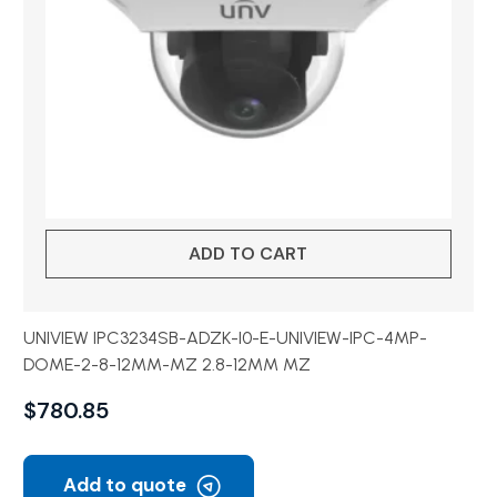
ADD TO CART
UNIVIEW IPC3234SB-ADZK-I0-E-UNIVIEW-IPC-4MP-
DOME-2-8-12MM-MZ 2.8-12MM MZ
$
780.85
Add to quote