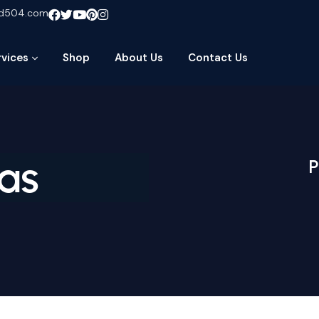
ud504.com
rvices
Shop
About Us
Contact Us
as
P