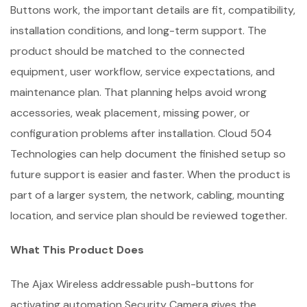
Buttons work, the important details are fit, compatibility,
installation conditions, and long-term support. The
product should be matched to the connected
equipment, user workflow, service expectations, and
maintenance plan. That planning helps avoid wrong
accessories, weak placement, missing power, or
configuration problems after installation. Cloud 504
Technologies can help document the finished setup so
future support is easier and faster. When the product is
part of a larger system, the network, cabling, mounting
location, and service plan should be reviewed together.
What This Product Does
The Ajax Wireless addressable push-buttons for
activating automation Security Camera gives the