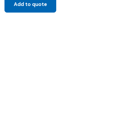
Add to quote