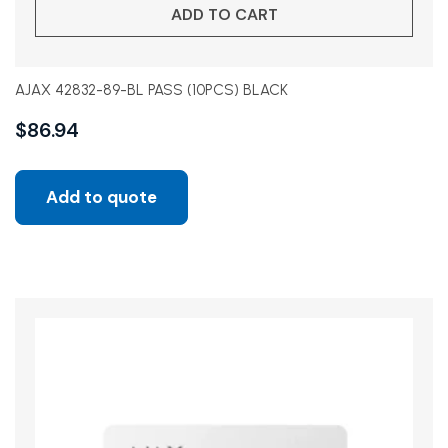
ADD TO CART
AJAX 42832-89-BL PASS (10PCS) BLACK
$
86.94
Add to quote