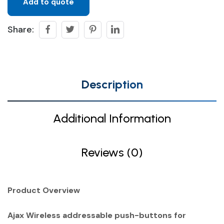
Add to quote
Share:
Description
Additional Information
Reviews (0)
Product Overview
Ajax Wireless addressable push-buttons for