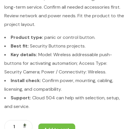
long-term service. Confirm all needed accessories first.
Review network and power needs. Fit the product to the
project layout.
Product type:
panic or control button.
Best fit:
Security Buttons projects.
Key details:
Model: Wireless addressable push-
buttons for activating automation; Access Type:
Security Camera; Power / Connectivity: Wireless.
Install check:
Confirm power, mounting, cabling,
licensing, and compatibility.
Support:
Cloud 504 can help with selection, setup,
and service.