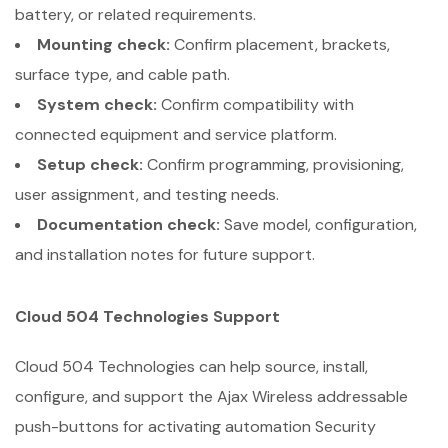
battery, or related requirements.
Mounting check:
Confirm placement, brackets,
surface type, and cable path.
System check:
Confirm compatibility with
connected equipment and service platform.
Setup check:
Confirm programming, provisioning,
user assignment, and testing needs.
Documentation check:
Save model, configuration,
and installation notes for future support.
Cloud 504 Technologies Support
Cloud 504 Technologies can help source, install,
configure, and support the Ajax Wireless addressable
push-buttons for activating automation Security