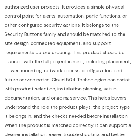
authorized user projects. It provides a simple physical
control point for alerts, automation, panic functions, or
other configured security actions. It belongs to the
Security Buttons family and should be matched to the
site design, connected equipment, and support
requirements before ordering. This product should be
planned with the full project in mind, including placement,
power, mounting, network access, configuration, and
future service notes. Cloud 504 Technologies can assist
with product selection, installation planning, setup,
documentation, and ongoing service. This helps buyers
understand the role the product plays, the project type
it belongs in, and the checks needed before installation.
When the product is matched correctly, it can support a
cleaner installation, easier troubleshooting, and better