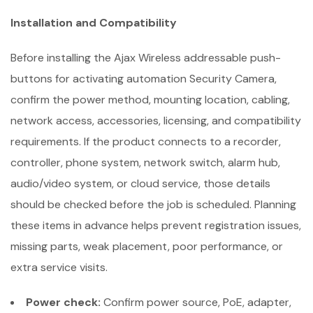
Installation and Compatibility
Before installing the Ajax Wireless addressable push-
buttons for activating automation Security Camera,
confirm the power method, mounting location, cabling,
network access, accessories, licensing, and compatibility
requirements. If the product connects to a recorder,
controller, phone system, network switch, alarm hub,
audio/video system, or cloud service, those details
should be checked before the job is scheduled. Planning
these items in advance helps prevent registration issues,
missing parts, weak placement, poor performance, or
extra service visits.
Power check:
Confirm power source, PoE, adapter,