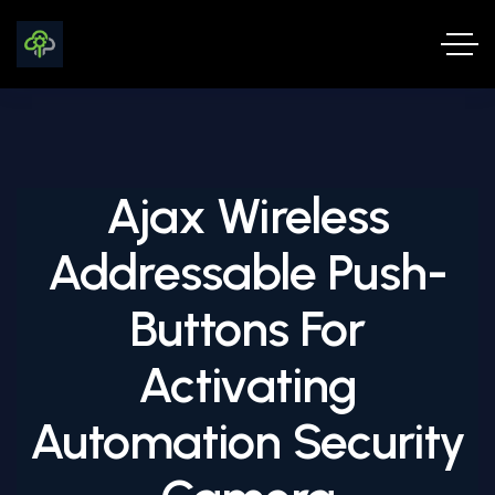
Ajax Wireless
Addressable Push-
Buttons For
Activating
Automation Security