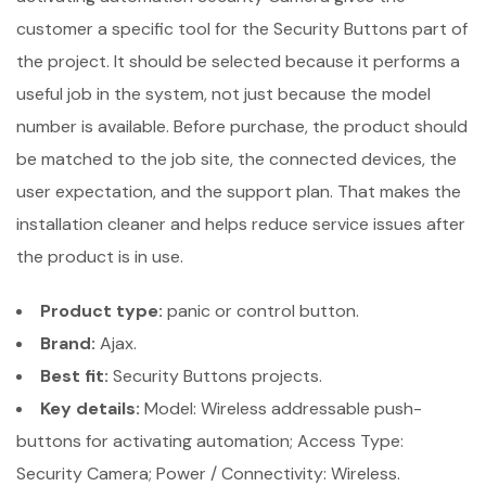
customer a specific tool for the Security Buttons part of
the project. It should be selected because it performs a
useful job in the system, not just because the model
number is available. Before purchase, the product should
be matched to the job site, the connected devices, the
user expectation, and the support plan. That makes the
installation cleaner and helps reduce service issues after
the product is in use.
Product type:
panic or control button.
Brand:
Ajax.
Best fit:
Security Buttons projects.
Key details:
Model: Wireless addressable push-
buttons for activating automation; Access Type:
Security Camera; Power / Connectivity: Wireless.