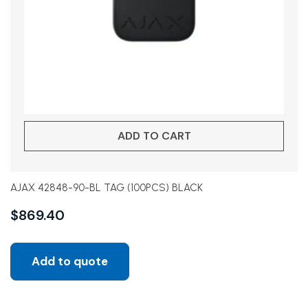
ADD TO CART
AJAX 42848-90-BL TAG (100PCS) BLACK
$
869.40
Add to quote