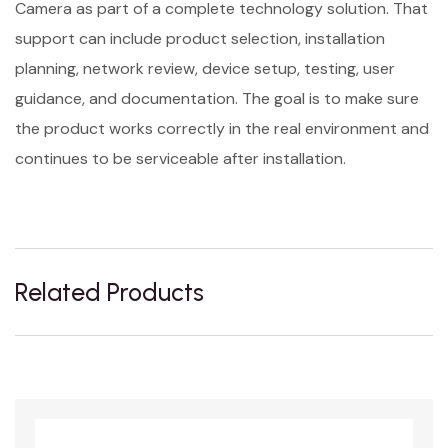
Camera as part of a complete technology solution. That
support can include product selection, installation
planning, network review, device setup, testing, user
guidance, and documentation. The goal is to make sure
the product works correctly in the real environment and
continues to be serviceable after installation.
Related Products