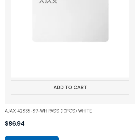
ADD TO CART
AJAX 42835-89-WH PASS (10PCS) WHITE
$
86.94