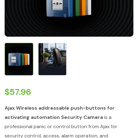
$
57.96
Ajax Wireless addressable push-buttons for
activating automation Security Camera
is a
professional panic or control button from Ajax for
security control, access, alarm operation, and