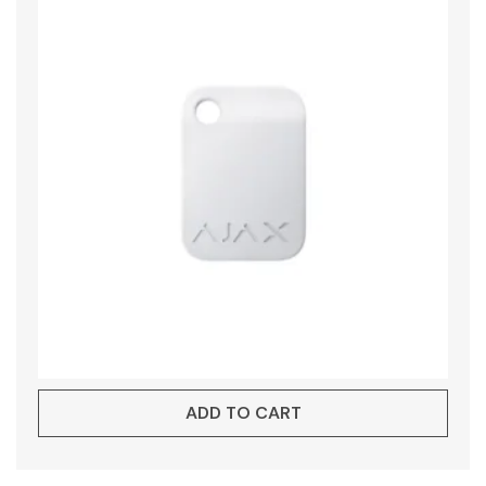
ADD TO CART