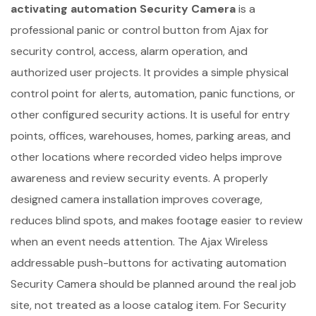
activating automation Security Camera
is a
professional panic or control button from Ajax for
security control, access, alarm operation, and
authorized user projects. It provides a simple physical
control point for alerts, automation, panic functions, or
other configured security actions. It is useful for entry
points, offices, warehouses, homes, parking areas, and
other locations where recorded video helps improve
awareness and review security events. A properly
designed camera installation improves coverage,
reduces blind spots, and makes footage easier to review
when an event needs attention. The Ajax Wireless
addressable push-buttons for activating automation
Security Camera should be planned around the real job
site, not treated as a loose catalog item. For Security