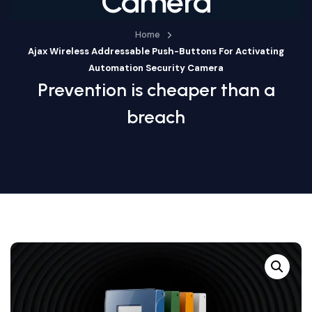
Camera
Home
Ajax Wireless Addressable Push-Buttons For Activating
Automation Security Camera
Prevention is cheaper than a
breach