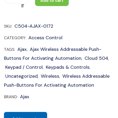
Add to cart
C504-AJAX-0172
SKU:
Access Control
CATEGORY:
Ajax
Ajax Wireless Addressable Push-
TAGS:
,
Buttons For Activating Automation
Cloud 504
,
,
Keypad / Control
Keypads & Controls
,
,
Uncategorized
Wireless
Wireless Addressable
,
,
Push-Buttons For Activating Automation
Ajax
BRAND: