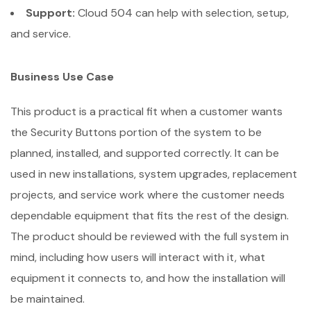
Support:
Cloud 504 can help with selection, setup,
and service.
Business Use Case
This product is a practical fit when a customer wants
the Security Buttons portion of the system to be
planned, installed, and supported correctly. It can be
used in new installations, system upgrades, replacement
projects, and service work where the customer needs
dependable equipment that fits the rest of the design.
The product should be reviewed with the full system in
mind, including how users will interact with it, what
equipment it connects to, and how the installation will
be maintained.