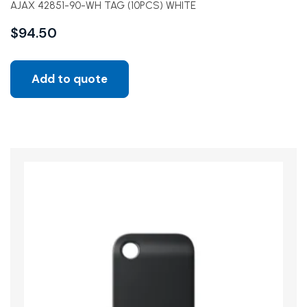
AJAX 42851-90-WH TAG (10PCS) WHITE
$
94.50
Add to quote