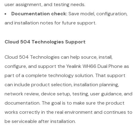
user assignment, and testing needs.
Documentation check:
Save model, configuration,
and installation notes for future support.
Cloud 504 Technologies Support
Cloud 504 Technologies can help source, install,
configure, and support the Yealink WH66 Dual Phone as
part of a complete technology solution. That support
can include product selection, installation planning,
network review, device setup, testing, user guidance, and
documentation. The goal is to make sure the product
works correctly in the real environment and continues to
be serviceable after installation.