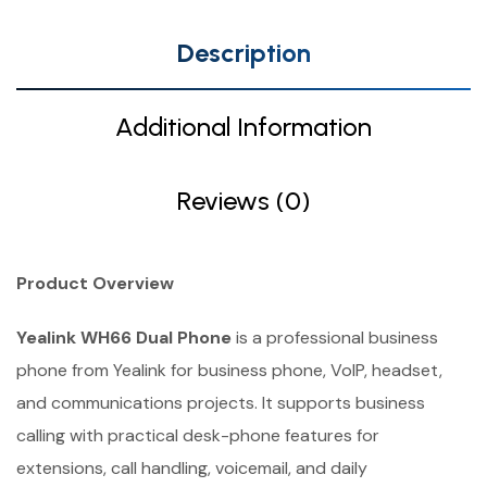
Description
Additional Information
Reviews (0)
Product Overview
Yealink WH66 Dual Phone
is a professional business
phone from Yealink for business phone, VoIP, headset,
and communications projects. It supports business
calling with practical desk-phone features for
extensions, call handling, voicemail, and daily