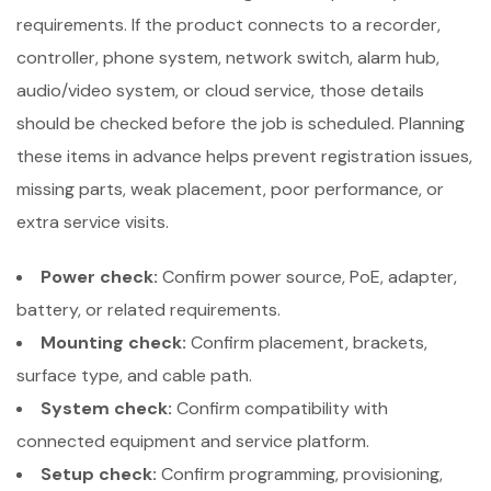
requirements. If the product connects to a recorder,
controller, phone system, network switch, alarm hub,
audio/video system, or cloud service, those details
should be checked before the job is scheduled. Planning
these items in advance helps prevent registration issues,
missing parts, weak placement, poor performance, or
extra service visits.
Power check:
Confirm power source, PoE, adapter,
battery, or related requirements.
Mounting check:
Confirm placement, brackets,
surface type, and cable path.
System check:
Confirm compatibility with
connected equipment and service platform.
Setup check:
Confirm programming, provisioning,