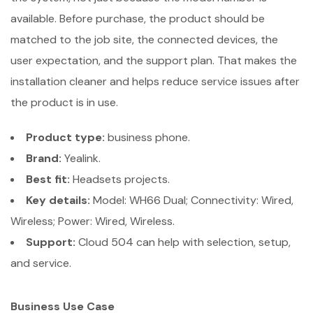
available. Before purchase, the product should be
matched to the job site, the connected devices, the
user expectation, and the support plan. That makes the
installation cleaner and helps reduce service issues after
the product is in use.
Product type:
business phone.
Brand:
Yealink.
Best fit:
Headsets projects.
Key details:
Model: WH66 Dual; Connectivity: Wired,
Wireless; Power: Wired, Wireless.
Support:
Cloud 504 can help with selection, setup,
and service.
Business Use Case