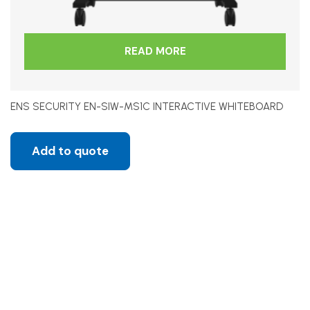
READ MORE
ENS SECURITY EN-SIW-MS1C INTERACTIVE WHITEBOARD
Add to quote