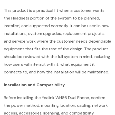
This product is a practical fit when a customer wants
the Headsets portion of the system to be planned,
installed, and supported correctly. It can be used in new
installations, system upgrades, replacement projects,
and service work where the customer needs dependable
equipment that fits the rest of the design. The product
should be reviewed with the full system in mind, including
how users will interact with it, what equipment it
connects to, and how the installation will be maintained.
Installation and Compatibility
Before installing the Yealink WH66 Dual Phone, confirm
the power method, mounting location, cabling, network
access, accessories, licensing, and compatibility