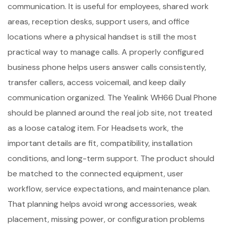
communication. It is useful for employees, shared work
areas, reception desks, support users, and office
locations where a physical handset is still the most
practical way to manage calls. A properly configured
business phone helps users answer calls consistently,
transfer callers, access voicemail, and keep daily
communication organized. The Yealink WH66 Dual Phone
should be planned around the real job site, not treated
as a loose catalog item. For Headsets work, the
important details are fit, compatibility, installation
conditions, and long-term support. The product should
be matched to the connected equipment, user
workflow, service expectations, and maintenance plan.
That planning helps avoid wrong accessories, weak
placement, missing power, or configuration problems