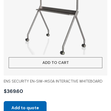
ADD TO CART
ENS SECURITY EN-SIW-MS0A INTERACTIVE WHITEBOARD
$
369.60
Add to quote