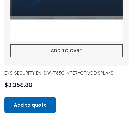
ADD TO CART
ENS SECURITY EN-SIW-T65C INTERACTIVE DISPLAYS
$
3,358.80
Add to quote