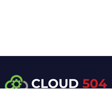
At Cloud 504 Technologies, we’re committed to