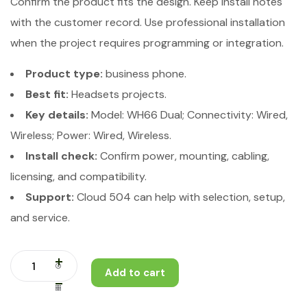
Confirm the product fits the design. Keep install notes
with the customer record. Use professional installation
when the project requires programming or integration.
Product type:
business phone.
Best fit:
Headsets projects.
Key details:
Model: WH66 Dual; Connectivity: Wired,
Wireless; Power: Wired, Wireless.
Install check:
Confirm power, mounting, cabling,
licensing, and compatibility.
Support:
Cloud 504 can help with selection, setup,
and service.
Add to cart