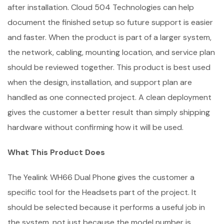
after installation. Cloud 504 Technologies can help
document the finished setup so future support is easier
and faster. When the product is part of a larger system,
the network, cabling, mounting location, and service plan
should be reviewed together. This product is best used
when the design, installation, and support plan are
handled as one connected project. A clean deployment
gives the customer a better result than simply shipping
hardware without confirming how it will be used.
What This Product Does
The Yealink WH66 Dual Phone gives the customer a
specific tool for the Headsets part of the project. It
should be selected because it performs a useful job in
the system, not just because the model number is