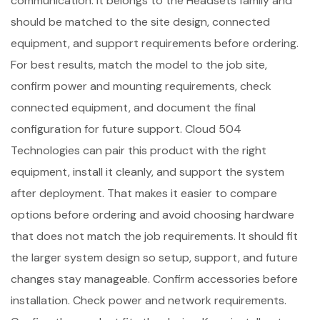
communication. It belongs to the Headsets family and
should be matched to the site design, connected
equipment, and support requirements before ordering.
For best results, match the model to the job site,
confirm power and mounting requirements, check
connected equipment, and document the final
configuration for future support. Cloud 504
Technologies can pair this product with the right
equipment, install it cleanly, and support the system
after deployment. That makes it easier to compare
options before ordering and avoid choosing hardware
that does not match the job requirements. It should fit
the larger system design so setup, support, and future
changes stay manageable. Confirm accessories before
installation. Check power and network requirements.