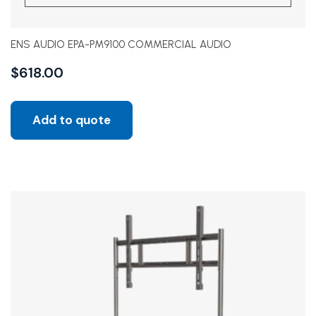
ENS AUDIO EPA-PM9100 COMMERCIAL AUDIO
$
618.00
Add to quote