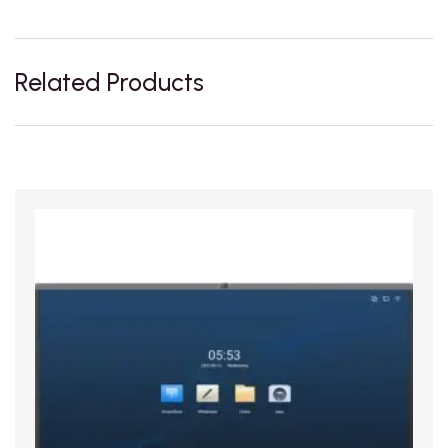
Related Products