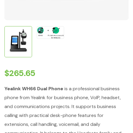
$
265.65
Yealink WH66 Dual Phone
is a professional business
phone from Yealink for business phone, VoIP, headset,
and communications projects. It supports business
calling with practical desk-phone features for
extensions, call handling, voicemail, and daily