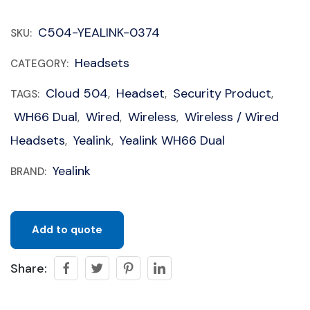
C504-YEALINK-0374
SKU:
Headsets
CATEGORY:
Cloud 504
Headset
Security Product
TAGS:
,
,
,
WH66 Dual
Wired
Wireless
Wireless / Wired
,
,
,
Headsets
Yealink
Yealink WH66 Dual
,
,
Yealink
BRAND:
Add to quote
Share: