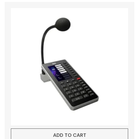
ADD TO CART