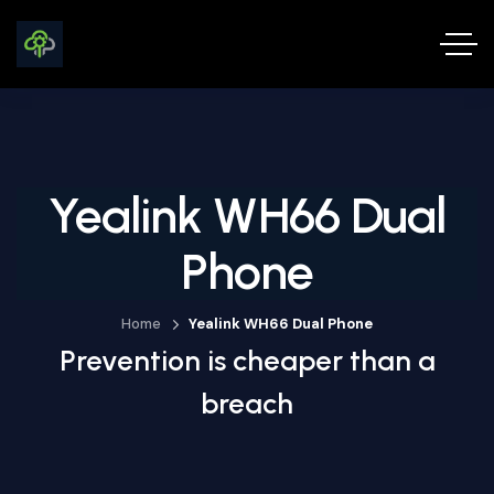
Yealink WH66 Dual
Phone
Home
Yealink WH66 Dual Phone
Prevention is cheaper than a
breach