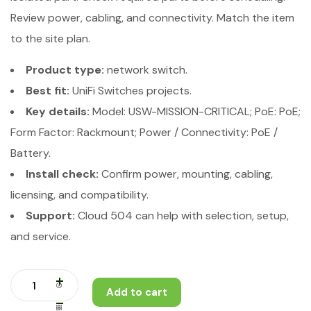
Review power, cabling, and connectivity. Match the item
to the site plan.
Product type:
network switch.
Best fit:
UniFi Switches projects.
Key details:
Model: USW-MISSION-CRITICAL; PoE: PoE;
Form Factor: Rackmount; Power / Connectivity: PoE /
Battery.
Install check:
Confirm power, mounting, cabling,
licensing, and compatibility.
Support:
Cloud 504 can help with selection, setup,
and service.
Add to cart