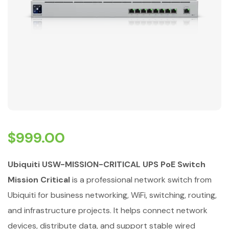
$
999.00
Ubiquiti USW-MISSION-CRITICAL UPS PoE Switch
Mission Critical
is a professional network switch from
Ubiquiti for business networking, WiFi, switching, routing,
and infrastructure projects. It helps connect network
devices, distribute data, and support stable wired