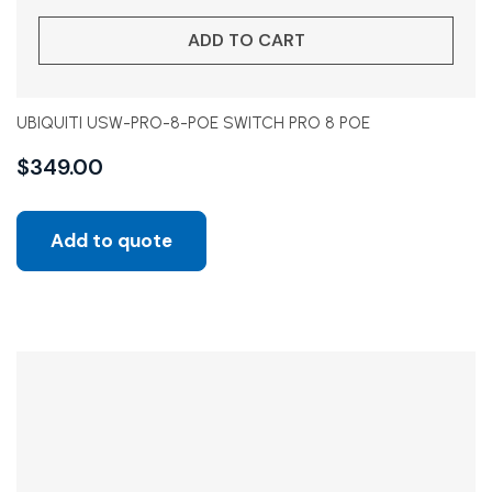
ADD TO CART
UBIQUITI USW-PRO-8-POE SWITCH PRO 8 POE
$
349.00
Add to quote