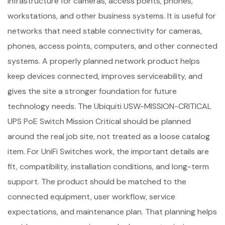
infrastructure for cameras, access points, phones,
workstations, and other business systems. It is useful for
networks that need stable connectivity for cameras,
phones, access points, computers, and other connected
systems. A properly planned network product helps
keep devices connected, improves serviceability, and
gives the site a stronger foundation for future
technology needs. The Ubiquiti USW-MISSION-CRITICAL
UPS PoE Switch Mission Critical should be planned
around the real job site, not treated as a loose catalog
item. For UniFi Switches work, the important details are
fit, compatibility, installation conditions, and long-term
support. The product should be matched to the
connected equipment, user workflow, service
expectations, and maintenance plan. That planning helps