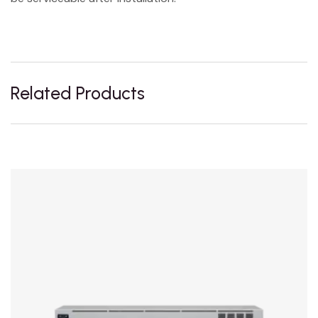
Related Products