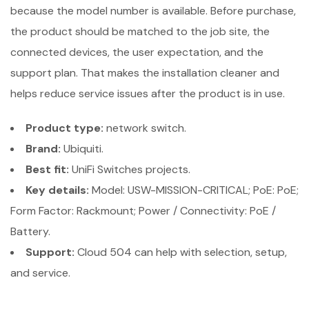
because the model number is available. Before purchase,
the product should be matched to the job site, the
connected devices, the user expectation, and the
support plan. That makes the installation cleaner and
helps reduce service issues after the product is in use.
Product type:
network switch.
Brand:
Ubiquiti.
Best fit:
UniFi Switches projects.
Key details:
Model: USW-MISSION-CRITICAL; PoE: PoE;
Form Factor: Rackmount; Power / Connectivity: PoE /
Battery.
Support:
Cloud 504 can help with selection, setup,
and service.