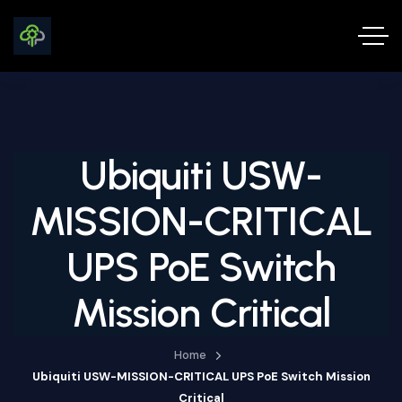
Ubiquiti USW-
MISSION-CRITICAL
UPS PoE Switch
Mission Critical
Home
Ubiquiti USW-MISSION-CRITICAL UPS PoE Switch Mission
Critical