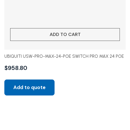
ADD TO CART
UBIQUITI USW-PRO-MAX-24-POE SWITCH PRO MAX 24 POE
$
958.80
Add to quote