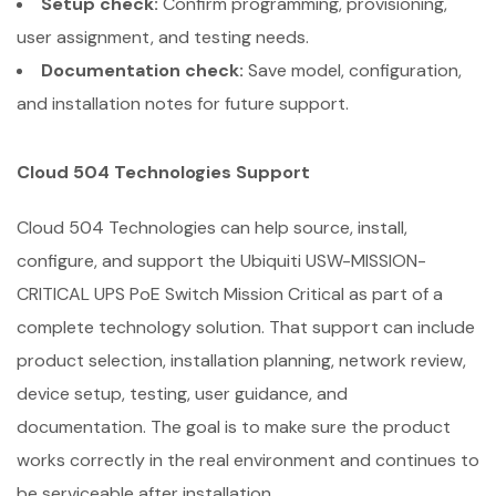
Setup check:
Confirm programming, provisioning,
user assignment, and testing needs.
Documentation check:
Save model, configuration,
and installation notes for future support.
Cloud 504 Technologies Support
Cloud 504 Technologies can help source, install,
configure, and support the Ubiquiti USW-MISSION-
CRITICAL UPS PoE Switch Mission Critical as part of a
complete technology solution. That support can include
product selection, installation planning, network review,
device setup, testing, user guidance, and
documentation. The goal is to make sure the product
works correctly in the real environment and continues to
be serviceable after installation.