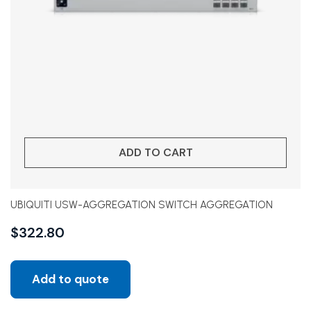
ADD TO CART
UBIQUITI USW-AGGREGATION SWITCH AGGREGATION
$
322.80
Add to quote