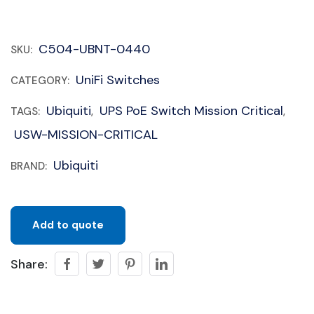
C504-UBNT-0440
SKU:
UniFi Switches
CATEGORY:
Ubiquiti
UPS PoE Switch Mission Critical
TAGS:
,
,
USW-MISSION-CRITICAL
Ubiquiti
BRAND:
Add to quote
Share: