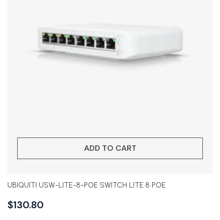
ADD TO CART
UBIQUITI USW-LITE-8-POE SWITCH LITE 8 POE
$
130.80