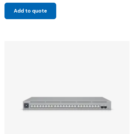
Add to quote