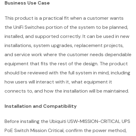
Business Use Case
This product is a practical fit when a customer wants
the UniFi Switches portion of the system to be planned,
installed, and supported correctly. It can be used in new
installations, system upgrades, replacement projects,
and service work where the customer needs dependable
equipment that fits the rest of the design. The product
should be reviewed with the full system in mind, including
how users will interact with it, what equipment it
connects to, and how the installation will be maintained.
Installation and Compatibility
Before installing the Ubiquiti USW-MISSION-CRITICAL UPS
PoE Switch Mission Critical, confirm the power method,