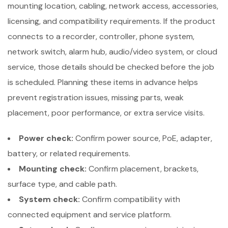
mounting location, cabling, network access, accessories,
licensing, and compatibility requirements. If the product
connects to a recorder, controller, phone system,
network switch, alarm hub, audio/video system, or cloud
service, those details should be checked before the job
is scheduled. Planning these items in advance helps
prevent registration issues, missing parts, weak
placement, poor performance, or extra service visits.
Power check:
Confirm power source, PoE, adapter,
battery, or related requirements.
Mounting check:
Confirm placement, brackets,
surface type, and cable path.
System check:
Confirm compatibility with
connected equipment and service platform.