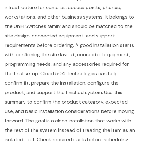
infrastructure for cameras, access points, phones,
workstations, and other business systems. It belongs to
the UniFi Switches family and should be matched to the
site design, connected equipment, and support
requirements before ordering. A good installation starts
with confirming the site layout, connected equipment,
programming needs, and any accessories required for
the final setup. Cloud 504 Technologies can help
confirm fit, prepare the installation, configure the
product, and support the finished system. Use this
summary to confirm the product category, expected
use, and basic installation considerations before moving
forward. The goal is a clean installation that works with
the rest of the system instead of treating the item as an
isolated part. Check required parts before scheduling.