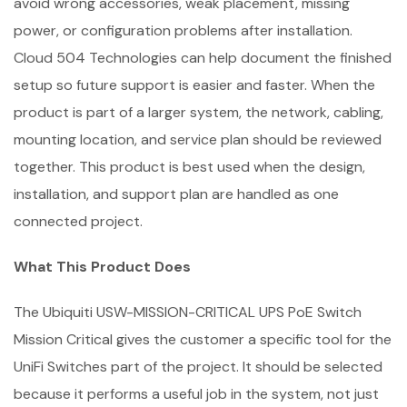
avoid wrong accessories, weak placement, missing
power, or configuration problems after installation.
Cloud 504 Technologies can help document the finished
setup so future support is easier and faster. When the
product is part of a larger system, the network, cabling,
mounting location, and service plan should be reviewed
together. This product is best used when the design,
installation, and support plan are handled as one
connected project.
What This Product Does
The Ubiquiti USW-MISSION-CRITICAL UPS PoE Switch
Mission Critical gives the customer a specific tool for the
UniFi Switches part of the project. It should be selected
because it performs a useful job in the system, not just