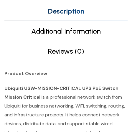
Description
Additional Information
Reviews (0)
Product Overview
Ubiquiti USW-MISSION-CRITICAL UPS PoE Switch
Mission Critical
is a professional network switch from
Ubiquiti for business networking, WiFi, switching, routing,
and infrastructure projects. It helps connect network
devices, distribute data, and support stable wired