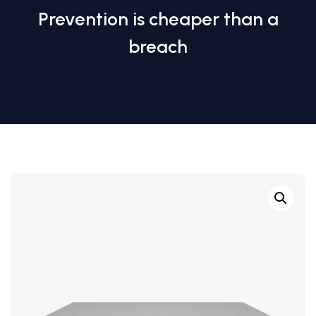
Prevention is cheaper than a
breach