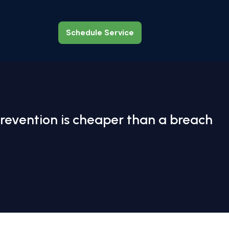
Schedule Service
Schedule Service
revention is cheaper than a breach