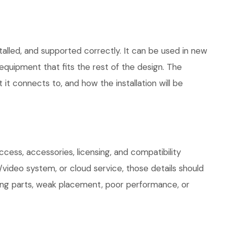
alled, and supported correctly. It can be used in new
quipment that fits the rest of the design. The
 it connects to, and how the installation will be
ess, accessories, licensing, and compatibility
/video system, or cloud service, those details should
sing parts, weak placement, poor performance, or