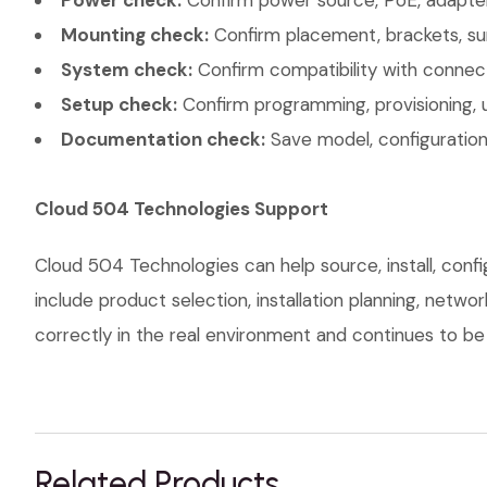
Power check:
Confirm power source, PoE, adapter,
Mounting check:
Confirm placement, brackets, sur
System check:
Confirm compatibility with connec
Setup check:
Confirm programming, provisioning, 
Documentation check:
Save model, configuration,
Cloud 504 Technologies Support
Cloud 504 Technologies can help source, install, con
include product selection, installation planning, netw
correctly in the real environment and continues to be s
Related Products