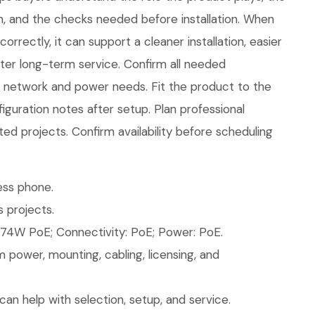
in, and the checks needed before installation. When
rrectly, it can support a cleaner installation, easier
ter long-term service. Confirm all needed
ew network and power needs. Fit the product to the
figuration notes after setup. Plan professional
ted projects. Confirm availability before scheduling
ess phone.
 projects.
74W PoE; Connectivity: PoE; Power: PoE.
 power, mounting, cabling, licensing, and
an help with selection, setup, and service.