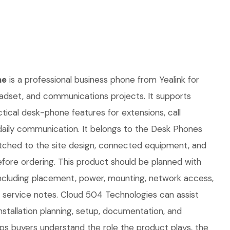
ne
is a professional business phone from Yealink for
eadset, and communications projects. It supports
ctical desk-phone features for extensions, call
 daily communication. It belongs to the Desk Phones
tched to the site design, connected equipment, and
fore ordering. This product should be planned with
, including placement, power, mounting, network access,
e service notes. Cloud 504 Technologies can assist
nstallation planning, setup, documentation, and
lps buyers understand the role the product plays, the