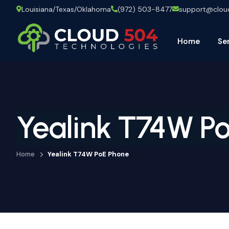
Louisiana/Texas/Oklahoma
(972) 503-8477
support@clo
Home
Se
Yealink T74W P
Home
Yealink T74W PoE Phone