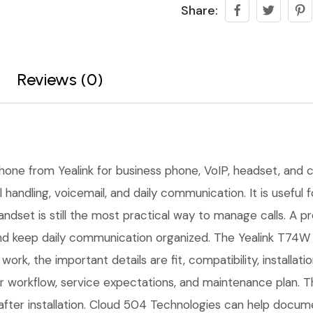
Share:
Reviews (0)
phone from Yealink for business phone, VoIP, headset, and 
l handling, voicemail, and daily communication. It is useful
handset is still the most practical way to manage calls. A 
l, and keep daily communication organized. The Yealink T74W
ork, the important details are fit, compatibility, installa
workflow, service expectations, and maintenance plan. Th
fter installation. Cloud 504 Technologies can help docume