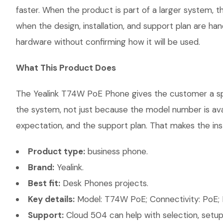
faster. When the product is part of a larger system, t
when the design, installation, and support plan are h
hardware without confirming how it will be used.
What This Product Does
The Yealink T74W PoE Phone gives the customer a speci
the system, not just because the model number is ava
expectation, and the support plan. That makes the inst
Product type:
business phone.
Brand:
Yealink.
Best fit:
Desk Phones projects.
Key details:
Model: T74W PoE; Connectivity: PoE; 
Support:
Cloud 504 can help with selection, setup,