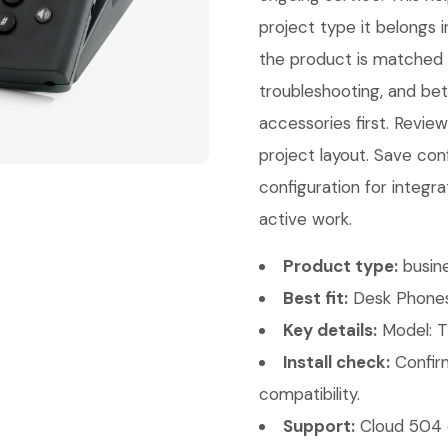
project type it belongs 
the product is matched co
troubleshooting, and bet
accessories first. Revi
project layout. Save con
configuration for integra
active work.
Product type:
busin
Best fit:
Desk Phones
Key details:
Model: T
Install check:
Confirm
compatibility.
Support:
Cloud 504 c