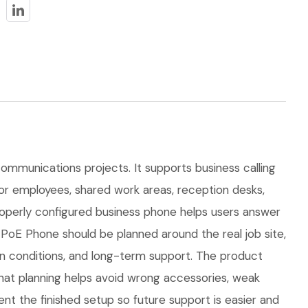
communications projects. It supports business calling
 for employees, shared work areas, reception desks,
properly configured business phone helps users answer
 PoE Phone should be planned around the real job site,
tion conditions, and long-term support. The product
at planning helps avoid wrong accessories, weak
nt the finished setup so future support is easier and