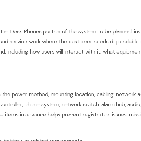
 the Desk Phones portion of the system to be planned, inst
, and service work where the customer needs dependable e
, including how users will interact with it, what equipment
 the power method, mounting location, cabling, network acc
controller, phone system, network switch, alarm hub, audio
e items in advance helps prevent registration issues, mis