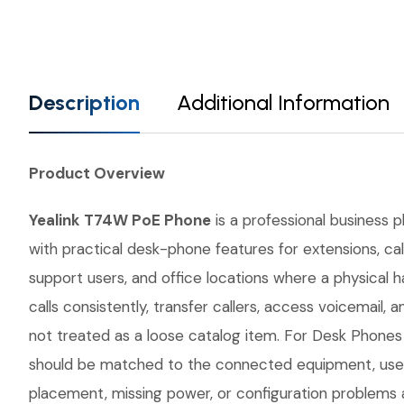
Description
Additional Information
Product Overview
Yealink T74W PoE Phone
is a professional business 
with practical desk-phone features for extensions, cal
support users, and office locations where a physical 
calls consistently, transfer callers, access voicemai
not treated as a loose catalog item. For Desk Phones w
should be matched to the connected equipment, user 
placement, missing power, or configuration problems a