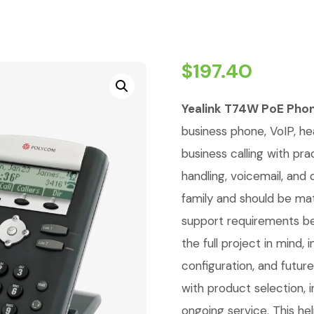
$
197.40
Yealink T74W PoE Pho
business phone, VoIP, h
business calling with pra
handling, voicemail, and
family and should be ma
support requirements be
the full project in mind
configuration, and futur
with product selection, i
ongoing service. This he