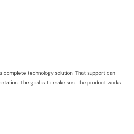
 a complete technology solution. That support can
mentation. The goal is to make sure the product works