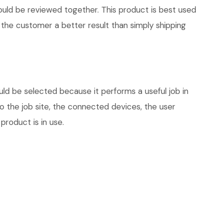
hould be reviewed together. This product is best used
 the customer a better result than simply shipping
ld be selected because it performs a useful job in
 the job site, the connected devices, the user
product is in use.