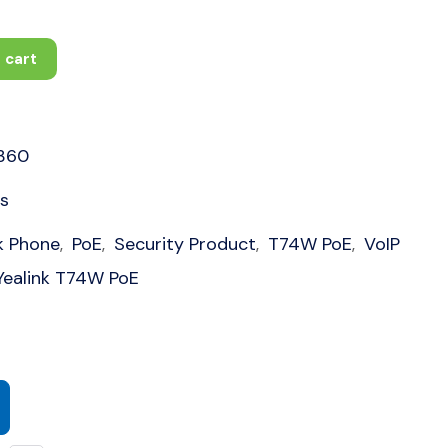
 cart
360
s
k Phone
PoE
Security Product
T74W PoE
VoIP
,
,
,
,
Yealink T74W PoE