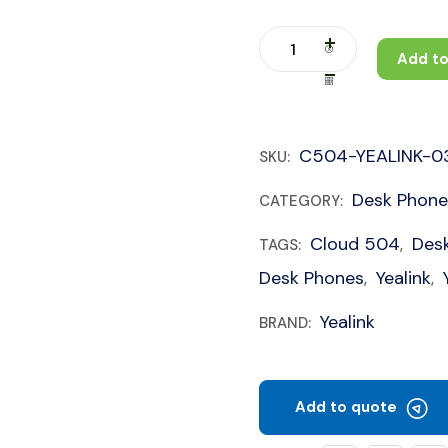
Add to
C504-YEALINK-0
SKU:
Desk Phone
CATEGORY:
Cloud 504
Des
TAGS:
,
Desk Phones
Yealink
,
,
Yealink
BRAND:
Add to quote