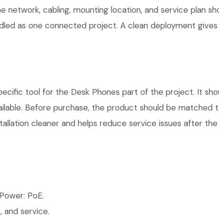
he network, cabling, mounting location, and service plan s
andled as one connected project. A clean deployment gives
fic tool for the Desk Phones part of the project. It shou
ilable. Before purchase, the product should be matched to
allation cleaner and helps reduce service issues after the 
Power: PoE.
 and service.