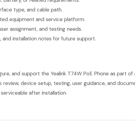
 battery, or related requirements.
face type, and cable path.
ted equipment and service platform.
user assignment, and testing needs.
 and installation notes for future support.
figure, and support the Yealink T74W PoE Phone as part of
ork review, device setup, testing, user guidance, and docu
erviceable after installation.