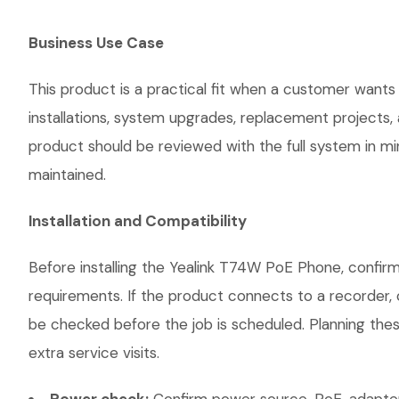
Business Use Case
This product is a practical fit when a customer wants
installations, system upgrades, replacement projects
product should be reviewed with the full system in mind
maintained.
Installation and Compatibility
Before installing the Yealink T74W PoE Phone, confirm
requirements. If the product connects to a recorder, 
be checked before the job is scheduled. Planning thes
extra service visits.