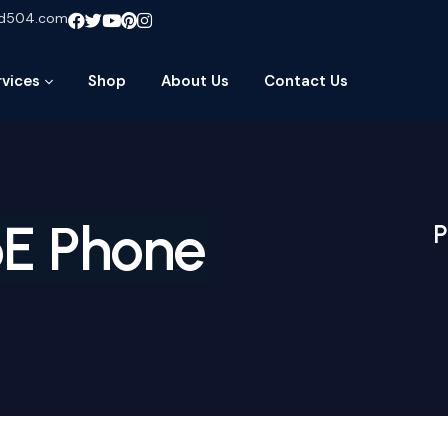
ud504.com
rvices
Shop
About Us
Contact Us
oE Phone
P