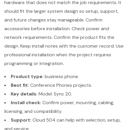
hardware that does not match the job requirements. It
should fit the larger system design so setup, support,
and future changes stay manageable. Confirm
accessories before installation. Check power and
network requirements. Confirm the product fits the
design. Keep install notes with the customer record. Use
professional installation when the project requires
programming or integration.
Product type:
business phone.
Best fit:
Conference Phones projects.
Key details:
Model: Sync 20.
Install check:
Confirm power, mounting, cabling,
licensing, and compatibility.
Support:
Cloud 504 can help with selection, setup,
and service.