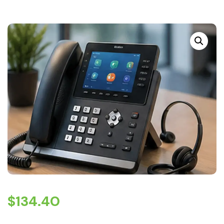
$
134.40