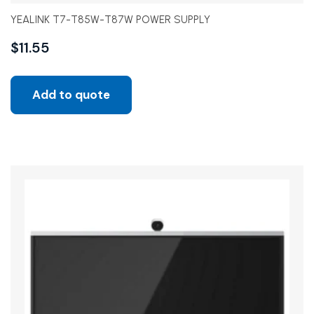
YEALINK T7-T85W-T87W POWER SUPPLY
$
11.55
Add to quote