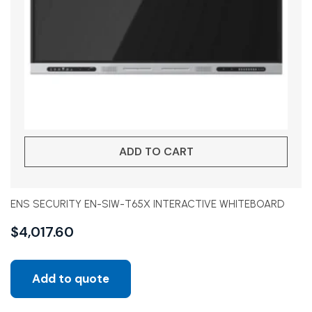
ADD TO CART
ENS SECURITY EN-SIW-T65X INTERACTIVE WHITEBOARD
$
4,017.60
Add to quote