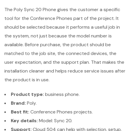
The Poly Sync 20 Phone gives the customer a specific
tool for the Conference Phones part of the project. It
should be selected because it performs a useful job in
the system, not just because the model number is
available. Before purchase, the product should be
matched to the job site, the connected devices, the
user expectation, and the support plan. That makes the
installation cleaner and helps reduce service issues after
the product is in use.
Product type:
business phone.
Brand:
Poly.
Best fit:
Conference Phones projects.
Key details:
Model: Sync 20.
Support:
Cloud 504 can help with selection, setup,