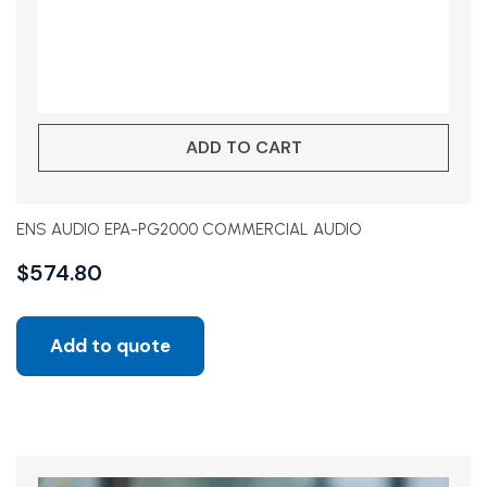
ADD TO CART
ENS AUDIO EPA-PG2000 COMMERCIAL AUDIO
$
574.80
Add to quote