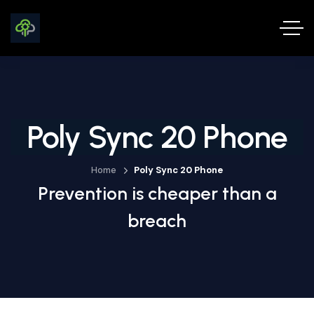
Poly Sync 20 Phone
Home
Poly Sync 20 Phone
Prevention is cheaper than a
breach