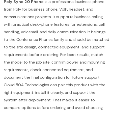
Poly Sync 20 Phone
is a professional business phone
from Poly for business phone, VoIP, headset, and
communications projects. It supports business calling
with practical desk-phone features for extensions, call
handling, voicemail, and daily communication. It belongs
to the Conference Phones family and should be matched
to the site design, connected equipment, and support
requirements before ordering. For best results, match
the model to the job site, confirm power and mounting
requirements, check connected equipment, and
document the final configuration for future support.
Cloud 504 Technologies can pair this product with the
right equipment, install it cleanly, and support the
system after deployment. That makes it easier to
compare options before ordering and avoid choosing