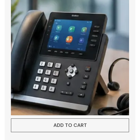
ADD TO CART