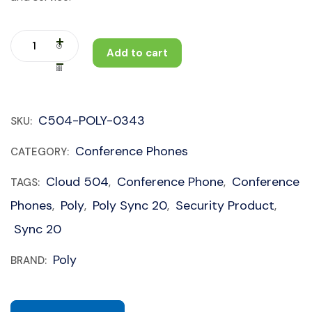
Add to cart
C504-POLY-0343
SKU:
Conference Phones
CATEGORY:
Cloud 504
Conference Phone
Conference
TAGS:
,
,
Phones
Poly
Poly Sync 20
Security Product
,
,
,
,
Sync 20
Poly
BRAND: