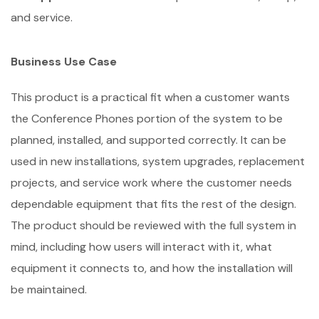
and service.
Business Use Case
This product is a practical fit when a customer wants
the Conference Phones portion of the system to be
planned, installed, and supported correctly. It can be
used in new installations, system upgrades, replacement
projects, and service work where the customer needs
dependable equipment that fits the rest of the design.
The product should be reviewed with the full system in
mind, including how users will interact with it, what
equipment it connects to, and how the installation will
be maintained.