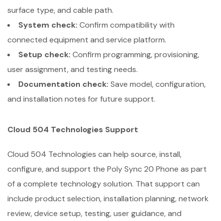
surface type, and cable path.
System check:
Confirm compatibility with
connected equipment and service platform.
Setup check:
Confirm programming, provisioning,
user assignment, and testing needs.
Documentation check:
Save model, configuration,
and installation notes for future support.
Cloud 504 Technologies Support
Cloud 504 Technologies can help source, install,
configure, and support the Poly Sync 20 Phone as part
of a complete technology solution. That support can
include product selection, installation planning, network
review, device setup, testing, user guidance, and