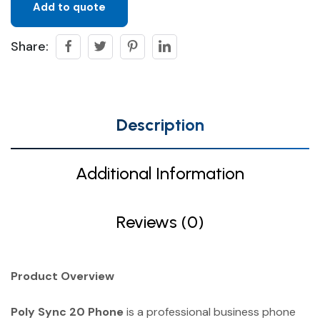
Add to quote
Share:
Description
Additional Information
Reviews (0)
Product Overview
Poly Sync 20 Phone
is a professional business phone