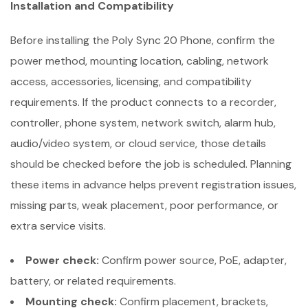
Installation and Compatibility
Before installing the Poly Sync 20 Phone, confirm the
power method, mounting location, cabling, network
access, accessories, licensing, and compatibility
requirements. If the product connects to a recorder,
controller, phone system, network switch, alarm hub,
audio/video system, or cloud service, those details
should be checked before the job is scheduled. Planning
these items in advance helps prevent registration issues,
missing parts, weak placement, poor performance, or
extra service visits.
Power check:
Confirm power source, PoE, adapter,
battery, or related requirements.
Mounting check:
Confirm placement, brackets,