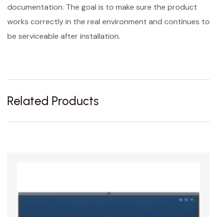
documentation. The goal is to make sure the product
works correctly in the real environment and continues to
be serviceable after installation.
Related Products