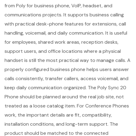
from Poly for business phone, VoIP, headset, and
communications projects. It supports business calling
with practical desk-phone features for extensions, call
handling, voicemail, and daily communication. It is useful
for employees, shared work areas, reception desks,
support users, and office locations where a physical
handset is still the most practical way to manage calls. A
properly configured business phone helps users answer
calls consistently, transfer callers, access voicemail, and
keep daily communication organized. The Poly Sync 20
Phone should be planned around the real job site, not
treated as a loose catalog item. For Conference Phones
work, the important details are fit, compatibility,
installation conditions, and long-term support. The
product should be matched to the connected