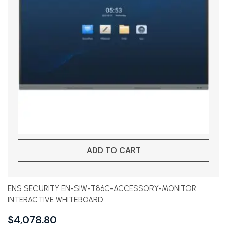
ADD TO CART
ENS SECURITY EN-SIW-T86C-ACCESSORY-MONITOR
INTERACTIVE WHITEBOARD
$
4,078.80