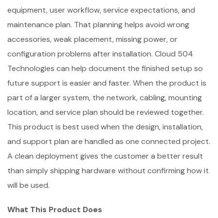
equipment, user workflow, service expectations, and
maintenance plan. That planning helps avoid wrong
accessories, weak placement, missing power, or
configuration problems after installation. Cloud 504
Technologies can help document the finished setup so
future support is easier and faster. When the product is
part of a larger system, the network, cabling, mounting
location, and service plan should be reviewed together.
This product is best used when the design, installation,
and support plan are handled as one connected project.
A clean deployment gives the customer a better result
than simply shipping hardware without confirming how it
will be used.
What This Product Does