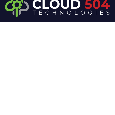
At Cloud 504 Technologies, we’re committed to
delivering professional, high-quality technology
solutions. From proactive threat monitoring to
advanced data protection, we help keep your
business secure while preserving its reputation and
protecting it from evolving digital threats.
Company
Our Services
Home
IT / Networking
Shop
Smart Security Systems