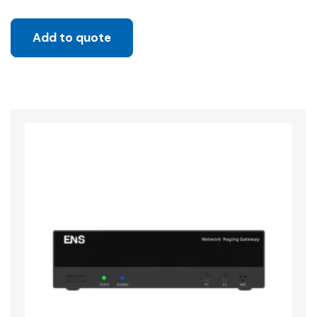
Add to quote