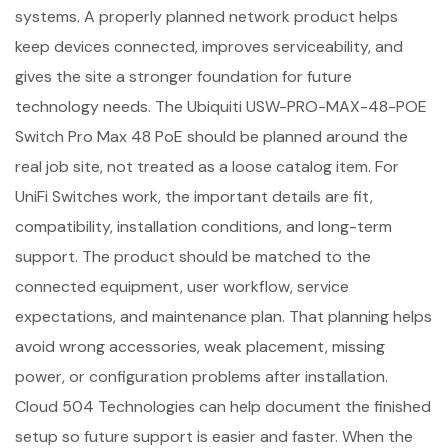
systems. A properly planned network product helps
keep devices connected, improves serviceability, and
gives the site a stronger foundation for future
technology needs. The Ubiquiti USW-PRO-MAX-48-POE
Switch Pro Max 48 PoE should be planned around the
real job site, not treated as a loose catalog item. For
UniFi Switches work, the important details are fit,
compatibility, installation conditions, and long-term
support. The product should be matched to the
connected equipment, user workflow, service
expectations, and maintenance plan. That planning helps
avoid wrong accessories, weak placement, missing
power, or configuration problems after installation.
Cloud 504 Technologies can help document the finished
setup so future support is easier and faster. When the