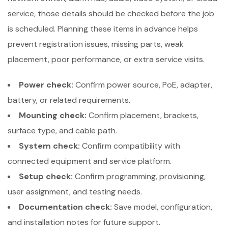
service, those details should be checked before the job
is scheduled. Planning these items in advance helps
prevent registration issues, missing parts, weak
placement, poor performance, or extra service visits.
Power check:
Confirm power source, PoE, adapter,
battery, or related requirements.
Mounting check:
Confirm placement, brackets,
surface type, and cable path.
System check:
Confirm compatibility with
connected equipment and service platform.
Setup check:
Confirm programming, provisioning,
user assignment, and testing needs.
Documentation check:
Save model, configuration,
and installation notes for future support.