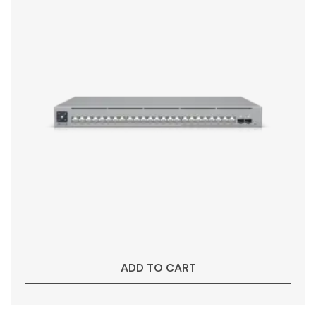
ADD TO CART