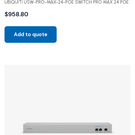
UBIQUITI USW-PRO-MAX-24-POE SWITCH PRO MAX 24 POE
$
958.80
Add to quote