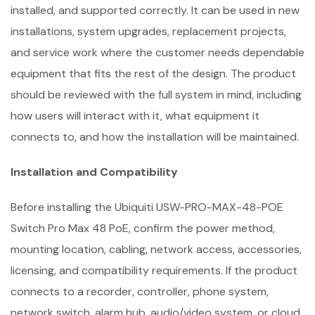
installed, and supported correctly. It can be used in new
installations, system upgrades, replacement projects,
and service work where the customer needs dependable
equipment that fits the rest of the design. The product
should be reviewed with the full system in mind, including
how users will interact with it, what equipment it
connects to, and how the installation will be maintained.
Installation and Compatibility
Before installing the Ubiquiti USW-PRO-MAX-48-POE
Switch Pro Max 48 PoE, confirm the power method,
mounting location, cabling, network access, accessories,
licensing, and compatibility requirements. If the product
connects to a recorder, controller, phone system,
network switch, alarm hub, audio/video system, or cloud