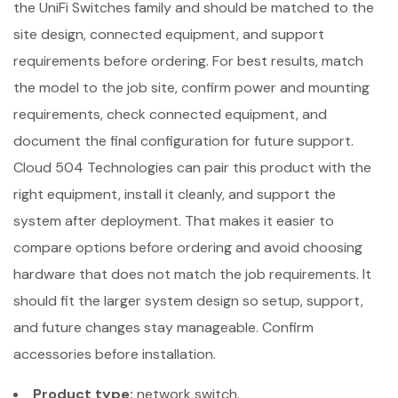
the UniFi Switches family and should be matched to the
site design, connected equipment, and support
requirements before ordering. For best results, match
the model to the job site, confirm power and mounting
requirements, check connected equipment, and
document the final configuration for future support.
Cloud 504 Technologies can pair this product with the
right equipment, install it cleanly, and support the
system after deployment. That makes it easier to
compare options before ordering and avoid choosing
hardware that does not match the job requirements. It
should fit the larger system design so setup, support,
and future changes stay manageable. Confirm
accessories before installation.
Product type:
network switch.