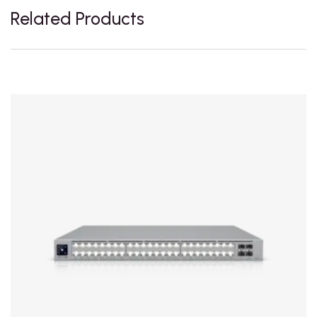
Related Products