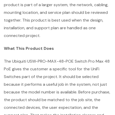
product is part of a larger system, the network, cabling,
mounting location, and service plan should be reviewed
together. This product is best used when the design,
installation, and support plan are handled as one
connected project.
What This Product Does
The Ubiquiti USW-PRO-MAX-48-POE Switch Pro Max 48
PoE gives the customer a specific tool for the UniFi
Switches part of the project. It should be selected
because it performs a useful job in the system, not just
because the model number is available. Before purchase,
the product should be matched to the job site, the
connected devices, the user expectation, and the