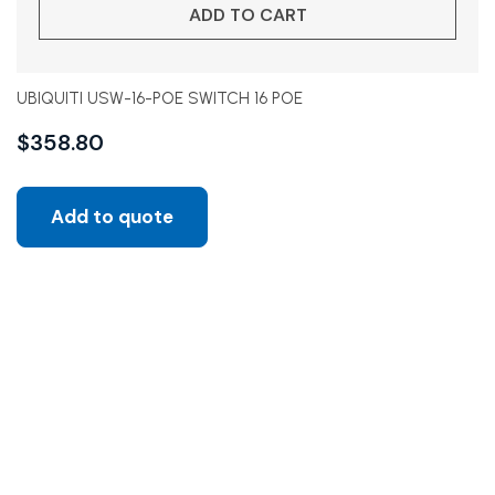
ADD TO CART
UBIQUITI USW-16-POE SWITCH 16 POE
$
358.80
Add to quote