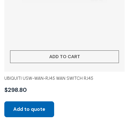
ADD TO CART
UBIQUITI USW-WAN-RJ45 WAN SWITCH RJ45
$
298.80
Add to quote