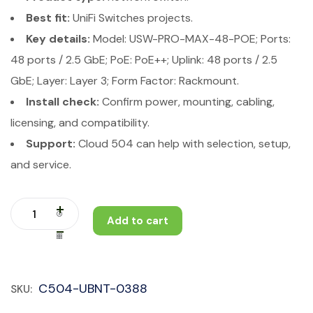
Best fit:
UniFi Switches projects.
Key details:
Model: USW-PRO-MAX-48-POE; Ports:
48 ports / 2.5 GbE; PoE: PoE++; Uplink: 48 ports / 2.5
GbE; Layer: Layer 3; Form Factor: Rackmount.
Install check:
Confirm power, mounting, cabling,
licensing, and compatibility.
Support:
Cloud 504 can help with selection, setup,
and service.
Add to cart
C504-UBNT-0388
SKU: