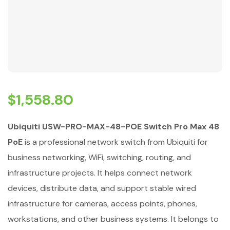
$
1,558.80
Ubiquiti USW-PRO-MAX-48-POE Switch Pro Max 48
PoE
is a professional network switch from Ubiquiti for
business networking, WiFi, switching, routing, and
infrastructure projects. It helps connect network
devices, distribute data, and support stable wired
infrastructure for cameras, access points, phones,
workstations, and other business systems. It belongs to