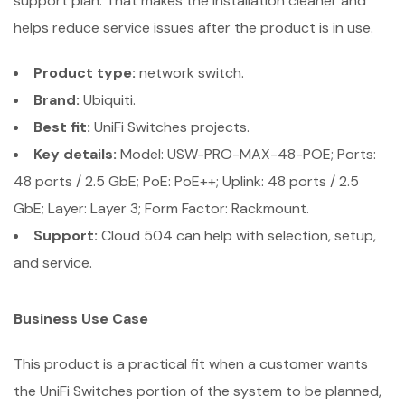
support plan. That makes the installation cleaner and
helps reduce service issues after the product is in use.
Product type:
network switch.
Brand:
Ubiquiti.
Best fit:
UniFi Switches projects.
Key details:
Model: USW-PRO-MAX-48-POE; Ports:
48 ports / 2.5 GbE; PoE: PoE++; Uplink: 48 ports / 2.5
GbE; Layer: Layer 3; Form Factor: Rackmount.
Support:
Cloud 504 can help with selection, setup,
and service.
Business Use Case
This product is a practical fit when a customer wants
the UniFi Switches portion of the system to be planned,