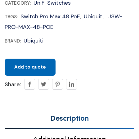
UniFi Switches
CATEGORY:
Switch Pro Max 48 PoE
Ubiquiti
USW-
TAGS:
,
,
PRO-MAX-48-POE
Ubiquiti
BRAND:
Add to quote
Share:
Description