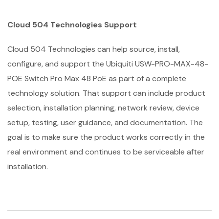
Cloud 504 Technologies Support
Cloud 504 Technologies can help source, install,
configure, and support the Ubiquiti USW-PRO-MAX-48-
POE Switch Pro Max 48 PoE as part of a complete
technology solution. That support can include product
selection, installation planning, network review, device
setup, testing, user guidance, and documentation. The
goal is to make sure the product works correctly in the
real environment and continues to be serviceable after
installation.