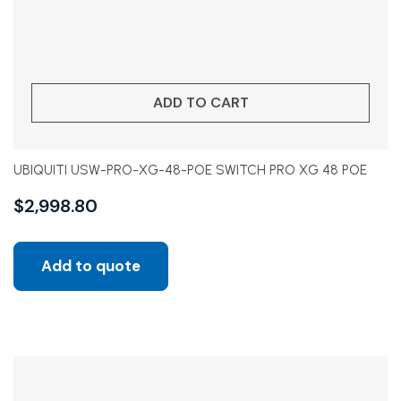
ADD TO CART
UBIQUITI USW-PRO-XG-48-POE SWITCH PRO XG 48 POE
$
2,998.80
Add to quote