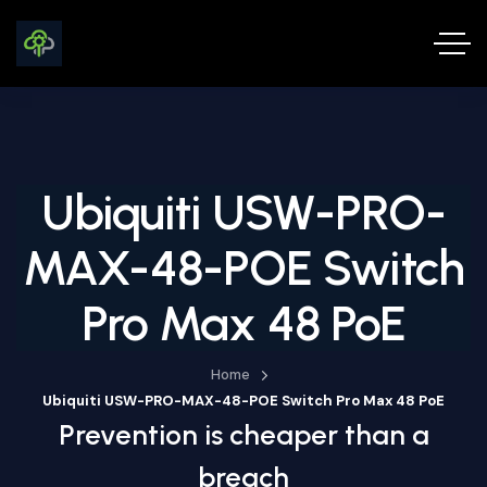
Ubiquiti USW-PRO-
MAX-48-POE Switch
Pro Max 48 PoE
Home
Ubiquiti USW-PRO-MAX-48-POE Switch Pro Max 48 PoE
Prevention is cheaper than a
breach