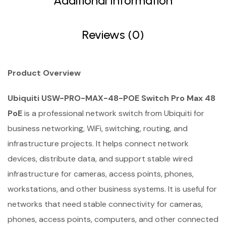
Additional Information
Reviews (0)
Product Overview
Ubiquiti USW-PRO-MAX-48-POE Switch Pro Max 48
PoE
is a professional network switch from Ubiquiti for
business networking, WiFi, switching, routing, and
infrastructure projects. It helps connect network
devices, distribute data, and support stable wired
infrastructure for cameras, access points, phones,
workstations, and other business systems. It is useful for
networks that need stable connectivity for cameras,
phones, access points, computers, and other connected