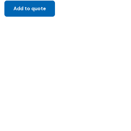
Add to quote