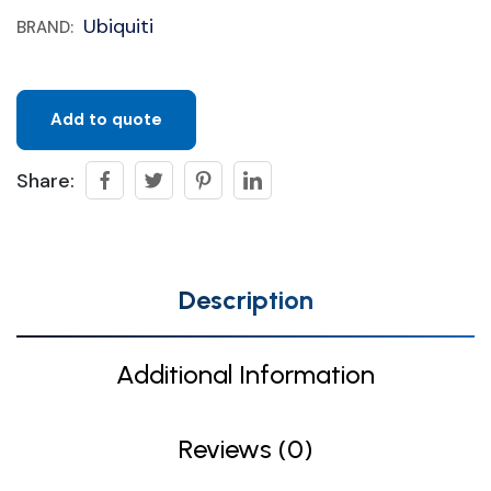
Ubiquiti
BRAND:
Add to quote
Share:
Description
Additional Information
Reviews (0)