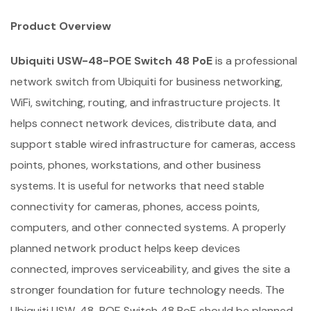
Product Overview
Ubiquiti USW-48-POE Switch 48 PoE
is a professional
network switch from Ubiquiti for business networking,
WiFi, switching, routing, and infrastructure projects. It
helps connect network devices, distribute data, and
support stable wired infrastructure for cameras, access
points, phones, workstations, and other business
systems. It is useful for networks that need stable
connectivity for cameras, phones, access points,
computers, and other connected systems. A properly
planned network product helps keep devices
connected, improves serviceability, and gives the site a
stronger foundation for future technology needs. The
Ubiquiti USW-48-POE Switch 48 PoE should be planned