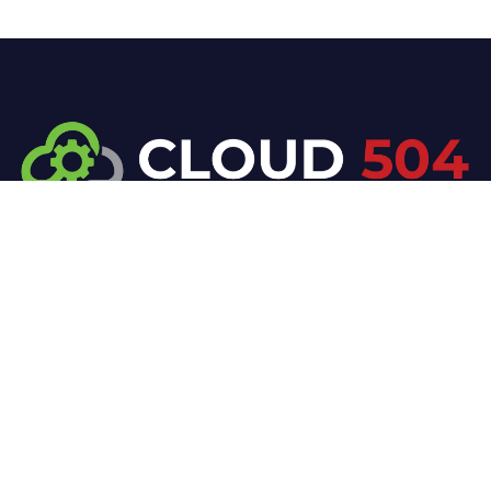
At Cloud 504 Technologies, we’re committed to
delivering professional, high-quality technology
solutions. From proactive threat monitoring to
advanced data protection, we help keep your
business secure while preserving its reputation and
protecting it from evolving digital threats.