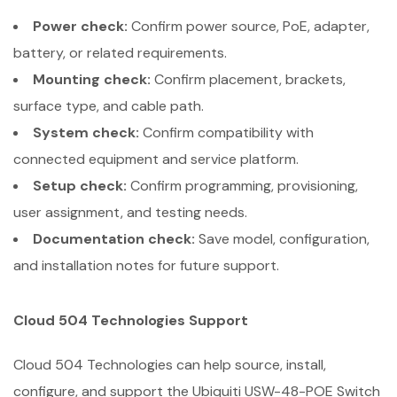
Power check:
Confirm power source, PoE, adapter,
battery, or related requirements.
Mounting check:
Confirm placement, brackets,
surface type, and cable path.
System check:
Confirm compatibility with
connected equipment and service platform.
Setup check:
Confirm programming, provisioning,
user assignment, and testing needs.
Documentation check:
Save model, configuration,
and installation notes for future support.
Cloud 504 Technologies Support
Cloud 504 Technologies can help source, install,
configure, and support the Ubiquiti USW-48-POE Switch