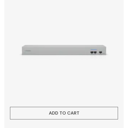
ADD TO CART