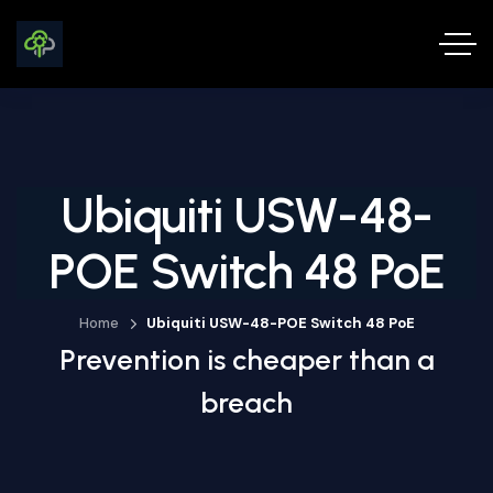
Ubiquiti USW-48-
POE Switch 48 PoE
Home
Ubiquiti USW-48-POE Switch 48 PoE
Prevention is cheaper than a
breach