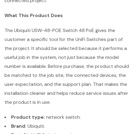
connected project.
What This Product Does
The Ubiquiti USW-48-POE Switch 48 PoE gives the
customer a specific tool for the UniFi Switches part of
the project. It should be selected because it performs a
useful job in the system, not just because the model
number is available. Before purchase, the product should
be matched to the job site, the connected devices, the
user expectation, and the support plan. That makes the
installation cleaner and helps reduce service issues after
the product is in use.
Product type:
network switch.
Brand:
Ubiquiti.