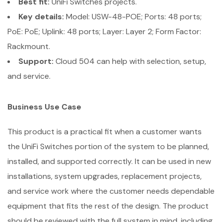
Best fit:
UniFi Switches projects.
Key details:
Model: USW-48-POE; Ports: 48 ports;
PoE: PoE; Uplink: 48 ports; Layer: Layer 2; Form Factor:
Rackmount.
Support:
Cloud 504 can help with selection, setup,
and service.
Business Use Case
This product is a practical fit when a customer wants
the UniFi Switches portion of the system to be planned,
installed, and supported correctly. It can be used in new
installations, system upgrades, replacement projects,
and service work where the customer needs dependable
equipment that fits the rest of the design. The product
should be reviewed with the full system in mind, including