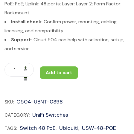
PoE: PoE; Uplink: 48 ports; Layer: Layer 2; Form Factor:
Rackmount.
Install check:
Confirm power, mounting, cabling,
licensing, and compatibility.
Support:
Cloud 504 can help with selection, setup,
and service.
Add to cart
C504-UBNT-0398
SKU:
UniFi Switches
CATEGORY:
Switch 48 PoE
Ubiquiti
USW-48-POE
TAGS:
,
,