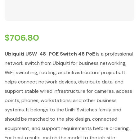
$
706.80
Ubiquiti USW-48-POE Switch 48 PoE
is a professional
network switch from Ubiquiti for business networking,
WiFi, switching, routing, and infrastructure projects. It
helps connect network devices, distribute data, and
support stable wired infrastructure for cameras, access
points, phones, workstations, and other business
systems. It belongs to the UniFi Switches family and
should be matched to the site design, connected
equipment, and support requirements before ordering.
For best results, match the model to the job site,