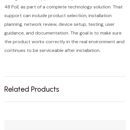
48 PoE as part of a complete technology solution. That
support can include product selection, installation
planning, network review, device setup, testing, user
guidance, and documentation. The goal is to make sure
the product works correctly in the real environment and
continues to be serviceable after installation.
Related Products