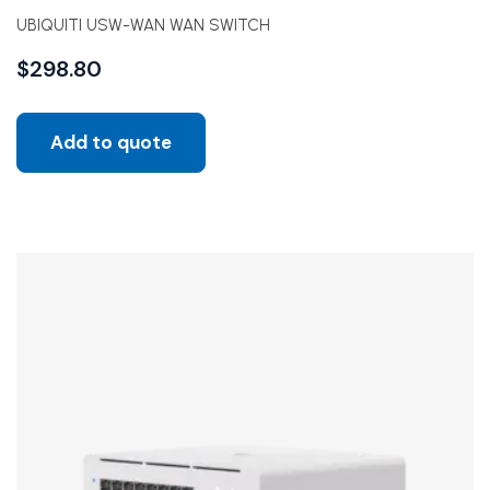
UBIQUITI USW-WAN WAN SWITCH
$
298.80
Add to quote