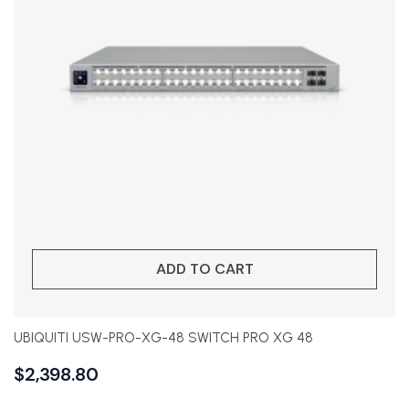
ADD TO CART
UBIQUITI USW-PRO-XG-48 SWITCH PRO XG 48
$
2,398.80