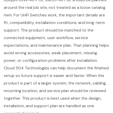
around the real job site, not treated as a loose catalog
item. For UniFi Switches work, the important details are
fit, compatibility, installation conditions, and long-term
support. The product should be matched to the
connected equipment, user workflow, service
expectations, and maintenance plan. That planning helps
avoid wrong accessories, weak placement, missing
power, or configuration problems after installation.
Cloud 504 Technologies can help document the finished
setup so future support is easier and faster. When the
product is part of a larger system, the network, cabling,
mounting location, and service plan should be reviewed
together. This product is best used when the design,
installation, and support plan are handled as one