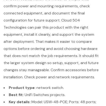
confirm power and mounting requirements, check
connected equipment, and document the final
configuration for future support. Cloud 504
Technologies can pair this product with the right
equipment, install it cleanly, and support the system
after deployment. That makes it easier to compare
options before ordering and avoid choosing hardware
that does not match the job requirements. It should fit
the larger system design so setup, support, and future
changes stay manageable. Confirm accessories before
installation. Check power and network requirements.
Product type:
network switch.
Best fit:
UniFi Switches projects.
Key details:
Model: USW-48-POE; Ports: 48 ports;