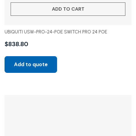
ADD TO CART
UBIQUITI USW-PRO-24-POE SWITCH PRO 24 POE
$
838.80
Add to quote