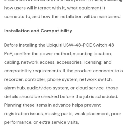
how users will interact with it, what equipment it
connects to, and how the installation will be maintained.
Installation and Compatibility
Before installing the Ubiquiti USW-48-POE Switch 48
PoE, confirm the power method, mounting location,
cabling, network access, accessories, licensing, and
compatibility requirements. If the product connects to a
recorder, controller, phone system, network switch,
alarm hub, audio/video system, or cloud service, those
details should be checked before the job is scheduled.
Planning these items in advance helps prevent
registration issues, missing parts, weak placement, poor
performance, or extra service visits.