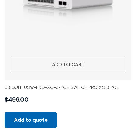
ADD TO CART
UBIQUITI USW-PRO-XG-8-POE SWITCH PRO XG 8 POE
$
499.00
Add to quote