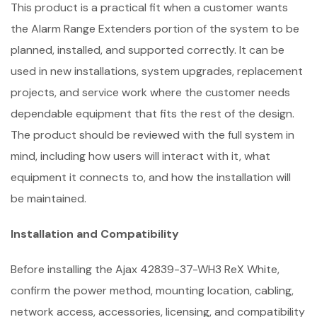
This product is a practical fit when a customer wants
the Alarm Range Extenders portion of the system to be
planned, installed, and supported correctly. It can be
used in new installations, system upgrades, replacement
projects, and service work where the customer needs
dependable equipment that fits the rest of the design.
The product should be reviewed with the full system in
mind, including how users will interact with it, what
equipment it connects to, and how the installation will
be maintained.
Installation and Compatibility
Before installing the Ajax 42839-37-WH3 ReX White,
confirm the power method, mounting location, cabling,
network access, accessories, licensing, and compatibility