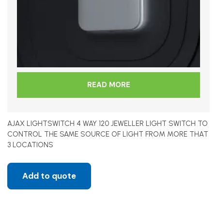
READ MORE
AJAX LIGHTSWITCH 4 WAY 120 JEWELLER LIGHT SWITCH TO
CONTROL THE SAME SOURCE OF LIGHT FROM MORE THAT
3 LOCATIONS
Add to quote