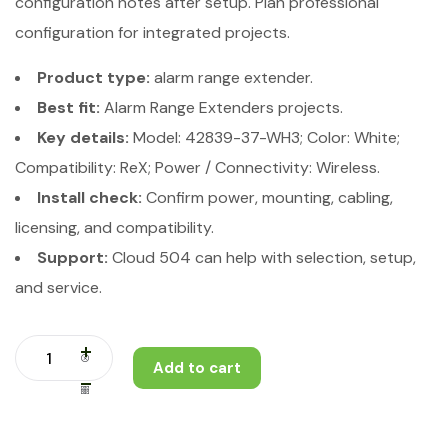
configuration notes after setup. Plan professional
configuration for integrated projects.
Product type:
alarm range extender.
Best fit:
Alarm Range Extenders projects.
Key details:
Model: 42839-37-WH3; Color: White;
Compatibility: ReX; Power / Connectivity: Wireless.
Install check:
Confirm power, mounting, cabling,
licensing, and compatibility.
Support:
Cloud 504 can help with selection, setup,
and service.
Add to cart