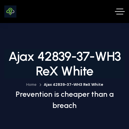
Ajax 42839-37-WH3
ReX White
Home
Ajax 42839-37-WH3 ReX White
Prevention is cheaper than a
breach