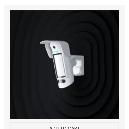
ADD TO CART