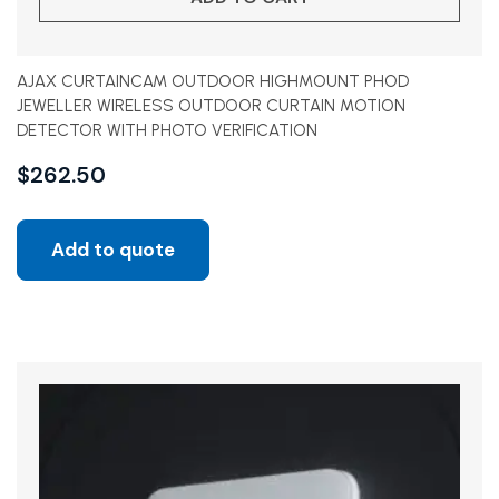
AJAX CURTAINCAM OUTDOOR HIGHMOUNT PHOD
JEWELLER WIRELESS OUTDOOR CURTAIN MOTION
DETECTOR WITH PHOTO VERIFICATION
$
262.50
Add to quote