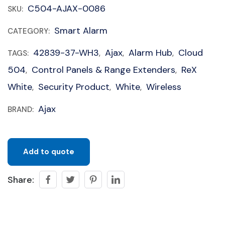
C504-AJAX-0086
SKU:
Smart Alarm
CATEGORY:
42839-37-WH3
Ajax
Alarm Hub
Cloud
TAGS:
,
,
,
504
Control Panels & Range Extenders
ReX
,
,
White
Security Product
White
Wireless
,
,
,
Ajax
BRAND:
Add to quote
Share: