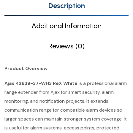
Description
Additional Information
Reviews (0)
Product Overview
Ajax 42839-37-WH3 ReX White
is a professional alarm
range extender from Ajax for smart security, alarm,
monitoring, and notification projects. It extends
communication range for compatible alarm devices so
larger spaces can maintain stronger system coverage. It
is useful for alarm systems, access points, protected