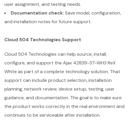
user assignment, and testing needs.
Documentation check:
Save model, configuration,
and installation notes for future support.
Cloud 504 Technologies Support
Cloud 504 Technologies can help source, install,
configure, and support the Ajax 42839-37-WH3 ReX
White as part of a complete technology solution. That
support can include product selection, installation
planning, network review, device setup, testing, user
guidance, and documentation. The goal is to make sure
the product works correctly in the real environment and
continues to be serviceable after installation.