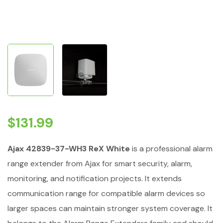
$
131.99
Ajax 42839-37-WH3 ReX White
is a professional alarm
range extender from Ajax for smart security, alarm,
monitoring, and notification projects. It extends
communication range for compatible alarm devices so
larger spaces can maintain stronger system coverage. It