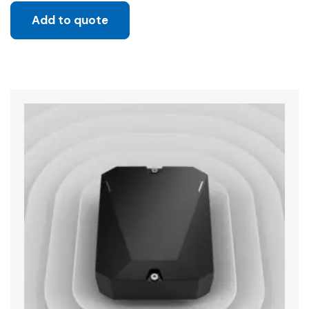
Add to quote