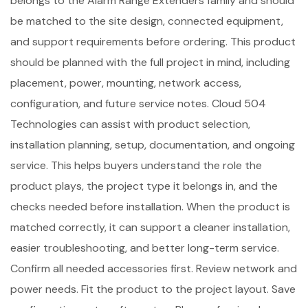
belongs to the Alarm Range Extenders family and should
be matched to the site design, connected equipment,
and support requirements before ordering. This product
should be planned with the full project in mind, including
placement, power, mounting, network access,
configuration, and future service notes. Cloud 504
Technologies can assist with product selection,
installation planning, setup, documentation, and ongoing
service. This helps buyers understand the role the
product plays, the project type it belongs in, and the
checks needed before installation. When the product is
matched correctly, it can support a cleaner installation,
easier troubleshooting, and better long-term service.
Confirm all needed accessories first. Review network and
power needs. Fit the product to the project layout. Save