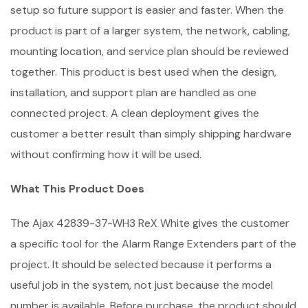
setup so future support is easier and faster. When the
product is part of a larger system, the network, cabling,
mounting location, and service plan should be reviewed
together. This product is best used when the design,
installation, and support plan are handled as one
connected project. A clean deployment gives the
customer a better result than simply shipping hardware
without confirming how it will be used.
What This Product Does
The Ajax 42839-37-WH3 ReX White gives the customer
a specific tool for the Alarm Range Extenders part of the
project. It should be selected because it performs a
useful job in the system, not just because the model
number is available. Before purchase, the product should