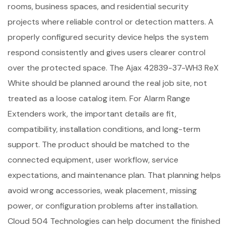
rooms, business spaces, and residential security
projects where reliable control or detection matters. A
properly configured security device helps the system
respond consistently and gives users clearer control
over the protected space. The Ajax 42839-37-WH3 ReX
White should be planned around the real job site, not
treated as a loose catalog item. For Alarm Range
Extenders work, the important details are fit,
compatibility, installation conditions, and long-term
support. The product should be matched to the
connected equipment, user workflow, service
expectations, and maintenance plan. That planning helps
avoid wrong accessories, weak placement, missing
power, or configuration problems after installation.
Cloud 504 Technologies can help document the finished