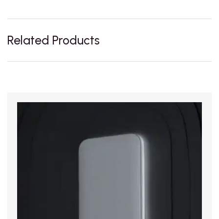
Related Products