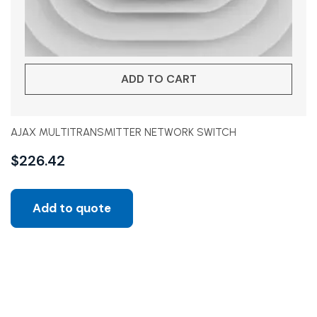
ADD TO CART
AJAX MULTITRANSMITTER NETWORK SWITCH
$
226.42
Add to quote