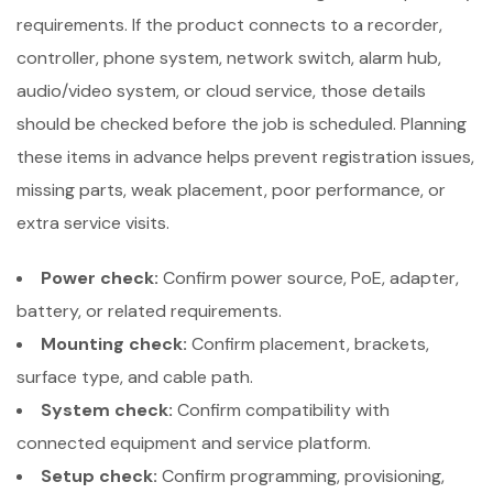
requirements. If the product connects to a recorder,
controller, phone system, network switch, alarm hub,
audio/video system, or cloud service, those details
should be checked before the job is scheduled. Planning
these items in advance helps prevent registration issues,
missing parts, weak placement, poor performance, or
extra service visits.
Power check:
Confirm power source, PoE, adapter,
battery, or related requirements.
Mounting check:
Confirm placement, brackets,
surface type, and cable path.
System check:
Confirm compatibility with
connected equipment and service platform.
Setup check:
Confirm programming, provisioning,