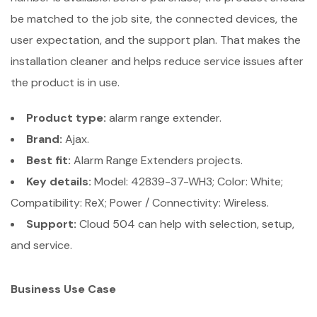
be matched to the job site, the connected devices, the
user expectation, and the support plan. That makes the
installation cleaner and helps reduce service issues after
the product is in use.
Product type:
alarm range extender.
Brand:
Ajax.
Best fit:
Alarm Range Extenders projects.
Key details:
Model: 42839-37-WH3; Color: White;
Compatibility: ReX; Power / Connectivity: Wireless.
Support:
Cloud 504 can help with selection, setup,
and service.
Business Use Case