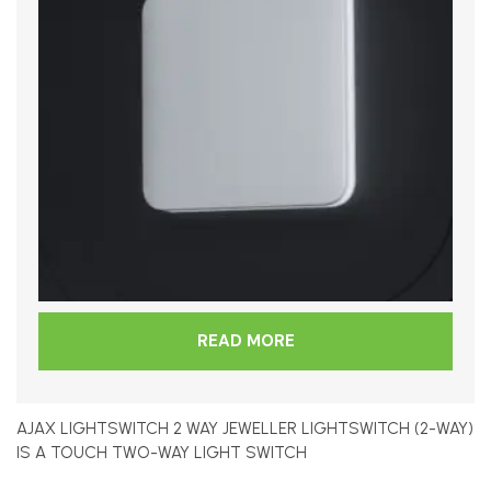
READ MORE
AJAX LIGHTSWITCH 2 WAY JEWELLER LIGHTSWITCH (2-WAY)
IS A TOUCH TWO-WAY LIGHT SWITCH