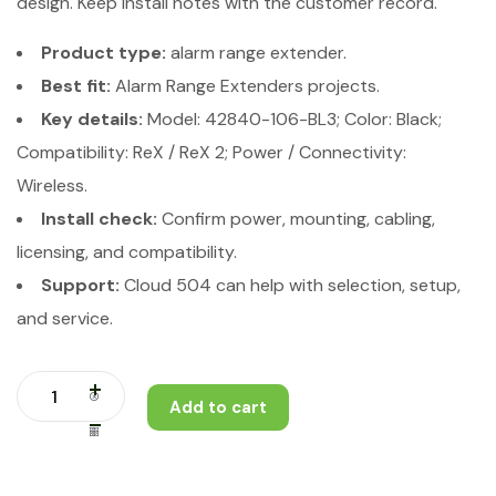
design. Keep install notes with the customer record.
Product type:
alarm range extender.
Best fit:
Alarm Range Extenders projects.
Key details:
Model: 42840-106-BL3; Color: Black;
Compatibility: ReX / ReX 2; Power / Connectivity:
Wireless.
Install check:
Confirm power, mounting, cabling,
licensing, and compatibility.
Support:
Cloud 504 can help with selection, setup,
and service.
Add to cart