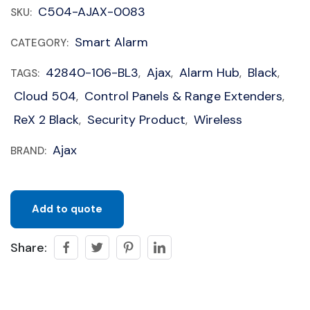
C504-AJAX-0083
SKU:
Smart Alarm
CATEGORY:
42840-106-BL3
Ajax
Alarm Hub
Black
TAGS:
,
,
,
,
Cloud 504
Control Panels & Range Extenders
,
,
ReX 2 Black
Security Product
Wireless
,
,
Ajax
BRAND:
Add to quote
Share: