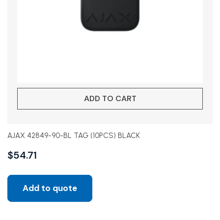
ADD TO CART
AJAX 42849-90-BL TAG (10PCS) BLACK
$
54.71
Add to quote