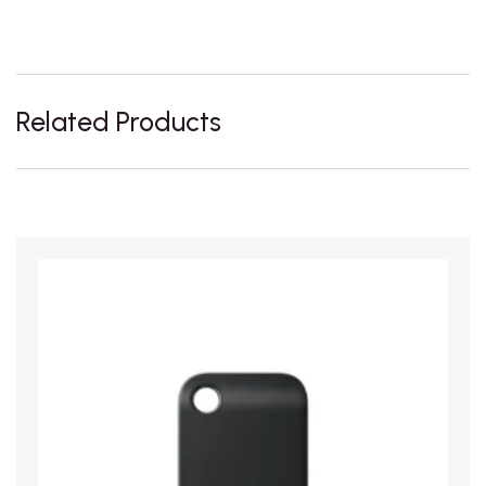
Related Products