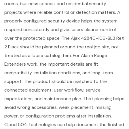
rooms, business spaces, and residential security
projects where reliable control or detection matters. A
properly configured security device helps the system
respond consistently and gives users clearer control
over the protected space. The Ajax 42840-106-BL3 ReX
2 Black should be planned around the real job site, not
treated as a loose catalog item. For Alarm Range
Extenders work, the important details are fit,
compatibility, installation conditions, and long-term
support. The product should be matched to the
connected equipment, user workflow, service
expectations, and maintenance plan. That planning helps
avoid wrong accessories, weak placement, missing
power, or configuration problems after installation.
Cloud 504 Technologies can help document the finished