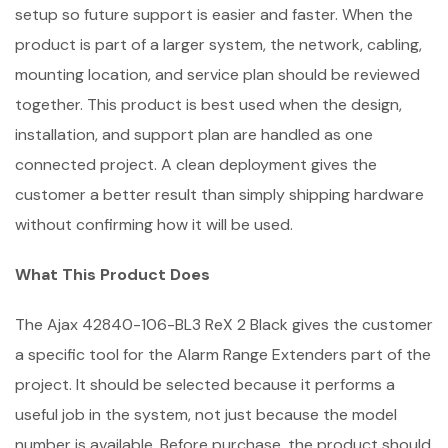
setup so future support is easier and faster. When the
product is part of a larger system, the network, cabling,
mounting location, and service plan should be reviewed
together. This product is best used when the design,
installation, and support plan are handled as one
connected project. A clean deployment gives the
customer a better result than simply shipping hardware
without confirming how it will be used.
What This Product Does
The Ajax 42840-106-BL3 ReX 2 Black gives the customer
a specific tool for the Alarm Range Extenders part of the
project. It should be selected because it performs a
useful job in the system, not just because the model
number is available. Before purchase, the product should