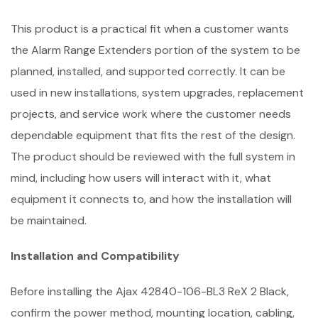
This product is a practical fit when a customer wants
the Alarm Range Extenders portion of the system to be
planned, installed, and supported correctly. It can be
used in new installations, system upgrades, replacement
projects, and service work where the customer needs
dependable equipment that fits the rest of the design.
The product should be reviewed with the full system in
mind, including how users will interact with it, what
equipment it connects to, and how the installation will
be maintained.
Installation and Compatibility
Before installing the Ajax 42840-106-BL3 ReX 2 Black,
confirm the power method, mounting location, cabling,