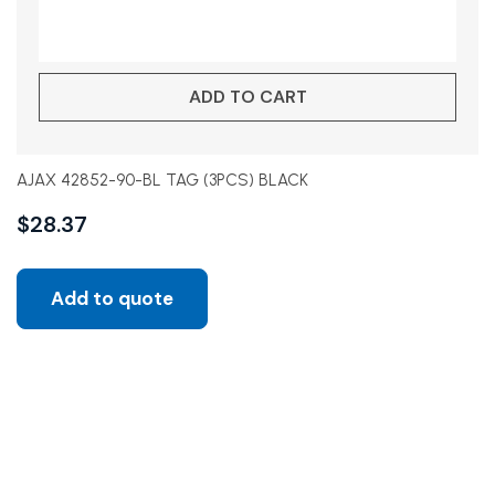
ADD TO CART
AJAX 42852-90-BL TAG (3PCS) BLACK
$
28.37
Add to quote