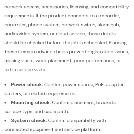
network access, accessories, licensing, and compatibility
requirements. If the product connects to a recorder,
controller, phone system, network switch, alarm hub,
audio/video system, or cloud service, those details
should be checked before the job is scheduled. Planning
these items in advance helps prevent registration issues,
missing parts, weak placement, poor performance, or
extra service visits.
Power check:
Confirm power source, PoE, adapter,
battery, or related requirements.
Mounting check:
Confirm placement, brackets,
surface type, and cable path.
System check:
Confirm compatibility with
connected equipment and service platform.