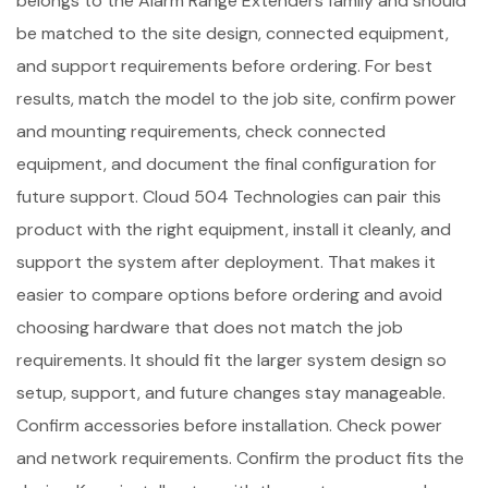
belongs to the Alarm Range Extenders family and should
be matched to the site design, connected equipment,
and support requirements before ordering. For best
results, match the model to the job site, confirm power
and mounting requirements, check connected
equipment, and document the final configuration for
future support. Cloud 504 Technologies can pair this
product with the right equipment, install it cleanly, and
support the system after deployment. That makes it
easier to compare options before ordering and avoid
choosing hardware that does not match the job
requirements. It should fit the larger system design so
setup, support, and future changes stay manageable.
Confirm accessories before installation. Check power
and network requirements. Confirm the product fits the