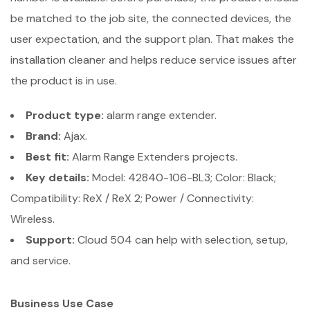
be matched to the job site, the connected devices, the
user expectation, and the support plan. That makes the
installation cleaner and helps reduce service issues after
the product is in use.
Product type:
alarm range extender.
Brand:
Ajax.
Best fit:
Alarm Range Extenders projects.
Key details:
Model: 42840-106-BL3; Color: Black;
Compatibility: ReX / ReX 2; Power / Connectivity:
Wireless.
Support:
Cloud 504 can help with selection, setup,
and service.
Business Use Case