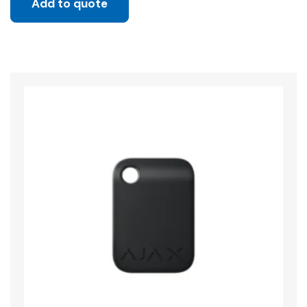
Add to quote