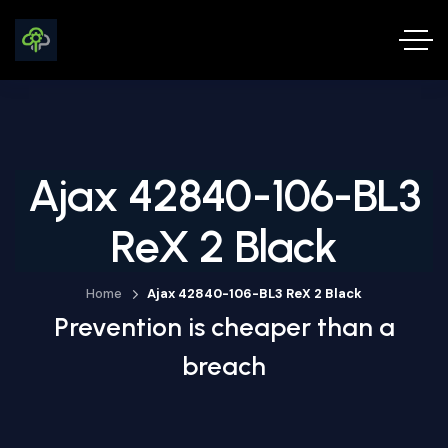
Ajax 42840-106-BL3
ReX 2 Black
Home
Ajax 42840-106-BL3 ReX 2 Black
Prevention is cheaper than a
breach