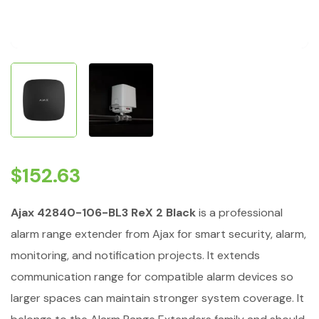
$
152.63
Ajax 42840-106-BL3 ReX 2 Black
is a professional
alarm range extender from Ajax for smart security, alarm,
monitoring, and notification projects. It extends
communication range for compatible alarm devices so
larger spaces can maintain stronger system coverage. It