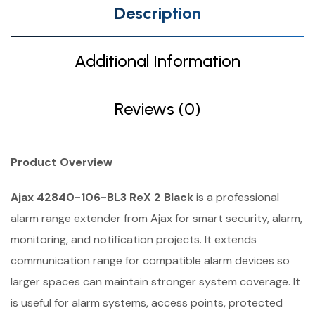
Description
Additional Information
Reviews (0)
Product Overview
Ajax 42840-106-BL3 ReX 2 Black
is a professional
alarm range extender from Ajax for smart security, alarm,
monitoring, and notification projects. It extends
communication range for compatible alarm devices so
larger spaces can maintain stronger system coverage. It
is useful for alarm systems, access points, protected