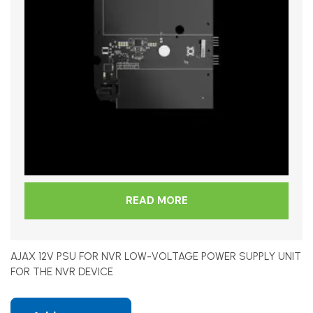
READ MORE
AJAX 12V PSU FOR NVR LOW-VOLTAGE POWER SUPPLY UNIT
FOR THE NVR DEVICE