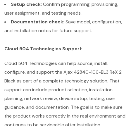
Setup check:
Confirm programming, provisioning,
user assignment, and testing needs.
Documentation check:
Save model, configuration,
and installation notes for future support.
Cloud 504 Technologies Support
Cloud 504 Technologies can help source, install,
configure, and support the Ajax 42840-106-BL3 ReX 2
Black as part of a complete technology solution. That
support can include product selection, installation
planning, network review, device setup, testing, user
guidance, and documentation. The goal is to make sure
the product works correctly in the real environment and
continues to be serviceable after installation.