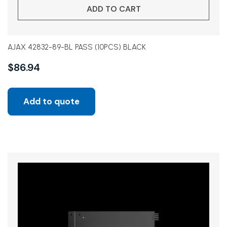
ADD TO CART
AJAX 42832-89-BL PASS (10PCS) BLACK
$
86.94
Add to quote