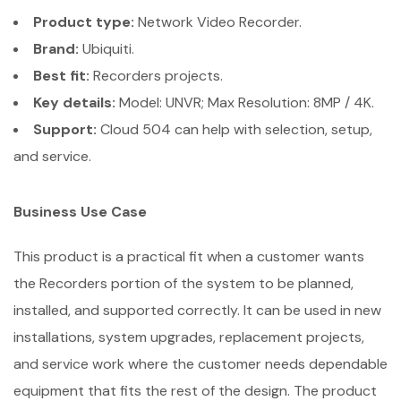
Product type:
Network Video Recorder.
Brand:
Ubiquiti.
Best fit:
Recorders projects.
Key details:
Model: UNVR; Max Resolution: 8MP / 4K.
Support:
Cloud 504 can help with selection, setup,
and service.
Business Use Case
This product is a practical fit when a customer wants
the Recorders portion of the system to be planned,
installed, and supported correctly. It can be used in new
installations, system upgrades, replacement projects,
and service work where the customer needs dependable
equipment that fits the rest of the design. The product