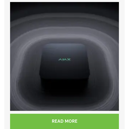
READ MORE