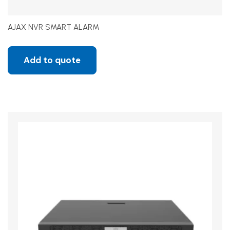
AJAX NVR SMART ALARM
Add to quote