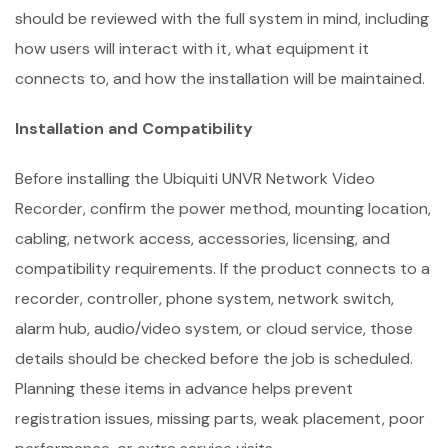
should be reviewed with the full system in mind, including
how users will interact with it, what equipment it
connects to, and how the installation will be maintained.
Installation and Compatibility
Before installing the Ubiquiti UNVR Network Video
Recorder, confirm the power method, mounting location,
cabling, network access, accessories, licensing, and
compatibility requirements. If the product connects to a
recorder, controller, phone system, network switch,
alarm hub, audio/video system, or cloud service, those
details should be checked before the job is scheduled.
Planning these items in advance helps prevent
registration issues, missing parts, weak placement, poor