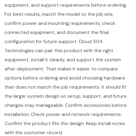
equipment, and support requirements before ordering.
For best results, match the model to the job site,
confirm power and mounting requirements, check
connected equipment, and document the final
configuration for future support. Cloud 504
Technologies can pair this product with the right
equipment, install it cleanly, and support the system
after deployment. That makes it easier to compare
options before ordering and avoid choosing hardware
that does not match the job requirements. It should fit
the larger system design so setup, support, and future
changes stay manageable. Confirm accessories before
installation. Check power and network requirements.
Confirm the product fits the design. Keep install notes
with the customer record.