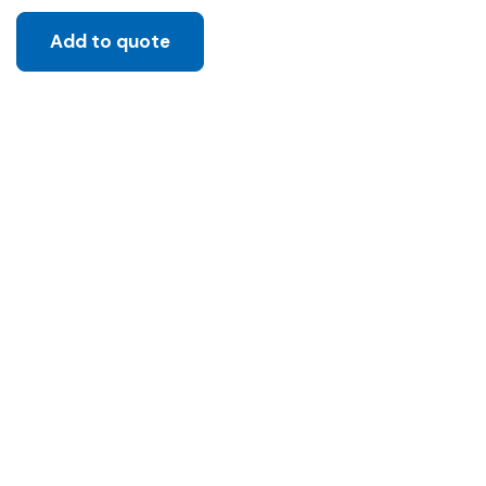
Add to quote