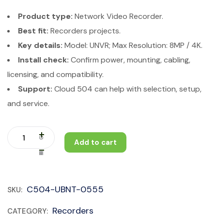
Product type:
Network Video Recorder.
Best fit:
Recorders projects.
Key details:
Model: UNVR; Max Resolution: 8MP / 4K.
Install check:
Confirm power, mounting, cabling,
licensing, and compatibility.
Support:
Cloud 504 can help with selection, setup,
and service.
Add to cart
C504-UBNT-0555
SKU:
Recorders
CATEGORY: