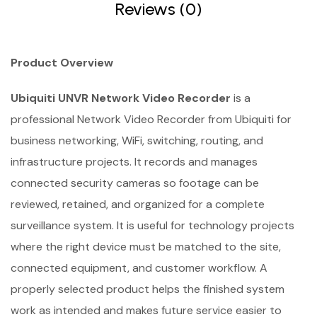
Reviews (0)
Product Overview
Ubiquiti UNVR Network Video Recorder
is a
professional Network Video Recorder from Ubiquiti for
business networking, WiFi, switching, routing, and
infrastructure projects. It records and manages
connected security cameras so footage can be
reviewed, retained, and organized for a complete
surveillance system. It is useful for technology projects
where the right device must be matched to the site,
connected equipment, and customer workflow. A
properly selected product helps the finished system
work as intended and makes future service easier to