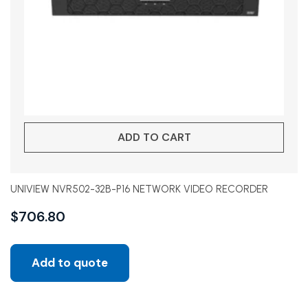
ADD TO CART
UNIVIEW NVR502-32B-P16 NETWORK VIDEO RECORDER
$
706.80
Add to quote