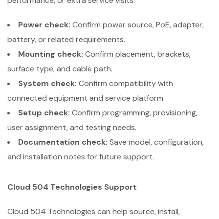
performance, or extra service visits.
Power check:
Confirm power source, PoE, adapter,
battery, or related requirements.
Mounting check:
Confirm placement, brackets,
surface type, and cable path.
System check:
Confirm compatibility with
connected equipment and service platform.
Setup check:
Confirm programming, provisioning,
user assignment, and testing needs.
Documentation check:
Save model, configuration,
and installation notes for future support.
Cloud 504 Technologies Support
Cloud 504 Technologies can help source, install,