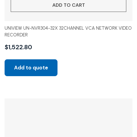
ADD TO CART
UNIVIEW UN-NVR304-32X 32CHANNEL VCA NETWORK VIDEO
RECORDER
$
1,522.80
Add to quote