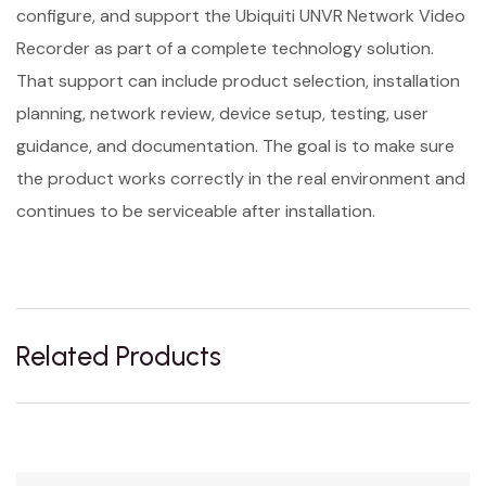
configure, and support the Ubiquiti UNVR Network Video
Recorder as part of a complete technology solution.
That support can include product selection, installation
planning, network review, device setup, testing, user
guidance, and documentation. The goal is to make sure
the product works correctly in the real environment and
continues to be serviceable after installation.
Related Products