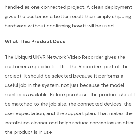
handled as one connected project. A clean deployment
gives the customer a better result than simply shipping
hardware without confirming how it will be used.
What This Product Does
The Ubiquiti UNVR Network Video Recorder gives the
customer a specific tool for the Recorders part of the
project. It should be selected because it performs a
useful job in the system, not just because the model
number is available. Before purchase, the product should
be matched to the job site, the connected devices, the
user expectation, and the support plan. That makes the
installation cleaner and helps reduce service issues after
the product is in use.