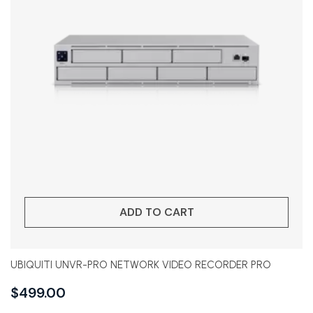
ADD TO CART
UBIQUITI UNVR-PRO NETWORK VIDEO RECORDER PRO
$
499.00