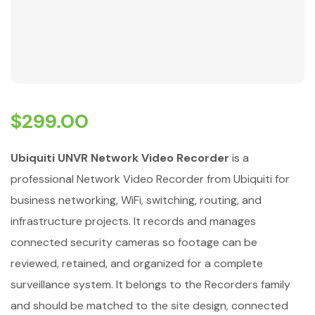
$
299.00
Ubiquiti UNVR Network Video Recorder
is a
professional Network Video Recorder from Ubiquiti for
business networking, WiFi, switching, routing, and
infrastructure projects. It records and manages
connected security cameras so footage can be
reviewed, retained, and organized for a complete
surveillance system. It belongs to the Recorders family
and should be matched to the site design, connected