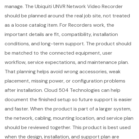
manage. The Ubiquiti UNVR Network Video Recorder
should be planned around the real job site, not treated
as a loose catalog item. For Recorders work, the
important details are fit, compatibility, installation
conditions, and long-term support. The product should
be matched to the connected equipment, user
workflow, service expectations, and maintenance plan.
That planning helps avoid wrong accessories, weak
placement, missing power, or configuration problems
after installation. Cloud 504 Technologies can help
document the finished setup so future support is easier
and faster. When the product is part of a larger system,
the network, cabling, mounting location, and service plan
should be reviewed together. This product is best used
when the design, installation, and support plan are