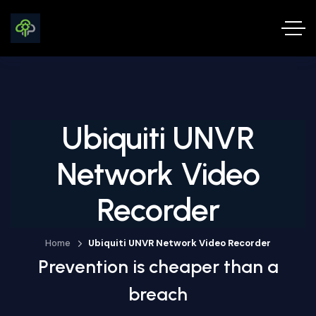
Ubiquiti UNVR
Network Video
Recorder
Home
Ubiquiti UNVR Network Video Recorder
Prevention is cheaper than a
breach