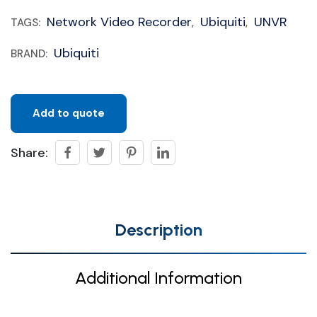
Network Video Recorder
Ubiquiti
UNVR
TAGS:
,
,
Ubiquiti
BRAND:
Add to quote
Share:
Description
Additional Information