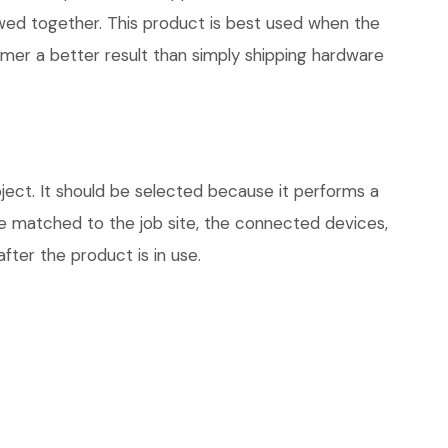
iewed together. This product is best used when the
omer a better result than simply shipping hardware
ject. It should be selected because it performs a
be matched to the job site, the connected devices,
fter the product is in use.