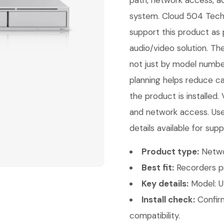
path, network access, ac
system. Cloud 504 Techno
support this product as 
audio/video solution. Th
not just by model number
planning helps reduce ca
the product is installed.
and network access. Use
details available for supp
Product type:
Netwo
Best fit:
Recorders pr
Key details:
Model: U
Install check:
Confirm
compatibility.