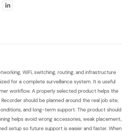
working, WiFi, switching, routing, and infrastructure
ed for a complete surveillance system. It is useful
mer workflow. A properly selected product helps the
Recorder should be planned around the real job site,
n conditions, and long-term support. The product should
nning helps avoid wrong accessories, weak placement,
hed setup so future support is easier and faster. When