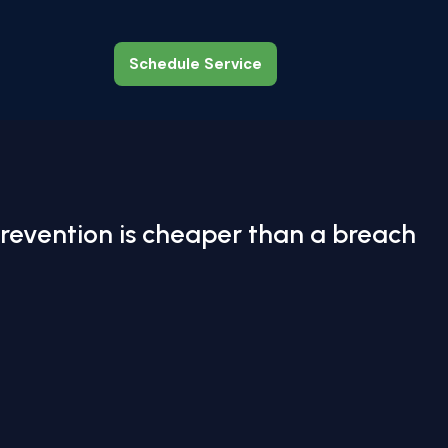
Schedule Service
Schedule Service
revention is cheaper than a breach