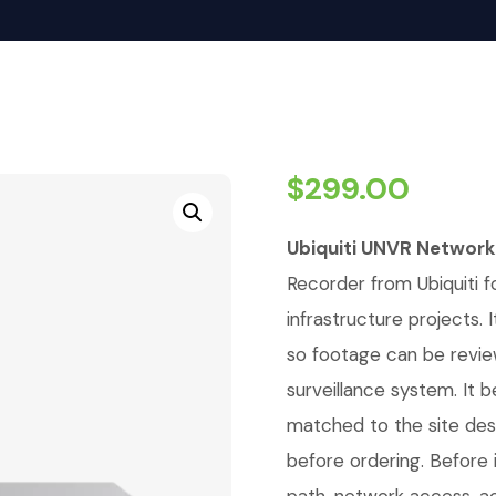
$
299.00
Ubiquiti UNVR Network
Recorder from Ubiquiti fo
infrastructure projects
so footage can be revie
surveillance system. It 
matched to the site de
before ordering. Before i