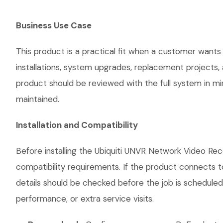
Business Use Case
This product is a practical fit when a customer wants
installations, system upgrades, replacement projects
product should be reviewed with the full system in mind
maintained.
Installation and Compatibility
Before installing the Ubiquiti UNVR Network Video Rec
compatibility requirements. If the product connects t
details should be checked before the job is scheduled
performance, or extra service visits.