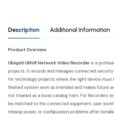
Description
Additional Information
Product Overview
Ubiquiti UNVR Network Video Recorder
is a profess
projects. It records and manages connected security 
for technology projects where the right device must
finished system work as intended and makes future se
not treated as a loose catalog item. For Recorders wor
be matched to the connected equipment, user workflo
missing power, or configuration problems after instal