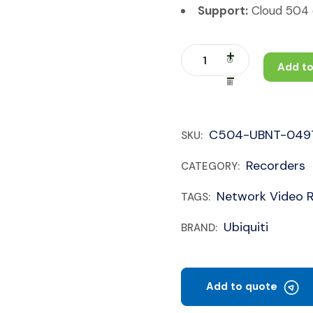
Support:
Cloud 504 c
Add to
C504-UBNT-049
SKU:
Recorders
CATEGORY:
Network Video 
TAGS:
Ubiquiti
BRAND:
Add to quote