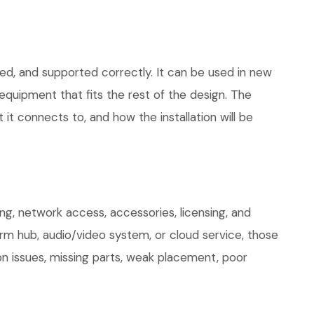
led, and supported correctly. It can be used in new
quipment that fits the rest of the design. The
 it connects to, and how the installation will be
g, network access, accessories, licensing, and
arm hub, audio/video system, or cloud service, those
on issues, missing parts, weak placement, poor