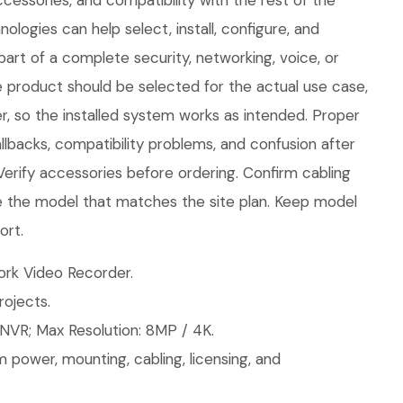
cessories, and compatibility with the rest of the
logies can help select, install, configure, and
part of a complete security, networking, voice, or
e product should be selected for the actual use case,
, so the installed system works as intended. Proper
llbacks, compatibility problems, and confusion after
 Verify accessories before ordering. Confirm cabling
 the model that matches the site plan. Keep model
ort.
rk Video Recorder.
ojects.
NVR; Max Resolution: 8MP / 4K.
 power, mounting, cabling, licensing, and