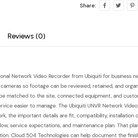
Share:
Reviews (0)
ional Network Video Recorder from Ubiquiti for business net
cameras so footage can be reviewed, retained, and organiz
 be matched to the site, connected equipment, and custo
rvice easier to manage. The Ubiquiti UNVR Network Video 
k, the important details are fit, compatibility, installatio
w, service expectations, and maintenance plan. That pla
lation. Cloud 504 Technologies can help document the finis