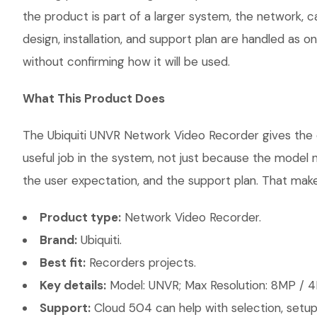
the product is part of a larger system, the network, 
design, installation, and support plan are handled as
without confirming how it will be used.
What This Product Does
The Ubiquiti UNVR Network Video Recorder gives the c
useful job in the system, not just because the model 
the user expectation, and the support plan. That makes
Product type:
Network Video Recorder.
Brand:
Ubiquiti.
Best fit:
Recorders projects.
Key details:
Model: UNVR; Max Resolution: 8MP / 4
Support:
Cloud 504 can help with selection, setup,