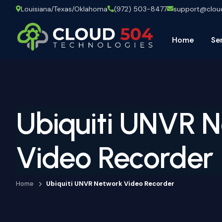
Louisiana/Texas/Oklahoma
(972) 503-8477
support@clo
Home
Se
Ubiquiti UNVR 
Video Recorder
Home
Ubiquiti UNVR Network Video Recorder