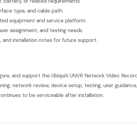
 battery, or related requirements.
face type, and cable path.
ted equipment and service platform.
user assignment, and testing needs.
 and installation notes for future support.
figure, and support the Ubiquiti UNVR Network Video Recor
anning, network review, device setup, testing, user guidan
ntinues to be serviceable after installation.