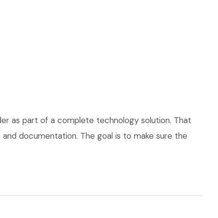
der as part of a complete technology solution. That
ce, and documentation. The goal is to make sure the