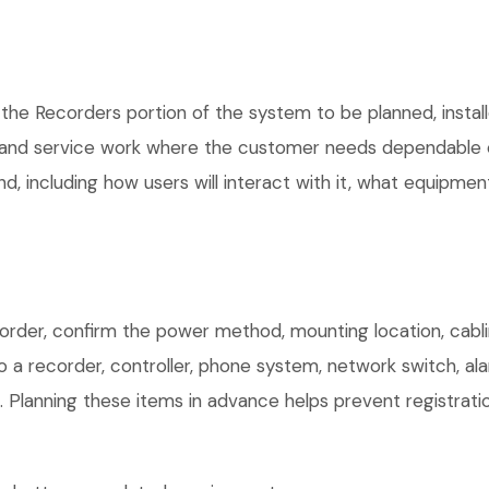
 the Recorders portion of the system to be planned, instal
, and service work where the customer needs dependable e
, including how users will interact with it, what equipment
order, confirm the power method, mounting location, cablin
o a recorder, controller, phone system, network switch, al
. Planning these items in advance helps prevent registrati