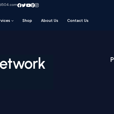
ud504.com
rvices
Shop
About Us
Contact Us
Network
P