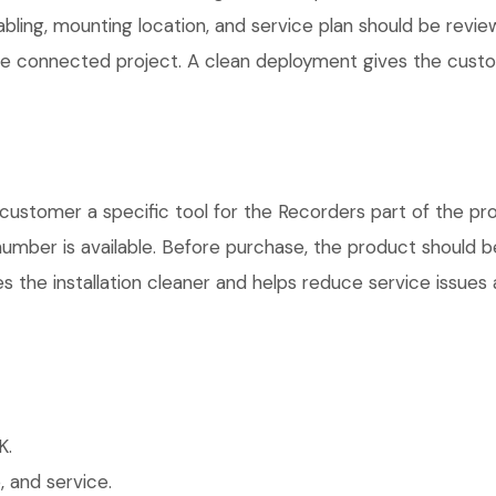
cabling, mounting location, and service plan should be rev
 one connected project. A clean deployment gives the cust
ustomer a specific tool for the Recorders part of the pro
number is available. Before purchase, the product should 
 the installation cleaner and helps reduce service issues a
K.
 and service.