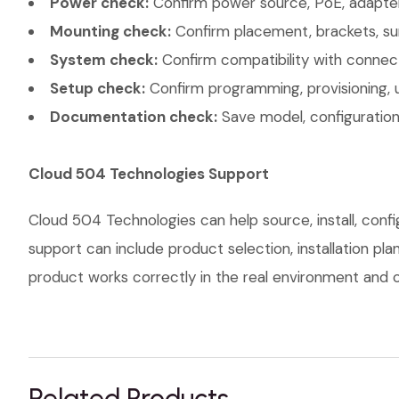
Power check:
Confirm power source, PoE, adapter,
Mounting check:
Confirm placement, brackets, sur
System check:
Confirm compatibility with connec
Setup check:
Confirm programming, provisioning, 
Documentation check:
Save model, configuration,
Cloud 504 Technologies Support
Cloud 504 Technologies can help source, install, con
support can include product selection, installation pl
product works correctly in the real environment and co
Related Products