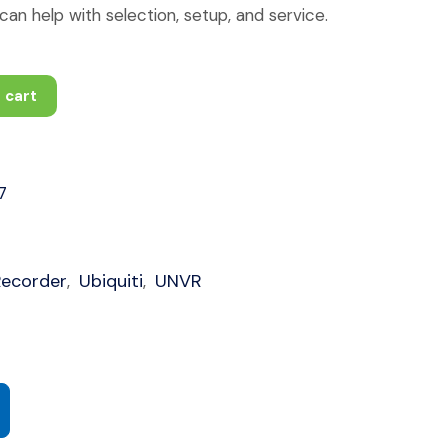
an help with selection, setup, and service.
 cart
7
Recorder
Ubiquiti
UNVR
,
,