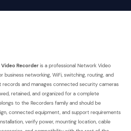
 Video Recorder
is a professional Network Video
r business networking, WiFi, switching, routing, and
. It records and manages connected security cameras
wed, retained, and organized for a complete
belongs to the Recorders family and should be
sign, connected equipment, and support requirements
nstallation, verify power, mounting location, cable