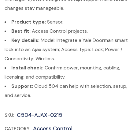
changes stay manageable.
Product type:
Sensor.
Best fit:
Access Control projects.
Key details:
Model: Integrate a Yale Doorman smart
lock into an Ajax system; Access Type: Lock; Power /
Connectivity: Wireless.
Install check:
Confirm power, mounting, cabling,
licensing, and compatibility.
Support:
Cloud 504 can help with selection, setup,
and service.
C504-AJAX-0215
SKU:
Access Control
CATEGORY: