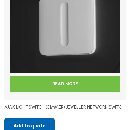
READ MORE
AJAX LIGHTSWITCH (DIMMER) JEWELLER NETWORK SWITCH
Add to quote