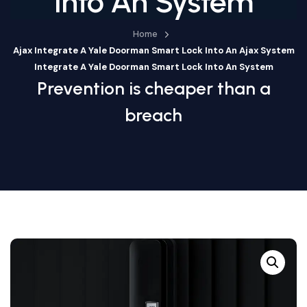
Into An System
Home
Ajax Integrate A Yale Doorman Smart Lock Into An Ajax System
Integrate A Yale Doorman Smart Lock Into An System
Prevention is cheaper than a
breach