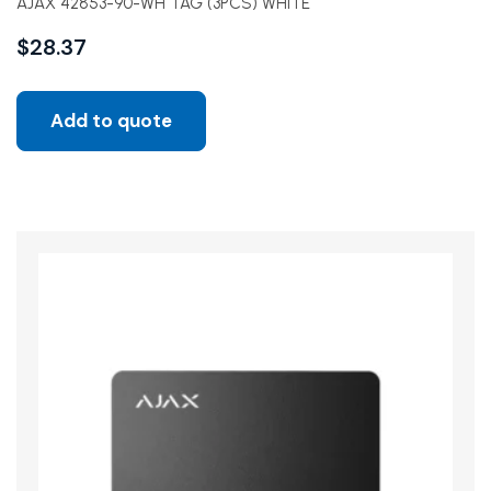
AJAX 42853-90-WH TAG (3PCS) WHITE
$
28.37
Add to quote