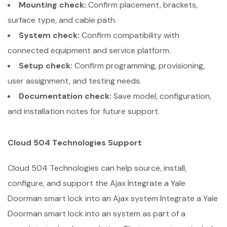
Mounting check:
Confirm placement, brackets,
surface type, and cable path.
System check:
Confirm compatibility with
connected equipment and service platform.
Setup check:
Confirm programming, provisioning,
user assignment, and testing needs.
Documentation check:
Save model, configuration,
and installation notes for future support.
Cloud 504 Technologies Support
Cloud 504 Technologies can help source, install,
configure, and support the Ajax Integrate a Yale
Doorman smart lock into an Ajax system Integrate a Yale
Doorman smart lock into an system as part of a