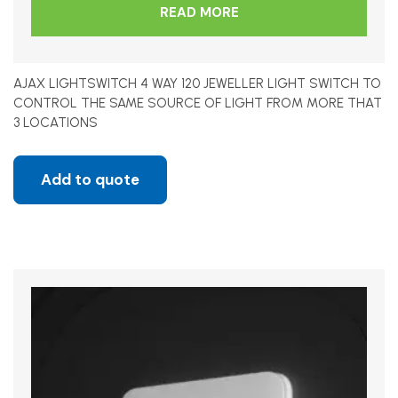
READ MORE
AJAX LIGHTSWITCH 4 WAY 120 JEWELLER LIGHT SWITCH TO
CONTROL THE SAME SOURCE OF LIGHT FROM MORE THAT
3 LOCATIONS
Add to quote