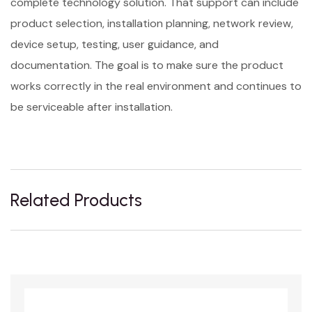
complete technology solution. That support can include
product selection, installation planning, network review,
device setup, testing, user guidance, and
documentation. The goal is to make sure the product
works correctly in the real environment and continues to
be serviceable after installation.
Related Products