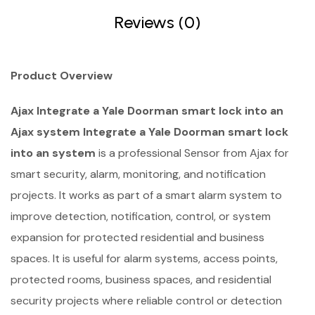
Reviews (0)
Product Overview
Ajax Integrate a Yale Doorman smart lock into an
Ajax system Integrate a Yale Doorman smart lock
into an system
is a professional Sensor from Ajax for
smart security, alarm, monitoring, and notification
projects. It works as part of a smart alarm system to
improve detection, notification, control, or system
expansion for protected residential and business
spaces. It is useful for alarm systems, access points,
protected rooms, business spaces, and residential
security projects where reliable control or detection