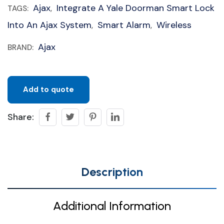
Ajax
Integrate A Yale Doorman Smart Lock
TAGS:
,
Into An Ajax System
Smart Alarm
Wireless
,
,
Ajax
BRAND:
Add to quote
Share:
Description
Additional Information