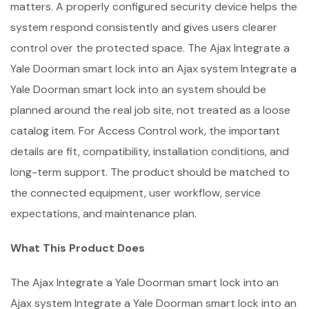
matters. A properly configured security device helps the
system respond consistently and gives users clearer
control over the protected space. The Ajax Integrate a
Yale Doorman smart lock into an Ajax system Integrate a
Yale Doorman smart lock into an system should be
planned around the real job site, not treated as a loose
catalog item. For Access Control work, the important
details are fit, compatibility, installation conditions, and
long-term support. The product should be matched to
the connected equipment, user workflow, service
expectations, and maintenance plan.
What This Product Does
The Ajax Integrate a Yale Doorman smart lock into an
Ajax system Integrate a Yale Doorman smart lock into an