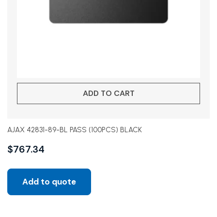
ADD TO CART
AJAX 42831-89-BL PASS (100PCS) BLACK
$
767.34
Add to quote