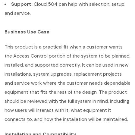
Support:
Cloud 504 can help with selection, setup,
and service.
Business Use Case
This product is a practical fit when a customer wants
the Access Control portion of the system to be planned,
installed, and supported correctly. It can be used in new
installations, system upgrades, replacement projects,
and service work where the customer needs dependable
equipment that fits the rest of the design. The product
should be reviewed with the full system in mind, including
how users will interact with it, what equipment it
connects to, and how the installation will be maintained.
Installation and Compatibility