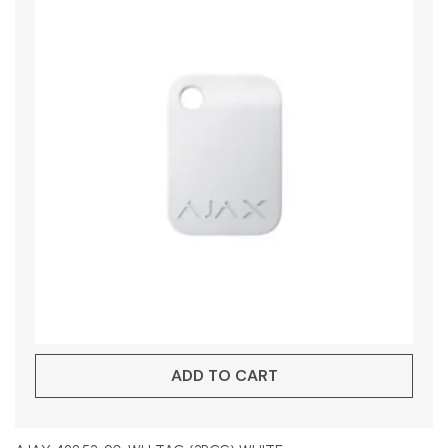
ADD TO CART