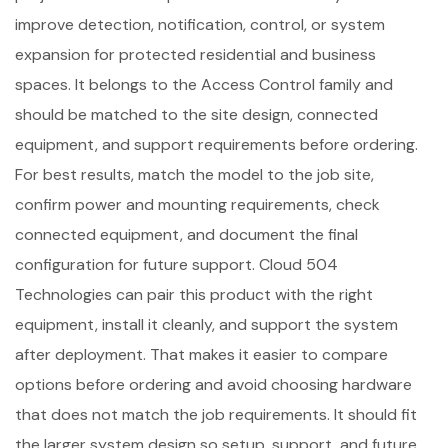
improve detection, notification, control, or system
expansion for protected residential and business
spaces. It belongs to the Access Control family and
should be matched to the site design, connected
equipment, and support requirements before ordering.
For best results, match the model to the job site,
confirm power and mounting requirements, check
connected equipment, and document the final
configuration for future support. Cloud 504
Technologies can pair this product with the right
equipment, install it cleanly, and support the system
after deployment. That makes it easier to compare
options before ordering and avoid choosing hardware
that does not match the job requirements. It should fit
the larger system design so setup, support, and future