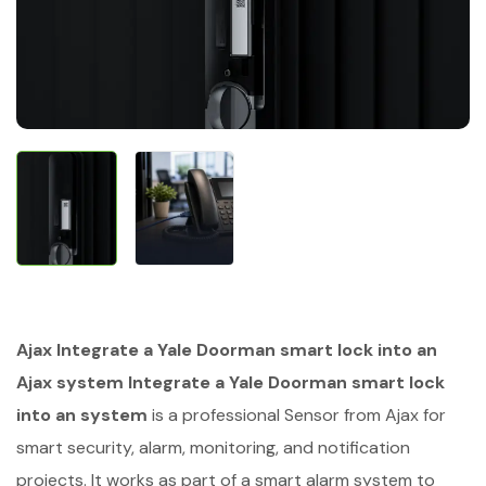
Ajax Integrate a Yale Doorman smart lock into an
Ajax system Integrate a Yale Doorman smart lock
into an system
is a professional Sensor from Ajax for
smart security, alarm, monitoring, and notification
projects. It works as part of a smart alarm system to