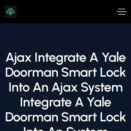
Ajax Integrate A Yale
Doorman Smart Lock
Into An Ajax System
Integrate A Yale
Doorman Smart Lock