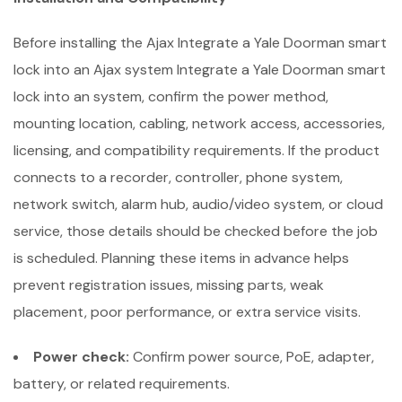
Before installing the Ajax Integrate a Yale Doorman smart
lock into an Ajax system Integrate a Yale Doorman smart
lock into an system, confirm the power method,
mounting location, cabling, network access, accessories,
licensing, and compatibility requirements. If the product
connects to a recorder, controller, phone system,
network switch, alarm hub, audio/video system, or cloud
service, those details should be checked before the job
is scheduled. Planning these items in advance helps
prevent registration issues, missing parts, weak
placement, poor performance, or extra service visits.
Power check:
Confirm power source, PoE, adapter,
battery, or related requirements.