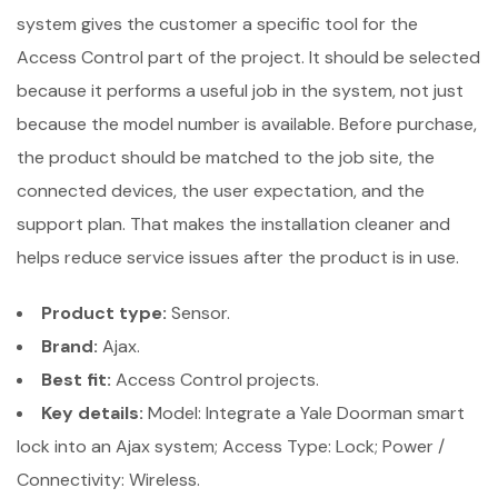
system gives the customer a specific tool for the
Access Control part of the project. It should be selected
because it performs a useful job in the system, not just
because the model number is available. Before purchase,
the product should be matched to the job site, the
connected devices, the user expectation, and the
support plan. That makes the installation cleaner and
helps reduce service issues after the product is in use.
Product type:
Sensor.
Brand:
Ajax.
Best fit:
Access Control projects.
Key details:
Model: Integrate a Yale Doorman smart
lock into an Ajax system; Access Type: Lock; Power /
Connectivity: Wireless.