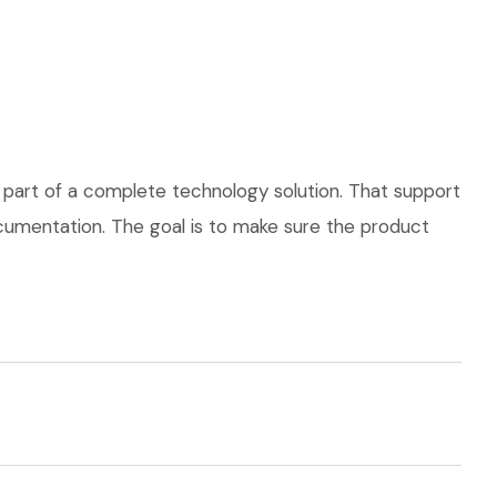
 part of a complete technology solution. That support
documentation. The goal is to make sure the product