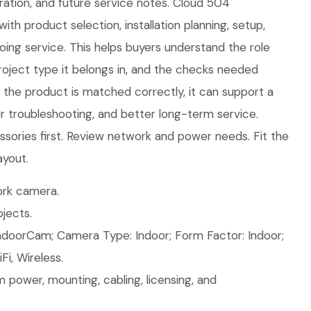
ration, and future service notes. Cloud 504
ith product selection, installation planning, setup,
ing service. This helps buyers understand the role
roject type it belongs in, and the checks needed
n the product is matched correctly, it can support a
ier troubleshooting, and better long-term service.
sories first. Review network and power needs. Fit the
ayout.
rk camera.
jects.
ndoorCam; Camera Type: Indoor; Form Factor: Indoor;
Fi, Wireless.
 power, mounting, cabling, licensing, and