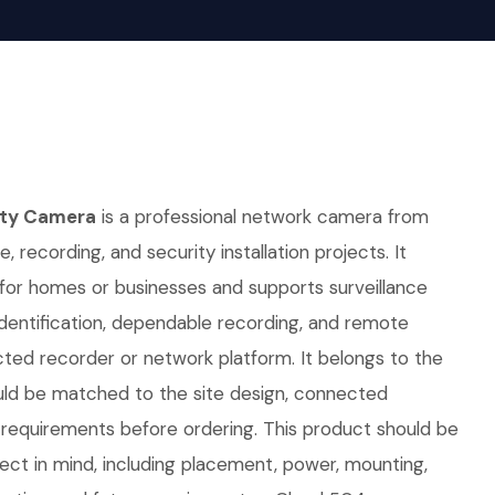
ity Camera
is a professional network camera from
e, recording, and security installation projects. It
 for homes or businesses and supports surveillance
identification, dependable recording, and remote
ted recorder or network platform. It belongs to the
ld be matched to the site design, connected
requirements before ordering. This product should be
oject in mind, including placement, power, mounting,