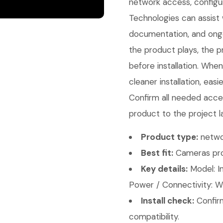
network access, configu
Technologies can assist w
documentation, and ongo
the product plays, the p
before installation. Whe
cleaner installation, eas
Confirm all needed acces
product to the project l
Product type:
netwo
Best fit:
Cameras pro
Key details:
Model: I
Power / Connectivity: Wi
Install check:
Confirm
compatibility.