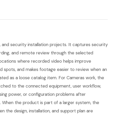
and security installation projects. It captures security
ording, and remote review through the selected
r locations where recorded video helps improve
nd spots, and makes footage easier to review when an
ated as a loose catalog item. For Cameras work, the
 matched to the connected equipment, user workflow,
ing power, or configuration problems after
. When the product is part of a larger system, the
 the design, installation, and support plan are