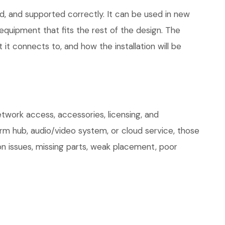
d, and supported correctly. It can be used in new
quipment that fits the rest of the design. The
 it connects to, and how the installation will be
twork access, accessories, licensing, and
arm hub, audio/video system, or cloud service, those
on issues, missing parts, weak placement, poor