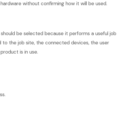
hardware without confirming how it will be used.
 should be selected because it performs a useful job
 to the job site, the connected devices, the user
product is in use.
ss.