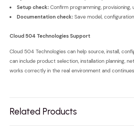
Setup check:
Confirm programming, provisioning, 
Documentation check:
Save model, configuration,
Cloud 504 Technologies Support
Cloud 504 Technologies can help source, install, con
can include product selection, installation planning, 
works correctly in the real environment and continues t
Related Products