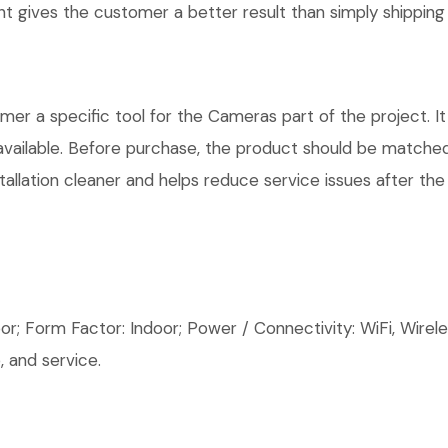
 gives the customer a better result than simply shipping 
r a specific tool for the Cameras part of the project. It
available. Before purchase, the product should be matched
allation cleaner and helps reduce service issues after the 
; Form Factor: Indoor; Power / Connectivity: WiFi, Wirele
 and service.