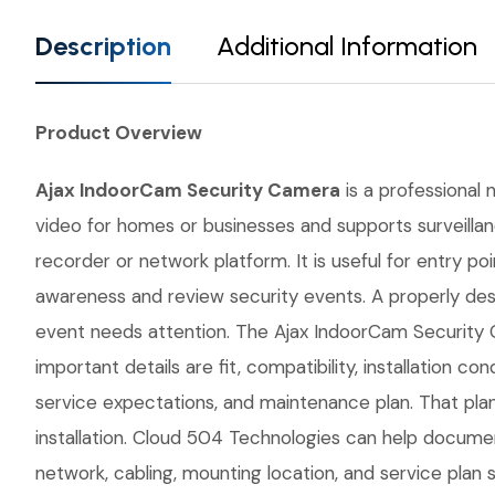
Description
Additional Information
Product Overview
Ajax IndoorCam Security Camera
is a professional 
video for homes or businesses and supports surveillan
recorder or network platform. It is useful for entry p
awareness and review security events. A properly des
event needs attention. The Ajax IndoorCam Security C
important details are fit, compatibility, installatio
service expectations, and maintenance plan. That pla
installation. Cloud 504 Technologies can help document
network, cabling, mounting location, and service plan 