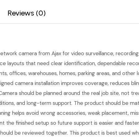
Reviews (0)
network camera from Ajax for video surveillance, recording, 
ce layouts that need clear identification, dependable rec
oints, offices, warehouses, homes, parking areas, and othe
igned camera installation improves coverage, reduces bli
amera should be planned around the real job site, not tre
n conditions, and long-term support. The product should be
nning helps avoid wrong accessories, weak placement, miss
 the finished setup so future support is easier and faster
should be reviewed together. This product is best used when