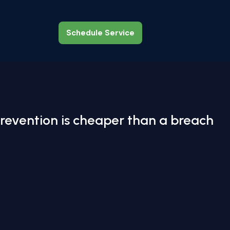
Schedule Service
Schedule Service
revention is cheaper than a breach