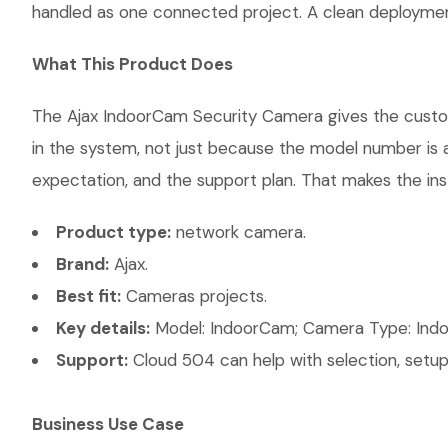
handled as one connected project. A clean deployment
What This Product Does
The Ajax IndoorCam Security Camera gives the custome
in the system, not just because the model number is 
expectation, and the support plan. That makes the inst
Product type:
network camera.
Brand:
Ajax.
Best fit:
Cameras projects.
Key details:
Model: IndoorCam; Camera Type: Indoor
Support:
Cloud 504 can help with selection, setup,
Business Use Case