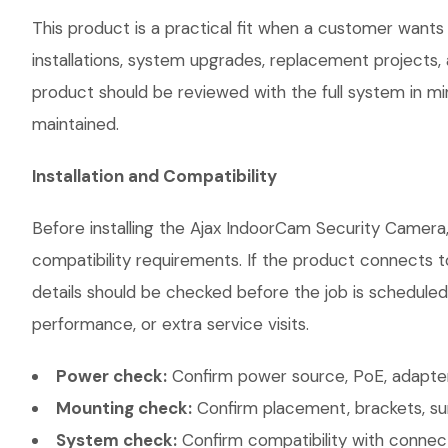
This product is a practical fit when a customer wants
installations, system upgrades, replacement projects
product should be reviewed with the full system in mind
maintained.
Installation and Compatibility
Before installing the Ajax IndoorCam Security Camera,
compatibility requirements. If the product connects t
details should be checked before the job is scheduled
performance, or extra service visits.
Power check:
Confirm power source, PoE, adapter,
Mounting check:
Confirm placement, brackets, sur
System check:
Confirm compatibility with connec