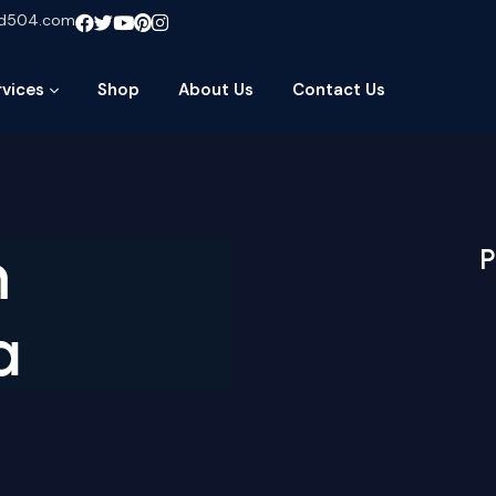
ud504.com
rvices
Shop
About Us
Contact Us
m
P
a