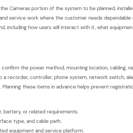
 the Cameras portion of the system to be planned, installe
, and service work where the customer needs dependable e
, including how users will interact with it, what equipment
 confirm the power method, mounting location, cabling, ne
o a recorder, controller, phone system, network switch, al
. Planning these items in advance helps prevent registrati
 battery, or related requirements.
face type, and cable path.
ted equipment and service platform.