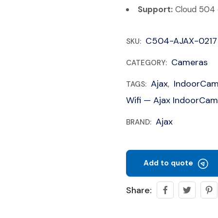
Support:
Cloud 504 c
C504-AJAX-0217
SKU:
Cameras
CATEGORY:
Ajax
IndoorCa
TAGS:
,
Wifi — Ajax IndoorCam
Ajax
BRAND:
Add to quote
Share: