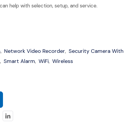
an help with selection, setup, and service.
m
Network Video Recorder
Security Camera With
,
,
Smart Alarm
WiFi
Wireless
,
,
,