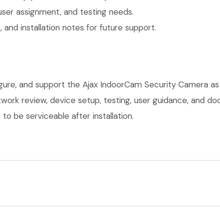
user assignment, and testing needs.
 and installation notes for future support.
figure, and support the Ajax IndoorCam Security Camera as
network review, device setup, testing, user guidance, and 
o be serviceable after installation.