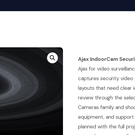
Ajax IndoorCam Secur
Ajax for video surveillanc
captures security video
layouts that need clear 
review through the selec
Cameras family and shou
equipment, and support 
planned with the full pr