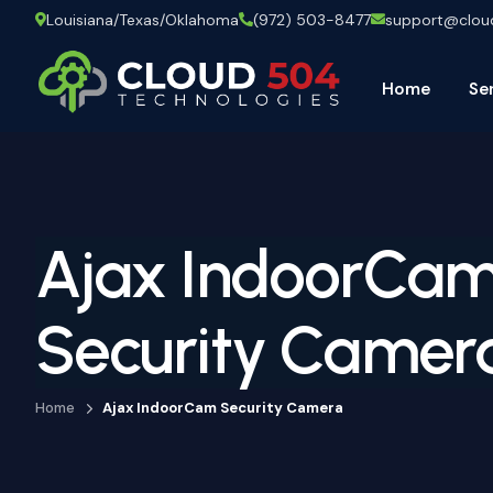
Louisiana/Texas/Oklahoma
(972) 503-8477
support@clo
Home
Se
Ajax IndoorCa
Security Camer
Home
Ajax IndoorCam Security Camera