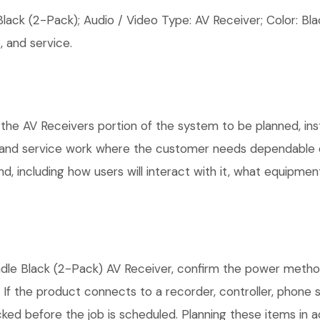
ck (2-Pack); Audio / Video Type: AV Receiver; Color: Bla
 and service.
 the AV Receivers portion of the system to be planned, ins
, and service work where the customer needs dependable e
, including how users will interact with it, what equipment
le Black (2-Pack) AV Receiver, confirm the power method,
. If the product connects to a recorder, controller, phone
ked before the job is scheduled. Planning these items in a