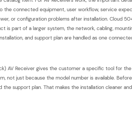
 catalog item. For AV Receivers work, the important details 
 the connected equipment, user workflow, service expect
er, or configuration problems after installation. Cloud 5
ct is part of a larger system, the network, cabling, mount
installation, and support plan are handled as one connecte
AV Receiver gives the customer a specific tool for the A
tem, not just because the model number is available. Befo
 the support plan. That makes the installation cleaner and