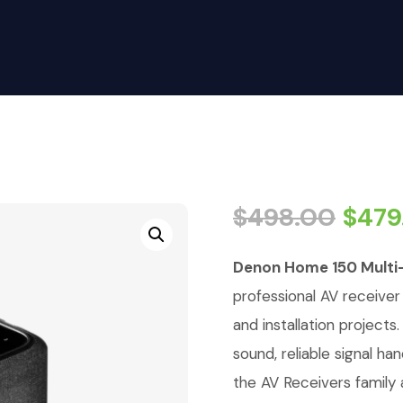
$
498.00
$
479
Denon Home 150 Multi-
professional AV receiver
and installation projects
sound, reliable signal h
the AV Receivers family