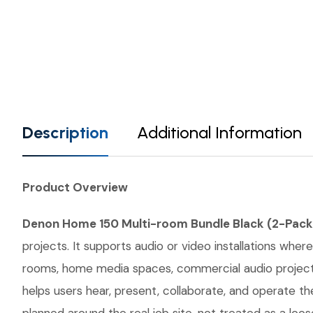
Description
Additional Information
Product Overview
Denon Home 150 Multi-room Bundle Black (2-Pack
projects. It supports audio or video installations wher
rooms, home media spaces, commercial audio projects,
helps users hear, present, collaborate, and operate 