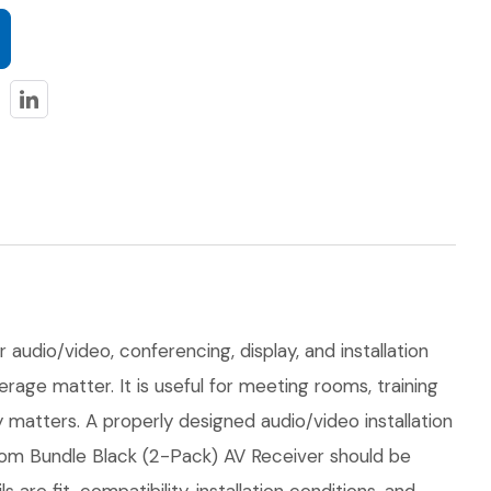
audio/video, conferencing, display, and installation
erage matter. It is useful for meeting rooms, training
matters. A properly designed audio/video installation
oom Bundle Black (2-Pack) AV Receiver should be