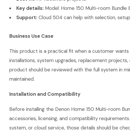
Key details:
Model: Home 150 Multi-room Bundle Bla
Support:
Cloud 504 can help with selection, setup,
Business Use Case
This product is a practical fit when a customer wants
installations, system upgrades, replacement projects
product should be reviewed with the full system in mind
maintained.
Installation and Compatibility
Before installing the Denon Home 150 Multi-room Bund
accessories, licensing, and compatibility requirements
system, or cloud service, those details should be chec