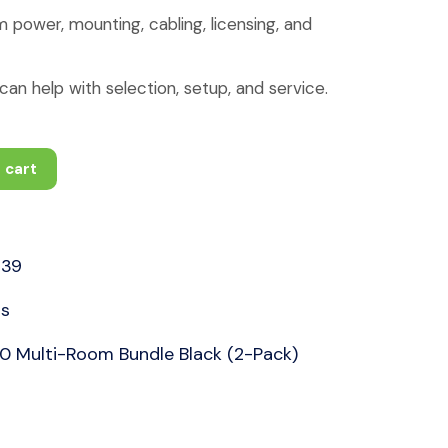
 power, mounting, cabling, licensing, and
an help with selection, setup, and service.
 cart
39
rs
 Multi-Room Bundle Black (2-Pack)