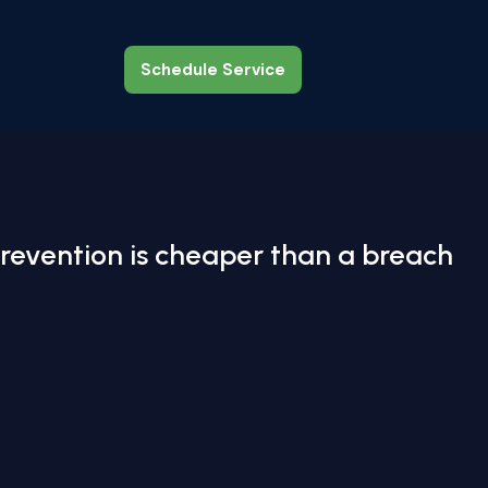
Schedule Service
Schedule Service
revention is cheaper than a breach