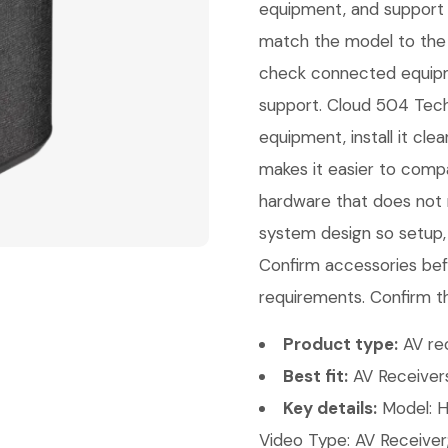
equipment, and support 
match the model to the 
check connected equipme
support. Cloud 504 Techn
equipment, install it cl
makes it easier to comp
hardware that does not m
system design so setup,
Confirm accessories bef
requirements. Confirm th
Product type:
AV rec
Best fit:
AV Receivers
Key details:
Model: H
Video Type: AV Receiver;