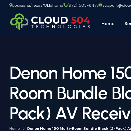
Louisiana/Texas/Oklahoma
(972) 503-8477
support@clo
Home
Se
Denon Home 150
Room Bundle Bla
Pack) AV Receiv
Home
Denon Home 150 Multi-Room Bundle Black (2-Pack) A