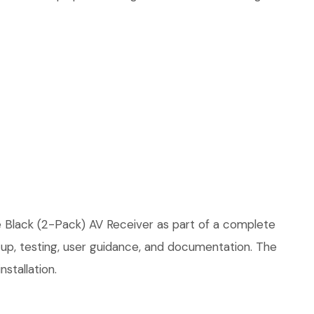
e Black (2-Pack) AV Receiver as part of a complete
etup, testing, user guidance, and documentation. The
stallation.