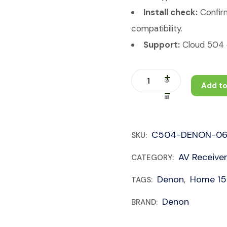
Install check:
Confirm
compatibility.
Support:
Cloud 504 c
Add to
C504-DENON-06
SKU:
AV Receive
CATEGORY:
Denon
Home 150
TAGS:
,
Denon
BRAND: