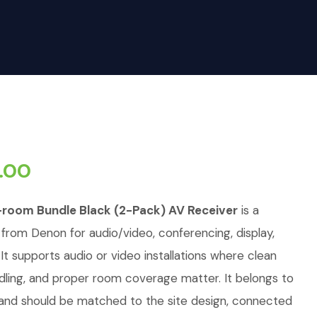
.00
room Bundle Black (2-Pack) AV Receiver
is a
 from Denon for audio/video, conferencing, display,
. It supports audio or video installations where clean
andling, and proper room coverage matter. It belongs to
 and should be matched to the site design, connected