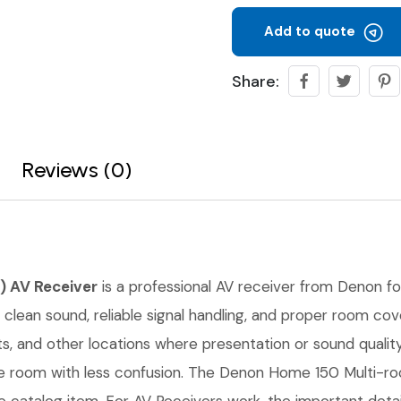
Add to quote
Share:
Reviews (0)
) AV Receiver
is a professional AV receiver from Denon for 
e clean sound, reliable signal handling, and proper room cov
 and other locations where presentation or sound quality 
the room with less confusion. The Denon Home 150 Multi-r