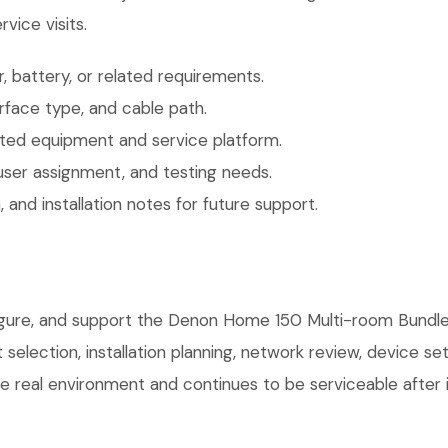
vice visits.
 battery, or related requirements.
face type, and cable path.
ted equipment and service platform.
user assignment, and testing needs.
 and installation notes for future support.
nfigure, and support the Denon Home 150 Multi-room Bundl
selection, installation planning, network review, device s
e real environment and continues to be serviceable after in