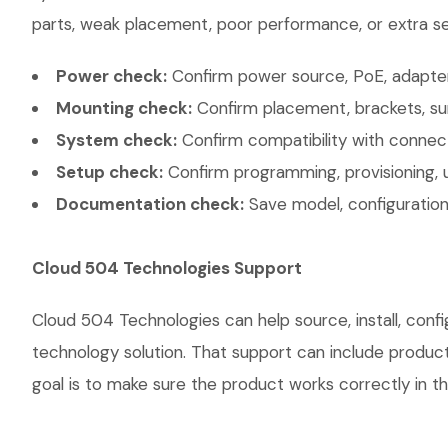
parts, weak placement, poor performance, or extra ser
Power check:
Confirm power source, PoE, adapter,
Mounting check:
Confirm placement, brackets, sur
System check:
Confirm compatibility with connec
Setup check:
Confirm programming, provisioning, 
Documentation check:
Save model, configuration,
Cloud 504 Technologies Support
Cloud 504 Technologies can help source, install, co
technology solution. That support can include product 
goal is to make sure the product works correctly in th