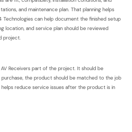
are fit, compatibility, installation conditions, and
ations, and maintenance plan. That planning helps
04 Technologies can help document the finished setup
ing location, and service plan should be reviewed
d project.
V Receivers part of the project. It should be
re purchase, the product should be matched to the job
 helps reduce service issues after the product is in