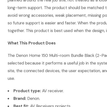
planned around the real job site, not treated as a loose
long-term support. The product should be matched to
avoid wrong accessories, weak placement, missing pow
so future support is easier and faster. When the produ
together. This product is best used when the design, 
What This Product Does
The Denon Home 150 Multi-room Bundle Black (2-Pack) 
selected because it performs a useful job in the sys
site, the connected devices, the user expectation, and
use.
Product type:
AV receiver.
Brand:
Denon.
Best fit:
AV Receivers projects.