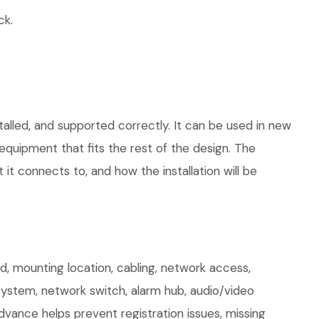
ck.
talled, and supported correctly. It can be used in new
quipment that fits the rest of the design. The
 it connects to, and how the installation will be
 mounting location, cabling, network access,
 system, network switch, alarm hub, audio/video
dvance helps prevent registration issues, missing