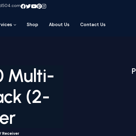
ud504.com
rvices
Shop
About Us
Contact Us
 Multi-
P
ck (2-
er
V Receiver