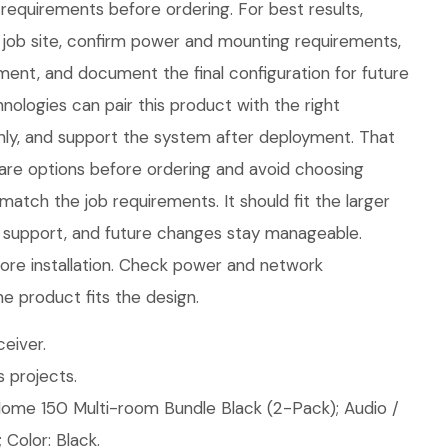
requirements before ordering. For best results,
job site, confirm power and mounting requirements,
nt, and document the final configuration for future
ologies can pair this product with the right
eanly, and support the system after deployment. That
are options before ordering and avoid choosing
atch the job requirements. It should fit the larger
 support, and future changes stay manageable.
ore installation. Check power and network
e product fits the design.
eiver.
 projects.
ome 150 Multi-room Bundle Black (2-Pack); Audio /
 Color: Black.