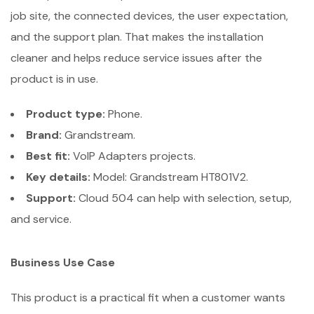
job site, the connected devices, the user expectation,
and the support plan. That makes the installation
cleaner and helps reduce service issues after the
product is in use.
Product type:
Phone.
Brand:
Grandstream.
Best fit:
VoIP Adapters projects.
Key details:
Model: Grandstream HT801V2.
Support:
Cloud 504 can help with selection, setup,
and service.
Business Use Case
This product is a practical fit when a customer wants