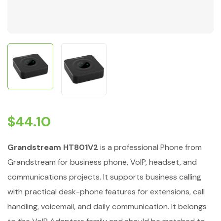
$
44.10
Grandstream HT801V2
is a professional Phone from
Grandstream for business phone, VoIP, headset, and
communications projects. It supports business calling
with practical desk-phone features for extensions, call
handling, voicemail, and daily communication. It belongs