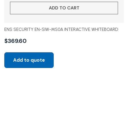
ADD TO CART
ENS SECURITY EN-SIW-MS0A INTERACTIVE WHITEBOARD
$
369.60
Add to quote