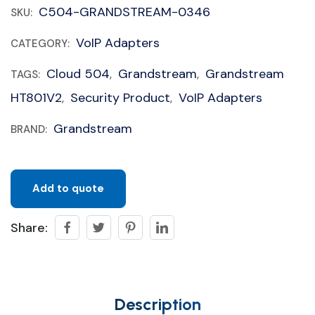
C504-GRANDSTREAM-0346
SKU:
VoIP Adapters
CATEGORY:
Cloud 504
Grandstream
Grandstream
TAGS:
,
,
HT801V2
Security Product
VoIP Adapters
,
,
Grandstream
BRAND:
Add to quote
Share:
Description