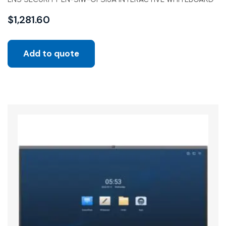
$
1,281.60
Add to quote