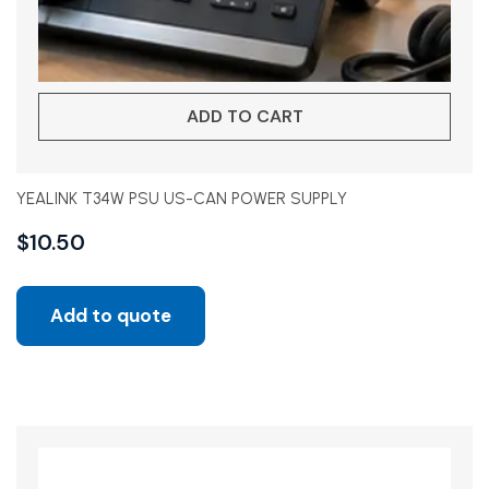
ADD TO CART
YEALINK T34W PSU US-CAN POWER SUPPLY
$
10.50
Add to quote