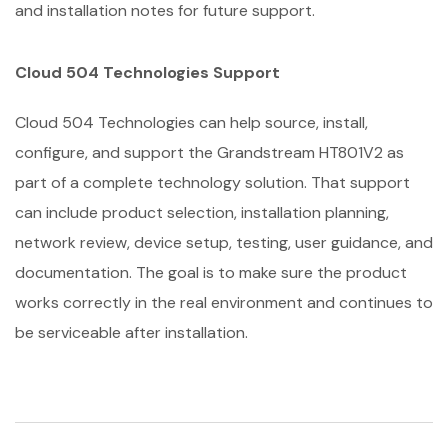
and installation notes for future support.
Cloud 504 Technologies Support
Cloud 504 Technologies can help source, install,
configure, and support the Grandstream HT801V2 as
part of a complete technology solution. That support
can include product selection, installation planning,
network review, device setup, testing, user guidance, and
documentation. The goal is to make sure the product
works correctly in the real environment and continues to
be serviceable after installation.