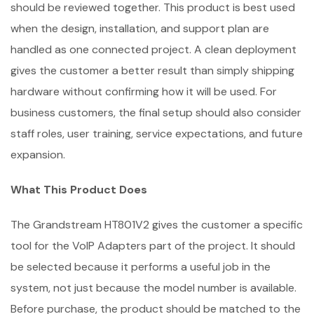
should be reviewed together. This product is best used
when the design, installation, and support plan are
handled as one connected project. A clean deployment
gives the customer a better result than simply shipping
hardware without confirming how it will be used. For
business customers, the final setup should also consider
staff roles, user training, service expectations, and future
expansion.
What This Product Does
The Grandstream HT801V2 gives the customer a specific
tool for the VoIP Adapters part of the project. It should
be selected because it performs a useful job in the
system, not just because the model number is available.
Before purchase, the product should be matched to the