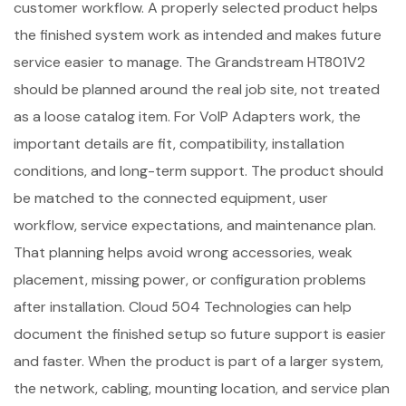
customer workflow. A properly selected product helps
the finished system work as intended and makes future
service easier to manage. The Grandstream HT801V2
should be planned around the real job site, not treated
as a loose catalog item. For VoIP Adapters work, the
important details are fit, compatibility, installation
conditions, and long-term support. The product should
be matched to the connected equipment, user
workflow, service expectations, and maintenance plan.
That planning helps avoid wrong accessories, weak
placement, missing power, or configuration problems
after installation. Cloud 504 Technologies can help
document the finished setup so future support is easier
and faster. When the product is part of a larger system,
the network, cabling, mounting location, and service plan