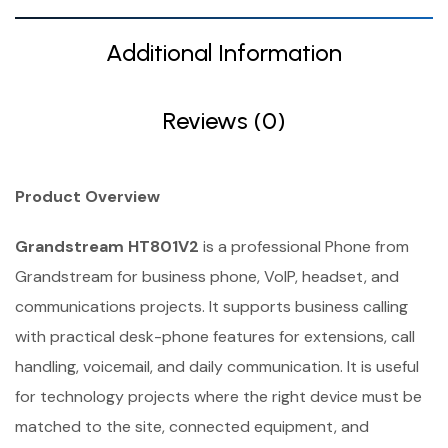
Additional Information
Reviews (0)
Product Overview
Grandstream HT801V2
is a professional Phone from
Grandstream for business phone, VoIP, headset, and
communications projects. It supports business calling
with practical desk-phone features for extensions, call
handling, voicemail, and daily communication. It is useful
for technology projects where the right device must be
matched to the site, connected equipment, and