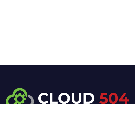
At Cloud 504 Technologies, we’re committed to
delivering professional, high-quality technology