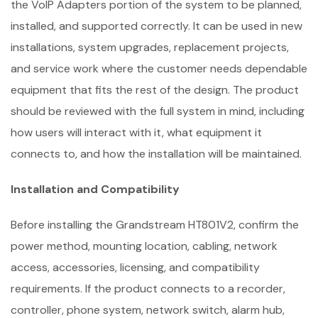
the VoIP Adapters portion of the system to be planned,
installed, and supported correctly. It can be used in new
installations, system upgrades, replacement projects,
and service work where the customer needs dependable
equipment that fits the rest of the design. The product
should be reviewed with the full system in mind, including
how users will interact with it, what equipment it
connects to, and how the installation will be maintained.
Installation and Compatibility
Before installing the Grandstream HT801V2, confirm the
power method, mounting location, cabling, network
access, accessories, licensing, and compatibility
requirements. If the product connects to a recorder,
controller, phone system, network switch, alarm hub,