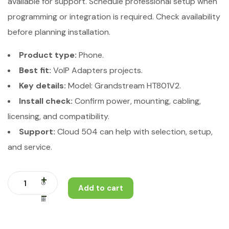
available for support. Schedule professional setup when
programming or integration is required. Check availability
before planning installation.
Product type:
Phone.
Best fit:
VoIP Adapters projects.
Key details:
Model: Grandstream HT801V2.
Install check:
Confirm power, mounting, cabling,
licensing, and compatibility.
Support:
Cloud 504 can help with selection, setup,
and service.
Add to cart