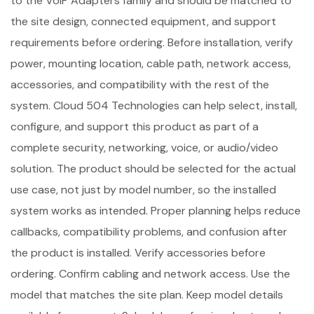
to the VoIP Adapters family and should be matched to
the site design, connected equipment, and support
requirements before ordering. Before installation, verify
power, mounting location, cable path, network access,
accessories, and compatibility with the rest of the
system. Cloud 504 Technologies can help select, install,
configure, and support this product as part of a
complete security, networking, voice, or audio/video
solution. The product should be selected for the actual
use case, not just by model number, so the installed
system works as intended. Proper planning helps reduce
callbacks, compatibility problems, and confusion after
the product is installed. Verify accessories before
ordering. Confirm cabling and network access. Use the
model that matches the site plan. Keep model details