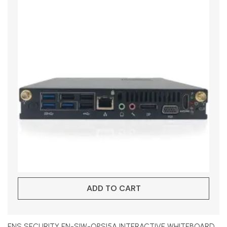
ADD TO CART
ENS SECURITY EN-SIW-OPSI5A INTERACTIVE WHITEBOARD