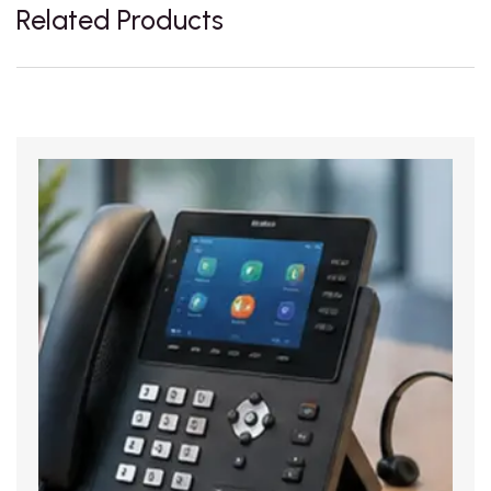
Related Products