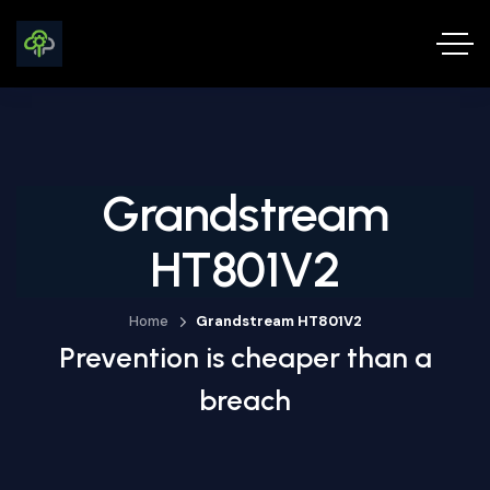
Grandstream
HT801V2
Home
Grandstream HT801V2
Prevention is cheaper than a
breach