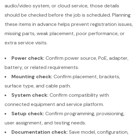
audio/video system, or cloud service, those details
should be checked before the job is scheduled. Planning
these items in advance helps prevent registration issues,
missing parts, weak placement, poor performance, or
extra service visits.
Power check:
Confirm power source, PoE, adapter,
battery, or related requirements.
Mounting check:
Confirm placement, brackets,
surface type, and cable path.
System check:
Confirm compatibility with
connected equipment and service platform.
Setup check:
Confirm programming, provisioning,
user assignment, and testing needs.
Documentation check:
Save model, configuration,