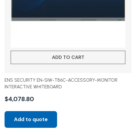
ADD TO CART
ENS SECURITY EN-SIW-T86C-ACCESSORY-MONITOR
INTERACTIVE WHITEBOARD
$
4,078.80
Add to quote