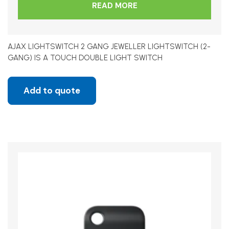
READ MORE
AJAX LIGHTSWITCH 2 GANG JEWELLER LIGHTSWITCH (2-
GANG) IS A TOUCH DOUBLE LIGHT SWITCH
Add to quote