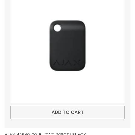
ADD TO CART