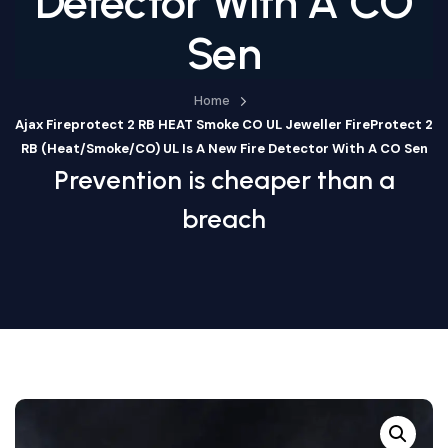
Detector With A CO
Sen
Home
Ajax Fireprotect 2 RB HEAT Smoke CO UL Jeweller FireProtect 2
RB (Heat/Smoke/CO) UL Is A New Fire Detector With A CO Sen
Prevention is cheaper than a
breach