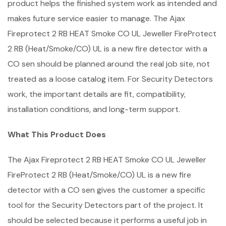
product helps the finished system work as intended and
makes future service easier to manage. The Ajax
Fireprotect 2 RB HEAT Smoke CO UL Jeweller FireProtect
2 RB (Heat/Smoke/CO) UL is a new fire detector with a
CO sen should be planned around the real job site, not
treated as a loose catalog item. For Security Detectors
work, the important details are fit, compatibility,
installation conditions, and long-term support.
What This Product Does
The Ajax Fireprotect 2 RB HEAT Smoke CO UL Jeweller
FireProtect 2 RB (Heat/Smoke/CO) UL is a new fire
detector with a CO sen gives the customer a specific
tool for the Security Detectors part of the project. It
should be selected because it performs a useful job in