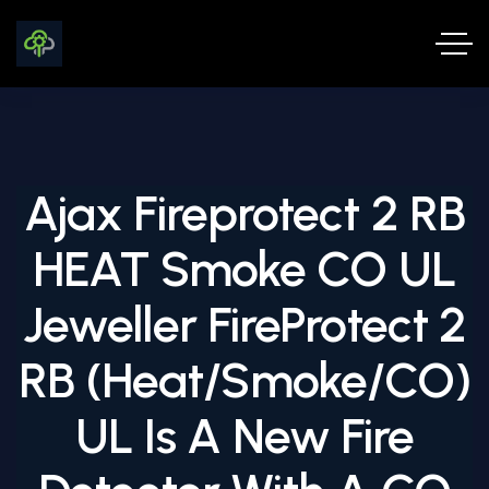
Ajax Fireprotect 2 RB
HEAT Smoke CO UL
Jeweller FireProtect 2
RB (Heat/Smoke/CO)
UL Is A New Fire