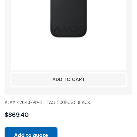
ADD TO CART
AJAX 42848-90-BL TAG (100PCS) BLACK
$
869.40
Add to quote