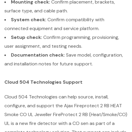
Mounting check:
Confirm placement, brackets,
surface type, and cable path.
System check:
Confirm compatibility with
connected equipment and service platform.
Setup check:
Confirm programming, provisioning,
user assignment, and testing needs.
Documentation check:
Save model, configuration,
and installation notes for future support.
Cloud 504 Technologies Support
Cloud 504 Technologies can help source, install,
configure, and support the Ajax Fireprotect 2 RB HEAT
Smoke CO UL Jeweller FireProtect 2 RB (Heat/Smoke/CO)
UL is a new fire detector with a CO sen as part of a