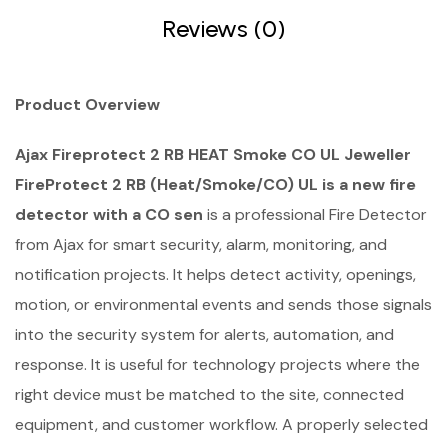
Reviews (0)
Product Overview
Ajax Fireprotect 2 RB HEAT Smoke CO UL Jeweller
FireProtect 2 RB (Heat/Smoke/CO) UL is a new fire
detector with a CO sen
is a professional Fire Detector
from Ajax for smart security, alarm, monitoring, and
notification projects. It helps detect activity, openings,
motion, or environmental events and sends those signals
into the security system for alerts, automation, and
response. It is useful for technology projects where the
right device must be matched to the site, connected
equipment, and customer workflow. A properly selected