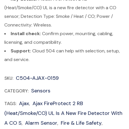
(Heat/Smoke/CO) UL is a new fire detector with a CO
sensor; Detection Type: Smoke / Heat / CO; Power /
Connectivity: Wireless.
Install check:
Confirm power, mounting, cabling,
licensing, and compatibility.
Support:
Cloud 504 can help with selection, setup,
and service.
C504-AJAX-0159
SKU:
Sensors
CATEGORY:
Ajax
Ajax FireProtect 2 RB
TAGS:
,
(Heat/Smoke/CO) UL Is A New Fire Detector With
A CO S
Alarm Sensor
Fire & Life Safety
,
,
,