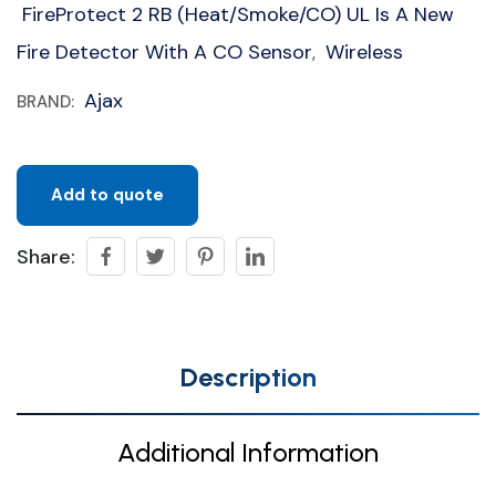
FireProtect 2 RB (Heat/Smoke/CO) UL Is A New
Fire Detector With A CO Sensor
Wireless
,
Ajax
BRAND:
Add to quote
Share:
Description
Additional Information