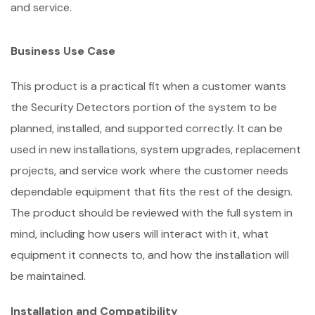
and service.
Business Use Case
This product is a practical fit when a customer wants
the Security Detectors portion of the system to be
planned, installed, and supported correctly. It can be
used in new installations, system upgrades, replacement
projects, and service work where the customer needs
dependable equipment that fits the rest of the design.
The product should be reviewed with the full system in
mind, including how users will interact with it, what
equipment it connects to, and how the installation will
be maintained.
Installation and Compatibility