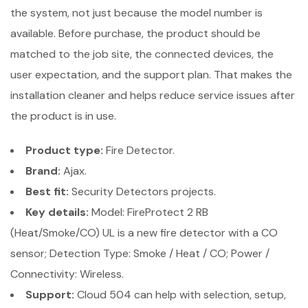
the system, not just because the model number is
available. Before purchase, the product should be
matched to the job site, the connected devices, the
user expectation, and the support plan. That makes the
installation cleaner and helps reduce service issues after
the product is in use.
Product type:
Fire Detector.
Brand:
Ajax.
Best fit:
Security Detectors projects.
Key details:
Model: FireProtect 2 RB
(Heat/Smoke/CO) UL is a new fire detector with a CO
sensor; Detection Type: Smoke / Heat / CO; Power /
Connectivity: Wireless.
Support:
Cloud 504 can help with selection, setup,