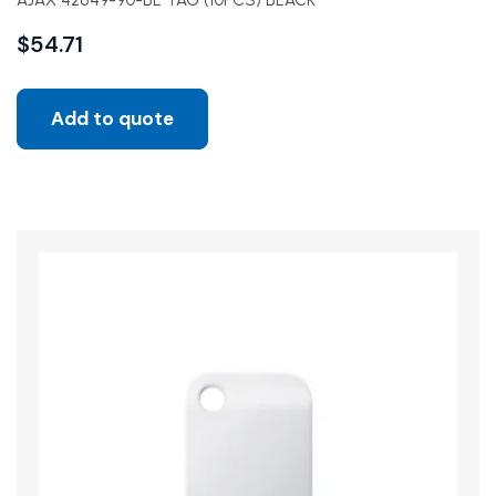
AJAX 42849-90-BL TAG (10PCS) BLACK
$
54.71
Add to quote