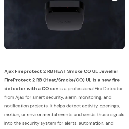
Ajax Fireprotect 2 RB HEAT Smoke CO UL Jeweller
FireProtect 2 RB (Heat/Smoke/CO) UL is a new fire
detector with a CO sen
is a professional Fire Detector
from Ajax for smart security, alarm, monitoring, and
notification projects. It helps detect activity, openings,
motion, or environmental events and sends those signals
into the security system for alerts, automation, and