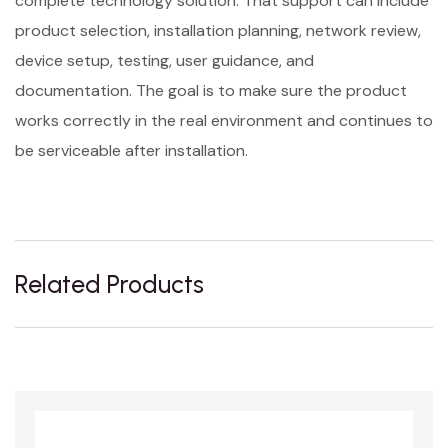
complete technology solution. That support can include
product selection, installation planning, network review,
device setup, testing, user guidance, and
documentation. The goal is to make sure the product
works correctly in the real environment and continues to
be serviceable after installation.
Related Products