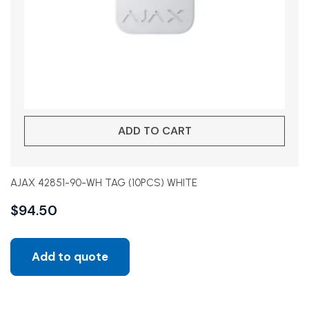
ADD TO CART
AJAX 42851-90-WH TAG (10PCS) WHITE
$
94.50
Add to quote