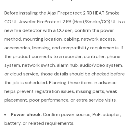
Before installing the Ajax Fireprotect 2 RB HEAT Smoke
CO UL Jeweller FireProtect 2 RB (Heat/Smoke/CO) UL is a
new fire detector with a CO sen, confirm the power
method, mounting location, cabling, network access,
accessories, licensing, and compatibility requirements. If
the product connects to a recorder, controller, phone
system, network switch, alarm hub, audio/video system,
or cloud service, those details should be checked before
the job is scheduled. Planning these items in advance
helps prevent registration issues, missing parts, weak
placement, poor performance, or extra service visits.
Power check:
Confirm power source, PoE, adapter,
battery, or related requirements.