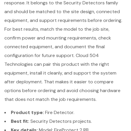
response. It belongs to the Security Detectors family
and should be matched to the site design, connected
equipment, and support requirements before ordering.
For best results, match the model to the job site,
confirm power and mounting requirements, check
connected equipment, and document the final
configuration for future support. Cloud 504
Technologies can pair this product with the right
equipment, install it cleanly, and support the system
after deployment. That makes it easier to compare
options before ordering and avoid choosing hardware
that does not match the job requirements.
Product type:
Fire Detector.
Best fit:
Security Detectors projects.
Key details:
Model: FireProtect 2 RB