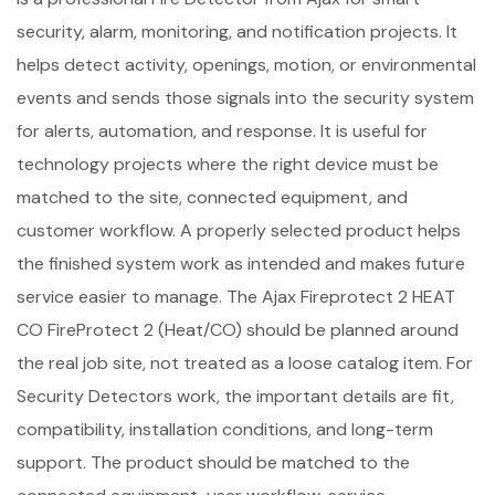
security, alarm, monitoring, and notification projects. It
helps detect activity, openings, motion, or environmental
events and sends those signals into the security system
for alerts, automation, and response. It is useful for
technology projects where the right device must be
matched to the site, connected equipment, and
customer workflow. A properly selected product helps
the finished system work as intended and makes future
service easier to manage. The Ajax Fireprotect 2 HEAT
CO FireProtect 2 (Heat/CO) should be planned around
the real job site, not treated as a loose catalog item. For
Security Detectors work, the important details are fit,
compatibility, installation conditions, and long-term
support. The product should be matched to the