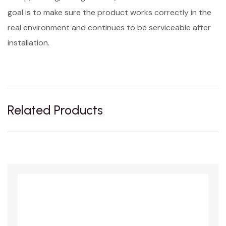
goal is to make sure the product works correctly in the
real environment and continues to be serviceable after
installation.
Related Products