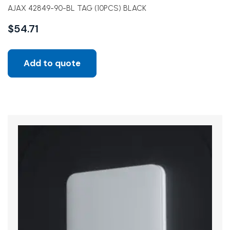
AJAX 42849-90-BL TAG (10PCS) BLACK
$
54.71
Add to quote