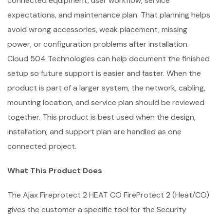
connected equipment, user workflow, service
expectations, and maintenance plan. That planning helps
avoid wrong accessories, weak placement, missing
power, or configuration problems after installation.
Cloud 504 Technologies can help document the finished
setup so future support is easier and faster. When the
product is part of a larger system, the network, cabling,
mounting location, and service plan should be reviewed
together. This product is best used when the design,
installation, and support plan are handled as one
connected project.
What This Product Does
The Ajax Fireprotect 2 HEAT CO FireProtect 2 (Heat/CO)
gives the customer a specific tool for the Security