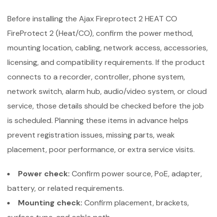
Before installing the Ajax Fireprotect 2 HEAT CO
FireProtect 2 (Heat/CO), confirm the power method,
mounting location, cabling, network access, accessories,
licensing, and compatibility requirements. If the product
connects to a recorder, controller, phone system,
network switch, alarm hub, audio/video system, or cloud
service, those details should be checked before the job
is scheduled. Planning these items in advance helps
prevent registration issues, missing parts, weak
placement, poor performance, or extra service visits.
Power check:
Confirm power source, PoE, adapter,
battery, or related requirements.
Mounting check:
Confirm placement, brackets,