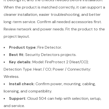
When the product is matched correctly, it can support a
cleaner installation, easier troubleshooting, and better
long-term service. Confirm all needed accessories first.
Review network and power needs. Fit the product to the
project layout.
Product type:
Fire Detector.
Best fit:
Security Detectors projects.
Key details:
Model: FireProtect 2 (Heat/CO);
Detection Type: Heat / CO; Power / Connectivity:
Wireless.
Install check:
Confirm power, mounting, cabling,
licensing, and compatibility.
Support:
Cloud 504 can help with selection, setup,
and service.