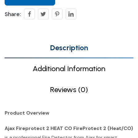
Share:
Description
Additional Information
Reviews (0)
Product Overview
Ajax Fireprotect 2 HEAT CO FireProtect 2 (Heat/CO)
is a professional Fire Detector from Ajax for smart