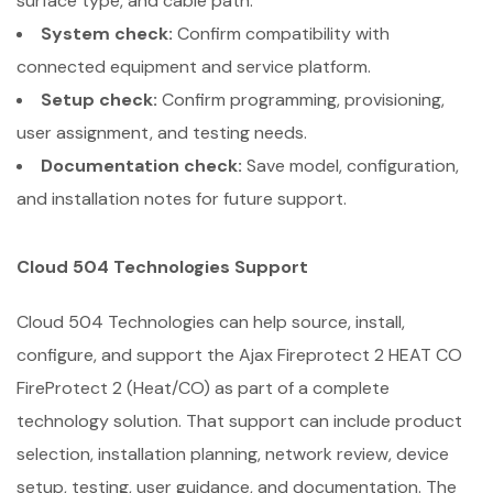
surface type, and cable path.
System check:
Confirm compatibility with
connected equipment and service platform.
Setup check:
Confirm programming, provisioning,
user assignment, and testing needs.
Documentation check:
Save model, configuration,
and installation notes for future support.
Cloud 504 Technologies Support
Cloud 504 Technologies can help source, install,
configure, and support the Ajax Fireprotect 2 HEAT CO
FireProtect 2 (Heat/CO) as part of a complete
technology solution. That support can include product
selection, installation planning, network review, device
setup, testing, user guidance, and documentation. The