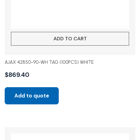
ADD TO CART
AJAX 42850-90-WH TAG (100PCS) WHITE
$
869.40
Add to quote