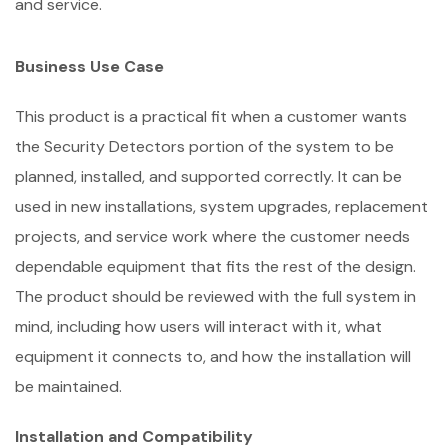
and service.
Business Use Case
This product is a practical fit when a customer wants
the Security Detectors portion of the system to be
planned, installed, and supported correctly. It can be
used in new installations, system upgrades, replacement
projects, and service work where the customer needs
dependable equipment that fits the rest of the design.
The product should be reviewed with the full system in
mind, including how users will interact with it, what
equipment it connects to, and how the installation will
be maintained.
Installation and Compatibility