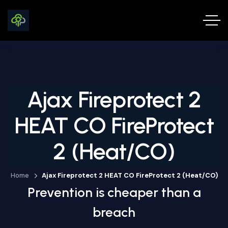
Ajax Fireprotect 2
HEAT CO FireProtect
2 (Heat/CO)
Home
Ajax Fireprotect 2 HEAT CO FireProtect 2 (Heat/CO)
Prevention is cheaper than a
breach