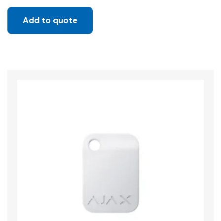
Add to quote