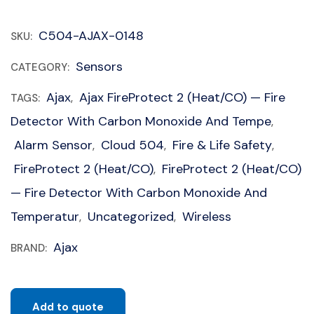
C504-AJAX-0148
SKU:
Sensors
CATEGORY:
Ajax
Ajax FireProtect 2 (Heat/CO) — Fire
TAGS:
,
Detector With Carbon Monoxide And Tempe
,
Alarm Sensor
Cloud 504
Fire & Life Safety
,
,
,
FireProtect 2 (Heat/CO)
FireProtect 2 (Heat/CO)
,
— Fire Detector With Carbon Monoxide And
Temperatur
Uncategorized
Wireless
,
,
Ajax
BRAND:
Add to quote