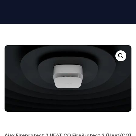
Ajax Fireprotect 2 HEAT CO FireProtect 2 (Heat/CO)