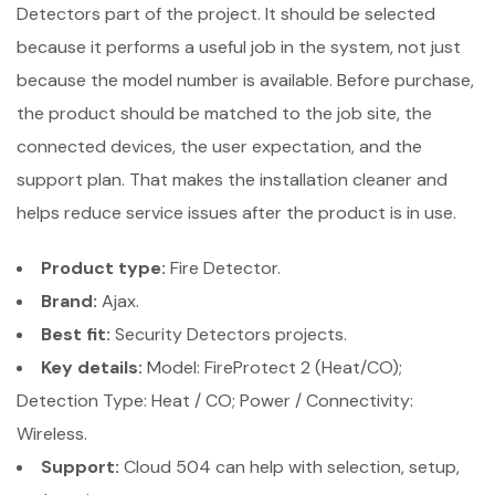
Detectors part of the project. It should be selected
because it performs a useful job in the system, not just
because the model number is available. Before purchase,
the product should be matched to the job site, the
connected devices, the user expectation, and the
support plan. That makes the installation cleaner and
helps reduce service issues after the product is in use.
Product type:
Fire Detector.
Brand:
Ajax.
Best fit:
Security Detectors projects.
Key details:
Model: FireProtect 2 (Heat/CO);
Detection Type: Heat / CO; Power / Connectivity:
Wireless.
Support:
Cloud 504 can help with selection, setup,