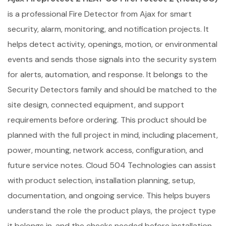
is a professional Fire Detector from Ajax for smart
security, alarm, monitoring, and notification projects. It
helps detect activity, openings, motion, or environmental
events and sends those signals into the security system
for alerts, automation, and response. It belongs to the
Security Detectors family and should be matched to the
site design, connected equipment, and support
requirements before ordering. This product should be
planned with the full project in mind, including placement,
power, mounting, network access, configuration, and
future service notes. Cloud 504 Technologies can assist
with product selection, installation planning, setup,
documentation, and ongoing service. This helps buyers
understand the role the product plays, the project type
it belongs in, and the checks needed before installation.