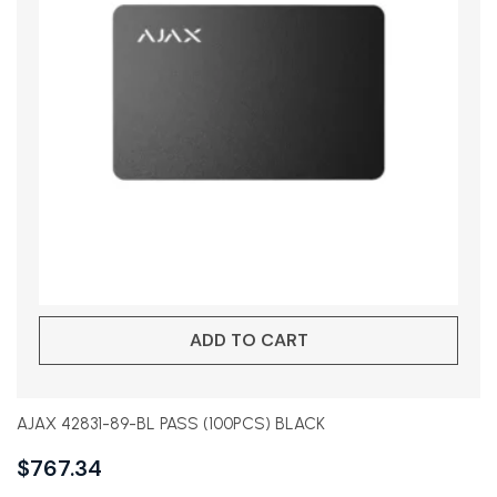
ADD TO CART
AJAX 42831-89-BL PASS (100PCS) BLACK
$
767.34