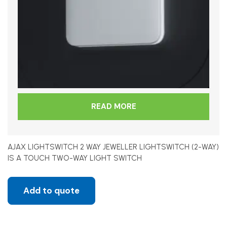
READ MORE
AJAX LIGHTSWITCH 2 WAY JEWELLER LIGHTSWITCH (2-WAY)
IS A TOUCH TWO-WAY LIGHT SWITCH
Add to quote