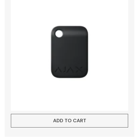
ADD TO CART