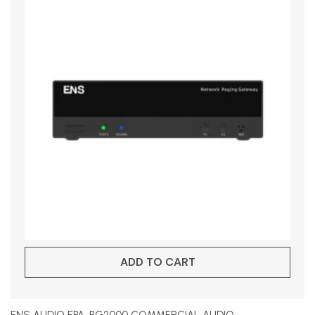
ADD TO CART