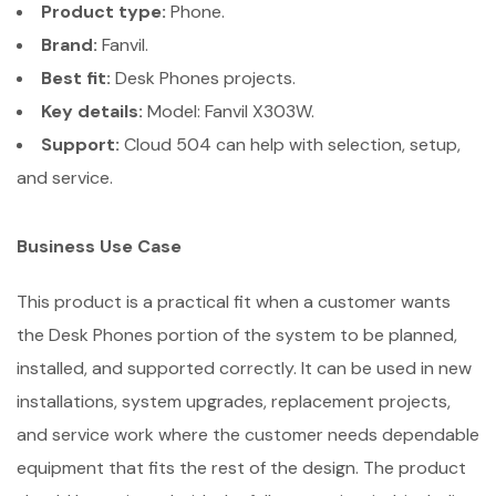
Product type:
Phone.
Brand:
Fanvil.
Best fit:
Desk Phones projects.
Key details:
Model: Fanvil X303W.
Support:
Cloud 504 can help with selection, setup,
and service.
Business Use Case
This product is a practical fit when a customer wants
the Desk Phones portion of the system to be planned,
installed, and supported correctly. It can be used in new
installations, system upgrades, replacement projects,
and service work where the customer needs dependable
equipment that fits the rest of the design. The product