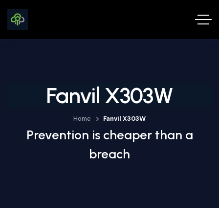
Fanvil X303W
Home
Fanvil X303W
Prevention is cheaper than a
breach