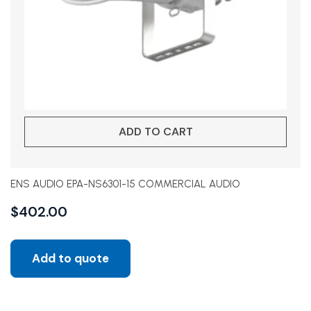
ADD TO CART
ENS AUDIO EPA-NS6301-15 COMMERCIAL AUDIO
$
402.00
Add to quote