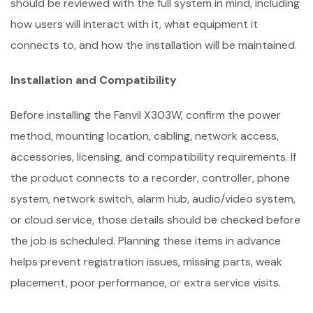
should be reviewed with the full system in mind, including
how users will interact with it, what equipment it
connects to, and how the installation will be maintained.
Installation and Compatibility
Before installing the Fanvil X303W, confirm the power
method, mounting location, cabling, network access,
accessories, licensing, and compatibility requirements. If
the product connects to a recorder, controller, phone
system, network switch, alarm hub, audio/video system,
or cloud service, those details should be checked before
the job is scheduled. Planning these items in advance
helps prevent registration issues, missing parts, weak
placement, poor performance, or extra service visits.