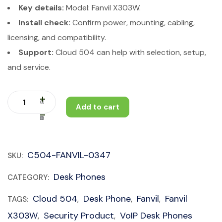
Key details:
Model: Fanvil X303W.
Install check:
Confirm power, mounting, cabling,
licensing, and compatibility.
Support:
Cloud 504 can help with selection, setup,
and service.
Add to cart
C504-FANVIL-0347
SKU:
Desk Phones
CATEGORY:
Cloud 504
Desk Phone
Fanvil
Fanvil
TAGS:
,
,
,
X303W
Security Product
VoIP Desk Phones
,
,