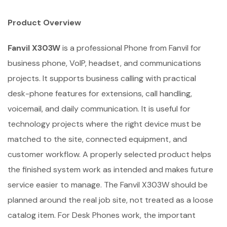
Product Overview
Fanvil X303W
is a professional Phone from Fanvil for
business phone, VoIP, headset, and communications
projects. It supports business calling with practical
desk-phone features for extensions, call handling,
voicemail, and daily communication. It is useful for
technology projects where the right device must be
matched to the site, connected equipment, and
customer workflow. A properly selected product helps
the finished system work as intended and makes future
service easier to manage. The Fanvil X303W should be
planned around the real job site, not treated as a loose
catalog item. For Desk Phones work, the important