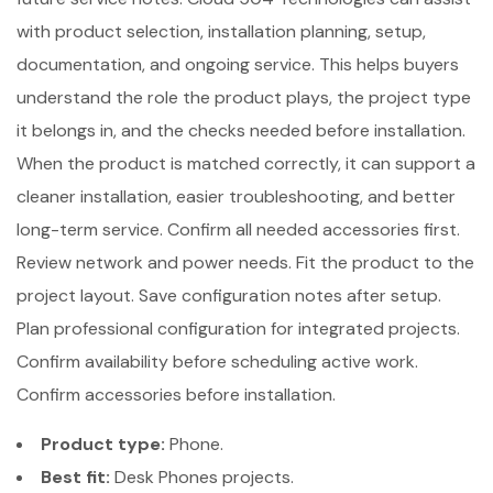
with product selection, installation planning, setup,
documentation, and ongoing service. This helps buyers
understand the role the product plays, the project type
it belongs in, and the checks needed before installation.
When the product is matched correctly, it can support a
cleaner installation, easier troubleshooting, and better
long-term service. Confirm all needed accessories first.
Review network and power needs. Fit the product to the
project layout. Save configuration notes after setup.
Plan professional configuration for integrated projects.
Confirm availability before scheduling active work.
Confirm accessories before installation.
Product type:
Phone.
Best fit:
Desk Phones projects.