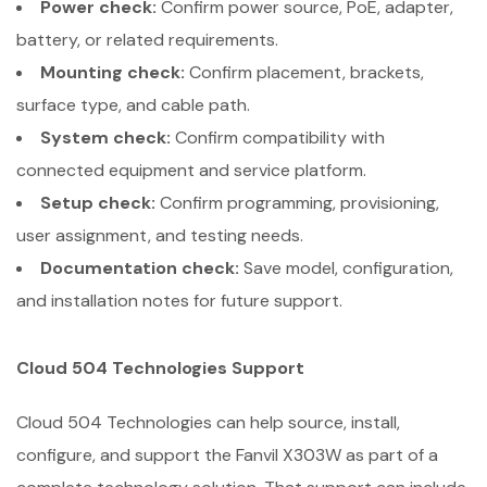
Power check:
Confirm power source, PoE, adapter,
battery, or related requirements.
Mounting check:
Confirm placement, brackets,
surface type, and cable path.
System check:
Confirm compatibility with
connected equipment and service platform.
Setup check:
Confirm programming, provisioning,
user assignment, and testing needs.
Documentation check:
Save model, configuration,
and installation notes for future support.
Cloud 504 Technologies Support
Cloud 504 Technologies can help source, install,
configure, and support the Fanvil X303W as part of a