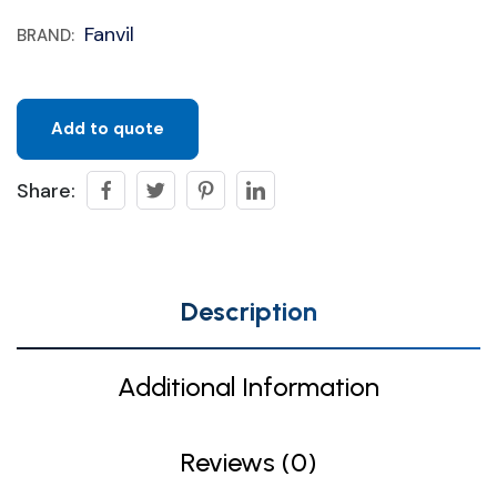
Fanvil
BRAND:
Add to quote
Share:
Description
Additional Information
Reviews (0)