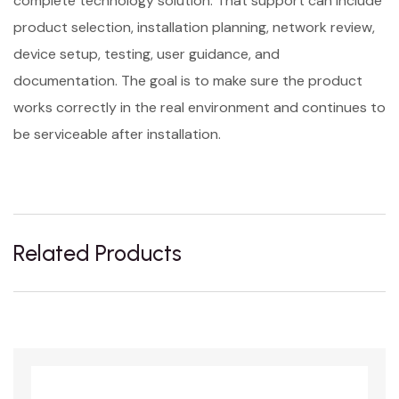
complete technology solution. That support can include
product selection, installation planning, network review,
device setup, testing, user guidance, and
documentation. The goal is to make sure the product
works correctly in the real environment and continues to
be serviceable after installation.
Related Products