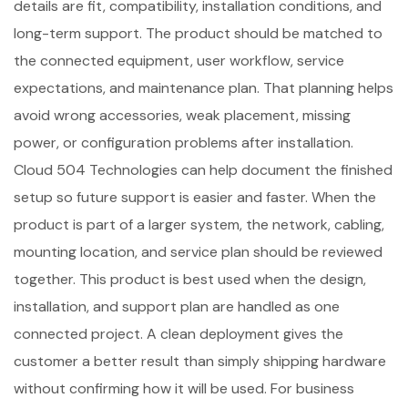
details are fit, compatibility, installation conditions, and
long-term support. The product should be matched to
the connected equipment, user workflow, service
expectations, and maintenance plan. That planning helps
avoid wrong accessories, weak placement, missing
power, or configuration problems after installation.
Cloud 504 Technologies can help document the finished
setup so future support is easier and faster. When the
product is part of a larger system, the network, cabling,
mounting location, and service plan should be reviewed
together. This product is best used when the design,
installation, and support plan are handled as one
connected project. A clean deployment gives the
customer a better result than simply shipping hardware
without confirming how it will be used. For business