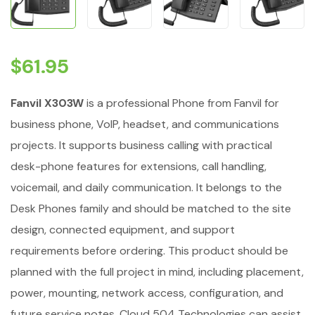
$
61.95
Fanvil X303W
is a professional Phone from Fanvil for
business phone, VoIP, headset, and communications
projects. It supports business calling with practical
desk-phone features for extensions, call handling,
voicemail, and daily communication. It belongs to the
Desk Phones family and should be matched to the site
design, connected equipment, and support
requirements before ordering. This product should be
planned with the full project in mind, including placement,
power, mounting, network access, configuration, and
future service notes. Cloud 504 Technologies can assist