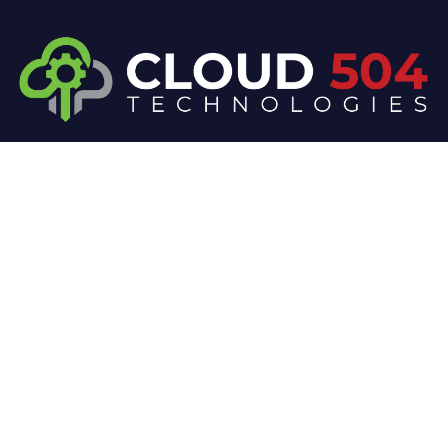
At Cloud 504 Technologies, we’re committed to
delivering professional, high-quality technology
solutions. From proactive threat monitoring to
advanced data protection, we help keep your
business secure while preserving its reputation and
protecting it from evolving digital threats.
Company
Our Services
Home
IT / Networking