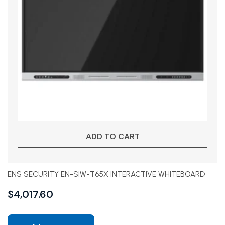
ADD TO CART
ENS SECURITY EN-SIW-T65X INTERACTIVE WHITEBOARD
$
4,017.60