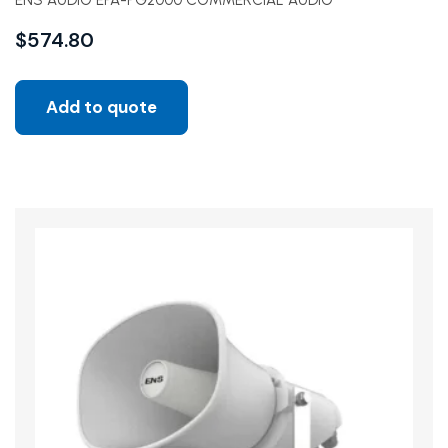
ENS AUDIO EPA-PG2000 COMMERCIAL AUDIO
$
574.80
Add to quote