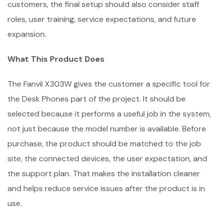
customers, the final setup should also consider staff
roles, user training, service expectations, and future
expansion.
What This Product Does
The Fanvil X303W gives the customer a specific tool for
the Desk Phones part of the project. It should be
selected because it performs a useful job in the system,
not just because the model number is available. Before
purchase, the product should be matched to the job
site, the connected devices, the user expectation, and
the support plan. That makes the installation cleaner
and helps reduce service issues after the product is in
use.