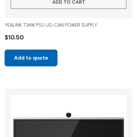
ADD TO CART
YEALINK T34W PSU US-CAN POWER SUPPLY
$
10.50
Add to quote