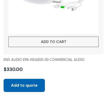
ADD TO CART
ENS AUDIO EPA-NS6300-30 COMMERCIAL AUDIO
$
330.00
Add to quote