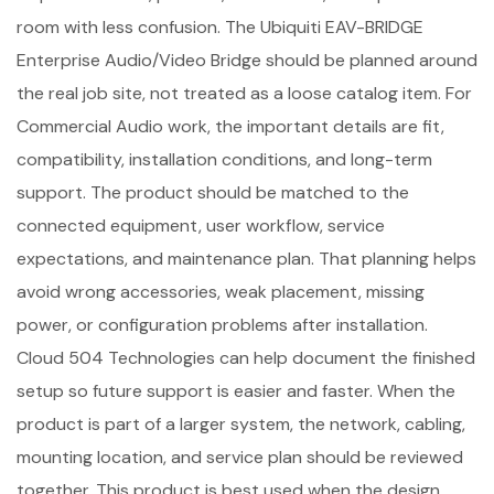
room with less confusion. The Ubiquiti EAV-BRIDGE
Enterprise Audio/Video Bridge should be planned around
the real job site, not treated as a loose catalog item. For
Commercial Audio work, the important details are fit,
compatibility, installation conditions, and long-term
support. The product should be matched to the
connected equipment, user workflow, service
expectations, and maintenance plan. That planning helps
avoid wrong accessories, weak placement, missing
power, or configuration problems after installation.
Cloud 504 Technologies can help document the finished
setup so future support is easier and faster. When the
product is part of a larger system, the network, cabling,
mounting location, and service plan should be reviewed
together. This product is best used when the design,