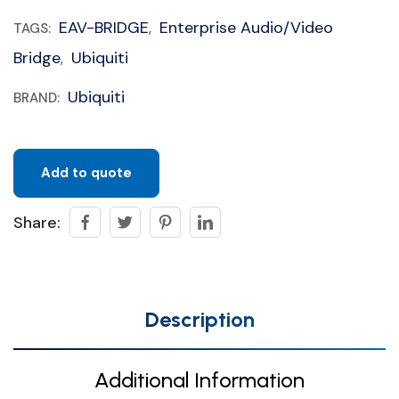
EAV-BRIDGE
Enterprise Audio/Video
TAGS:
,
Bridge
Ubiquiti
,
Ubiquiti
BRAND:
Add to quote
Share:
Description
Additional Information