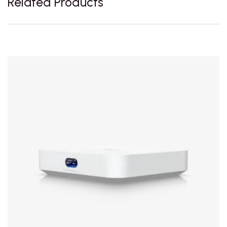
Related Products