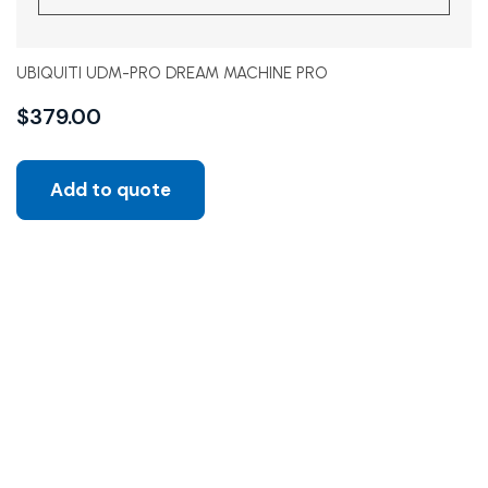
UBIQUITI UDM-PRO DREAM MACHINE PRO
$
379.00
Add to quote