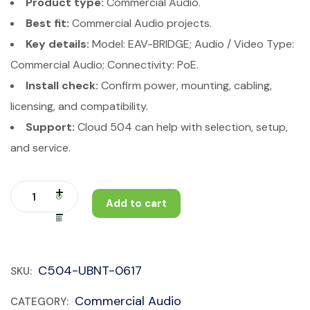
Product type:
Commercial Audio.
Best fit:
Commercial Audio projects.
Key details:
Model: EAV-BRIDGE; Audio / Video Type:
Commercial Audio; Connectivity: PoE.
Install check:
Confirm power, mounting, cabling,
licensing, and compatibility.
Support:
Cloud 504 can help with selection, setup,
and service.
Add to cart
C504-UBNT-0617
SKU:
Commercial Audio
CATEGORY: