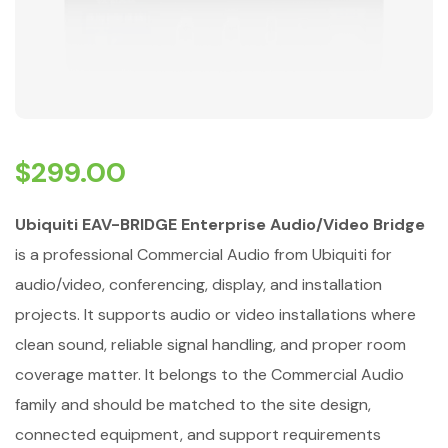
$
299.00
Ubiquiti EAV-BRIDGE Enterprise Audio/Video Bridge
is a professional Commercial Audio from Ubiquiti for
audio/video, conferencing, display, and installation
projects. It supports audio or video installations where
clean sound, reliable signal handling, and proper room
coverage matter. It belongs to the Commercial Audio
family and should be matched to the site design,
connected equipment, and support requirements