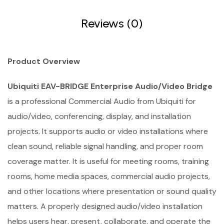
Reviews (0)
Product Overview
Ubiquiti EAV-BRIDGE Enterprise Audio/Video Bridge
is a professional Commercial Audio from Ubiquiti for
audio/video, conferencing, display, and installation
projects. It supports audio or video installations where
clean sound, reliable signal handling, and proper room
coverage matter. It is useful for meeting rooms, training
rooms, home media spaces, commercial audio projects,
and other locations where presentation or sound quality
matters. A properly designed audio/video installation
helps users hear, present, collaborate, and operate the