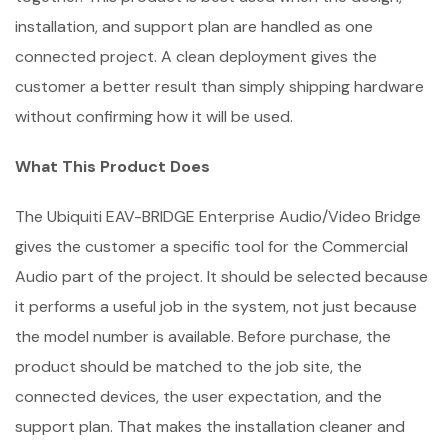
installation, and support plan are handled as one
connected project. A clean deployment gives the
customer a better result than simply shipping hardware
without confirming how it will be used.
What This Product Does
The Ubiquiti EAV-BRIDGE Enterprise Audio/Video Bridge
gives the customer a specific tool for the Commercial
Audio part of the project. It should be selected because
it performs a useful job in the system, not just because
the model number is available. Before purchase, the
product should be matched to the job site, the
connected devices, the user expectation, and the
support plan. That makes the installation cleaner and