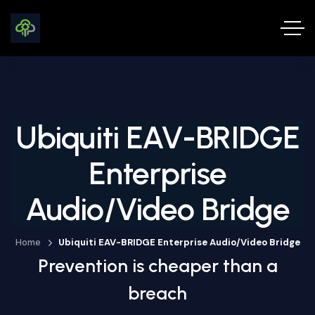
Ubiquiti EAV-BRIDGE
Enterprise
Audio/Video Bridge
Home
Ubiquiti EAV-BRIDGE Enterprise Audio/Video Bridge
Prevention is cheaper than a
breach