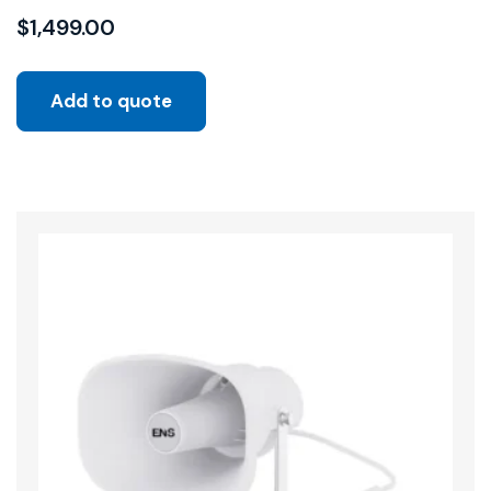
$
1,499.00
Add to quote