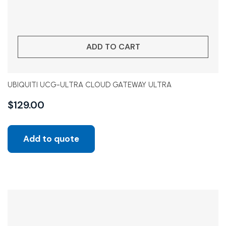
ADD TO CART
UBIQUITI UCG-ULTRA CLOUD GATEWAY ULTRA
$
129.00
Add to quote