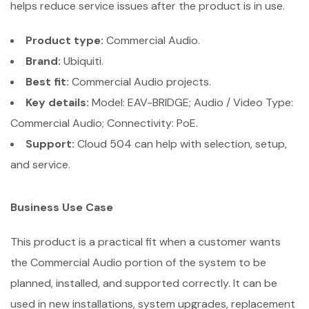
helps reduce service issues after the product is in use.
Product type:
Commercial Audio.
Brand:
Ubiquiti.
Best fit:
Commercial Audio projects.
Key details:
Model: EAV-BRIDGE; Audio / Video Type:
Commercial Audio; Connectivity: PoE.
Support:
Cloud 504 can help with selection, setup,
and service.
Business Use Case
This product is a practical fit when a customer wants
the Commercial Audio portion of the system to be
planned, installed, and supported correctly. It can be
used in new installations, system upgrades, replacement