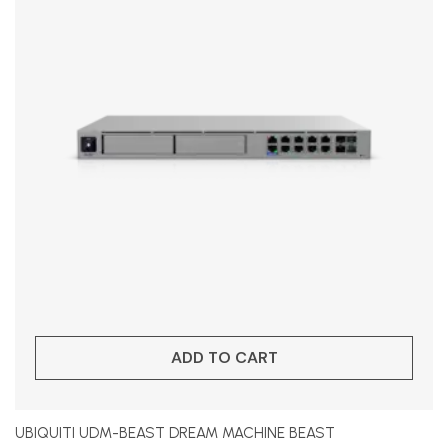
ADD TO CART
UBIQUITI UDM-BEAST DREAM MACHINE BEAST