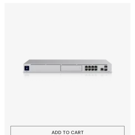
ADD TO CART