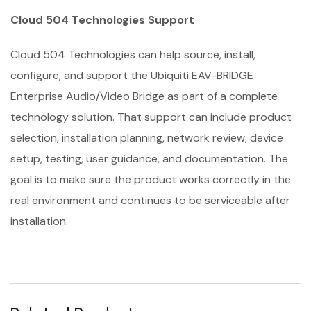
Cloud 504 Technologies Support
Cloud 504 Technologies can help source, install,
configure, and support the Ubiquiti EAV-BRIDGE
Enterprise Audio/Video Bridge as part of a complete
technology solution. That support can include product
selection, installation planning, network review, device
setup, testing, user guidance, and documentation. The
goal is to make sure the product works correctly in the
real environment and continues to be serviceable after
installation.