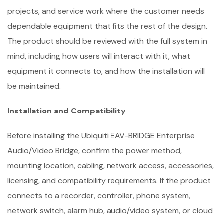
projects, and service work where the customer needs
dependable equipment that fits the rest of the design.
The product should be reviewed with the full system in
mind, including how users will interact with it, what
equipment it connects to, and how the installation will
be maintained.
Installation and Compatibility
Before installing the Ubiquiti EAV-BRIDGE Enterprise
Audio/Video Bridge, confirm the power method,
mounting location, cabling, network access, accessories,
licensing, and compatibility requirements. If the product
connects to a recorder, controller, phone system,
network switch, alarm hub, audio/video system, or cloud