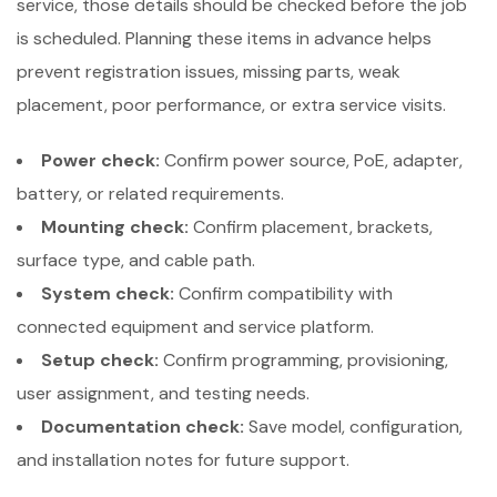
service, those details should be checked before the job
is scheduled. Planning these items in advance helps
prevent registration issues, missing parts, weak
placement, poor performance, or extra service visits.
Power check:
Confirm power source, PoE, adapter,
battery, or related requirements.
Mounting check:
Confirm placement, brackets,
surface type, and cable path.
System check:
Confirm compatibility with
connected equipment and service platform.
Setup check:
Confirm programming, provisioning,
user assignment, and testing needs.
Documentation check:
Save model, configuration,
and installation notes for future support.