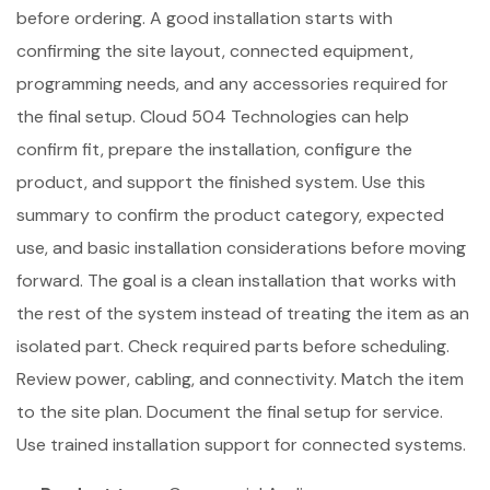
before ordering. A good installation starts with
confirming the site layout, connected equipment,
programming needs, and any accessories required for
the final setup. Cloud 504 Technologies can help
confirm fit, prepare the installation, configure the
product, and support the finished system. Use this
summary to confirm the product category, expected
use, and basic installation considerations before moving
forward. The goal is a clean installation that works with
the rest of the system instead of treating the item as an
isolated part. Check required parts before scheduling.
Review power, cabling, and connectivity. Match the item
to the site plan. Document the final setup for service.
Use trained installation support for connected systems.