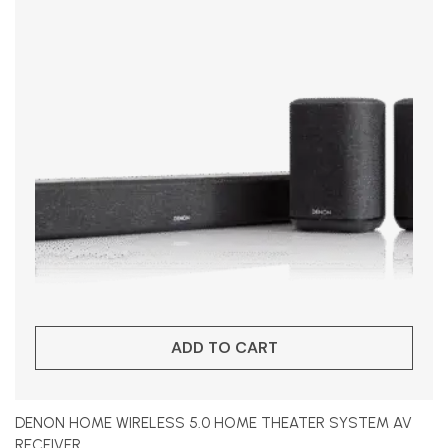
ADD TO CART
DENON HOME WIRELESS 5.0 HOME THEATER SYSTEM AV
RECEIVER