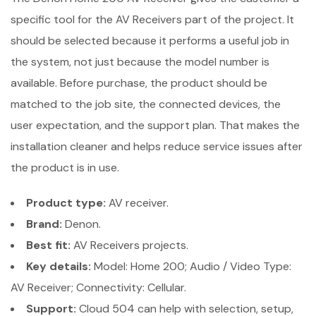
specific tool for the AV Receivers part of the project. It
should be selected because it performs a useful job in
the system, not just because the model number is
available. Before purchase, the product should be
matched to the job site, the connected devices, the
user expectation, and the support plan. That makes the
installation cleaner and helps reduce service issues after
the product is in use.
Product type:
AV receiver.
Brand:
Denon.
Best fit:
AV Receivers projects.
Key details:
Model: Home 200; Audio / Video Type:
AV Receiver; Connectivity: Cellular.
Support:
Cloud 504 can help with selection, setup,