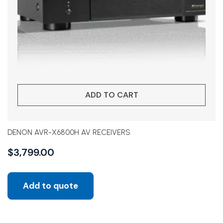
ADD TO CART
DENON AVR-X6800H AV RECEIVERS
$
3,799.00
Add to quote