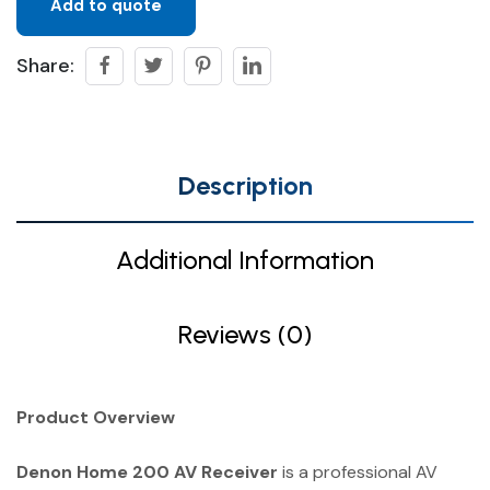
Add to quote
Share:
Description
Additional Information
Reviews (0)
Product Overview
Denon Home 200 AV Receiver
is a professional AV