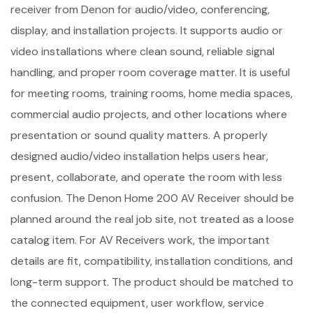
receiver from Denon for audio/video, conferencing,
display, and installation projects. It supports audio or
video installations where clean sound, reliable signal
handling, and proper room coverage matter. It is useful
for meeting rooms, training rooms, home media spaces,
commercial audio projects, and other locations where
presentation or sound quality matters. A properly
designed audio/video installation helps users hear,
present, collaborate, and operate the room with less
confusion. The Denon Home 200 AV Receiver should be
planned around the real job site, not treated as a loose
catalog item. For AV Receivers work, the important
details are fit, compatibility, installation conditions, and
long-term support. The product should be matched to
the connected equipment, user workflow, service