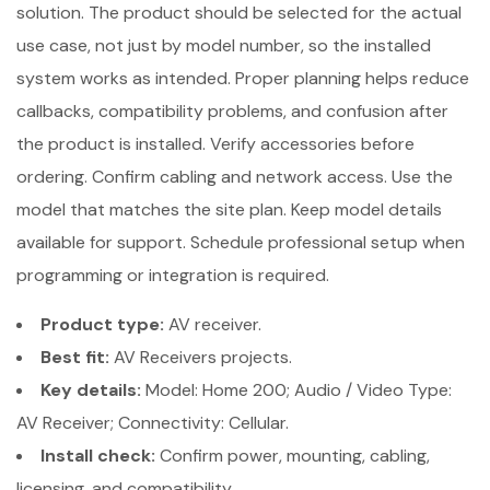
solution. The product should be selected for the actual
use case, not just by model number, so the installed
system works as intended. Proper planning helps reduce
callbacks, compatibility problems, and confusion after
the product is installed. Verify accessories before
ordering. Confirm cabling and network access. Use the
model that matches the site plan. Keep model details
available for support. Schedule professional setup when
programming or integration is required.
Product type:
AV receiver.
Best fit:
AV Receivers projects.
Key details:
Model: Home 200; Audio / Video Type:
AV Receiver; Connectivity: Cellular.
Install check:
Confirm power, mounting, cabling,
licensing, and compatibility.