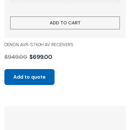
ADD TO CART
DENON AVR-S760H AV RECEIVERS
$
949.00
$
699.00
Add to quote
Sale