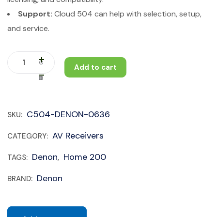
Support:
Cloud 504 can help with selection, setup,
and service.
Add to cart
C504-DENON-0636
SKU:
AV Receivers
CATEGORY:
Denon
Home 200
TAGS:
,
Denon
BRAND: