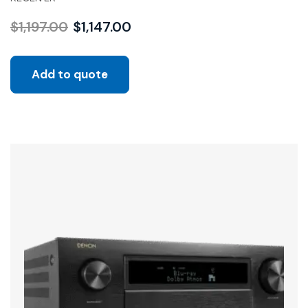
$
1,197.00
$
1,147.00
Add to quote