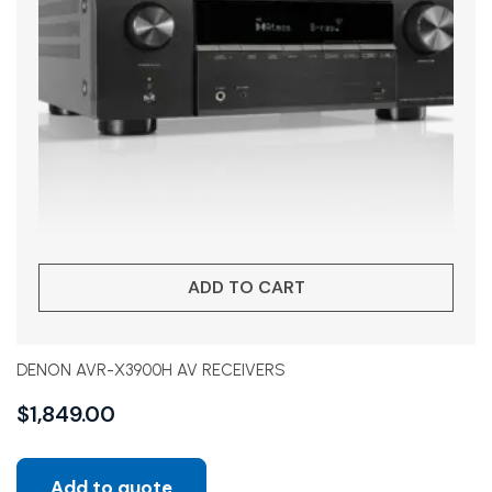
ADD TO CART
DENON AVR-X3900H AV RECEIVERS
$
1,849.00
Add to quote