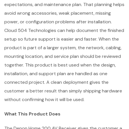
expectations, and maintenance plan. That planning helps
avoid wrong accessories, weak placement, missing
power, or configuration problems after installation.
Cloud 504 Technologies can help document the finished
setup so future support is easier and faster. When the
product is part of a larger system, the network, cabling,
mounting location, and service plan should be reviewed
together. This product is best used when the design,
installation, and support plan are handled as one
connected project. A clean deployment gives the
customer a better result than simply shipping hardware
without confirming how it will be used.
What This Product Does
The Denon Home 200 AV Receiver gives the customer a