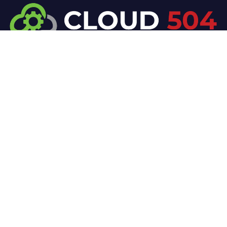
At Cloud 504 Technologies, we’re committed to
delivering professional, high-quality technology
solutions. From proactive threat monitoring to
advanced data protection, we help keep your
business secure while preserving its reputation and
protecting it from evolving digital threats.
Company
Our Services
Home
IT / Networking