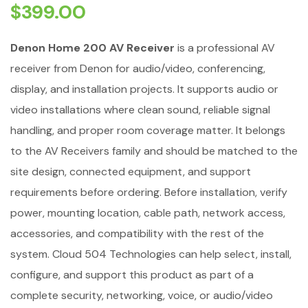
$
399.00
Denon Home 200 AV Receiver
is a professional AV
receiver from Denon for audio/video, conferencing,
display, and installation projects. It supports audio or
video installations where clean sound, reliable signal
handling, and proper room coverage matter. It belongs
to the AV Receivers family and should be matched to the
site design, connected equipment, and support
requirements before ordering. Before installation, verify
power, mounting location, cable path, network access,
accessories, and compatibility with the rest of the
system. Cloud 504 Technologies can help select, install,
configure, and support this product as part of a
complete security, networking, voice, or audio/video