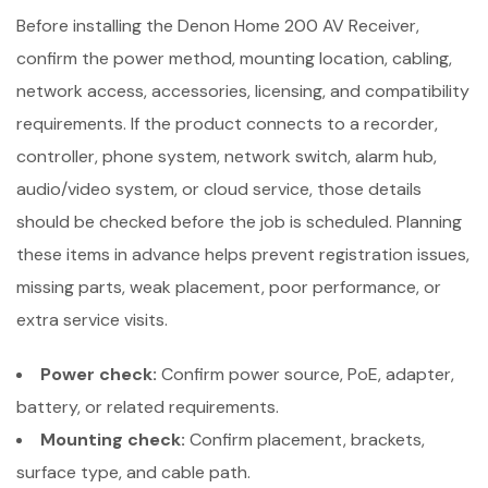
Before installing the Denon Home 200 AV Receiver,
confirm the power method, mounting location, cabling,
network access, accessories, licensing, and compatibility
requirements. If the product connects to a recorder,
controller, phone system, network switch, alarm hub,
audio/video system, or cloud service, those details
should be checked before the job is scheduled. Planning
these items in advance helps prevent registration issues,
missing parts, weak placement, poor performance, or
extra service visits.
Power check:
Confirm power source, PoE, adapter,
battery, or related requirements.
Mounting check:
Confirm placement, brackets,
surface type, and cable path.