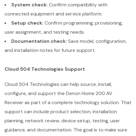
System check:
Confirm compatibility with
connected equipment and service platform.
Setup check:
Confirm programming, provisioning,
user assignment, and testing needs.
Documentation check:
Save model, configuration,
and installation notes for future support.
Cloud 504 Technologies Support
Cloud 504 Technologies can help source, install,
configure, and support the Denon Home 200 AV
Receiver as part of a complete technology solution. That
support can include product selection, installation
planning, network review, device setup, testing, user
guidance, and documentation. The goal is to make sure