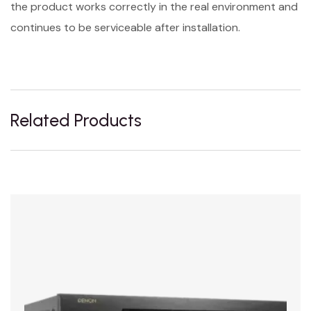
the product works correctly in the real environment and
continues to be serviceable after installation.
Related Products