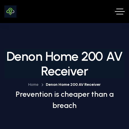
Denon Home 200 AV
Receiver
Home
Denon Home 200 AV Receiver
Prevention is cheaper than a
breach