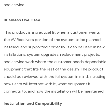
and service.
Business Use Case
This product is a practical fit when a customer wants
the AV Receivers portion of the system to be planned,
installed, and supported correctly. It can be used in new
installations, system upgrades, replacement projects,
and service work where the customer needs dependable
equipment that fits the rest of the design. The product
should be reviewed with the full system in mind, including
how users will interact with it, what equipment it
connects to, and how the installation will be maintained.
Installation and Compatibility